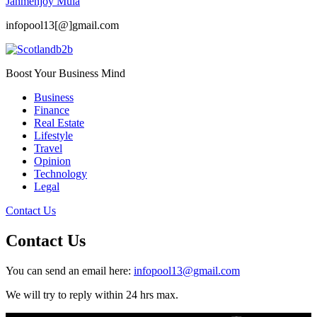
Janmenjoy Mula
infopool13[@]gmail.com
Boost Your Business Mind
Business
Finance
Real Estate
Lifestyle
Travel
Opinion
Technology
Legal
Contact Us
Contact Us
You can send an email here:
infopool13@gmail.com
We will try to reply within 24 hrs max.