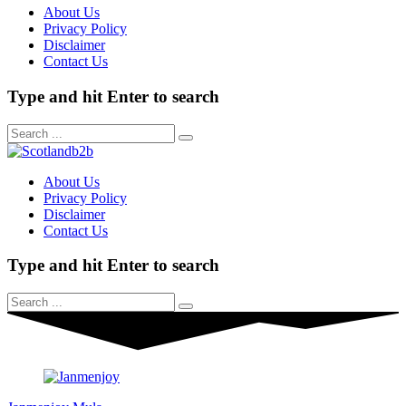
About Us
Privacy Policy
Disclaimer
Contact Us
Type and hit Enter to search
About Us
Privacy Policy
Disclaimer
Contact Us
Type and hit Enter to search