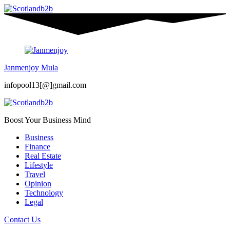
Janmenjoy Mula
infopool13[@]gmail.com
Boost Your Business Mind
Business
Finance
Real Estate
Lifestyle
Travel
Opinion
Technology
Legal
Contact Us