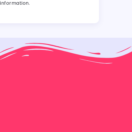
information.