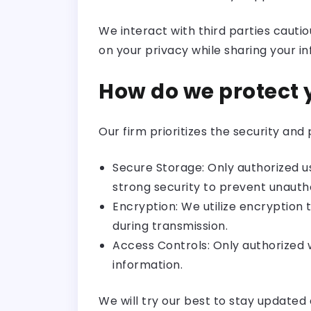
We interact with third parties cautio
on your privacy while sharing your i
How do we protect 
Our firm prioritizes the security an
Secure Storage: Only authorized 
strong security to prevent unauth
Encryption: We utilize encryption 
during transmission.
Access Controls: Only authorize
information.
We will try our best to stay update