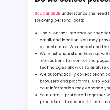
ScotlandB2B
understands the need fo
following personal data:
The “Contact Information.” sectio
email, and location. You may provi
or contact us. We understand the
We must understand how our websi
interactions to monitor the pages 
technologies allow us to analyze u
We automatically collect technica
browsers and platforms. Also, your
Your information may enhance you
Your data is protected together w
procedures to secure this informa