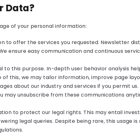
r Data?
sage of your personal information:
on to offer the services you requested. Newsletter dist
 We ensure easy communication and continuous service
ial to this purpose. In-depth user behavior analysis he
of this, we may tailor information, improve page layou
s about our industry and services if you permit us. 
ou may unsubscribe from these communications anytime
on to protect our legal rights. This may entail inves
nswering legal queries. Despite being rare, this usage 
ulations.