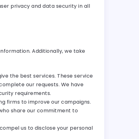
er privacy and data security in all
nformation. Additionally, we take
ive the best services. These service
o complete our requests. We have
curity requirements.
ing firms to improve our campaigns.
ms who share our commitment to
compel us to disclose your personal