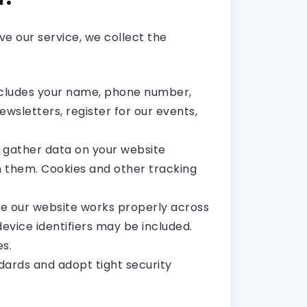
e our service, we collect the
includes your name, phone number,
wsletters, register for our events,
 gather data on your website
on them. Cookies and other tracking
re our website works properly across
evice identifiers may be included.
s.
dards and adopt tight security