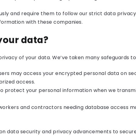
usly and require them to follow our strict data privacy 
nformation with these companies.
your data?
d privacy of your data. We’ve taken many safeguards to 
users may access your encrypted personal data on sec
orized access.
to protect your personal information when we transmit 
d workers and contractors needing database access 
d on data security and privacy advancements to secure