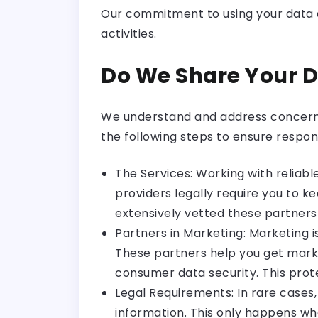
Our commitment to using your data et
activities.
Do We Share Your 
We understand and address concerns r
the following steps to ensure respon
The Services: Working with reliabl
providers legally require you to 
extensively vetted these partners
Partners in Marketing: Marketing 
These partners help you get marke
consumer data security. This prote
Legal Requirements: In rare cases
information. This only happens wh