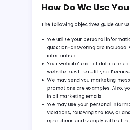
How Do We Use You
The following objectives guide our u
We utilize your personal informati
question-answering are included.
information.
Your website’s use of data is cruc
website most benefit you. Because 
We may send you marketing message
promotions are examples. Also, y
in all marketing emails.
We may use your personal informati
violations, following the law, or a
operations and comply with all reg