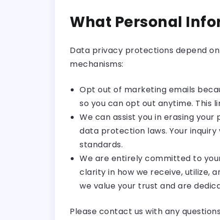
What Personal Inf
Data privacy protections depend on 
mechanisms:
Opt out of marketing emails becau
so you can opt out anytime. This 
We can assist you in erasing your 
data protection laws. Your inquiry 
standards.
We are entirely committed to your
clarity in how we receive, utilize,
we value your trust and are dedica
Please contact us with any question