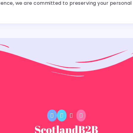
ence, we are committed to preserving your personal 