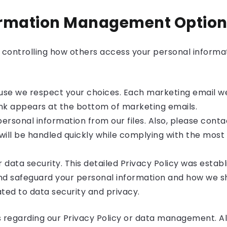
ormation Management Option
controlling how others access your personal informat
se we respect your choices. Each marketing email we
link appears at the bottom of marketing emails.
personal information from our files. Also, please cont
will be handled quickly while complying with the most s
 data security. This detailed Privacy Policy was estab
 and safeguard your personal information and how we shar
ted to data security and privacy.
s regarding our Privacy Policy or data management. Al