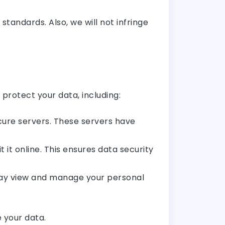
standards. Also, we will not infringe
protect your data, including:
ure servers. These servers have
it online. This ensures data security
may view and manage your personal
 your data.