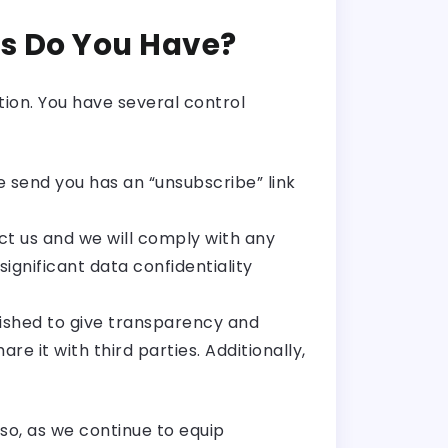
s Do You Have?
ion. You have several control
 send you has an “unsubscribe” link
act us and we will comply with any
ignificant data confidentiality
lished to give transparency and
e it with third parties. Additionally,
so, as we continue to equip