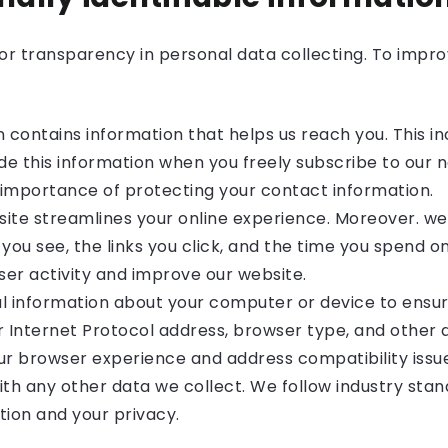
r transparency in personal data collecting. To improv
n contains information that helps us reach you. This 
de this information when you freely subscribe to our ne
 importance of protecting your contact information.
te streamlines your online experience. Moreover. we
you see, the links you click, and the time you spend 
ser activity and improve our website.
l information about your computer or device to ensu
 Internet Protocol address, browser type, and other d
r browser experience and address compatibility issue
ith any other data we collect. We follow industry stan
tion and your privacy.