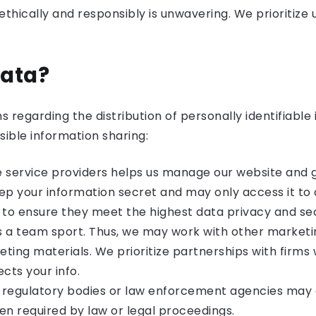
hically and responsibly is unwavering. We prioritize us
Data?
egarding the distribution of personally identifiable i
sible information sharing:
e service providers helps us manage our website and g
keep your information secret and may only access it t
 to ensure they meet the highest data privacy and se
is a team sport. Thus, we may work with other market
ting materials. We prioritize partnerships with fir
cts your info.
, regulatory bodies or law enforcement agencies may 
en required by law or legal proceedings.