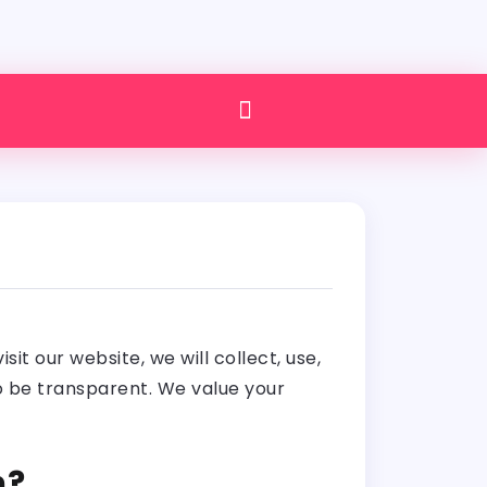
t our website, we will collect, use,
to be transparent. We value your
n?