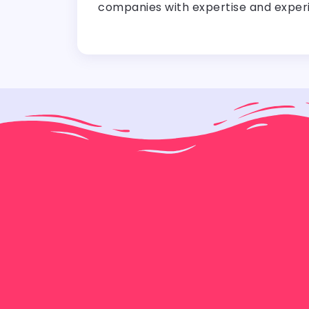
companies with expertise and experi