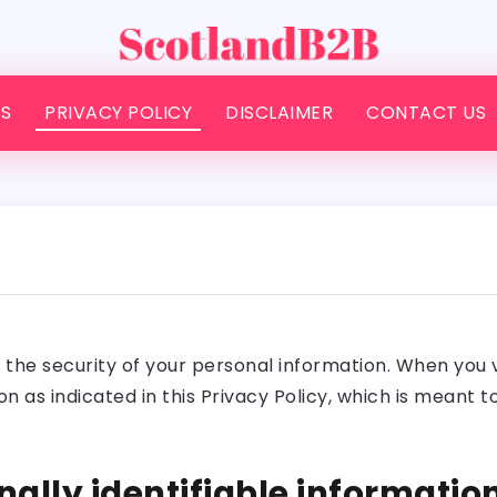
S
PRIVACY POLICY
DISCLAIMER
CONTACT US
he security of your personal information. When you visi
n as indicated in this Privacy Policy, which is meant 
nally identifiable informatio