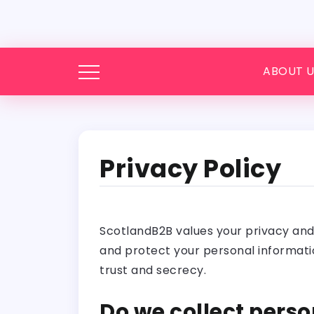
ABOUT U
Privacy Policy
ScotlandB2B values your privacy and t
and protect your personal informatio
trust and secrecy.
Do we collect perso