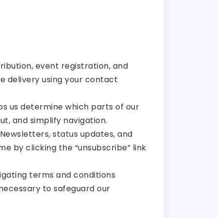
ribution, event registration, and
 delivery using your contact
lps us determine which parts of our
t, and simplify navigation.
Newsletters, status updates, and
 by clicking the “unsubscribe” link
tigating terms and conditions
is necessary to safeguard our