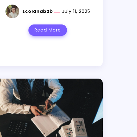
scolandb2b
July 11, 2025
Read More