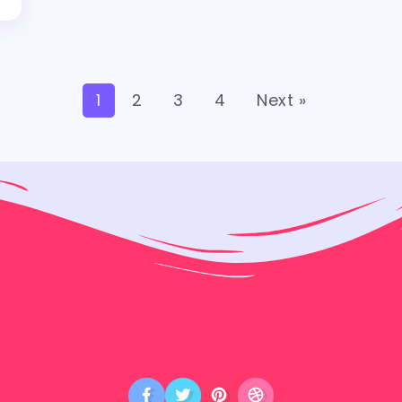
1
2
3
4
Next »