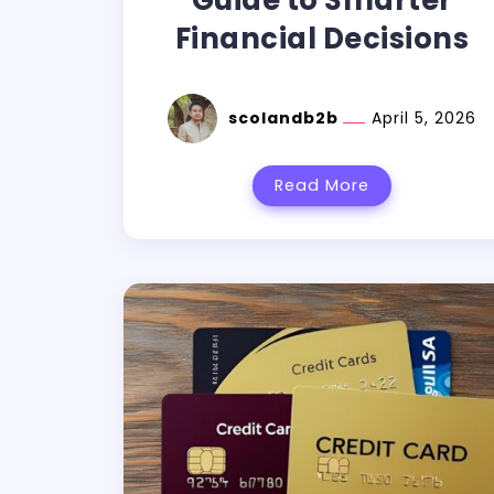
Guide to Smarter
Financial Decisions
scolandb2b
April 5, 2026
Read More