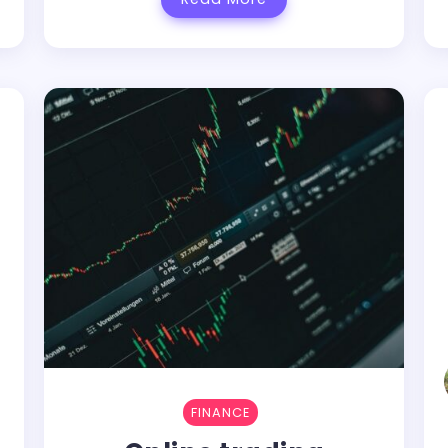
FINANCE