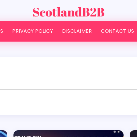
S
PRIVACY POLICY
DISCLAIMER
CONTACT US