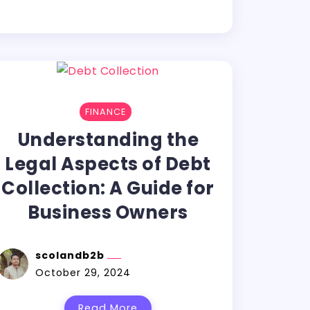
FINANCE
Understanding the
Legal Aspects of Debt
Collection: A Guide for
Business Owners
scolandb2b
October 29, 2024
Read More