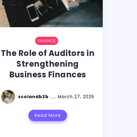
FINANCE
The Role of Auditors in
Strengthening
Business Finances
scolandb2b
March 27, 2025
Read More