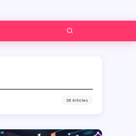
38 Articles