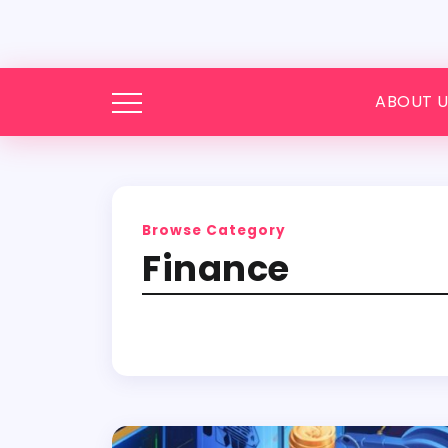
ABOUT U
Browse Category
Finance