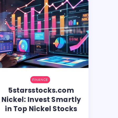
FINANCE
5starsstocks.com
Nickel: Invest Smartly
in Top Nickel Stocks