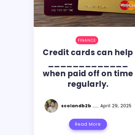
FINANCE
Credit cards can help
_____________
when paid off on time
regularly.
scolandb2b
April 29, 2025
Read More