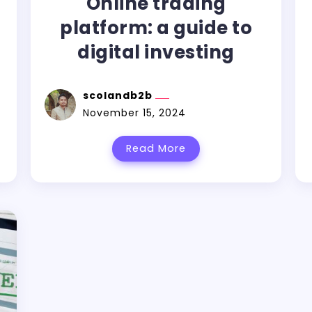
Online trading
platform: a guide to
digital investing
scolandb2b
November 15, 2024
Read More