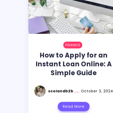
FINANCE
How to Apply for an
Instant Loan Online: A
Simple Guide
scolandb2b
October 3, 202
Read More