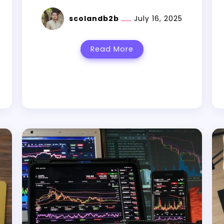
scolandb2b
July 16, 2025
Read More