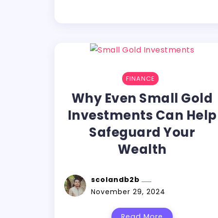
FINANCE
Why Even Small Gold
Investments Can Help
Safeguard Your
Wealth
scolandb2b
November 29, 2024
Read More