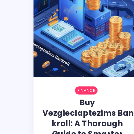
FINANCE
Buy​‍​‌‍​‍‌​‍​‌‍​
‍‌ Vezgieclaptezims Ban
kroll: A Thorough