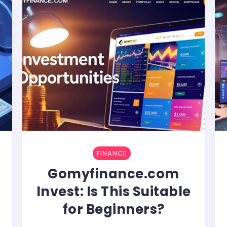
FINANCE
Gomyfinance.com
Invest: Is This Suitable
for Beginners?