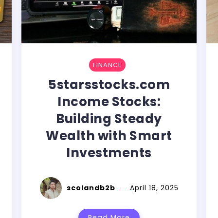
FINANCE
5starsstocks.com
Income Stocks:
Building Steady
Wealth with Smart
Investments
scolandb2b
April 18, 2025
Read More