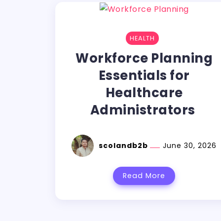
HEALTH
Workforce Planning
Essentials for
Healthcare
Administrators
scolandb2b
June 30, 2026
Read More