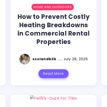
HOME AND OUTDOORS
How to Prevent Costly
Heating Breakdowns
in Commercial Rental
Properties
scolandb2b
July 28, 2026
Read More