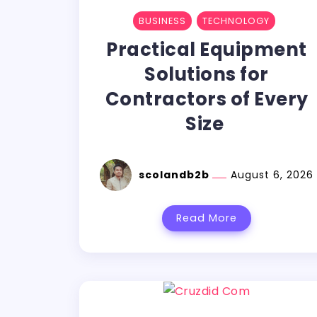
BUSINESS
TECHNOLOGY
Practical Equipment
Solutions for
Contractors of Every
Size
scolandb2b
August 6, 2026
Read More