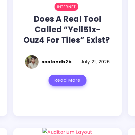
INTERNET
Does A Real Tool
Called “Yell51x-
Ouz4 For Tiles” Exist?
scolandb2b
July 21, 2026
Read More