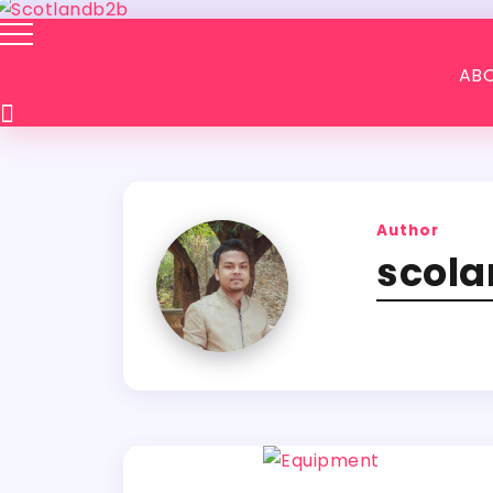
ABO
Author
scol