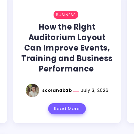
BUSINESS
How the Right
u
Auditorium Layout
Can Improve Events,
Training and Business
Performance
scolandb2b
July 3, 2026
Read More