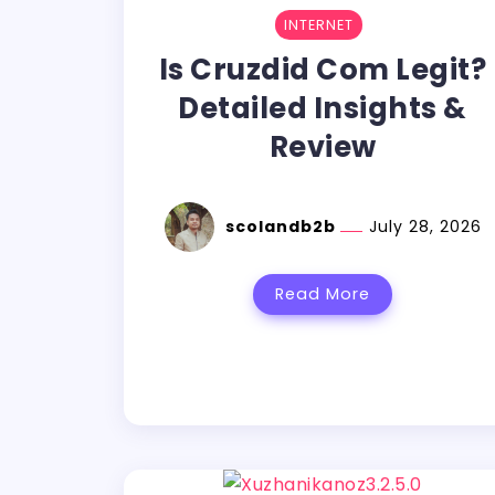
INTERNET
Is Cruzdid Com Legit?
Detailed Insights &
Review
scolandb2b
July 28, 2026
Read More