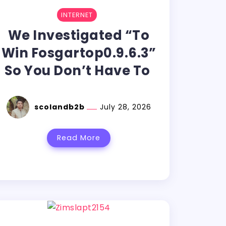
INTERNET
We Investigated “To
Win Fosgartop0.9.6.3”
So You Don’t Have To
scolandb2b
July 28, 2026
Read More