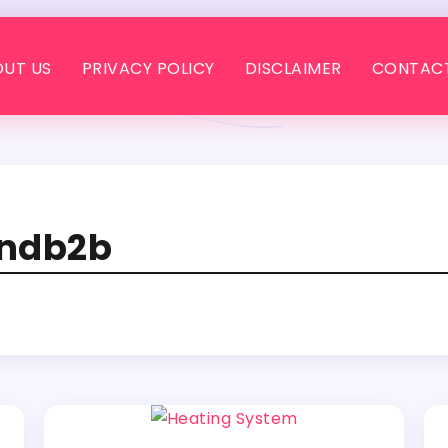
UT US
PRIVACY POLICY
DISCLAIMER
CONTACT
andb2b