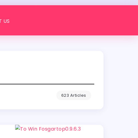
 US
623 Articles