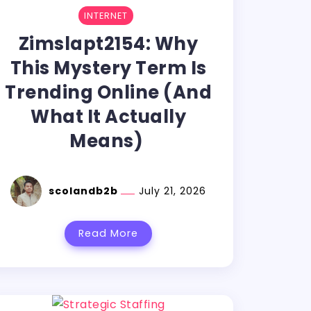
INTERNET
Zimslapt2154: Why
This Mystery Term Is
Trending Online (And
What It Actually
Means)
scolandb2b
July 21, 2026
Read More