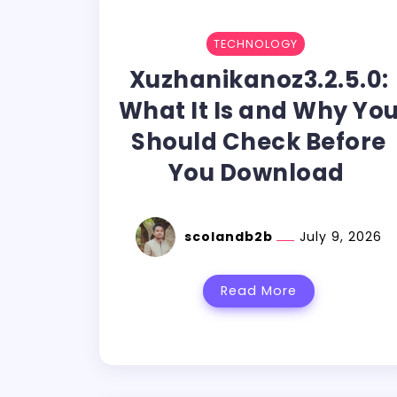
TECHNOLOGY
Xuzhanikanoz3.2.5.0:
What It Is and Why Yo
Should Check Before
You Download
scolandb2b
July 9, 2026
Read More