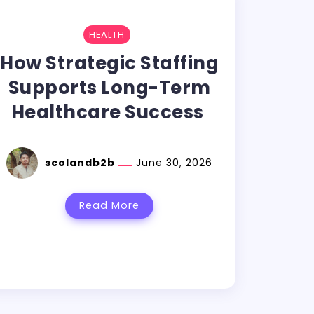
HEALTH
How Strategic Staffing
Supports Long-Term
Healthcare Success
scolandb2b
June 30, 2026
Read More