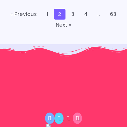
« Previous
1
2
3
4
…
63
Next »