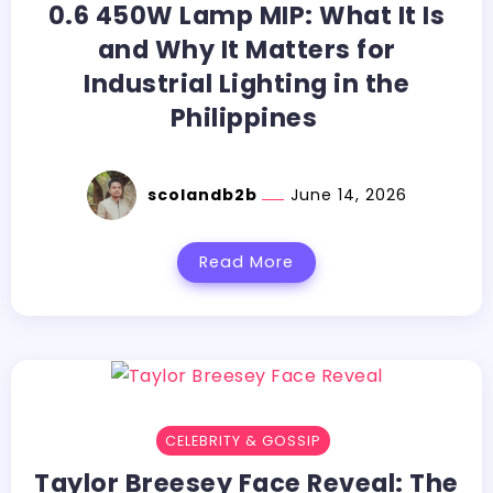
0.6​‍​‌‍​‍‌​‍​‌‍​‍‌ 450W Lamp MIP: What It Is
and Why It Matters for
Industrial Lighting in the
Philippines
scolandb2b
June 14, 2026
Read More
CELEBRITY & GOSSIP
Taylor​‍​‌‍​‍‌​‍​‌‍​‍‌ Breesey Face Reveal: The