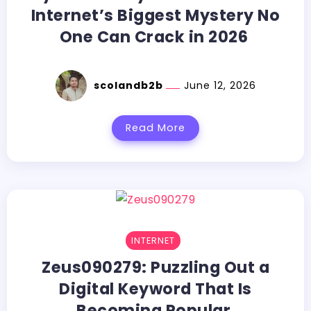
Internet’s Biggest Mystery No
One Can Crack in 2026
scolandb2b
June 12, 2026
Read More
INTERNET
Zeus090279:​‍​‌‍​‍‌​‍​‌‍​‍‌ Puzzling Out a
Digital Keyword That Is
Becoming Popular