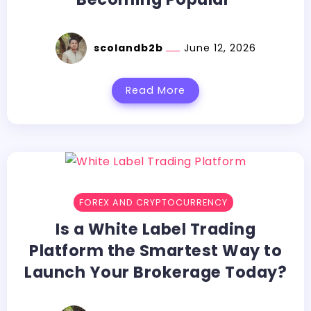
scolandb2b
June 12, 2026
Read More
FOREX AND CRYPTOCURRENCY
Is a White Label Trading
Platform the Smartest Way to
Launch Your Brokerage Today?