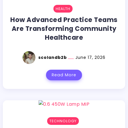
HEALTH
How Advanced Practice Teams
Are Transforming Community
Healthcare
scolandb2b
June 17, 2026
Read More
TECHNOLOGY