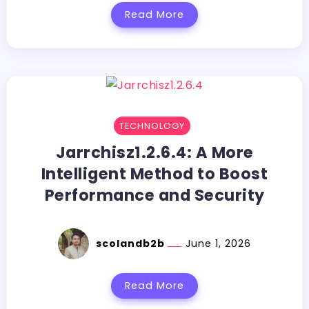
Read More
TECHNOLOGY
Jarrchisz1.2.6.4:​‍​‌‍​‍‌​‍​‌‍​‍‌ A More
Intelligent Method to Boost
Performance and Security
scolandb2b
June 1, 2026
Read More