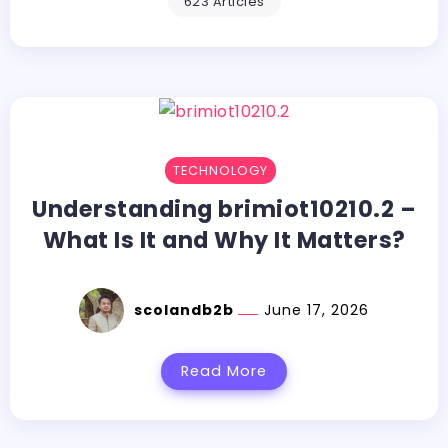
623 Articles
TECHNOLOGY
Understanding brimiot10210.2 –
What Is It and Why It Matters?
scolandb2b
June 17, 2026
Read More