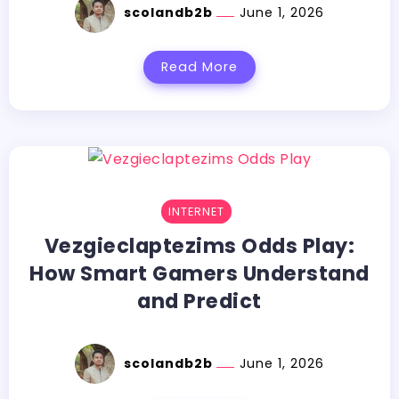
scolandb2b
June 1, 2026
Read More
INTERNET
Vezgieclaptezims​‍​‌‍​‍‌​‍​‌‍​‍‌ Odds Play:
How Smart Gamers Understand
and Predict
scolandb2b
June 1, 2026