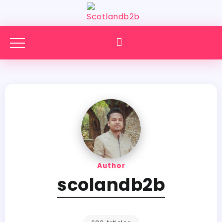
Author
scolandb2b