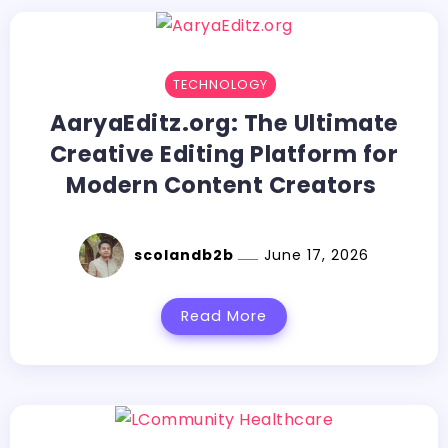
TECHNOLOGY
AaryaEditz.org:​‍​‌‍​‍‌​‍​‌‍​‍‌ The Ultimate
Creative Editing Platform for
Modern Content Creators
scolandb2b
June 17, 2026
Read More