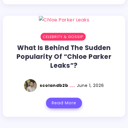
CELEBRITY & GOSSIP
What​‍​‌‍​‍‌​‍​‌‍​‍‌ Is Behind The Sudden
Popularity Of “Chloe Parker
Leaks”?
scolandb2b
June 1, 2026
Read More