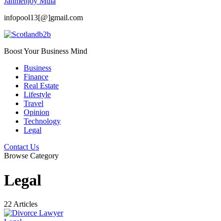
Janmenjoy Mula
infopool13[@]gmail.com
Boost Your Business Mind
Business
Finance
Real Estate
Lifestyle
Travel
Opinion
Technology
Legal
Contact Us
Browse Category
Legal
22 Articles