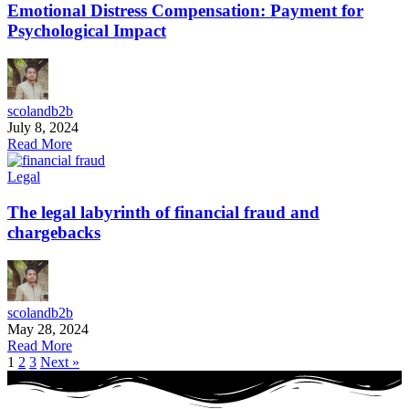
Emotional Distress Compensation: Payment for
Psychological Impact
scolandb2b
July 8, 2024
Read More
Legal
The legal labyrinth of financial fraud and
chargebacks
scolandb2b
May 28, 2024
Read More
1
2
3
Next »