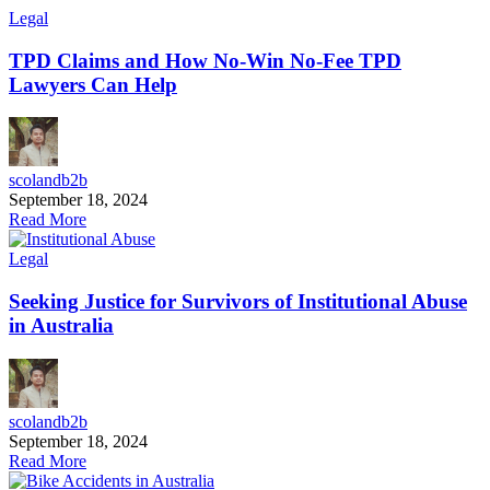
Legal
TPD Claims and How No-Win No-Fee TPD
Lawyers Can Help
scolandb2b
September 18, 2024
Read More
Legal
Seeking Justice for Survivors of Institutional Abuse
in Australia
scolandb2b
September 18, 2024
Read More