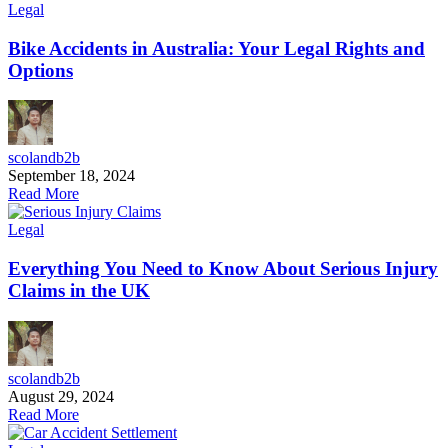
Legal
Bike Accidents in Australia: Your Legal Rights and
Options
scolandb2b
September 18, 2024
Read More
Legal
Everything You Need to Know About Serious Injury
Claims in the UK
scolandb2b
August 29, 2024
Read More