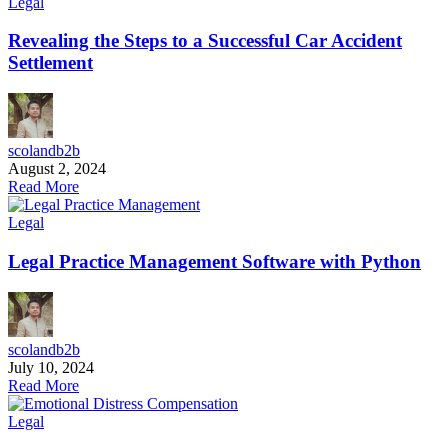
Legal
Revealing the Steps to a Successful Car Accident
Settlement
scolandb2b
August 2, 2024
Read More
Legal
Legal Practice Management Software with Python
scolandb2b
July 10, 2024
Read More
Legal