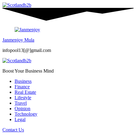
Janmenjoy Mula
infopool13[@]gmail.com
Boost Your Business Mind
Business
Finance
Real Estate
Lifestyle
Travel
Opinion
Technology
Legal
Contact Us