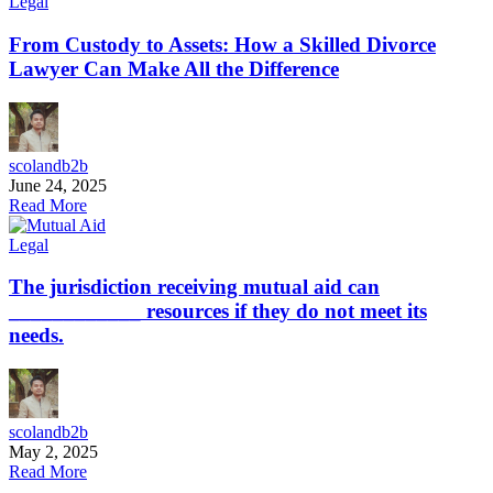
Legal
From Custody to Assets: How a Skilled Divorce
Lawyer Can Make All the Difference
scolandb2b
June 24, 2025
Read More
Legal
The jurisdiction receiving mutual aid can
____________ resources if they do not meet its
needs.
scolandb2b
May 2, 2025
Read More