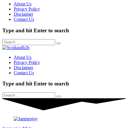
About Us
Privacy Policy
Disclaimer
Contact Us
Type and hit Enter to search
About Us
Privacy Policy
Disclaimer
Contact Us
Type and hit Enter to search