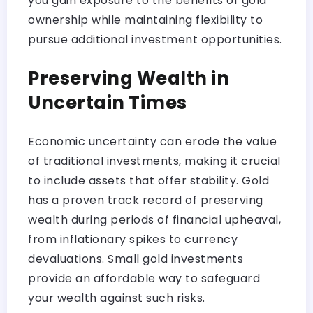
you gain exposure to the benefits of gold
ownership while maintaining flexibility to
pursue additional investment opportunities.
Preserving Wealth in
Uncertain Times
Economic uncertainty can erode the value
of traditional investments, making it crucial
to include assets that offer stability. Gold
has a proven track record of preserving
wealth during periods of financial upheaval,
from inflationary spikes to currency
devaluations. Small gold investments
provide an affordable way to safeguard
your wealth against such risks.