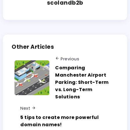
scolandb2b
Other Articles
Previous
Comparing
Manchester Airport
Parking: Short-Term
vs. Long-Term
Solutions
Next
5 tips to create more powerful
domain names!