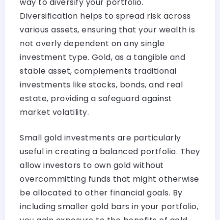
way to diversify your portfolio.
Diversification helps to spread risk across
various assets, ensuring that your wealth is
not overly dependent on any single
investment type. Gold, as a tangible and
stable asset, complements traditional
investments like stocks, bonds, and real
estate, providing a safeguard against
market volatility.
Small gold investments are particularly
useful in creating a balanced portfolio. They
allow investors to own gold without
overcommitting funds that might otherwise
be allocated to other financial goals. By
including smaller gold bars in your portfolio,