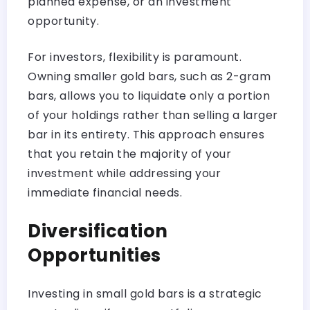
planned expense, or an investment
opportunity.
For investors, flexibility is paramount.
Owning smaller gold bars, such as 2-gram
bars, allows you to liquidate only a portion
of your holdings rather than selling a larger
bar in its entirety. This approach ensures
that you retain the majority of your
investment while addressing your
immediate financial needs.
Diversification
Opportunities
Investing in small gold bars is a strategic