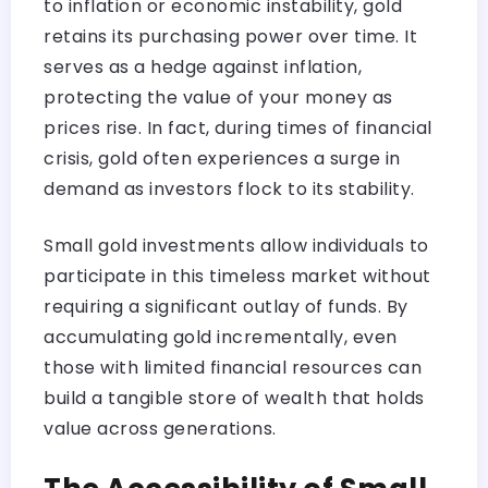
to inflation or economic instability, gold
retains its purchasing power over time. It
serves as a hedge against inflation,
protecting the value of your money as
prices rise. In fact, during times of financial
crisis, gold often experiences a surge in
demand as investors flock to its stability.
Small gold investments allow individuals to
participate in this timeless market without
requiring a significant outlay of funds. By
accumulating gold incrementally, even
those with limited financial resources can
build a tangible store of wealth that holds
value across generations.