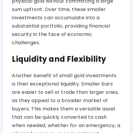
physical gold without committing a large
sum upfront. Over time, these smaller
investments can accumulate into a
substantial portfolio, providing financial
security in the face of economic
challenges.
Liquidity and Flexibility
Another benefit of small gold investments
is their exceptional liquidity. Smaller bars
are easier to sell or trade than larger ones,
as they appeal to a broader market of
buyers. This makes them a versatile asset
that can be quickly converted to cash
when needed, whether for an emergency, a