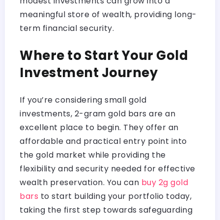
modest investments can grow into a
meaningful store of wealth, providing long-
term financial security.
Where to Start Your Gold
Investment Journey
If you’re considering small gold
investments, 2-gram gold bars are an
excellent place to begin. They offer an
affordable and practical entry point into
the gold market while providing the
flexibility and security needed for effective
wealth preservation. You can
buy 2g gold
bars
to start building your portfolio today,
taking the first step towards safeguarding