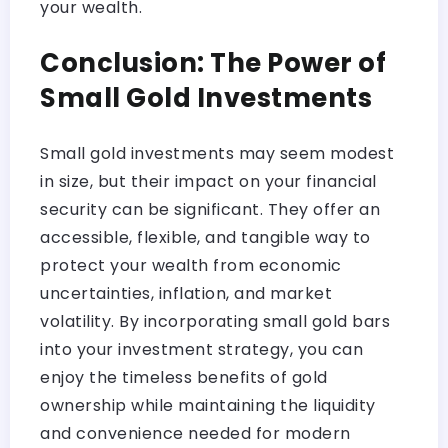
your wealth.
Conclusion: The Power of
Small Gold Investments
Small gold investments may seem modest
in size, but their impact on your financial
security can be significant. They offer an
accessible, flexible, and tangible way to
protect your wealth from economic
uncertainties, inflation, and market
volatility. By incorporating small gold bars
into your investment strategy, you can
enjoy the timeless benefits of gold
ownership while maintaining the liquidity
and convenience needed for modern