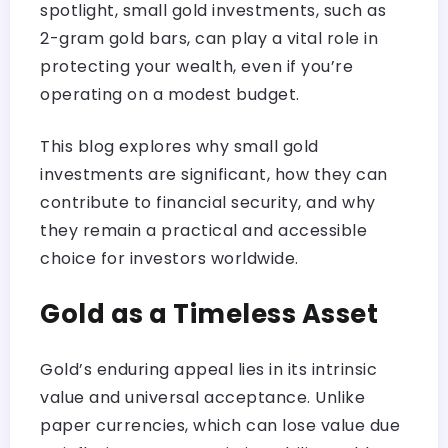
spotlight, small gold investments, such as
2-gram gold bars, can play a vital role in
protecting your wealth, even if you’re
operating on a modest budget.
This blog explores why small gold
investments are significant, how they can
contribute to financial security, and why
they remain a practical and accessible
choice for investors worldwide.
Gold as a Timeless Asset
Gold’s enduring appeal lies in its intrinsic
value and universal acceptance. Unlike
paper currencies, which can lose value due