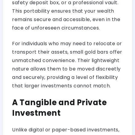
safety deposit box, or a professional vault.
This portability ensures that your wealth
remains secure and accessible, even in the
face of unforeseen circumstances.
For individuals who may need to relocate or
transport their assets, small gold bars offer
unmatched convenience. Their lightweight
nature allows them to be moved discreetly
and securely, providing a level of flexibility
that larger investments cannot match.
A Tangible and Private
Investment
Unlike digital or paper-based investments,