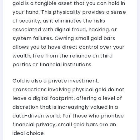
gold is a tangible asset that you can hold in
your hand. This physicality provides a sense
of security, as it eliminates the risks
associated with digital fraud, hacking, or
system failures. Owning small gold bars
allows you to have direct control over your
wealth, free from the reliance on third
parties or financial institutions.
Gold is also a private investment.
Transactions involving physical gold do not
leave a digital footprint, offering a level of
discretion that is increasingly valued in a
data-driven world. For those who prioritise
financial privacy, small gold bars are an
ideal choice.