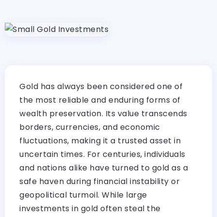
Gold has always been considered one of
the most reliable and enduring forms of
wealth preservation. Its value transcends
borders, currencies, and economic
fluctuations, making it a trusted asset in
uncertain times. For centuries, individuals
and nations alike have turned to gold as a
safe haven during financial instability or
geopolitical turmoil. While large
investments in gold often steal the