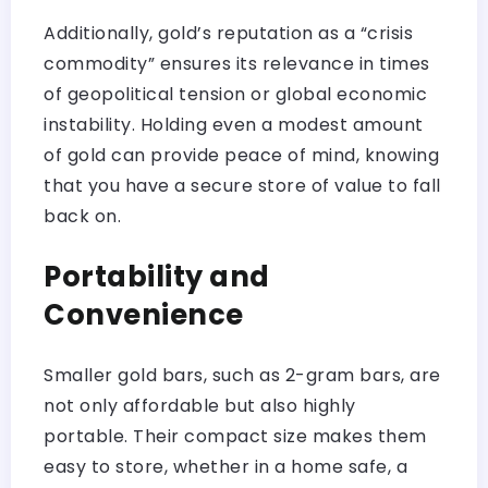
Additionally, gold’s reputation as a “crisis
commodity” ensures its relevance in times
of geopolitical tension or global economic
instability. Holding even a modest amount
of gold can provide peace of mind, knowing
that you have a secure store of value to fall
back on.
Portability and
Convenience
Smaller gold bars, such as 2-gram bars, are
not only affordable but also highly
portable. Their compact size makes them
easy to store, whether in a home safe, a