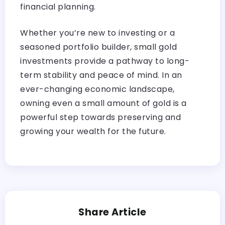
financial planning.
Whether you’re new to investing or a
seasoned portfolio builder, small gold
investments provide a pathway to long-
term stability and peace of mind. In an
ever-changing economic landscape,
owning even a small amount of gold is a
powerful step towards preserving and
growing your wealth for the future.
Share Article