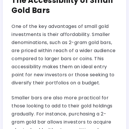
The Accessibility of Small
Gold Bars
One of the key advantages of small gold
investments is their affordability. Smaller
denominations, such as 2-gram gold bars,
are priced within reach of a wider audience
compared to larger bars or coins. This
accessibility makes them an ideal entry
point for new investors or those seeking to
diversify their portfolios on a budget.
Smaller bars are also more practical for
those looking to add to their gold holdings
gradually. For instance, purchasing a 2-
gram gold bar allows investors to acquire