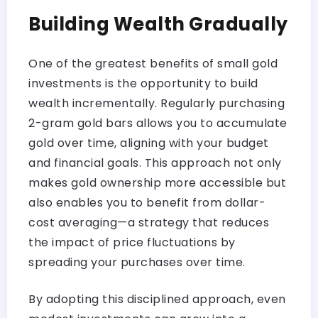
Building Wealth Gradually
One of the greatest benefits of small gold
investments is the opportunity to build
wealth incrementally. Regularly purchasing
2-gram gold bars allows you to accumulate
gold over time, aligning with your budget
and financial goals. This approach not only
makes gold ownership more accessible but
also enables you to benefit from dollar-
cost averaging—a strategy that reduces
the impact of price fluctuations by
spreading your purchases over time.
By adopting this disciplined approach, even