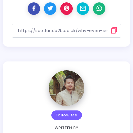
Follow Me
WRITTEN BY