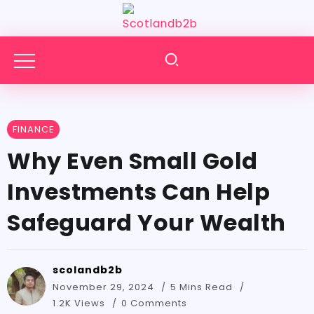
FINANCE
Why Even Small Gold
Investments Can Help
Safeguard Your Wealth
scolandb2b
November 29, 2024
5 Mins Read
1.2K Views
0 Comments