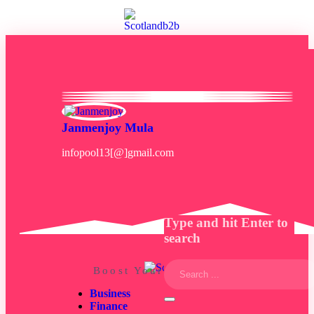
Janmenjoy Mula
infopool13[@]gmail.com
Type and hit Enter to
search
Boost Your Business Mind
Business
Finance