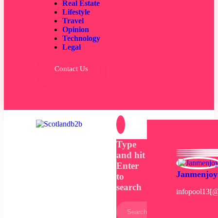
Real Estate
Lifestyle
Travel
Opinion
Technology
Legal
Contact Us
Type
and hit
Enter
Janmenjoy
to
search
infopool13[