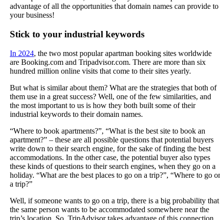
advantage of all the opportunities that domain names can provide to
your business!
Stick to your industrial keywords
In 2024
, the two most popular apartman booking sites worldwide
are Booking.com and Tripadvisor.com. There are more than six
hundred million online visits that come to their sites yearly.
But what is similar about them? What are the strategies that both of
them use in a great success? Well, one of the few similarities, and
the most important to us is how they both built some of their
industrial keywords to their domain names.
“Where to book apartments?”, “What is the best site to book an
apartment?” – these are all possible questions that potential buyers
write down to their search engine, for the sake of finding the best
accommodations. In the other case, the potential buyer also types
these kinds of questions to their search engines, when they go on a
holiday. “What are the best places to go on a trip?”, “Where to go o
a trip?”
Well, if someone wants to go on a trip, there is a big probability that
the same person wants to be accommodated somewhere near the
trip’s location. So, TripAdvisor takes advantage of this connection