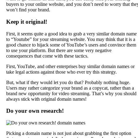
buyers to your online website, and you don’t need to worry that the
won’t find your brand.
Keep it original!
First, it seems quite a good idea to grab a very similar domain name
to “Youtube” for your streaming website. You may think that it is a
good chance to hijack some of YouTube’s users and convince them
to use your platform. But there are some very negative
consequences that come with these tactics.
First, YouTube, and other enterprises buy similar domain names or
take legal actions against those who ever try this strategy.
But, what if they would let you do that? Probably nothing huge.
Users may rather categorize your brand as a copycat, rather than a
brand new opportunity for video streaming. That’s why you should
always stick with original domain names!
Do your own research!
Picking a domain name is not just about grabbing the first option