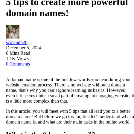
5 tips to create more powerful
domain names!
scolandb2b
December 5, 2024
6 Mins Read
1.1K Views
0 Comments
A domain name is one of the first few words you hear during your
website creation process. There is no website without a domain
name, that’s why you can’t ignore learning its basics. However,
even if it seems quite a small part of creating an engaging website, it
is a little more complex than that.
In this article, you will meet with 5 tips that all lead you to a better
domain name! But before we go too far, first let’s understand what a
domain name is, and what are their main tasks in the online world.