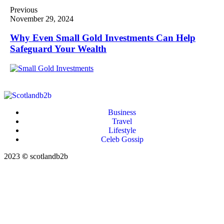
Previous
November 29, 2024
Why Even Small Gold Investments Can Help
Safeguard Your Wealth
Business
Travel
Lifestyle
Celeb Gossip
2023
©
scotlandb2b