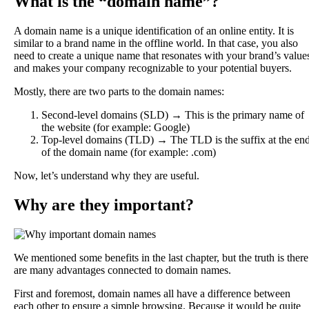
What is the “domain name”?
A domain name is a unique identification of an online entity. It is
similar to a brand name in the offline world. In that case, you also
need to create a unique name that resonates with your brand’s value
and makes your company recognizable to your potential buyers.
Mostly, there are two parts to the domain names:
Second-level domains (SLD) → This is the primary name of
the website (for example: Google)
Top-level domains (TLD) → The TLD is the suffix at the en
of the domain name (for example: .com)
Now, let’s understand why they are useful.
Why are they important?
We mentioned some benefits in the last chapter, but the truth is there
are many advantages connected to domain names.
First and foremost, domain names all have a difference between
each other to ensure a simple browsing. Because it would be quite