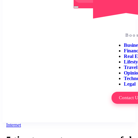
Boos
Busine
Finan
Real E
Lifesty
Travel
Opini
Techn
Legal
Contact 
Internet