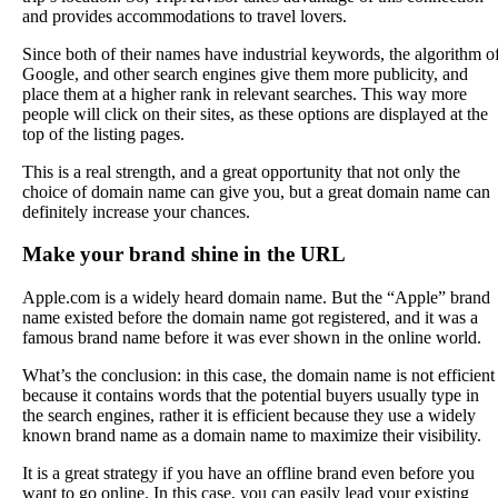
and provides accommodations to travel lovers.
Since both of their names have industrial keywords, the algorithm o
Google, and other search engines give them more publicity, and
place them at a higher rank in relevant searches. This way more
people will click on their sites, as these options are displayed at the
top of the listing pages.
This is a real strength, and a great opportunity that not only the
choice of domain name can give you, but a great domain name can
definitely increase your chances.
Make your brand shine in the URL
Apple.com is a widely heard domain name. But the “Apple” brand
name existed before the domain name got registered, and it was a
famous brand name before it was ever shown in the online world.
What’s the conclusion: in this case, the domain name is not efficient
because it contains words that the potential buyers usually type in
the search engines, rather it is efficient because they use a widely
known brand name as a domain name to maximize their visibility.
It is a great strategy if you have an offline brand even before you
want to go online. In this case, you can easily lead your existing