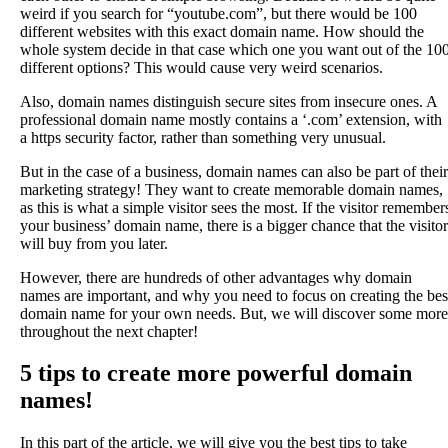
weird if you search for “youtube.com”, but there would be 100
different websites with this exact domain name. How should the
whole system decide in that case which one you want out of the 10
different options? This would cause very weird scenarios.
Also, domain names distinguish secure sites from insecure ones. A
professional domain name mostly contains a ‘.com’ extension, with
a https security factor, rather than something very unusual.
But in the case of a business, domain names can also be part of their
marketing strategy! They want to create memorable domain names,
as this is what a simple visitor sees the most. If the visitor remember
your business’ domain name, there is a bigger chance that the visitor
will buy from you later.
However, there are hundreds of other advantages why domain
names are important, and why you need to focus on creating the bes
domain name for your own needs. But, we will discover some more
throughout the next chapter!
5 tips to create more powerful domain
names!
In this part of the article, we will give you the best tips to take