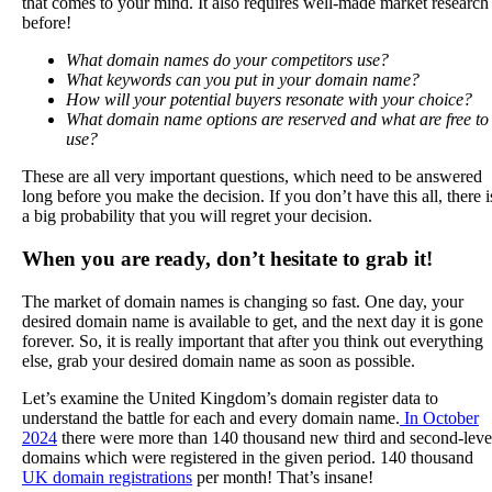
that comes to your mind. It also requires well-made market research
before!
What domain names do your competitors use?
What keywords can you put in your domain name?
How will your potential buyers resonate with your choice?
What domain name options are reserved and what are free to
use?
These are all very important questions, which need to be answered
long before you make the decision. If you don’t have this all, there i
a big probability that you will regret your decision.
When you are ready, don’t hesitate to grab it!
The market of domain names is changing so fast. One day, your
desired domain name is available to get, and the next day it is gone
forever. So, it is really important that after you think out everything
else, grab your desired domain name as soon as possible.
Let’s examine the United Kingdom’s domain register data to
understand the battle for each and every domain name.
In October
2024
there were more than 140 thousand new third and second-leve
domains which were registered in the given period. 140 thousand
UK domain registrations
per month! That’s insane!