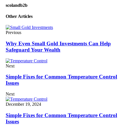
scolandb2b
Other Articles
Previous
Why Even Small Gold Investments Can Help
Safeguard Your Wealth
Next
Simple Fixes for Common Temperature Control
Issues
Next
December 19, 2024
Simple Fixes for Common Temperature Control
Issues