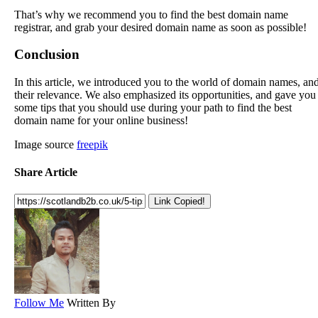
That’s why we recommend you to find the best domain name
registrar, and grab your desired domain name as soon as possible!
Conclusion
In this article, we introduced you to the world of domain names, an
their relevance. We also emphasized its opportunities, and gave you
some tips that you should use during your path to find the best
domain name for your online business!
Image source
freepik
Share Article
Link Copied!
Follow Me
Written By