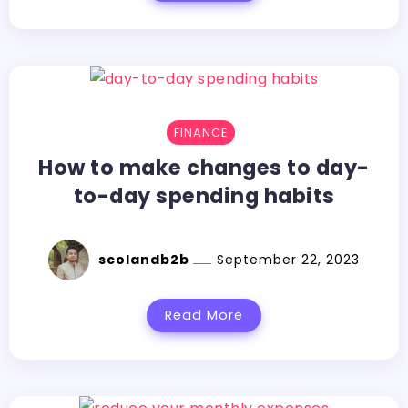
FINANCE
How to make changes to day-
to-day spending habits
scolandb2b
September 22, 2023
Read More