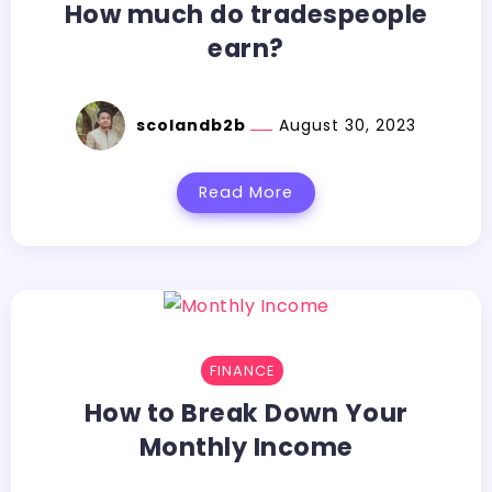
How much do tradespeople
earn?
scolandb2b
August 30, 2023
Read More
FINANCE
How to Break Down Your
Monthly Income