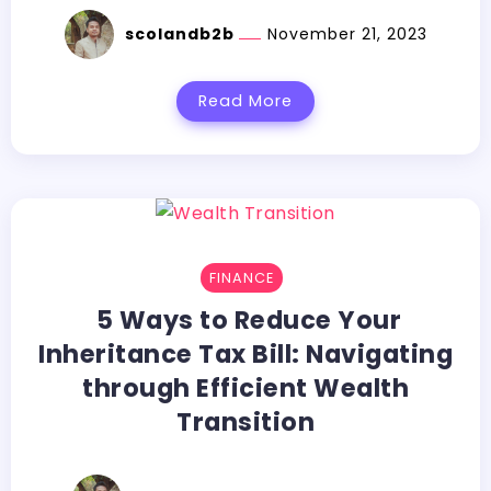
scolandb2b
November 21, 2023
Read More
FINANCE
5 Ways to Reduce Your
Inheritance Tax Bill: Navigating
through Efficient Wealth
Transition