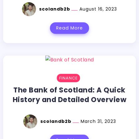
scolandb2b
August 16, 2023
Read More
FINANCE
The Bank of Scotland: A Quick
History and Detailed Overview
scolandb2b
March 31, 2023