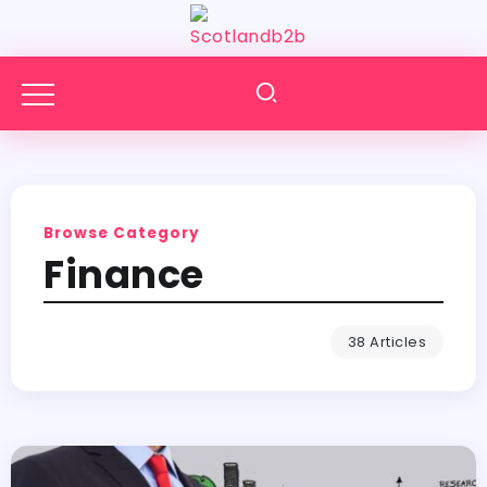
Browse Category
Finance
38 Articles