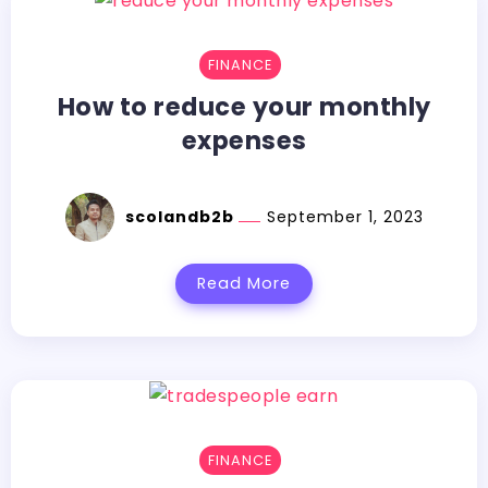
FINANCE
How to reduce your monthly
expenses
scolandb2b
September 1, 2023
Read More
FINANCE