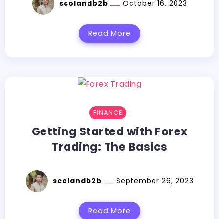
scolandb2b
October 16, 2023
Read More
FINANCE
Getting Started with Forex
Trading: The Basics
scolandb2b
September 26, 2023
Read More