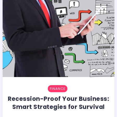
FINANCE
Recession-Proof Your Business:
Smart Strategies for Survival