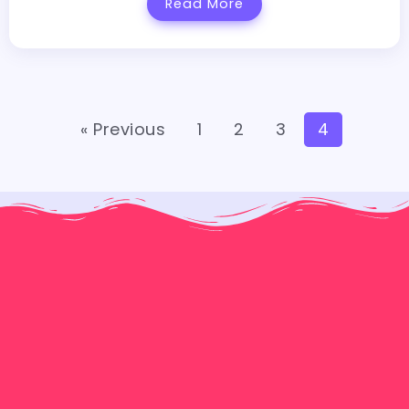
Read More
« Previous
1
2
3
4