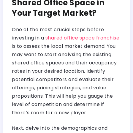
Shared Office Space in
Your Target Market?
One of the most crucial steps before
investing in a
shared office space franchise
is to assess the local market demand. You
may want to start analysing the existing
shared office spaces and their occupancy
rates in your desired location. Identify
potential competitors and evaluate their
offerings, pricing strategies, and value
propositions. This will help you gauge the
level of competition and determine if
there’s room for a new player.
Next, delve into the demographics and