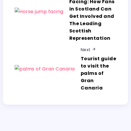
Facing: How Fans
in Scotland Can
Get Involved and
The Leading
Scottish
Representation
Next
Tourist guide
to visit the
palms of
Gran
Canaria