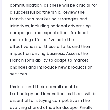
communication, as these will be crucial for
a successful partnership. Review the
franchisor’s marketing strategies and
initiatives, including national advertising
campaigns and expectations for local
marketing efforts. Evaluate the
effectiveness of these efforts and their
impact on driving business. Assess the
franchisor’s ability to adapt to market
changes and introduce new products or
services.
Understand their commitment to
technology and innovation, as these will be
essential for staying competitive in the
evolving shared office landscape. Finally,