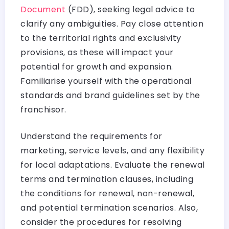
Document
(FDD), seeking legal advice to
clarify any ambiguities. Pay close attention
to the territorial rights and exclusivity
provisions, as these will impact your
potential for growth and expansion.
Familiarise yourself with the operational
standards and brand guidelines set by the
franchisor.
Understand the requirements for
marketing, service levels, and any flexibility
for local adaptations. Evaluate the renewal
terms and termination clauses, including
the conditions for renewal, non-renewal,
and potential termination scenarios. Also,
consider the procedures for resolving