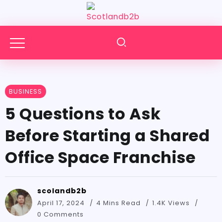
BUSINESS
5 Questions to Ask
Before Starting a Shared
Office Space Franchise
scolandb2b
April 17, 2024
4 Mins Read
1.4K Views
0 Comments