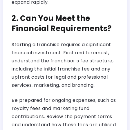
expand rapidly.
2. Can You Meet the
Financial Requirements?
Starting a franchise requires a significant
financial investment. First and foremost,
understand the franchisor’s fee structure,
including the initial franchise fee and any
upfront costs for legal and professional
services, marketing, and branding.
Be prepared for ongoing expenses, such as
royalty fees and marketing fund
contributions. Review the payment terms
and understand how these fees are utilised.