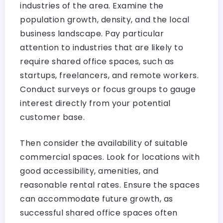
industries of the area. Examine the
population growth, density, and the local
business landscape. Pay particular
attention to industries that are likely to
require shared office spaces, such as
startups, freelancers, and remote workers.
Conduct surveys or focus groups to gauge
interest directly from your potential
customer base.
Then consider the availability of suitable
commercial spaces. Look for locations with
good accessibility, amenities, and
reasonable rental rates. Ensure the spaces
can accommodate future growth, as
successful shared office spaces often