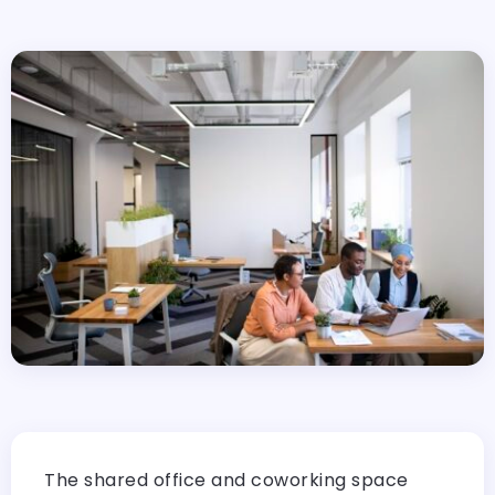
The shared office and coworking space