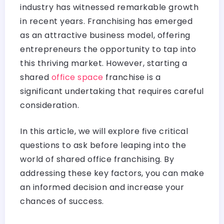
industry has witnessed remarkable growth
in recent years. Franchising has emerged
as an attractive business model, offering
entrepreneurs the opportunity to tap into
this thriving market. However, starting a
shared
office space
franchise is a
significant undertaking that requires careful
consideration.
In this article, we will explore five critical
questions to ask before leaping into the
world of shared office franchising. By
addressing these key factors, you can make
an informed decision and increase your
chances of success.