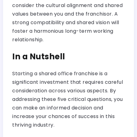
consider the cultural alignment and shared
values between you and the franchisor. A
strong compatibility and shared vision will
foster a harmonious long-term working
relationship.
In a Nutshell
Starting a shared office franchise is a
significant investment that requires careful
consideration across various aspects. By
addressing these five critical questions, you
can make an informed decision and
increase your chances of success in this
thriving industry.