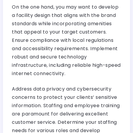
On the one hand, you may want to develop
a facility design that aligns with the brand
standards while incorporating amenities
that appeal to your target customers.
Ensure compliance with local regulations
and accessibility requirements. Implement
robust and secure technology
infrastructure, including reliable high-speed
internet connectivity.
Address data privacy and cybersecurity
concerns to protect your clients’ sensitive
information. Staffing and employee training
are paramount for delivering excellent
customer service. Determine your staffing
needs for various roles and develop