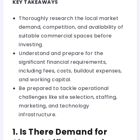
KEY TAKEAWAYS
Thoroughly research the local market
demand, competition, and availability of
suitable commercial spaces before
investing.
Understand and prepare for the
significant financial requirements,
including fees, costs, buildout expenses,
and working capital.
Be prepared to tackle operational
challenges like site selection, staffing,
marketing, and technology
infrastructure.
1. Is There Demand for