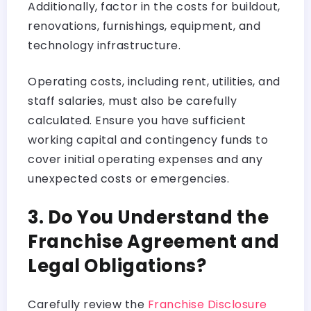
Additionally, factor in the costs for buildout,
renovations, furnishings, equipment, and
technology infrastructure.
Operating costs, including rent, utilities, and
staff salaries, must also be carefully
calculated. Ensure you have sufficient
working capital and contingency funds to
cover initial operating expenses and any
unexpected costs or emergencies.
3. Do You Understand the
Franchise Agreement and
Legal Obligations?
Carefully review the
Franchise Disclosure