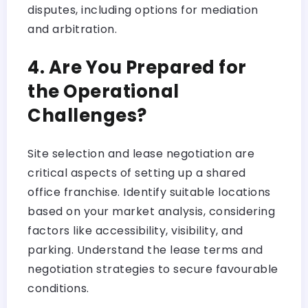
disputes, including options for mediation
and arbitration.
4. Are You Prepared for
the Operational
Challenges?
Site selection and lease negotiation are
critical aspects of setting up a shared
office franchise. Identify suitable locations
based on your market analysis, considering
factors like accessibility, visibility, and
parking. Understand the lease terms and
negotiation strategies to secure favourable
conditions.