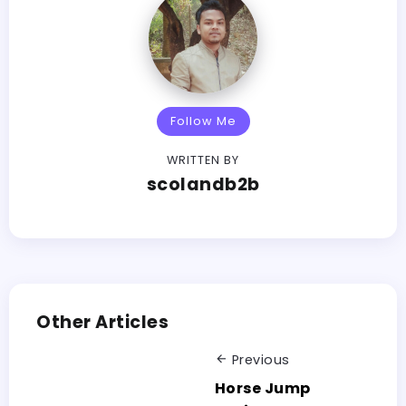
Follow Me
WRITTEN BY
scolandb2b
Other Articles
Previous
Horse Jump