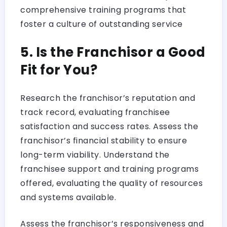
comprehensive training programs that
foster a culture of outstanding service
5. Is the Franchisor a Good
Fit for You?
Research the franchisor’s reputation and
track record, evaluating franchisee
satisfaction and success rates. Assess the
franchisor’s financial stability to ensure
long-term viability. Understand the
franchisee support and training programs
offered, evaluating the quality of resources
and systems available.
Assess the franchisor’s responsiveness and