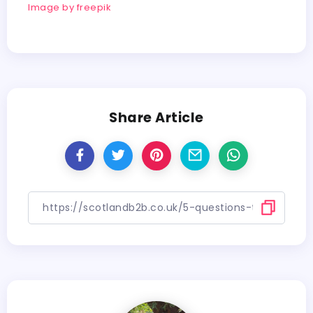
Image by freepik
Share Article