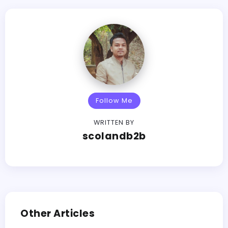
Follow Me
WRITTEN BY
scolandb2b
Other Articles