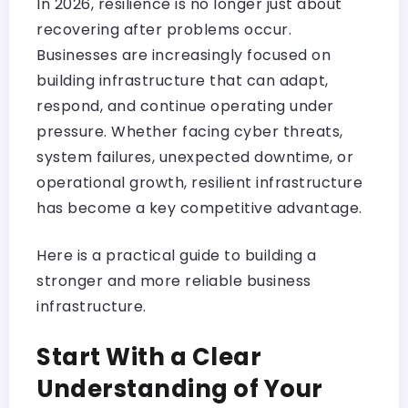
In 2026, resilience is no longer just about
recovering after problems occur.
Businesses are increasingly focused on
building infrastructure that can adapt,
respond, and continue operating under
pressure. Whether facing cyber threats,
system failures, unexpected downtime, or
operational growth, resilient infrastructure
has become a key competitive advantage.
Here is a practical guide to building a
stronger and more reliable business
infrastructure.
Start With a Clear
Understanding of Your