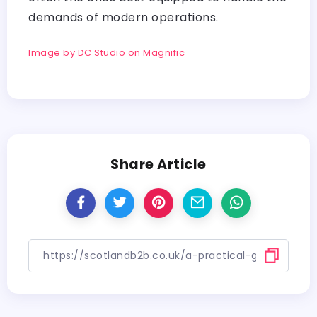
demands of modern operations.
Image by DC Studio on Magnific
Share Article