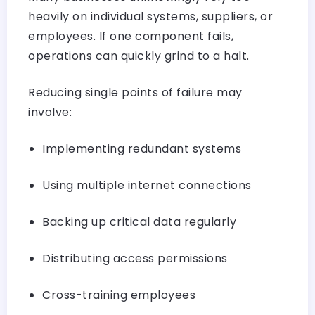
heavily on individual systems, suppliers, or
employees. If one component fails,
operations can quickly grind to a halt.
Reducing single points of failure may
involve:
Implementing redundant systems
Using multiple internet connections
Backing up critical data regularly
Distributing access permissions
Cross-training employees