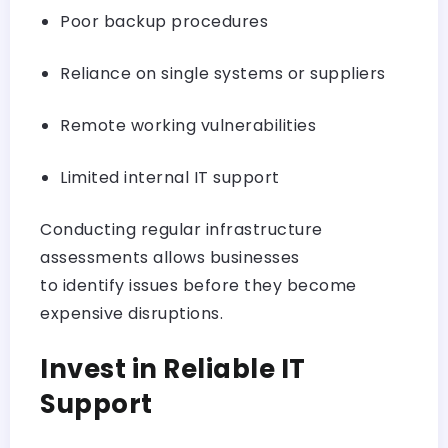
Poor backup procedures
Reliance on single systems or suppliers
Remote working vulnerabilities
Limited internal IT support
Conducting regular infrastructure
assessments allows businesses
to identify issues before they become
expensive disruptions.
Invest in Reliable IT
Support