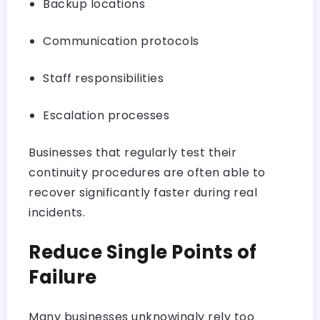
Backup locations
Communication protocols
Staff responsibilities
Escalation processes
Businesses that regularly test their
continuity procedures are often able to
recover significantly faster during real
incidents.
Reduce Single Points of
Failure
Many businesses unknowingly rely too