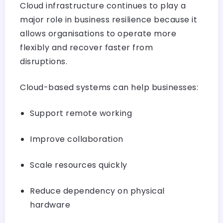
Cloud infrastructure continues to play a
major role in business resilience because it
allows organisations to operate more
flexibly and recover faster from
disruptions.
Cloud-based systems can help businesses:
Support remote working
Improve collaboration
Scale resources quickly
Reduce dependency on physical
hardware