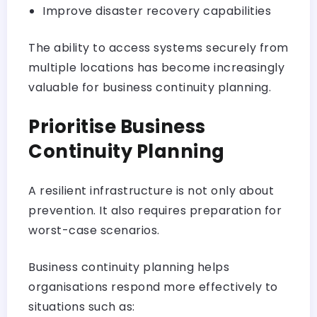
Improve disaster recovery capabilities
The ability to access systems securely from
multiple locations has become increasingly
valuable for business continuity planning.
Prioritise Business
Continuity Planning
A resilient infrastructure is not only about
prevention. It also requires preparation for
worst-case scenarios.
Business continuity planning helps
organisations respond more effectively to
situations such as: