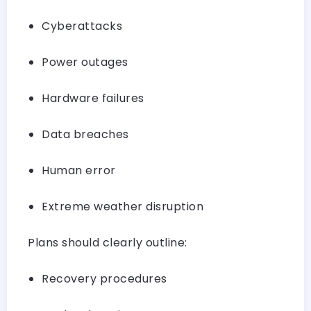
Cyberattacks
Power outages
Hardware failures
Data breaches
Human error
Extreme weather disruption
Plans should clearly outline:
Recovery procedures