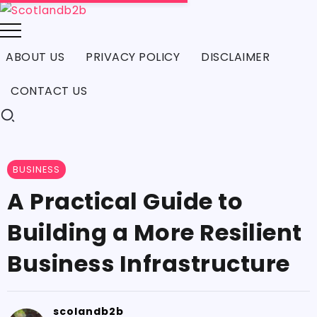
ABOUT US
PRIVACY POLICY
DISCLAIMER
CONTACT US
BUSINESS
A Practical Guide to
Building a More Resilient
Business Infrastructure
scolandb2b