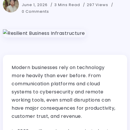
June 1, 2026
3 Mins Read
297 Views
0 Comments
Modern businesses rely on technology
more heavily than ever before. From
communication platforms and cloud
systems to cybersecurity and remote
working tools, even small disruptions can
have major consequences for productivity,
customer trust, and revenue.