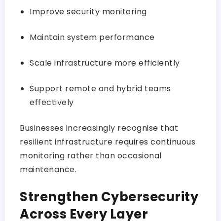
Improve security monitoring
Maintain system performance
Scale infrastructure more efficiently
Support remote and hybrid teams
effectively
Businesses increasingly recognise that
resilient infrastructure requires continuous
monitoring rather than occasional
maintenance.
Strengthen Cybersecurity
Across Every Layer