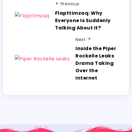
Previous
Flapttimzaq: Why​‍​‌‍​‍‌​‍​‌‍​‍‌
Everyone Is Suddenly
Talking About It?
Next
Inside the Piper
Rockelle Leaks
Drama Taking
Over the
Internet