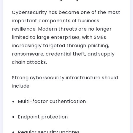
Cybersecurity has become one of the most
important components of business
resilience. Modern threats are no longer
limited to large enterprises, with SMEs
increasingly targeted through phishing,
ransomware, credential theft, and supply
chain attacks.
Strong cybersecurity infrastructure should
include:
Multi-factor authentication
Endpoint protection
Regular security updates