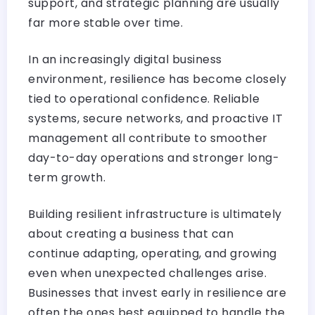
support, and strategic planning are usually
far more stable over time.
In an increasingly digital business
environment, resilience has become closely
tied to operational confidence. Reliable
systems, secure networks, and proactive IT
management all contribute to smoother
day-to-day operations and stronger long-
term growth.
Building resilient infrastructure is ultimately
about creating a business that can
continue adapting, operating, and growing
even when unexpected challenges arise.
Businesses that invest early in resilience are
often the ones best equipped to handle the