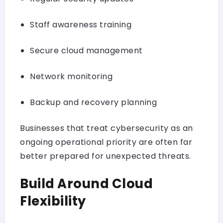
Staff awareness training
Secure cloud management
Network monitoring
Backup and recovery planning
Businesses that treat cybersecurity as an
ongoing operational priority are often far
better prepared for unexpected threats.
Build Around Cloud
Flexibility