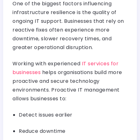
One of the biggest factors influencing
infrastructure resilience is the quality of
ongoing IT support. Businesses that rely on
reactive fixes often experience more
downtime, slower recovery times, and
greater operational disruption.
Working with experienced
IT services for
businesses
helps organisations build more
proactive and secure technology
environments. Proactive IT management
allows businesses to:
Detect issues earlier
Reduce downtime