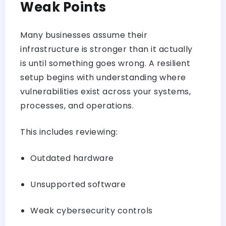
Weak Points
Many businesses assume their
infrastructure is stronger than it actually
is until something goes wrong. A resilient
setup begins with understanding where
vulnerabilities exist across your systems,
processes, and operations.
This includes reviewing:
Outdated hardware
Unsupported software
Weak
cybersecurity
controls