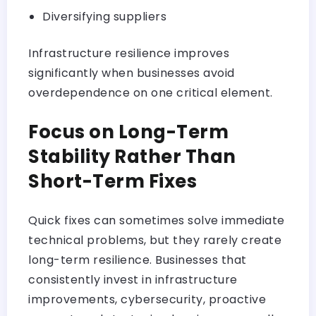
Diversifying suppliers
Infrastructure resilience improves
significantly when businesses avoid
overdependence on one critical element.
Focus on Long-Term
Stability Rather Than
Short-Term Fixes
Quick fixes can sometimes solve immediate
technical problems, but they rarely create
long-term resilience. Businesses that
consistently invest in infrastructure
improvements, cybersecurity, proactive