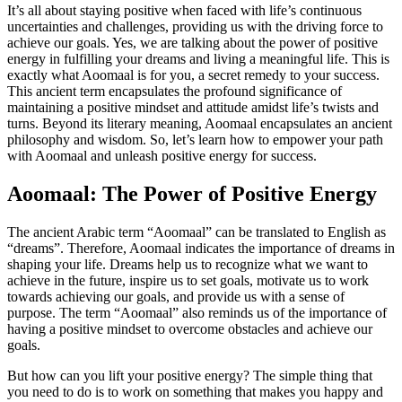
It’s all about staying positive when faced with life’s continuous
uncertainties and challenges, providing us with the driving force to
achieve our goals. Yes, we are talking about the power of positive
energy in fulfilling your dreams and living a meaningful life. This is
exactly what Aoomaal is for you, a secret remedy to your success.
This ancient term encapsulates the profound significance of
maintaining a positive mindset and attitude amidst life’s twists and
turns. Beyond its literary meaning, Aoomaal encapsulates an ancient
philosophy and wisdom. So, let’s learn how to empower your path
with Aoomaal and unleash positive energy for success.
Aoomaal: The Power of Positive Energy
The ancient Arabic term “Aoomaal” can be translated to English as
“dreams”. Therefore, Aoomaal indicates the importance of dreams in
shaping your life. Dreams help us to recognize what we want to
achieve in the future, inspire us to set goals, motivate us to work
towards achieving our goals, and provide us with a sense of
purpose. The term “Aoomaal” also reminds us of the importance of
having a positive mindset to overcome obstacles and achieve our
goals.
But how can you lift your positive energy? The simple thing that
you need to do is to work on something that makes you happy and