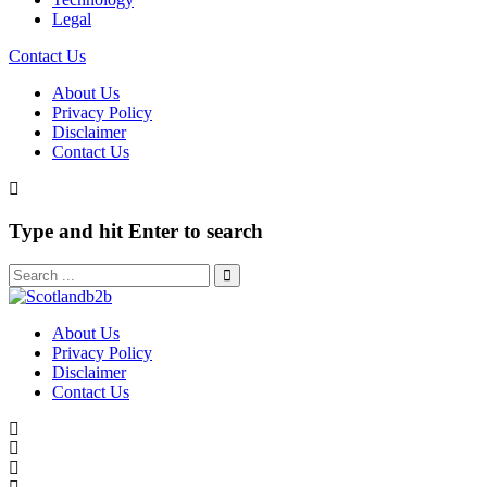
Legal
Contact Us
About Us
Privacy Policy
Disclaimer
Contact Us
Type and hit Enter to search
About Us
Privacy Policy
Disclaimer
Contact Us