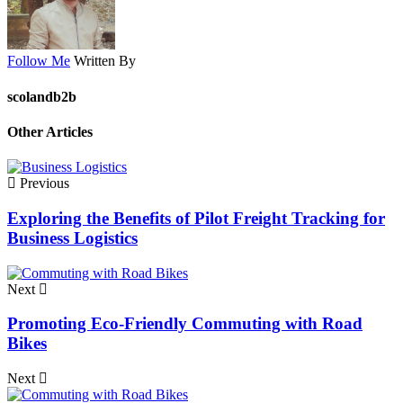
Follow Me
Written By
scolandb2b
Other Articles
Previous
Exploring the Benefits of Pilot Freight Tracking for
Business Logistics
Next
Promoting Eco-Friendly Commuting with Road
Bikes
Next