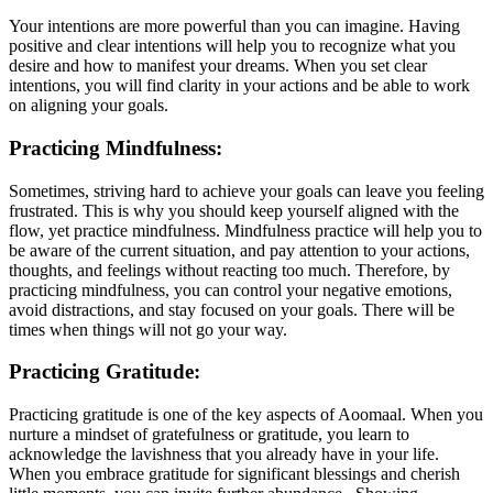
Your intentions are more powerful than you can imagine. Having
positive and clear intentions will help you to recognize what you
desire and how to manifest your dreams. When you set clear
intentions, you will find clarity in your actions and be able to work
on aligning your goals.
Practicing Mindfulness:
Sometimes, striving hard to achieve your goals can leave you feeling
frustrated. This is why you should keep yourself aligned with the
flow, yet practice mindfulness. Mindfulness practice will help you to
be aware of the current situation, and pay attention to your actions,
thoughts, and feelings without reacting too much. Therefore, by
practicing mindfulness, you can control your negative emotions,
avoid distractions, and stay focused on your goals. There will be
times when things will not go your way.
Practicing Gratitude:
Practicing gratitude is one of the key aspects of Aoomaal. When you
nurture a mindset of gratefulness or gratitude, you learn to
acknowledge the lavishness that you already have in your life.
When you embrace gratitude for significant blessings and cherish