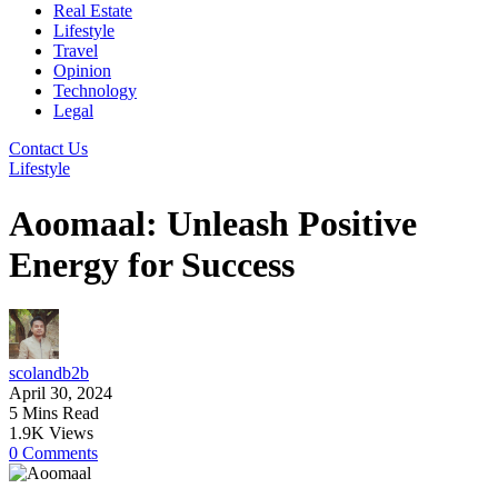
Real Estate
Lifestyle
Travel
Opinion
Technology
Legal
Contact Us
Lifestyle
Aoomaal: Unleash Positive
Energy for Success
scolandb2b
April 30, 2024
5 Mins Read
1.9K Views
0 Comments