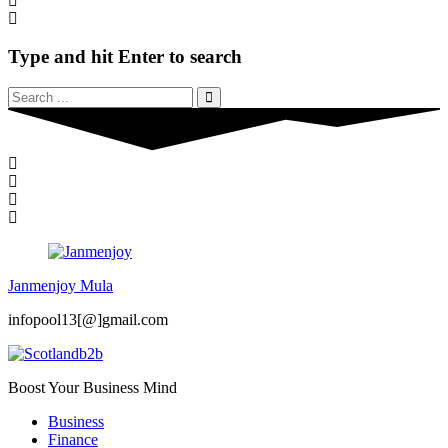
Type and hit Enter to search
Janmenjoy Mula
infopool13[@]gmail.com
Boost Your Business Mind
Business
Finance