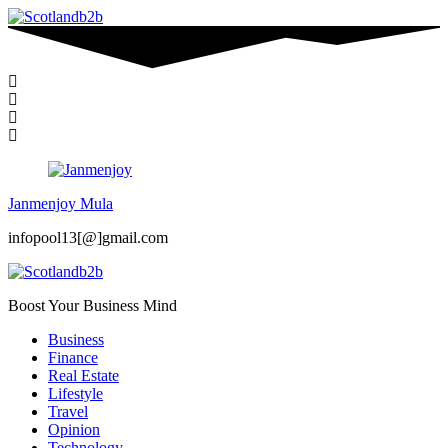
Janmenjoy Mula
infopool13[@]gmail.com
Boost Your Business Mind
Business
Finance
Real Estate
Lifestyle
Travel
Opinion
Technology