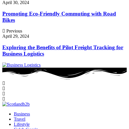
April 30, 2024
Promoting Eco-Friendly Commuting with Road
Bikes
Previous
April 29, 2024
Exploring the Benefits of Pilot Freight Tracking for
Business Logistics
Business
Travel
Lifestyle