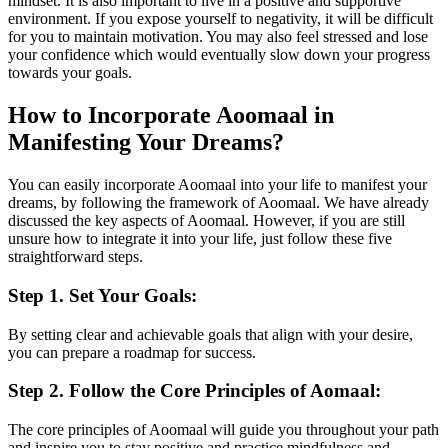
mindset. It is also important to live in a positive and supportive
environment. If you expose yourself to negativity, it will be difficult
for you to maintain motivation. You may also feel stressed and lose
your confidence which would eventually slow down your progress
towards your goals.
How to Incorporate Aoomaal in
Manifesting Your Dreams?
You can easily incorporate Aoomaal into your life to manifest your
dreams, by following the framework of Aoomaal. We have already
discussed the key aspects of Aoomaal. However, if you are still
unsure how to integrate it into your life, just follow these five
straightforward steps.
Step 1. Set Your Goals:
By setting clear and achievable goals that align with your desire,
you can prepare a roadmap for success.
Step 2. Follow the Core Principles of Aomaal:
The core principles of Aoomaal will guide you throughout your path
and inspire you to stay positive and practice mindfulness and