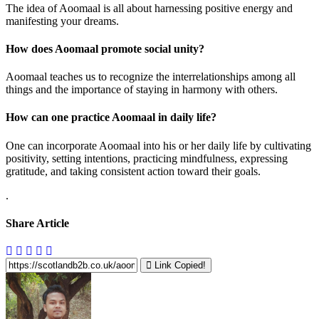
The idea of Aoomaal is all about harnessing positive energy and
manifesting your dreams.
How does Aoomaal promote social unity?
Aoomaal teaches us to recognize the interrelationships among all
things and the importance of staying in harmony with others.
How can one practice Aoomaal in daily life?
One can incorporate Aoomaal into his or her daily life by cultivating
positivity, setting intentions, practicing mindfulness, expressing
gratitude, and taking consistent action toward their goals.
.
Share Article
Link Copied!