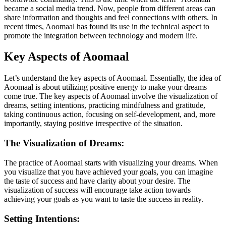
became a social media trend. Now, people from different areas can
share information and thoughts and feel connections with others. In
recent times, Aoomaal has found its use in the technical aspect to
promote the integration between technology and modern life.
Key Aspects of Aoomaal
Let’s understand the key aspects of Aoomaal. Essentially, the idea of
Aoomaal is about utilizing positive energy to make your dreams
come true. The key aspects of Aoomaal involve the visualization of
dreams, setting intentions, practicing mindfulness and gratitude,
taking continuous action, focusing on self-development, and, more
importantly, staying positive irrespective of the situation.
The Visualization of Dreams:
The practice of Aoomaal starts with visualizing your dreams. When
you visualize that you have achieved your goals, you can imagine
the taste of success and have clarity about your desire. The
visualization of success will encourage take action towards
achieving your goals as you want to taste the success in reality.
Setting Intentions: