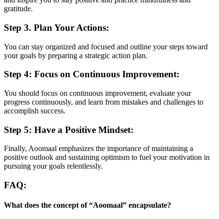
gratitude.
Step 3. Plan Your Actions:
You can stay organized and focused and outline your steps toward
your goals by preparing a strategic action plan.
Step 4: Focus on Continuous Improvement:
You should focus on continuous improvement, evaluate your
progress continuously, and learn from mistakes and challenges to
accomplish success.
Step 5: Have a Positive Mindset:
Finally, Aoomaal emphasizes the importance of maintaining a
positive outlook and sustaining optimism to fuel your motivation in
pursuing your goals relentlessly.
FAQ:
What does the concept of “Aoomaal” encapsulate?