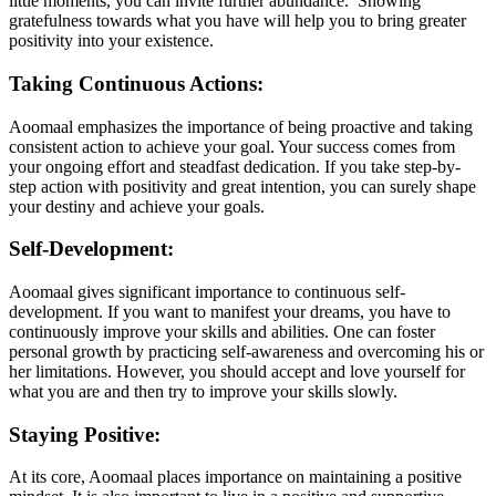
little moments, you can invite further abundance. Showing
gratefulness towards what you have will help you to bring greater
positivity into your existence.
Taking Continuous Actions:
Aoomaal emphasizes the importance of being proactive and taking
consistent action to achieve your goal. Your success comes from
your ongoing effort and steadfast dedication. If you take step-by-
step action with positivity and great intention, you can surely shape
your destiny and achieve your goals.
Self-Development:
Aoomaal gives significant importance to continuous self-
development. If you want to manifest your dreams, you have to
continuously improve your skills and abilities. One can foster
personal growth by practicing self-awareness and overcoming his or
her limitations. However, you should accept and love yourself for
what you are and then try to improve your skills slowly.
Staying Positive:
At its core, Aoomaal places importance on maintaining a positive