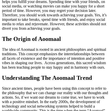
helps you fulfill your dreams. Spending time with your friends, on
social media, or watching movies can make you happy for a short
period of time. However, you may regret your decision later.
Therefore, you should work towards achieving your goals. Yes, it’s
important to take breaks, spend time with friends, and enjoy social
media to relax and rejuvenate. However, these activities should not
divert you from achieving your goals.
The Origin of Aoomaal
The idea of Aoomaal is rooted in ancient philosophies and spiritual
traditions. This concept emphasizes the interrelationships between
all facets of existence and the importance of intention and positive
vibes in shaping our lives. Across generations, this sacred wisdom
has been teaching people to stay happy and in harmony with ours.
Understanding The Aoomaal Trend
Since ancient times, people have been using this concept to refer to
the philosophy that we can change our reality with our thoughts and
actions. So, if we want our dreams to come true, we have to work
with a positive mindset. In the early 2000s, the development of
technology and social networking systems helped to build a
worldwide community. This is the time when the term “Aoomaal”