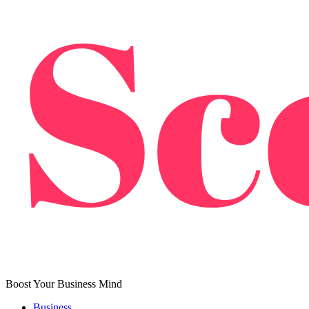
Boost Your Business Mind
Business