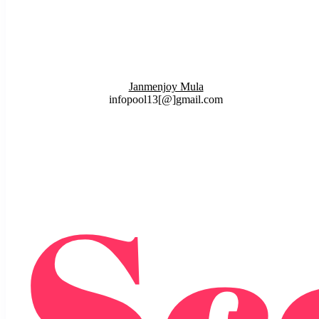
Janmenjoy Mula
infopool13[@]gmail.com