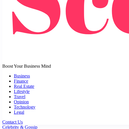
Boost Your Business Mind
Business
Finance
Real Estate
Lifestyle
Travel
Opinion
Technology
Legal
Contact Us
Celebrity & Gossip