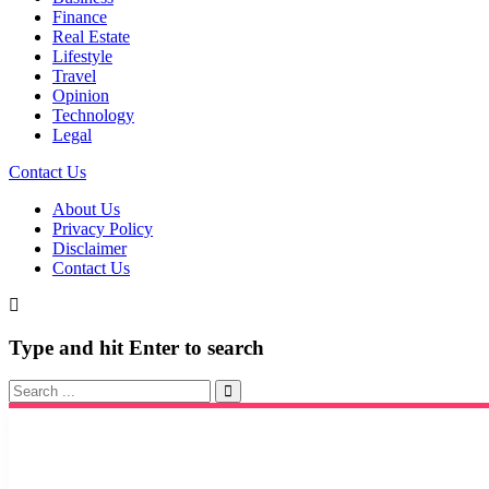
Finance
Real Estate
Lifestyle
Travel
Opinion
Technology
Legal
Contact Us
About Us
Privacy Policy
Disclaimer
Contact Us
Type and hit Enter to search