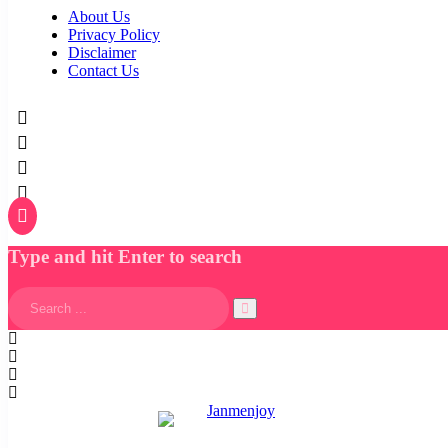
About Us
Privacy Policy
Disclaimer
Contact Us
Type and hit Enter to search