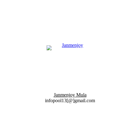
Janmenjoy Mula
infopool13[@]gmail.com