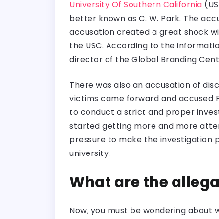
University Of Southern California
(USC
better known as C. W. Park. The accu
accusation created a great shock wi
the USC. According to the informatio
director of the Global Branding Cent
There was also an accusation of disc
victims came forward and accused 
to conduct a strict and proper invest
started getting more and more attent
pressure to make the investigation 
university.
What are the allega
Now, you must be wondering about wh