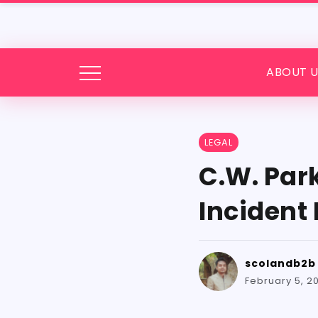
ABOUT U
LEGAL
C.W. Par
Incident
scolandb2b
February 5, 2