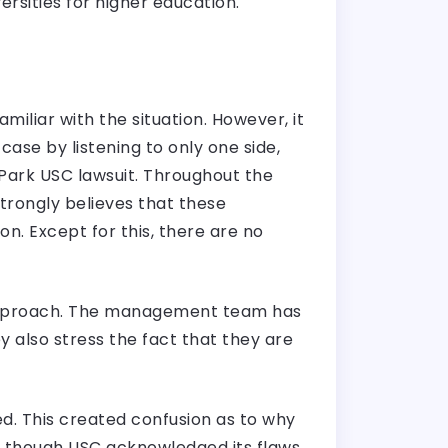
ersities for higher education.
miliar with the situation. However, it
case by listening to only one side,
 Park USC lawsuit. Throughout the
strongly believes that these
n. Except for this, there are no
l approach. The management team has
ey also stress the fact that they are
ed. This created confusion as to why
n though USC acknowledged its flaws