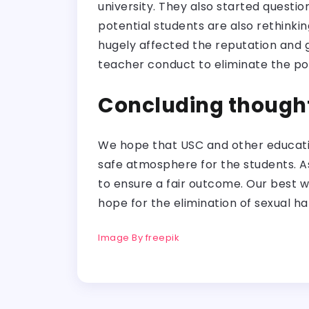
university. They also started questi
potential students are also rethinking 
hugely affected the reputation and g
teacher conduct to eliminate the possi
Concluding though
We hope that USC and other education
safe atmosphere for the students. As
to ensure a fair outcome. Our best w
hope for the elimination of sexual ha
Image By freepik