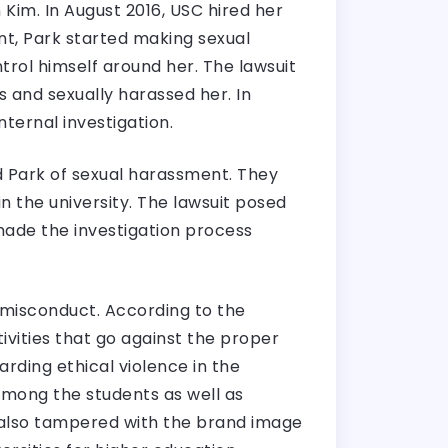
 Kim. In August 2016, USC hired her
nt, Park started making sexual
rol himself around her. The lawsuit
and sexually harassed her. In
ternal investigation.
 Park of sexual harassment. They
 the university. The lawsuit posed
 made the investigation process
 misconduct. According to the
vities that go against the proper
rding ethical violence in the
among the students as well as
 also tampered with the brand image