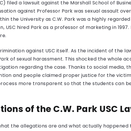
) filed a lawsuit against the Marshall School of Bus
sation against Professor Park was sexual assault ove
thin the University as C.W. Park was a highly regarde
n, USC hired Park as a professor of marketing in 1997. 
re.
rimination against USC itself. As the incident of the 
Park of sexual harassment. This shocked the whole 
igation regarding the case. Thanks to social media, th
ion and people claimed proper justice for the victims
process more transparent so that the students can be
tions of the C.W. Park USC L
at the allegations are and what actually happened to