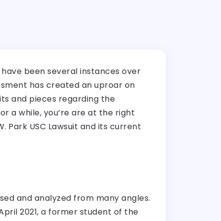
e have been several instances over
rassment has created an uproar on
its and pieces regarding the
or a while, you’re are at the right
.W. Park USC Lawsuit and its current
ussed and analyzed from many angles.
pril 2021, a former student of the