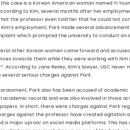
ff in this case is a Korean American woman named Yi Youn
. According to Kim, several months after her employme
at the professor even told her that he could not cont
of Kim’s employment, Park made several advancements 
plaint which prompted the university to conduct an in
 several other Korean women came forward and accused
ces towards them while they were working with him in
or”. According to Jane Reiley, Kim’s lawyer, USC never
several serious charges against Park.
 harassment, Park also has been accused of academic
 academic records and was also involved in those acti
apers. In short, there were charges against Park rega
charges against the professor have created agitation 
 a major uproar on social media platforms. This has