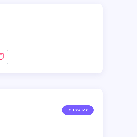
Follow Me