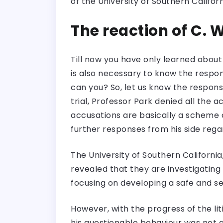
of the University of Southern Califor
The reaction of C. 
Till now you have only learned about 
is also necessary to know the respons
can you? So, let us know the respons
trial, Professor Park denied all the 
accusations are basically a scheme o
further responses from his side regar
The University of Southern Californ
revealed that they are investigating 
focusing on developing a safe and s
However, with the progress of the li
his questionable behaviour was not 