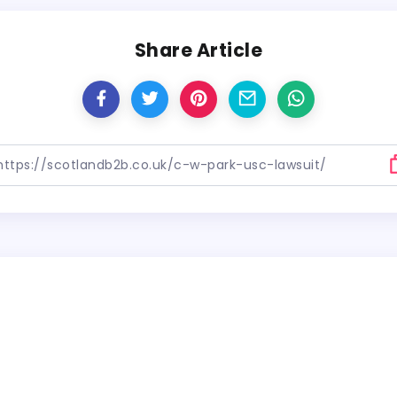
Share Article