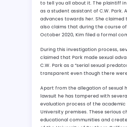
to tell you all about it. The plainti
as a student assistant of C.W. Park
advances towards her. She claimed th
also claims that during the course 
October 2020, Kim filed a formal com
During this investigation process,
claimed that Park made sexual advan
C.W. Park as a “serial sexual predat
transparent even though there were 
Apart from the allegation of sexual
lawsuit he has tampered with several
evaluation process of the academic p
University premises. These serious 
educational communities and created