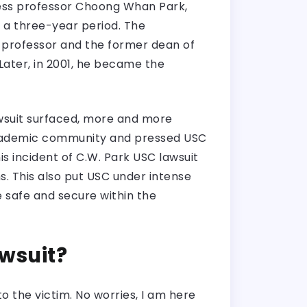
iness professor Choong Whan Park,
r a three-year period. The
d professor and the former dean of
Later, in 2001, he became the
lawsuit surfaced, more and more
academic community and pressed USC
is incident of C.W. Park USC lawsuit
. This also put USC under intense
 safe and secure within the
awsuit?
 the victim. No worries, I am here