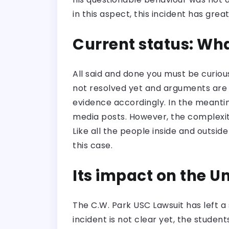
in this aspect, this incident has grea
Current status: Wha
All said and done you must be curious
not resolved yet and arguments are g
evidence accordingly. In the meanti
media posts. However, the complexity
Like all the people inside and outsi
this case.
Its impact on the U
The C.W. Park USC Lawsuit has left a 
incident is not clear yet, the stude