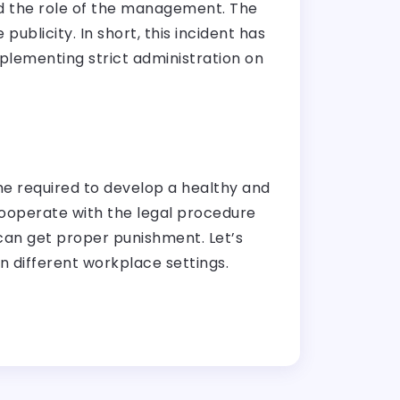
and the role of the management. The
publicity. In short, this incident has
mplementing strict administration on
he required to develop a healthy and
cooperate with the legal procedure
 can get proper punishment. Let’s
in different workplace settings.