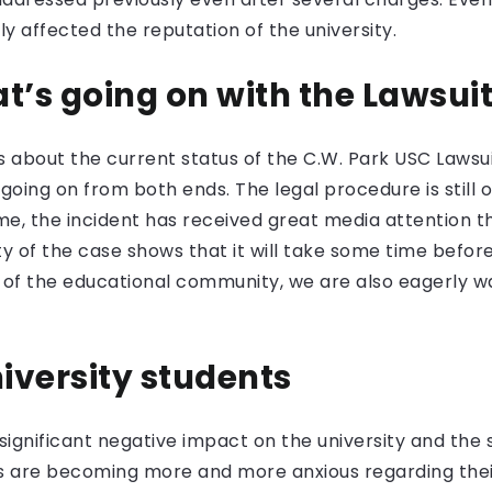
tly affected the reputation of the university.
t’s going on with the Lawsui
 about the current status of the C.W. Park USC Lawsuit
oing on from both ends. The legal procedure is still 
me, the incident has received great media attention t
 of the case shows that it will take some time before
de of the educational community, we are also eagerly w
niversity students
significant negative impact on the university and the 
nts are becoming more and more anxious regarding thei