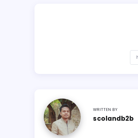
WRITTEN BY
scolandb2b