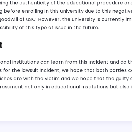
oning the authenticity of the educational procedure 
before enrolling in this university due to this negative 
oodwill of USC. However, the university is currently i
bility of this type of issue in the future.
t
al institutions can learn from this incident and do t
 for the lawsuit incident, we hope that both parties 
ishes are with the victim and we hope that the guilty
rassment not only in educational institutions but also 