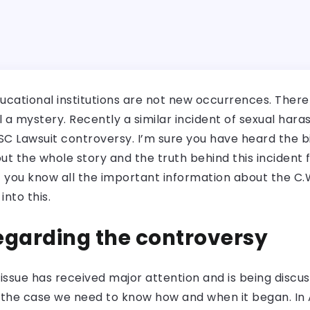
ducational institutions are not new occurrences. Ther
ll a mystery. Recently a similar incident of sexual ha
USC Lawsuit controversy. I’m sure you have heard the b
 out the whole story and the truth behind this incident f
 let you know all the important information about the C
into this.
egarding the controversy
 issue has received major attention and is being disc
th the case we need to know how and when it began. In A