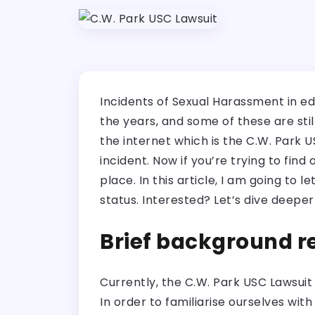
Incidents of Sexual Harassment in e
the years, and some of these are sti
the internet which is the C.W. Park 
incident. Now if you’re trying to find
place. In this article, I am going to
status. Interested? Let’s dive deeper 
Brief background r
Currently, the C.W. Park USC Lawsuit
In order to familiarise ourselves wi