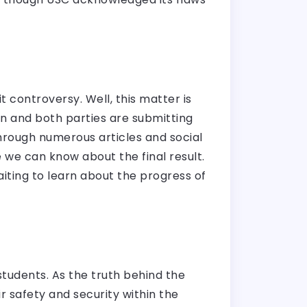
t
 controversy. Well, this matter is
on and both parties are submitting
hrough numerous articles and social
 we can know about the final result.
aiting to learn about the progress of
students. As the truth behind the
r safety and security within the