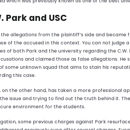
nia which was previously known as one of the best univ
W. Park and USC
the allegations from the plaintiff’s side and became fa
e of the accused in this context. You can not judge a 
es of both Park and the university regarding the C.W.
accusations and claimed those as false allegations. He 
f some unknown squad that aims to stain his reputatio
ding this case.
ia, on the other hand, has taken a more professiona
the issue and trying to find out the truth behind it. Th
ecure environment for the students.
tigation, some previous charges against Park resurfac
addressed previously even after several charges. Eve