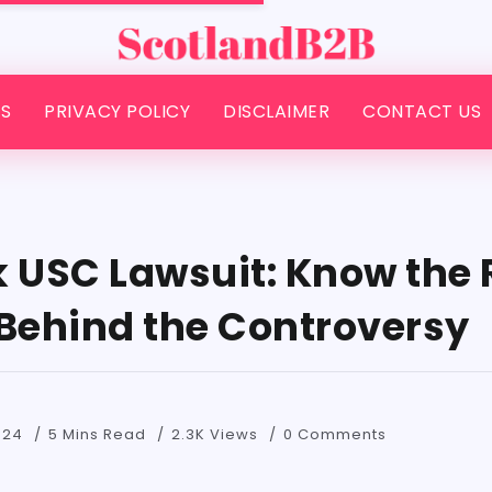
S
PRIVACY POLICY
DISCLAIMER
CONTACT US
k USC Lawsuit: Know the 
 Behind the Controversy
024
5 Mins Read
2.3K Views
0 Comments