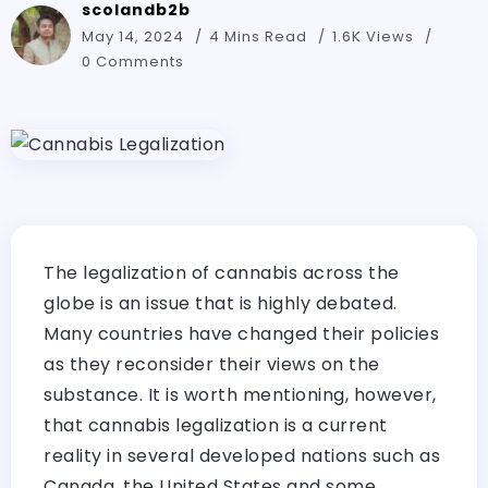
scolandb2b
May 14, 2024
4 Mins Read
1.6K Views
0 Comments
The legalization of cannabis across the
globe is an issue that is highly debated.
Many countries have changed their policies
as they reconsider their views on the
substance. It is worth mentioning, however,
that cannabis legalization is a current
reality in several developed nations such as
Canada, the United States and some