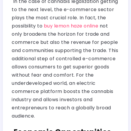
In the case of cannabis legalization getting
to the next level, the e-commerce sector
plays the most crucial role. In fact, the
possibility to
buy lemon haze online
not
only broadens the horizon for trade and
commerce but also the revenue for people
and communities supporting the trade. This
additional step of controlled e-commerce
allows consumers to get superior goods
without fear and comfort. For the
underdeveloped world, an electric
commerce platform boosts the cannabis
industry and allows investors and
entrepreneurs to reach a globally broad
audience.