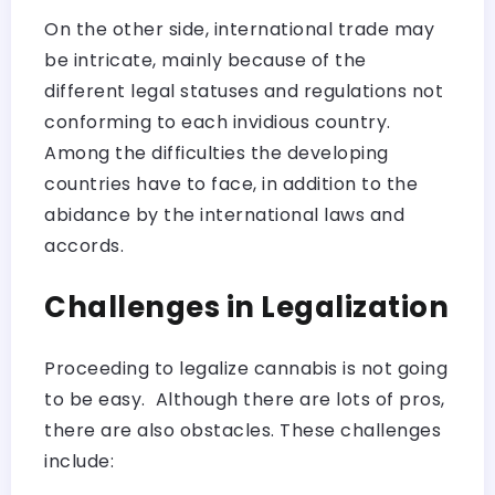
On the other side, international trade may
be intricate, mainly because of the
different legal statuses and regulations not
conforming to each invidious country.
Among the difficulties the developing
countries have to face, in addition to the
abidance by the international laws and
accords.
Challenges in Legalization
Proceeding to legalize cannabis is not going
to be easy. Although there are lots of pros,
there are also obstacles. These challenges
include: