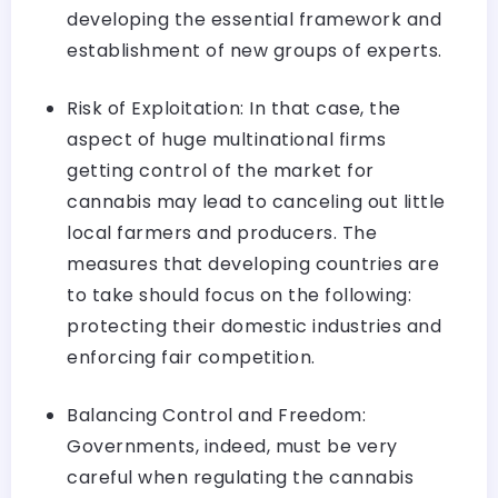
developing the essential framework and
establishment of new groups of experts.
Risk of Exploitation: In that case, the
aspect of huge multinational firms
getting control of the market for
cannabis may lead to canceling out little
local farmers and producers. The
measures that developing countries are
to take should focus on the following:
protecting their domestic industries and
enforcing fair competition.
Balancing Control and Freedom:
Governments, indeed, must be very
careful when regulating the cannabis