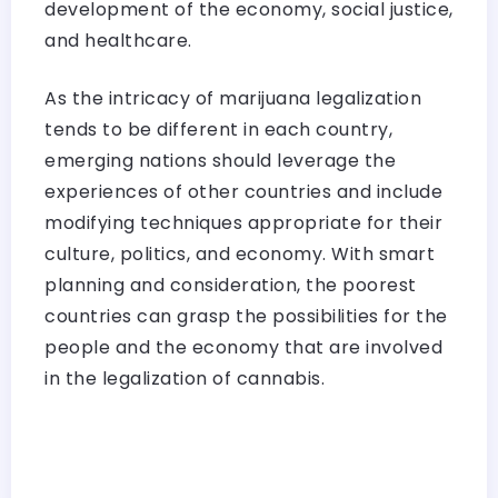
development of the economy, social justice,
and healthcare.
As the intricacy of marijuana legalization
tends to be different in each country,
emerging nations should leverage the
experiences of other countries and include
modifying techniques appropriate for their
culture, politics, and economy. With smart
planning and consideration, the poorest
countries can grasp the possibilities for the
people and the economy that are involved
in the legalization of cannabis.