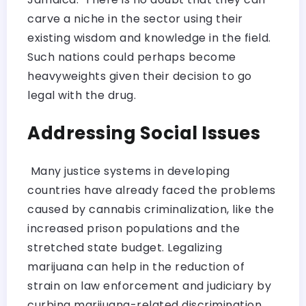
carve a niche in the sector using their
existing wisdom and knowledge in the field.
Such nations could perhaps become
heavyweights given their decision to go
legal with the drug.
Addressing Social Issues
Many justice systems in developing
countries have already faced the problems
caused by cannabis criminalization, like the
increased prison populations and the
stretched state budget. Legalizing
marijuana can help in the reduction of
strain on law enforcement and judiciary by
curbing marijuana-related discrimination.