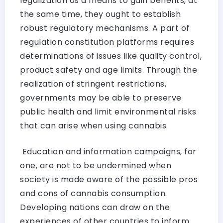
legalization as a means to gain benefits, at
the same time, they ought to establish
robust regulatory mechanisms. A part of
regulation constitution platforms requires
determinations of issues like quality control,
product safety and age limits. Through the
realization of stringent restrictions,
governments may be able to preserve
public health and limit environmental risks
that can arise when using cannabis.
Education and information campaigns, for
one, are not to be undermined when
society is made aware of the possible pros
and cons of cannabis consumption.
Developing nations can draw on the
experiences of other countries to inform