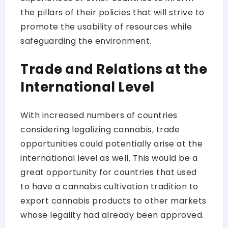
the pillars of their policies that will strive to
promote the usability of resources while
safeguarding the environment.
Trade and Relations at the
International Level
With increased numbers of countries
considering legalizing cannabis, trade
opportunities could potentially arise at the
international level as well. This would be a
great opportunity for countries that used
to have a cannabis cultivation tradition to
export cannabis products to other markets
whose legality had already been approved.