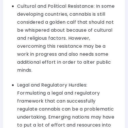
Cultural and Political Resistance: In some
developing countries, cannabis is still
considered a golden calf that should not
be whispered about because of cultural
and religious factors. However,
overcoming this resistance may be a
work in progress and also needs some
additional effort in order to alter public
minds.
Legal and Regulatory Hurdles:
Formulating a legal and regulatory
framework that can successfully
regulate cannabis can be a problematic
undertaking. Emerging nations may have
to put a lot of effort and resources into