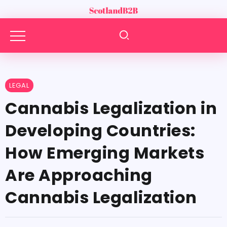
LEGAL
Cannabis Legalization in
Developing Countries:
How Emerging Markets
Are Approaching
Cannabis Legalization