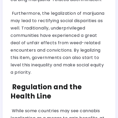
Furthermore, the legalization of marijuana
may lead to rectifying social disparities as
well. Traditionally, underprivileged
communities have experienced a great
deal of unfair effects from weed-related
encounters and convictions. By legalizing
this item, governments can also start to
level this inequality and make social equity
a priority.
Regulation and the
Health Line
While some countries may see cannabis