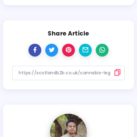
Share Article