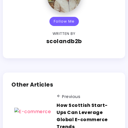
Follow Me
WRITTEN BY
scolandb2b
Other Articles
Previous
How Scottish Start-
Ups Can Leverage
Global E-commerce
Trends