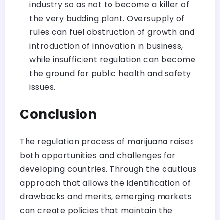
industry so as not to become a killer of
the very budding plant. Oversupply of
rules can fuel obstruction of growth and
introduction of innovation in business,
while insufficient regulation can become
the ground for public health and safety
issues.
Conclusion
The regulation process of marijuana raises
both opportunities and challenges for
developing countries. Through the cautious
approach that allows the identification of
drawbacks and merits, emerging markets
can create policies that maintain the