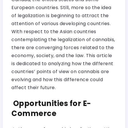
European countries. Still, more so the idea
of legalization is beginning to attract the
attention of various developing countries.
With respect to the Asian countries
contemplating the legalization of cannabis,
there are converging forces related to the
economy, society, and the law. This article
is dedicated to analyzing how the different
countries’ points of view on cannabis are
evolving and how this difference could
affect their future.
Opportunities for E-
Commerce