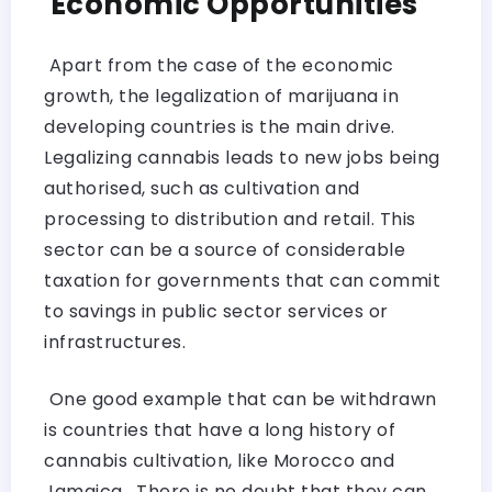
Economic Opportunities
Apart from the case of the economic
growth, the legalization of marijuana in
developing countries is the main drive.
Legalizing cannabis leads to new jobs being
authorised, such as cultivation and
processing to distribution and retail. This
sector can be a source of considerable
taxation for governments that can commit
to savings in public sector services or
infrastructures.
One good example that can be withdrawn
is countries that have a long history of
cannabis cultivation, like Morocco and
Jamaica. There is no doubt that they can