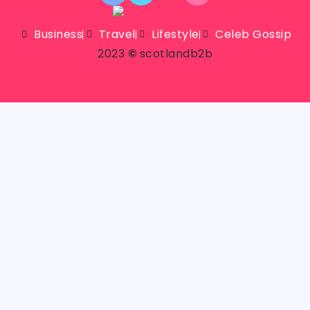
Business
Travel
Lifestyle
Celeb Gossip
2023
©
scotlandb2b