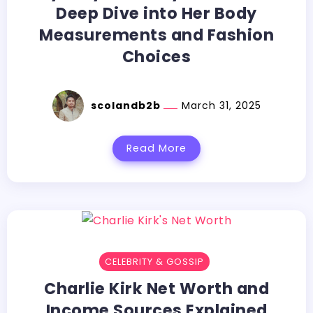
Deep Dive into Her Body
Measurements and Fashion
Choices
scolandb2b
March 31, 2025
Read More
CELEBRITY & GOSSIP
Charlie Kirk Net Worth and
Income Sources Explained