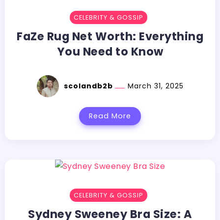
CELEBRITY & GOSSIP
FaZe Rug Net Worth: Everything
You Need to Know
scolandb2b
March 31, 2025
Read More
CELEBRITY & GOSSIP
Sydney Sweeney Bra Size: A