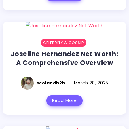
CELEBRITY & GOSSIP
Joseline Hernandez Net Worth:
A Comprehensive Overview
scolandb2b
March 28, 2025
Read More