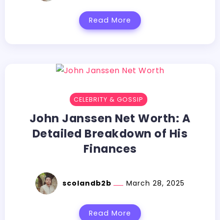
Read More
CELEBRITY & GOSSIP
John Janssen Net Worth: A
Detailed Breakdown of His
Finances
scolandb2b
March 28, 2025
Read More