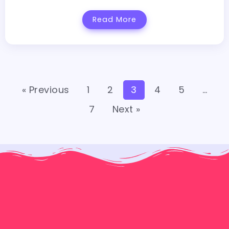
Read More
« Previous
1
2
3
4
5
…
7
Next »