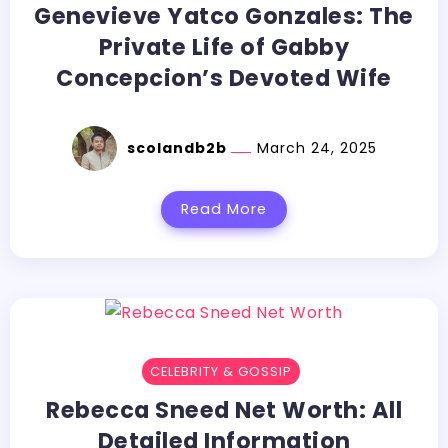
Genevieve Yatco Gonzales: The
Private Life of Gabby
Concepcion’s Devoted Wife
scolandb2b
March 24, 2025
Read More
CELEBRITY & GOSSIP
Rebecca Sneed Net Worth: All
Detailed Information