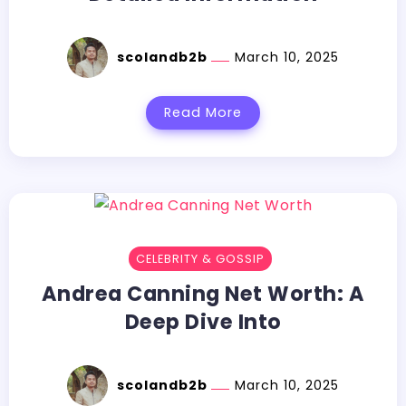
scolandb2b
March 10, 2025
Read More
CELEBRITY & GOSSIP
Andrea Canning Net Worth: A
Deep Dive Into
scolandb2b
March 10, 2025