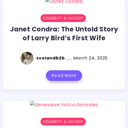
CELEBRITY & GOSSIP
Janet Condra: The Untold Story
of Larry Bird’s First Wife
scolandb2b
March 24, 2025
Read More
CELEBRITY & GOSSIP