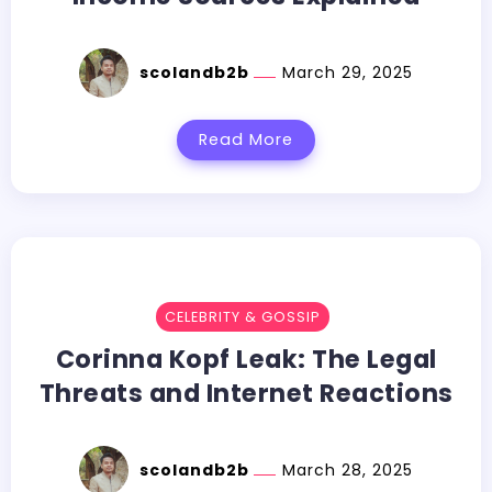
scolandb2b
March 29, 2025
Read More
CELEBRITY & GOSSIP
Corinna Kopf Leak: The Legal
Threats and Internet Reactions
scolandb2b
March 28, 2025