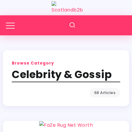
Browse Category
Celebrity & Gossip
68 Articles