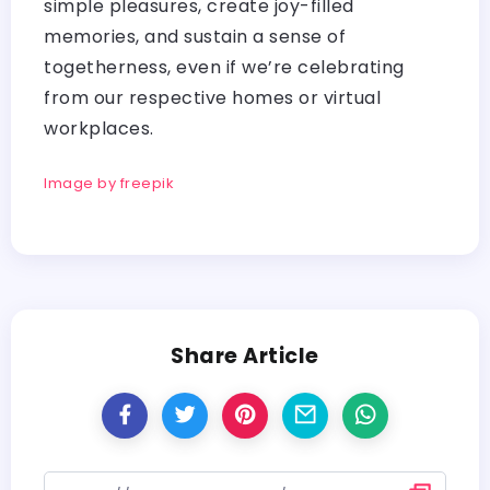
simple pleasures, create joy-filled
memories, and sustain a sense of
togetherness, even if we’re celebrating
from our respective homes or virtual
workplaces.
Image by freepik
Share Article