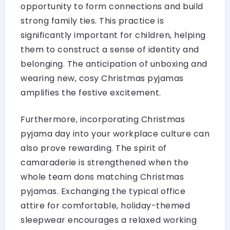
opportunity to form connections and build
strong family ties. This practice is
significantly important for children, helping
them to construct a sense of identity and
belonging. The anticipation of unboxing and
wearing new, cosy Christmas pyjamas
amplifies the festive excitement.
Furthermore, incorporating Christmas
pyjama day into your workplace culture can
also prove rewarding. The spirit of
camaraderie is strengthened when the
whole team dons matching Christmas
pyjamas. Exchanging the typical office
attire for comfortable, holiday-themed
sleepwear encourages a relaxed working