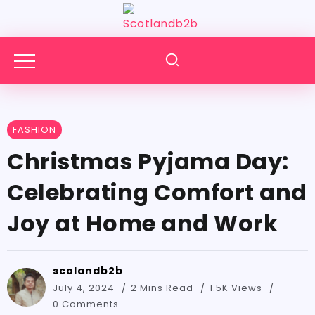
FASHION
Christmas Pyjama Day:
Celebrating Comfort and
Joy at Home and Work
scolandb2b
July 4, 2024
2 Mins Read
1.5K Views
0 Comments