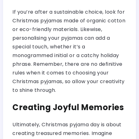
If you’re after a sustainable choice, look for
Christmas pyjamas made of organic cotton
or eco-friendly materials. Likewise,
personalising your pyjamas can add a
special touch, whether it’s a
monogrammed initial or a catchy holiday
phrase. Remember, there are no definitive
rules when it comes to choosing your
Christmas pyjamas, so allow your creativity
to shine through.
Creating Joyful Memories
Ultimately, Christmas pyjama day is about
creating treasured memories. Imagine