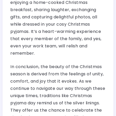
enjoying a home-cooked Christmas
breakfast, sharing laughter, exchanging
gifts, and capturing delightful photos, all
while dressed in your cosy Christmas
pyjamas. It’s a heart-warming experience
that every member of the family, and yes,
even your work team, will relish and
remember.
In conclusion, the beauty of the Christmas
season is derived from the feelings of unity,
comfort, and joy that it evokes. As we
continue to navigate our way through these
unique times, traditions like Christmas
pyjama day remind us of the silver linings.
They offer us the chance to celebrate the