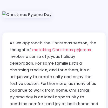
As we approach the Christmas season, the
thought of
matching Christmas pyjamas
invokes a sense of joyous holiday
celebration. For some families, it’s a
charming tradition, and for others, it’s a
unique way to create unity and enjoy the
festive season. Furthermore, as many of us
continue to work from home, Christmas
pyjama day is an ideal opportunity to
combine comfort and joy at both home and