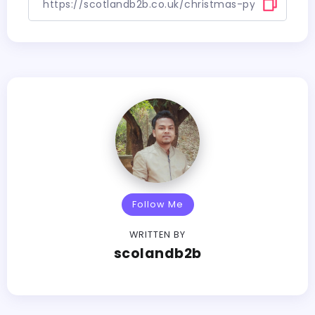
Follow Me
WRITTEN BY
scolandb2b