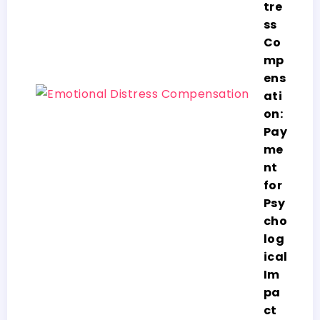
tre
ss
Co
mp
ens
ati
on:
Pay
me
nt
for
Psy
cho
log
ical
Im
pa
ct