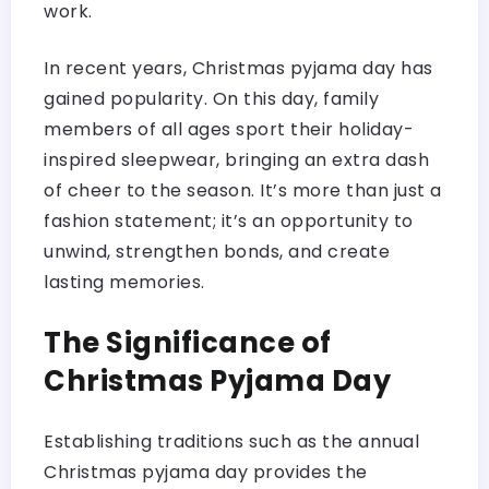
work.
In recent years, Christmas pyjama day has
gained popularity. On this day, family
members of all ages sport their holiday-
inspired sleepwear, bringing an extra dash
of cheer to the season. It’s more than just a
fashion statement; it’s an opportunity to
unwind, strengthen bonds, and create
lasting memories.
The Significance of
Christmas Pyjama Day
Establishing traditions such as the annual
Christmas pyjama day provides the