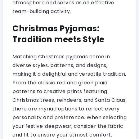
atmosphere and serves as an effective
team-building activity.
Christmas Pyjamas:
Tradition meets Style
Matching Christmas pyjamas come in
diverse styles, patterns, and designs,
making it a delightful and versatile tradition.
From the classic red and green plaid
patterns to creative prints featuring
Christmas trees, reindeers, and Santa Claus,
there are myriad options to reflect every
personality and preference. When selecting
your festive sleepwear, consider the fabric
and fit to ensure your utmost comfort.