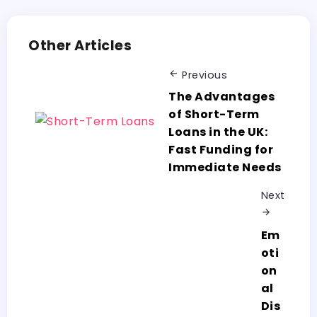
Other Articles
Previous
The Advantages
of Short-Term
Loans in the UK:
Fast Funding for
Immediate Needs
Next
Em
oti
on
al
Dis