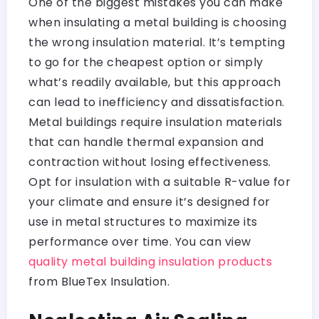
One of the biggest mistakes you can make
when insulating a metal building is choosing
the wrong insulation material. It’s tempting
to go for the cheapest option or simply
what’s readily available, but this approach
can lead to inefficiency and dissatisfaction.
Metal buildings require insulation materials
that can handle thermal expansion and
contraction without losing effectiveness.
Opt for insulation with a suitable R-value for
your climate and ensure it’s designed for
use in metal structures to maximize its
performance over time. You can view
quality metal building insulation products
from BlueTex Insulation.