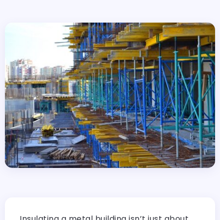
Insulating a metal building isn’t just about