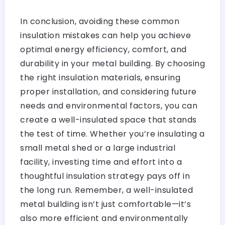
In conclusion, avoiding these common
insulation mistakes can help you achieve
optimal energy efficiency, comfort, and
durability in your metal building. By choosing
the right insulation materials, ensuring
proper installation, and considering future
needs and environmental factors, you can
create a well-insulated space that stands
the test of time. Whether you’re insulating a
small metal shed or a large industrial
facility, investing time and effort into a
thoughtful insulation strategy pays off in
the long run. Remember, a well-insulated
metal building isn’t just comfortable—it’s
also more efficient and environmentally