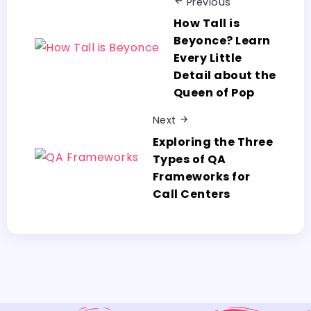
Previous
How Tall is
Beyonce? Learn
Every Little
Detail about the
Queen of Pop
Next
Exploring the Three
Types of QA
Frameworks for
Call Centers