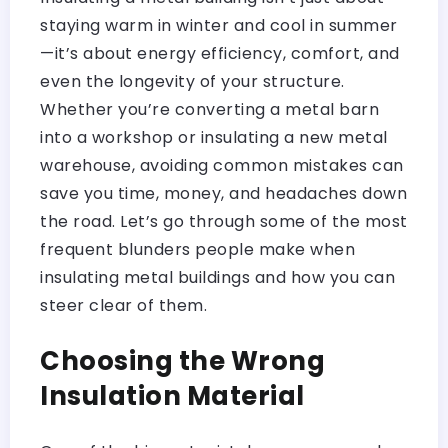
staying warm in winter and cool in summer
—it’s about energy efficiency, comfort, and
even the longevity of your structure.
Whether you’re converting a metal barn
into a workshop or insulating a new metal
warehouse, avoiding common mistakes can
save you time, money, and headaches down
the road. Let’s go through some of the most
frequent blunders people make when
insulating metal buildings and how you can
steer clear of them.
Choosing the Wrong
Insulation Material