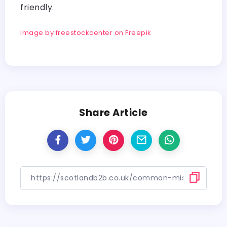
friendly.
Image by freestockcenter on Freepik
Share Article