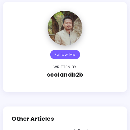
Follow Me
WRITTEN BY
scolandb2b
Other Articles