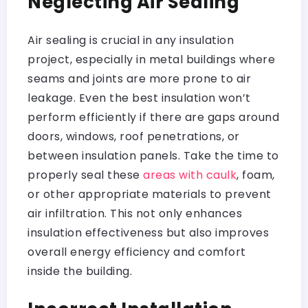
Neglecting Air Sealing
Air sealing is crucial in any insulation
project, especially in metal buildings where
seams and joints are more prone to air
leakage. Even the best insulation won’t
perform efficiently if there are gaps around
doors, windows, roof penetrations, or
between insulation panels. Take the time to
properly seal these
areas with caulk
, foam,
or other appropriate materials to prevent
air infiltration. This not only enhances
insulation effectiveness but also improves
overall energy efficiency and comfort
inside the building.