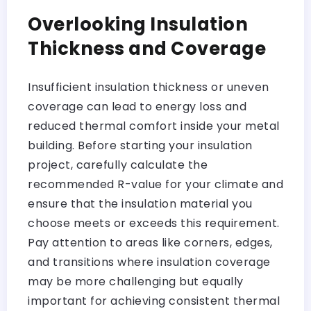
Overlooking Insulation
Thickness and Coverage
Insufficient insulation thickness or uneven
coverage can lead to energy loss and
reduced thermal comfort inside your metal
building. Before starting your insulation
project, carefully calculate the
recommended R-value for your climate and
ensure that the insulation material you
choose meets or exceeds this requirement.
Pay attention to areas like corners, edges,
and transitions where insulation coverage
may be more challenging but equally
important for achieving consistent thermal