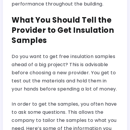
performance throughout the building.
What You Should Tell the
Provider to Get Insulation
Samples
Do you want to get free insulation samples
ahead of a big project? This is advisable
before choosing a new provider. You get to
test out the materials and hold them in
your hands before spending a lot of money.
In order to get the samples, you often have
to ask some questions. This allows the
company to tailor the samples to what you
need. Here’s some of the information you