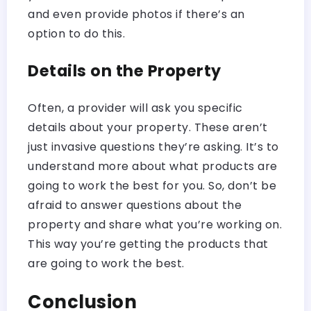
and even provide photos if there’s an
option to do this.
Details on the Property
Often, a provider will ask you specific
details about your property. These aren’t
just invasive questions they’re asking. It’s to
understand more about what products are
going to work the best for you. So, don’t be
afraid to answer questions about the
property and share what you’re working on.
This way you’re getting the products that
are going to work the best.
Conclusion