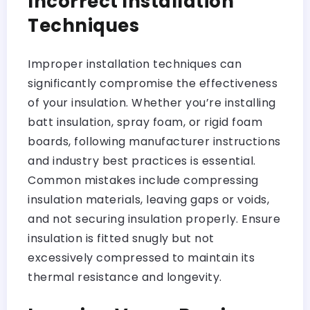
Incorrect Installation
Techniques
Improper installation techniques can
significantly compromise the effectiveness
of your insulation. Whether you’re installing
batt insulation, spray foam, or rigid foam
boards, following manufacturer instructions
and industry best practices is essential.
Common mistakes include compressing
insulation materials, leaving gaps or voids,
and not securing insulation properly. Ensure
insulation is fitted snugly but not
excessively compressed to maintain its
thermal resistance and longevity.