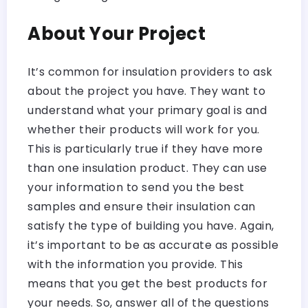
About Your Project
It’s common for insulation providers to ask
about the project you have. They want to
understand what your primary goal is and
whether their products will work for you.
This is particularly true if they have more
than one insulation product. They can use
your information to send you the best
samples and ensure their insulation can
satisfy the type of building you have. Again,
it’s important to be as accurate as possible
with the information you provide. This
means that you get the best products for
your needs. So, answer all of the questions