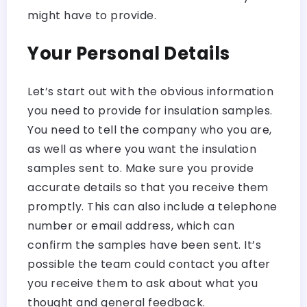
might have to provide.
Your Personal Details
Let’s start out with the obvious information
you need to provide for insulation samples.
You need to tell the company who you are,
as well as where you want the insulation
samples sent to. Make sure you provide
accurate details so that you receive them
promptly. This can also include a telephone
number or email address, which can
confirm the samples have been sent. It’s
possible the team could contact you after
you receive them to ask about what you
thought and general feedback.