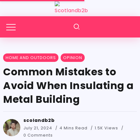
HOME AND OUTDOORS
OPINION
Common Mistakes to
Avoid When Insulating a
Metal Building
scolandb2b
July 21, 2024
4 Mins Read
1.5K Views
0 Comments