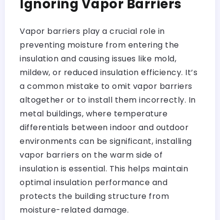
Ignoring Vapor Barriers
Vapor barriers play a crucial role in
preventing moisture from entering the
insulation and causing issues like mold,
mildew, or reduced insulation efficiency. It’s
a common mistake to omit vapor barriers
altogether or to install them incorrectly. In
metal buildings, where temperature
differentials between indoor and outdoor
environments can be significant, installing
vapor barriers on the warm side of
insulation is essential. This helps maintain
optimal insulation performance and
protects the building structure from
moisture-related damage.