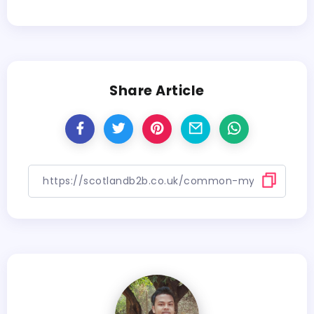
Share Article