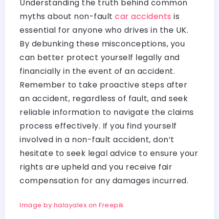
Understanding the truth behind common
myths about non-fault
car accidents
is
essential for anyone who drives in the UK.
By debunking these misconceptions, you
can better protect yourself legally and
financially in the event of an accident.
Remember to take proactive steps after
an accident, regardless of fault, and seek
reliable information to navigate the claims
process effectively. If you find yourself
involved in a non-fault accident, don’t
hesitate to seek legal advice to ensure your
rights are upheld and you receive fair
compensation for any damages incurred.
Image by halayalex on Freepik