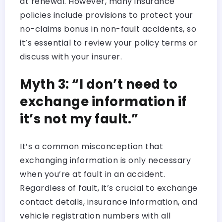
at renewal. However, many insurance
policies include provisions to protect your
no-claims bonus in non-fault accidents, so
it’s essential to review your policy terms or
discuss with your insurer.
Myth 3: “I don’t need to
exchange information if
it’s not my fault.”
It’s a common misconception that
exchanging information is only necessary
when you’re at fault in an accident.
Regardless of fault, it’s crucial to exchange
contact details, insurance information, and
vehicle registration numbers with all