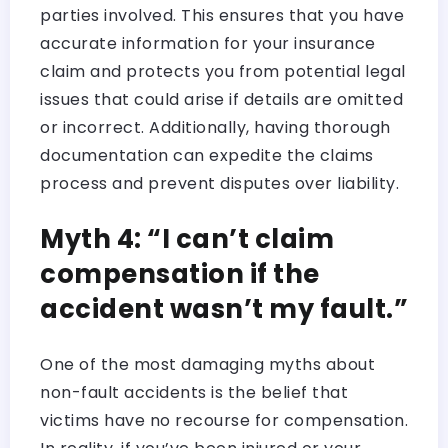
parties involved. This ensures that you have
accurate information for your insurance
claim and protects you from potential legal
issues that could arise if details are omitted
or incorrect. Additionally, having thorough
documentation can expedite the claims
process and prevent disputes over liability.
Myth 4: “I can’t claim
compensation if the
accident wasn’t my fault.”
One of the most damaging myths about
non-fault accidents is the belief that
victims have no recourse for compensation.