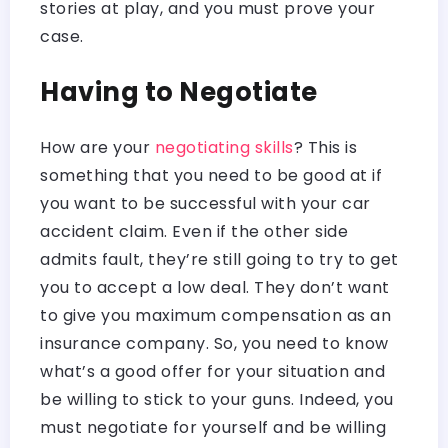
stories at play, and you must prove your
case.
Having to Negotiate
How are your
negotiating skills
? This is
something that you need to be good at if
you want to be successful with your car
accident claim. Even if the other side
admits fault, they’re still going to try to get
you to accept a low deal. They don’t want
to give you maximum compensation as an
insurance company. So, you need to know
what’s a good offer for your situation and
be willing to stick to your guns. Indeed, you
must negotiate for yourself and be willing