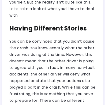
yourself. But the reality isn’t quite like this.
Let’s take a look at what you’ll have to deal
with.
Having Different Stories
You can be convinced that you didn’t cause
the crash. You know exactly what the other
driver was doing at the time. However, this
doesn’t mean that the other driver is going
to agree with you. In fact, in many non-fault
accidents, the other driver will deny what
happened or state that your actions also
played a part in the crash. While this can be
frustrating, this is something that you have
to prepare for. There can be different