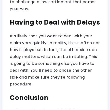
to challenge a low settlement that comes
your way.
Having to Deal with Delays
It’s likely that you want to deal with your
claim very quickly. In reality, this is often not
how it plays out. In fact, the other side can
delay matters, which can be irritating. This
is going to be something else you have to
deal with. You’ll need to chase the other
side and make sure they’re following
procedure.
Conclusion