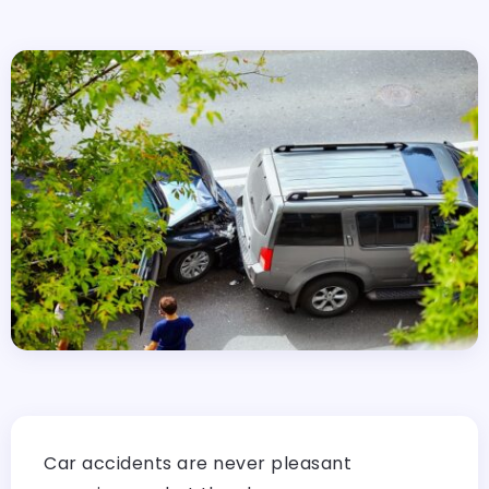
Car accidents are never pleasant