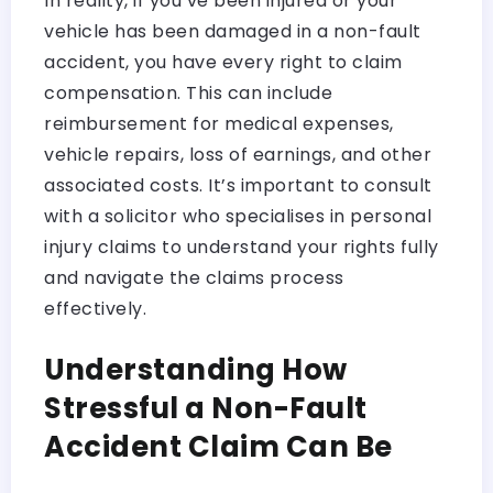
In reality, if you’ve been injured or your
vehicle has been damaged in a non-fault
accident, you have every right to claim
compensation. This can include
reimbursement for medical expenses,
vehicle repairs, loss of earnings, and other
associated costs. It’s important to consult
with a solicitor who specialises in personal
injury claims to understand your rights fully
and navigate the claims process
effectively.
Understanding How
Stressful a Non-Fault
Accident Claim Can Be