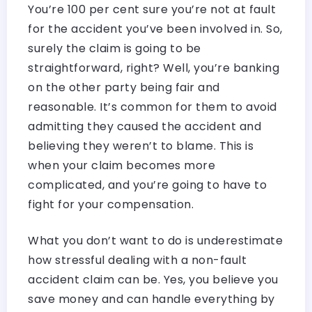
You’re 100 per cent sure you’re not at fault
for the accident you’ve been involved in. So,
surely the claim is going to be
straightforward, right? Well, you’re banking
on the other party being fair and
reasonable. It’s common for them to avoid
admitting they caused the accident and
believing they weren’t to blame. This is
when your claim becomes more
complicated, and you’re going to have to
fight for your compensation.
What you don’t want to do is underestimate
how stressful dealing with a non-fault
accident claim can be. Yes, you believe you
save money and can handle everything by