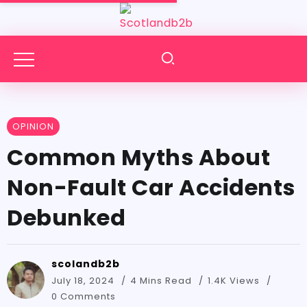
OPINION
Common Myths About
Non-Fault Car Accidents
Debunked
scolandb2b
July 18, 2024
4 Mins Read
1.4K Views
0 Comments