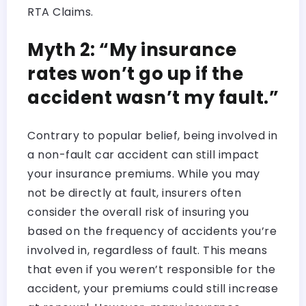
RTA Claims.
Myth 2: “My insurance
rates won’t go up if the
accident wasn’t my fault.”
Contrary to popular belief, being involved in
a non-fault car accident can still impact
your insurance premiums. While you may
not be directly at fault, insurers often
consider the overall risk of insuring you
based on the frequency of accidents you’re
involved in, regardless of fault. This means
that even if you weren’t responsible for the
accident, your premiums could still increase