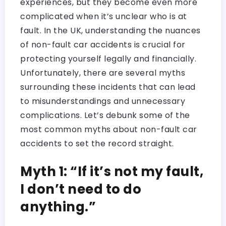
experiences, but they become even more
complicated when it’s unclear who is at
fault. In the UK, understanding the nuances
of non-fault car accidents is crucial for
protecting yourself legally and financially.
Unfortunately, there are several myths
surrounding these incidents that can lead
to misunderstandings and unnecessary
complications. Let’s debunk some of the
most common myths about non-fault car
accidents to set the record straight.
Myth 1: “If it’s not my fault,
I don’t need to do
anything.”