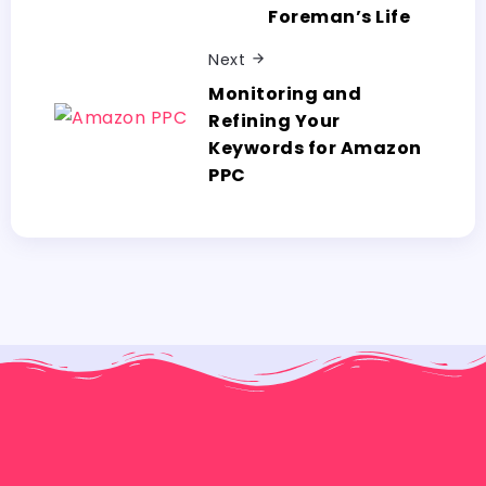
Foreman’s Life
Next
Monitoring and
Refining Your
Keywords for Amazon
PPC