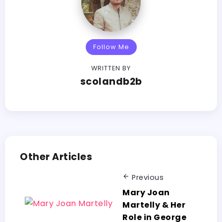
Follow Me
WRITTEN BY
scolandb2b
Other Articles
Previous
Mary Joan
Martelly & Her
Role in George