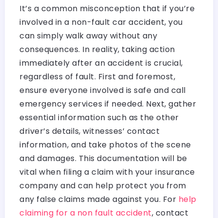
It’s a common misconception that if you’re
involved in a non-fault car accident, you
can simply walk away without any
consequences. In reality, taking action
immediately after an accident is crucial,
regardless of fault. First and foremost,
ensure everyone involved is safe and call
emergency services if needed. Next, gather
essential information such as the other
driver’s details, witnesses’ contact
information, and take photos of the scene
and damages. This documentation will be
vital when filing a claim with your insurance
company and can help protect you from
any false claims made against you. For
help
claiming for a non fault accident
, contact