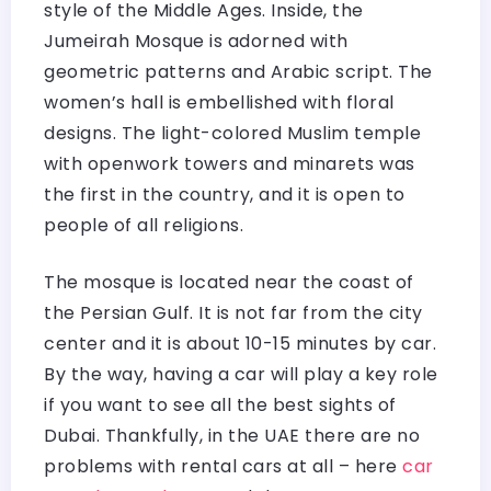
style of the Middle Ages. Inside, the
Jumeirah Mosque is adorned with
geometric patterns and Arabic script. The
women’s hall is embellished with floral
designs. The light-colored Muslim temple
with openwork towers and minarets was
the first in the country, and it is open to
people of all religions.
The mosque is located near the coast of
the Persian Gulf. It is not far from the city
center and it is about 10-15 minutes by car.
By the way, having a car will play a key role
if you want to see all the best sights of
Dubai. Thankfully, in the UAE there are no
problems with rental cars at all – here
car