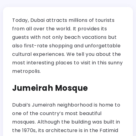
Today, Dubai attracts millions of tourists
from all over the world. It provides its
guests with not only beach vacations but
also first-rate shopping and unforgettable
cultural experiences. We tell you about the
most interesting places to visit in this sunny
metropolis.
Jumeirah Mosque
Dubai’s Jumeirah neighborhood is home to
one of the country’s most beautiful
mosques. Although the building was built in
the 1970s, its architecture is in the Fatimid