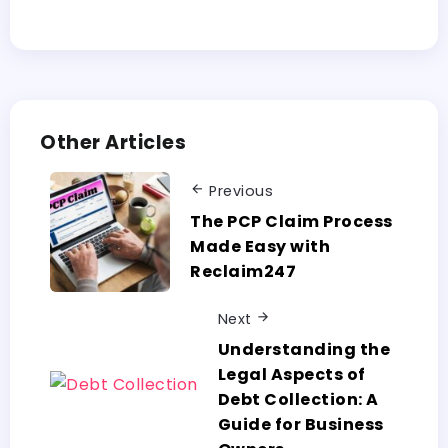
Other Articles
Previous
The PCP Claim Process
Made Easy with
Reclaim247
Next
Understanding the
Legal Aspects of
Debt Collection: A
Guide for Business