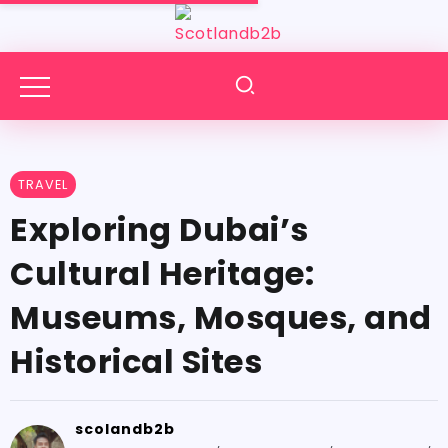
TRAVEL
Exploring Dubai’s
Cultural Heritage:
Museums, Mosques, and
Historical Sites
scolandb2b