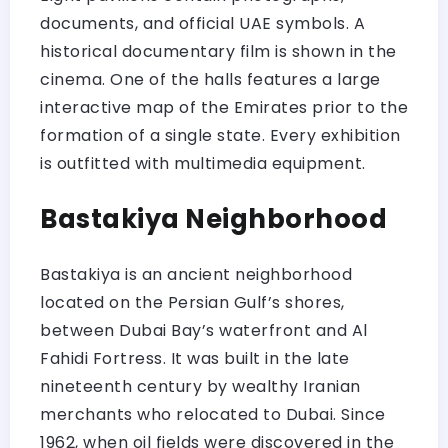
documents, and official UAE symbols. A
historical documentary film is shown in the
cinema. One of the halls features a large
interactive map of the Emirates prior to the
formation of a single state. Every exhibition
is outfitted with multimedia equipment.
Bastakiya Neighborhood
Bastakiya is an ancient neighborhood
located on the Persian Gulf’s shores,
between Dubai Bay’s waterfront and Al
Fahidi Fortress. It was built in the late
nineteenth century by wealthy Iranian
merchants who relocated to Dubai. Since
1962, when oil fields were discovered in the