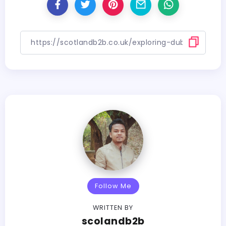
Follow Me
WRITTEN BY
scolandb2b