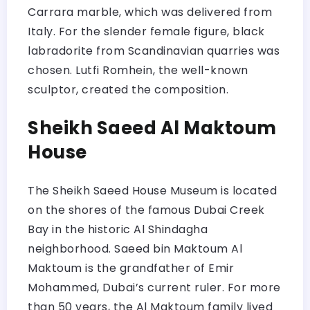
Carrara marble, which was delivered from
Italy. For the slender female figure, black
labradorite from Scandinavian quarries was
chosen. Lutfi Romhein, the well-known
sculptor, created the composition.
Sheikh Saeed Al Maktoum
House
The Sheikh Saeed House Museum is located
on the shores of the famous Dubai Creek
Bay in the historic Al Shindagha
neighborhood. Saeed bin Maktoum Al
Maktoum is the grandfather of Emir
Mohammed, Dubai’s current ruler. For more
than 50 years, the Al Maktoum family lived