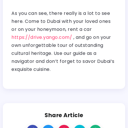
As you can see, there really is a lot to see
here. Come to Dubai with your loved ones
or on your honeymoon, rent a car
https://drive.yango.com/
, and go on your
own unforgettable tour of outstanding
cultural heritage. Use our guide as a
navigator and don’t forget to savor Dubai’s
exquisite cuisine.
Share Article