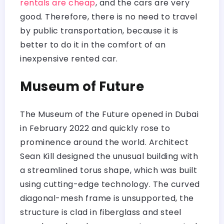
rentals are cheap
, and the cars are very
good. Therefore, there is no need to travel
by public transportation, because it is
better to do it in the comfort of an
inexpensive rented car.
Museum of Future
The Museum of the Future opened in Dubai
in February 2022 and quickly rose to
prominence around the world. Architect
Sean Kill designed the unusual building with
a streamlined torus shape, which was built
using cutting-edge technology. The curved
diagonal-mesh frame is unsupported, the
structure is clad in fiberglass and steel