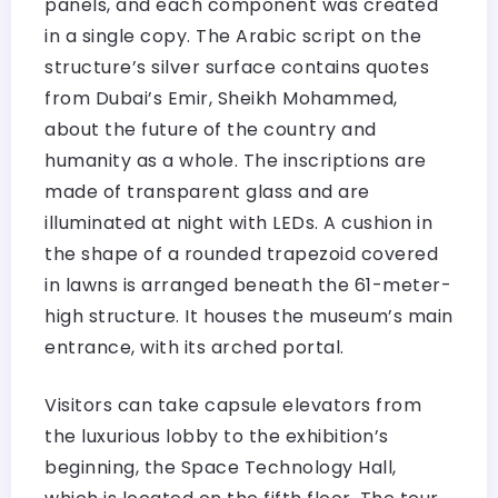
panels, and each component was created
in a single copy. The Arabic script on the
structure’s silver surface contains quotes
from Dubai’s Emir, Sheikh Mohammed,
about the future of the country and
humanity as a whole. The inscriptions are
made of transparent glass and are
illuminated at night with LEDs. A cushion in
the shape of a rounded trapezoid covered
in lawns is arranged beneath the 61-meter-
high structure. It houses the museum’s main
entrance, with its arched portal.
Visitors can take capsule elevators from
the luxurious lobby to the exhibition’s
beginning, the Space Technology Hall,