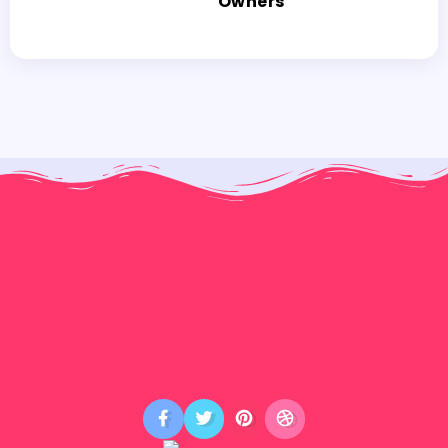
Owners