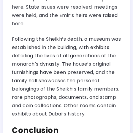
here. State issues were resolved, meetings
were held, and the Emir’s heirs were raised
here.
Following the Sheikh’s death, a museum was
established in the building, with exhibits
detailing the lives of all generations of the
monarch’s dynasty. The house’s original
furnishings have been preserved, and the
family hall showcases the personal
belongings of the Sheikh’s family members,
rare photographs, documents, and stamp
and coin collections. Other rooms contain
exhibits about Dubai’s history.
Conclusion