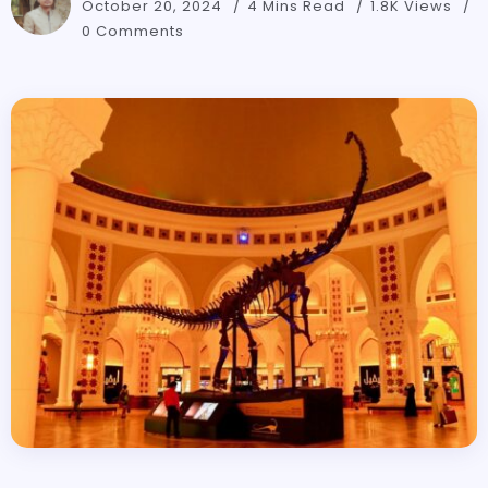
October 20, 2024
4 Mins Read
1.8K Views
0 Comments