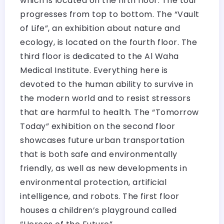
which is located on the fifth floor. The tour
progresses from top to bottom. The “Vault
of Life”, an exhibition about nature and
ecology, is located on the fourth floor. The
third floor is dedicated to the Al Waha
Medical Institute. Everything here is
devoted to the human ability to survive in
the modern world and to resist stressors
that are harmful to health. The “Tomorrow
Today” exhibition on the second floor
showcases future urban transportation
that is both safe and environmentally
friendly, as well as new developments in
environmental protection, artificial
intelligence, and robots. The first floor
houses a children’s playground called