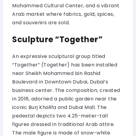
Mohammed Cultural Center, and a vibrant
Arab market where fabrics, gold, spices,
and souvenirs are sold.
Sculpture “Together”
An expressive sculptural group titled
“Together” (Together) has been installed
near Sheikh Mohammed bin Rashid
Boulevard in Downtown Dubai, Dubai’s
business center. The composition, created
in 2016, adorned a public garden near the
iconic Burj Khalifa and Dubai Mall. The
pedestal depicts two 4.25-meter-tall
figures dressed in traditional Arab attire.
The male figure is made of snow-white