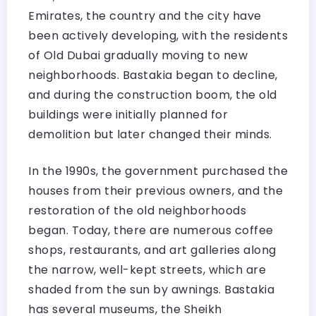
Emirates, the country and the city have
been actively developing, with the residents
of Old Dubai gradually moving to new
neighborhoods. Bastakia began to decline,
and during the construction boom, the old
buildings were initially planned for
demolition but later changed their minds.
In the 1990s, the government purchased the
houses from their previous owners, and the
restoration of the old neighborhoods
began. Today, there are numerous coffee
shops, restaurants, and art galleries along
the narrow, well-kept streets, which are
shaded from the sun by awnings. Bastakia
has several museums, the Sheikh