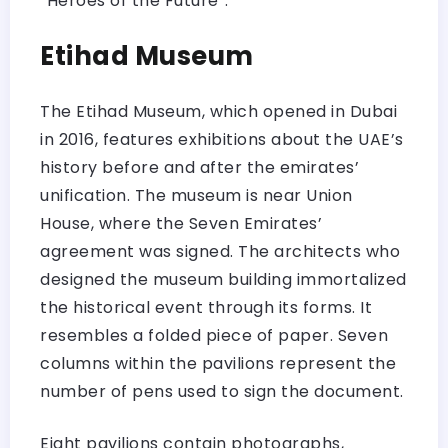
“Heroes of the Future”.
Etihad Museum
The Etihad Museum, which opened in Dubai
in 2016, features exhibitions about the UAE’s
history before and after the emirates’
unification. The museum is near Union
House, where the Seven Emirates’
agreement was signed. The architects who
designed the museum building immortalized
the historical event through its forms. It
resembles a folded piece of paper. Seven
columns within the pavilions represent the
number of pens used to sign the document.
Eight pavilions contain photographs,