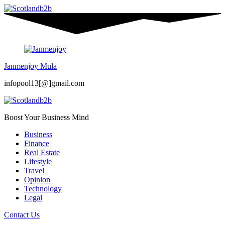
Janmenjoy Mula
infopool13[@]gmail.com
Boost Your Business Mind
Business
Finance
Real Estate
Lifestyle
Travel
Opinion
Technology
Legal
Contact Us