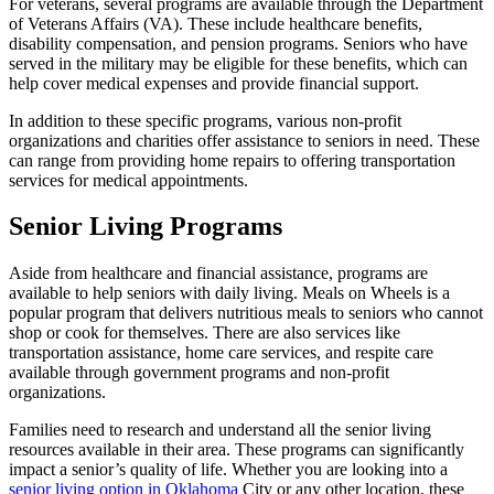
For veterans, several programs are available through the Department
of Veterans Affairs (VA). These include healthcare benefits,
disability compensation, and pension programs. Seniors who have
served in the military may be eligible for these benefits, which can
help cover medical expenses and provide financial support.
In addition to these specific programs, various non-profit
organizations and charities offer assistance to seniors in need. These
can range from providing home repairs to offering transportation
services for medical appointments.
Senior Living Programs
Aside from healthcare and financial assistance, programs are
available to help seniors with daily living. Meals on Wheels is a
popular program that delivers nutritious meals to seniors who cannot
shop or cook for themselves. There are also services like
transportation assistance, home care services, and respite care
available through government programs and non-profit
organizations.
Families need to research and understand all the senior living
resources available in their area. These programs can significantly
impact a senior’s quality of life. Whether you are looking into a
senior living option in Oklahoma
City or any other location, these