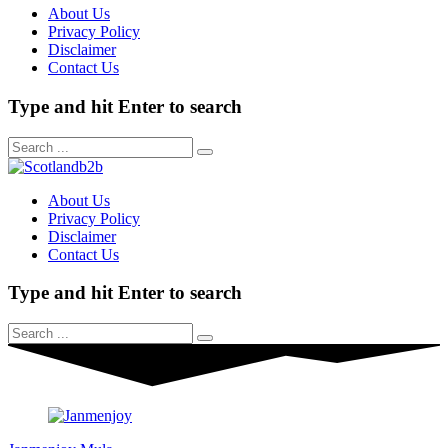
About Us
Privacy Policy
Disclaimer
Contact Us
Type and hit Enter to search
About Us
Privacy Policy
Disclaimer
Contact Us
Type and hit Enter to search