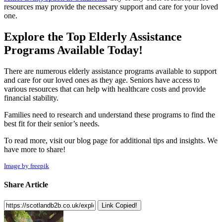
resources may provide the necessary support and care for your loved
one.
Explore the Top Elderly Assistance
Programs Available Today!
There are numerous elderly assistance programs available to support
and care for our loved ones as they age. Seniors have access to
various resources that can help with healthcare costs and provide
financial stability.
Families need to research and understand these programs to find the
best fit for their senior’s needs.
To read more, visit our blog page for additional tips and insights. We
have more to share!
Image by freepik
Share Article
Link Copied!