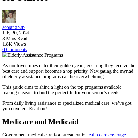
scolandb2b
July 30, 2024
3 Mins Read
1.8K Views
0 Comments
As our loved ones enter their golden years, ensuring they receive the
best care and support becomes a top priority. Navigating the myriad
of elderly assistance programs can be overwhelming.
This guide aims to shine a light on the top programs available,
making it easier to find the perfect fit for your senior’s needs.
From daily living assistance to specialized medical care, we’ve got
you covered. Read on!
Medicare and Medicaid
Government medical care is a bureaucratic
health care coverage