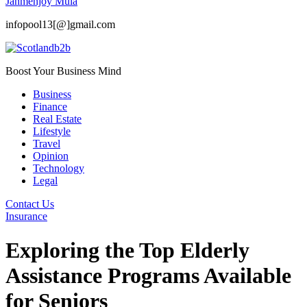
Janmenjoy Mula
infopool13[@]gmail.com
Boost Your Business Mind
Business
Finance
Real Estate
Lifestyle
Travel
Opinion
Technology
Legal
Contact Us
Insurance
Exploring the Top Elderly
Assistance Programs Available
for Seniors