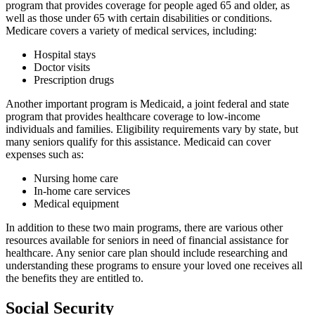
program that provides coverage for people aged 65 and older, as
well as those under 65 with certain disabilities or conditions.
Medicare covers a variety of medical services, including:
Hospital stays
Doctor visits
Prescription drugs
Another important program is Medicaid, a joint federal and state
program that provides healthcare coverage to low-income
individuals and families. Eligibility requirements vary by state, but
many seniors qualify for this assistance. Medicaid can cover
expenses such as:
Nursing home care
In-home care services
Medical equipment
In addition to these two main programs, there are various other
resources available for seniors in need of financial assistance for
healthcare. Any senior care plan should include researching and
understanding these programs to ensure your loved one receives all
the benefits they are entitled to.
Social Security