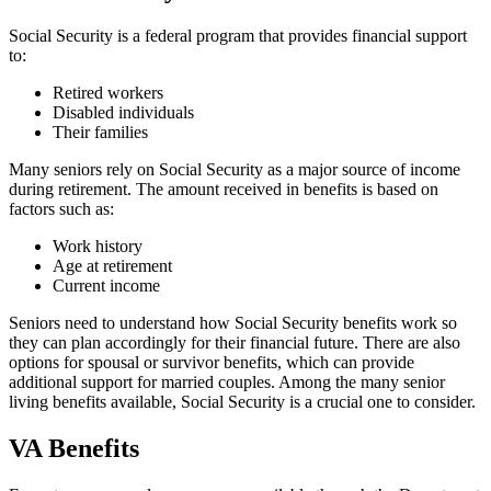
Social Security is a federal program that provides financial support
to:
Retired workers
Disabled individuals
Their families
Many seniors rely on Social Security as a major source of income
during retirement. The amount received in benefits is based on
factors such as:
Work history
Age at retirement
Current income
Seniors need to understand how Social Security benefits work so
they can plan accordingly for their financial future. There are also
options for spousal or survivor benefits, which can provide
additional support for married couples. Among the many senior
living benefits available, Social Security is a crucial one to consider.
VA Benefits