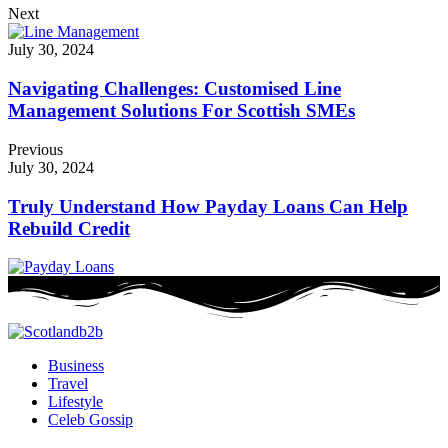
Next
July 30, 2024
Navigating Challenges: Customised Line
Management Solutions For Scottish SMEs
Previous
July 30, 2024
Truly Understand How Payday Loans Can Help
Rebuild Credit
Business
Travel
Lifestyle
Celeb Gossip