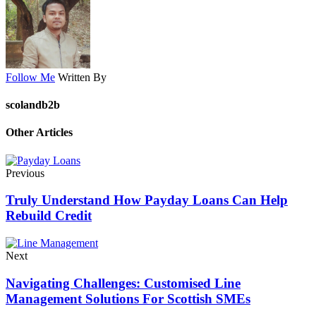
Follow Me
Written By
scolandb2b
Other Articles
Previous
Truly Understand How Payday Loans Can Help
Rebuild Credit
Next
Navigating Challenges: Customised Line
Management Solutions For Scottish SMEs