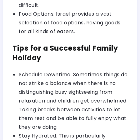
difficult.
Food Options: Israel provides a vast
selection of food options, having goods
for all kinds of eaters.
Tips for a Successful Family
Holiday
Schedule Downtime: Sometimes things do
not strike a balance when there is no
distinguishing busy sightseeing from
relaxation and children get overwhelmed.
Taking breaks between activities to let
them rest and be able to fully enjoy what
they are doing.
Stay Hydrated: This is particularly