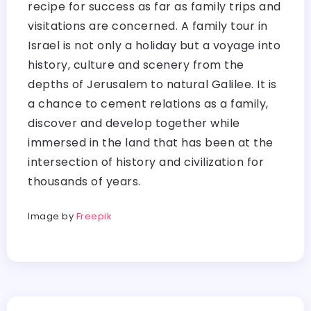
recipe for success as far as family trips and
visitations are concerned. A family tour in
Israel is not only a holiday but a voyage into
history, culture and scenery from the
depths of Jerusalem to natural Galilee. It is
a chance to cement relations as a family,
discover and develop together while
immersed in the land that has been at the
intersection of history and civilization for
thousands of years.
Image by
Freepik