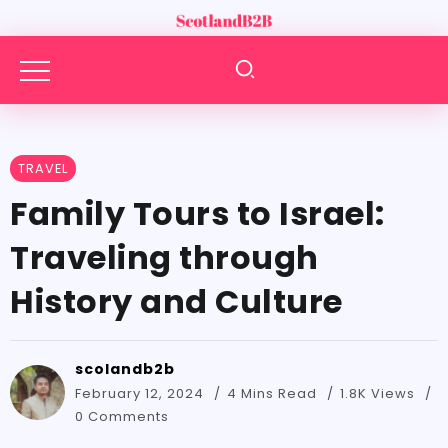
TRAVEL
Family Tours to Israel:
Traveling through
History and Culture
scolandb2b
February 12, 2024
4 Mins Read
1.8K Views
0 Comments