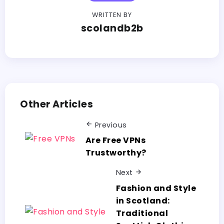
WRITTEN BY
scolandb2b
Other Articles
Previous
Are Free VPNs
Trustworthy?
Next
Fashion and Style
in Scotland:
Traditional