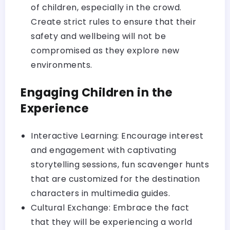
of children, especially in the crowd.
Create strict rules to ensure that their
safety and wellbeing will not be
compromised as they explore new
environments.
Engaging Children in the
Experience
Interactive Learning: Encourage interest
and engagement with captivating
storytelling sessions, fun scavenger hunts
that are customized for the destination
characters in multimedia guides.
Cultural Exchange: Embrace the fact
that they will be experiencing a world