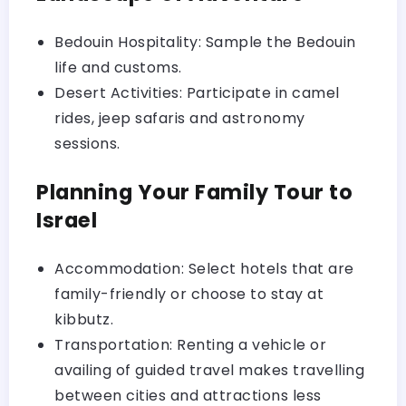
Bedouin Hospitality: Sample the Bedouin
life and customs.
Desert Activities: Participate in camel
rides, jeep safaris and astronomy
sessions.
Planning Your Family Tour to
Israel
Accommodation: Select hotels that are
family-friendly or choose to stay at
kibbutz.
Transportation: Renting a vehicle or
availing of guided travel makes travelling
between cities and attractions less