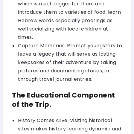
which is much bigger for them and
introduce them to varieties of food, learn
Hebrew words especially greetings as
well socializing with local children at
times.
Capture Memories: Prompt youngsters to
leave a legacy that will serve as lasting
keepsakes of their adventure by taking
pictures and documenting stories, or
through travel journal entries.
The Educational Component
of the Trip.
History Comes Alive: Visiting historical
sites makes history learning dynamic and