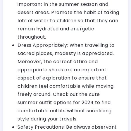
important in the summer season and
desert areas. Promote the habit of taking
lots of water to children so that they can
remain hydrated and energetic
throughout.
Dress Appropriately: When travelling to
sacred places, modesty is appreciated.
Moreover, the correct attire and
appropriate shoes are an important
aspect of exploration to ensure that
children feel comfortable while moving
freely around.
Check out the cute
summer outfit options for 2024
to find
comfortable outfits without sacrificing
style during your travels.
Safety Precautions: Be always observant