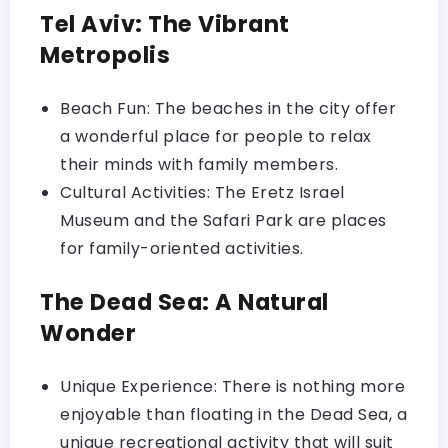
Tel Aviv: The Vibrant
Metropolis
Beach Fun: The beaches in the city offer
a wonderful place for people to relax
their minds with family members.
Cultural Activities: The Eretz Israel
Museum and the Safari Park are places
for family-oriented activities.
The Dead Sea: A Natural
Wonder
Unique Experience: There is nothing more
enjoyable than floating in the Dead Sea, a
unique recreational activity that will suit