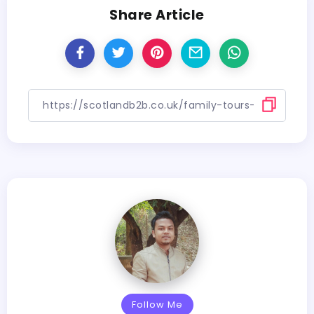
Share Article
Follow Me