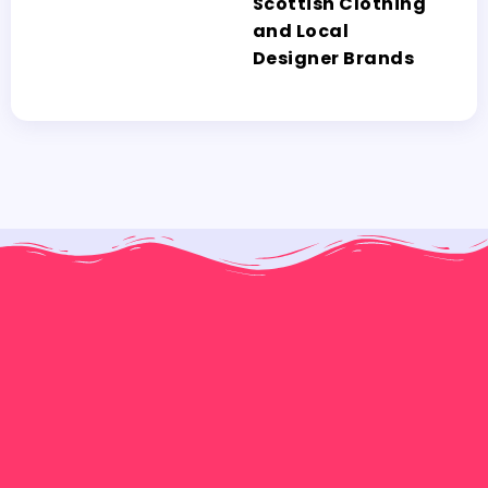
Scottish Clothing
and Local
Designer Brands