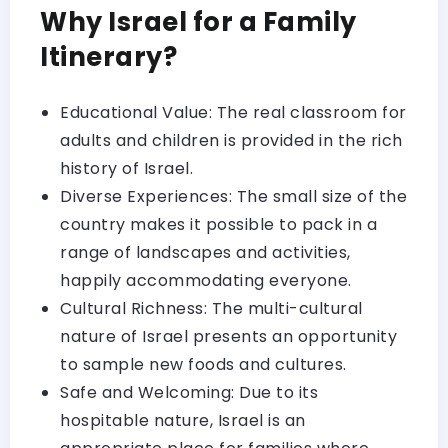
Why Israel for a Family
Itinerary?
Educational Value: The real classroom for
adults and children is provided in the rich
history of Israel.
Diverse Experiences: The small size of the
country makes it possible to pack in a
range of landscapes and activities,
happily accommodating everyone.
Cultural Richness: The multi-cultural
nature of Israel presents an opportunity
to sample new foods and cultures.
Safe and Welcoming: Due to its
hospitable nature, Israel is an