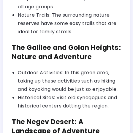
all age groups.
Nature Trails: The surrounding nature
reserves have some easy trails that are
ideal for family strolls.
The Galilee and Golan Heights:
Nature and Adventure
Outdoor Activities: In this green area,
taking up these activities such as hiking
and kayaking would be just so enjoyable.
Historical Sites: Visit old synagogues and
historical centers dotting the region.
The Negev Desert: A
Landscape of Adventure