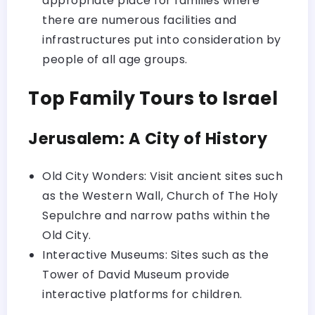
appropriate place for families where
there are numerous facilities and
infrastructures put into consideration by
people of all age groups.
Top Family Tours to Israel
Jerusalem: A City of History
Old City Wonders: Visit ancient sites such
as the Western Wall, Church of The Holy
Sepulchre and narrow paths within the
Old City.
Interactive Museums: Sites such as the
Tower of David Museum provide
interactive platforms for children.