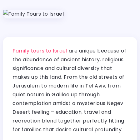
Family tours to Israel
are unique because of
the abundance of ancient history, religious
significance and cultural diversity that
makes up this land. From the old streets of
Jerusalem to modern life in Tel Aviv, from
quiet nature in Galilee up through
contemplation amidst a mysterious Negev
Desert feeling – education, travel and
recreation blend together perfectly fitting
for families that desire cultural profundity.