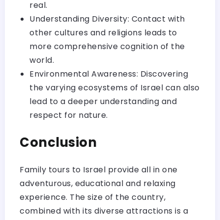
real.
Understanding Diversity: Contact with
other cultures and religions leads to
more comprehensive cognition of the
world.
Environmental Awareness: Discovering
the varying ecosystems of Israel can also
lead to a deeper understanding and
respect for nature.
Conclusion
Family tours to Israel provide all in one
adventurous, educational and relaxing
experience. The size of the country,
combined with its diverse attractions is a