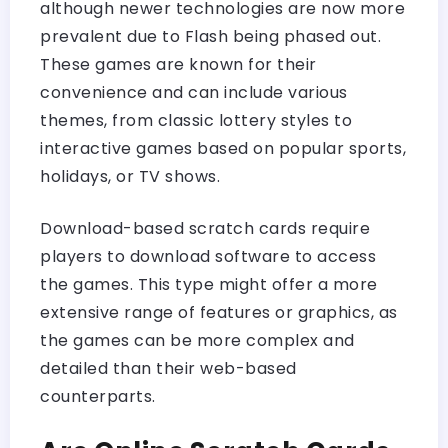
although newer technologies are now more
prevalent due to Flash being phased out.
These games are known for their
convenience and can include various
themes, from classic lottery styles to
interactive games based on popular sports,
holidays, or TV shows.
Download-based scratch cards require
players to download software to access
the games. This type might offer a more
extensive range of features or graphics, as
the games can be more complex and
detailed than their web-based
counterparts.