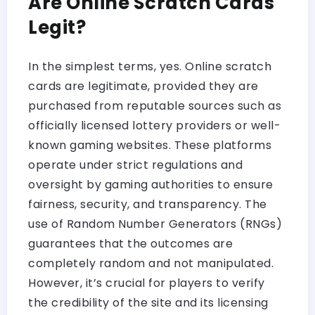
Are Online Scratch Cards
Legit?
In the simplest terms, yes. Online scratch
cards are legitimate, provided they are
purchased from reputable sources such as
officially licensed lottery providers or well-
known gaming websites. These platforms
operate under strict regulations and
oversight by gaming authorities to ensure
fairness, security, and transparency. The
use of Random Number Generators (RNGs)
guarantees that the outcomes are
completely random and not manipulated.
However, it’s crucial for players to verify
the credibility of the site and its licensing