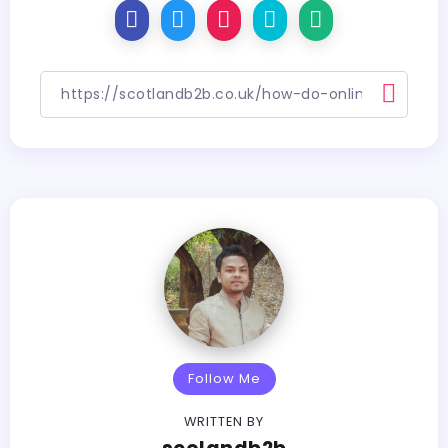
Follow Me
WRITTEN BY