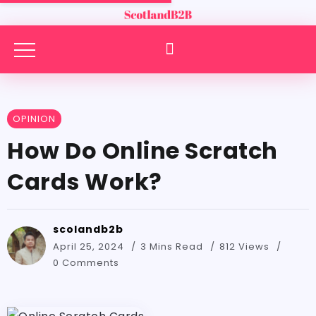
OPINION
How Do Online Scratch
Cards Work?
scolandb2b
April 25, 2024
3 Mins Read
812 Views
0 Comments