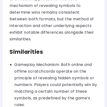
mechanism of revealing symbols to
determine wins remains consistent
between both formats, but the method of
interaction and other underlying aspects
exhibit notable differences alongside their
similarities.
Similarities
Gameplay Mechanism: Both online and
offline scratchcards operate on the
principle of revealing hidden symbols or
numbers. Players could potentially win by
matching a certain number of these
symbols, as predefined by the game’s
rules.