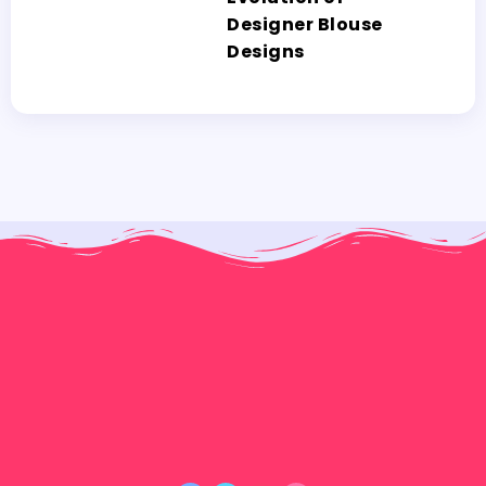
Designer Blouse
Designs