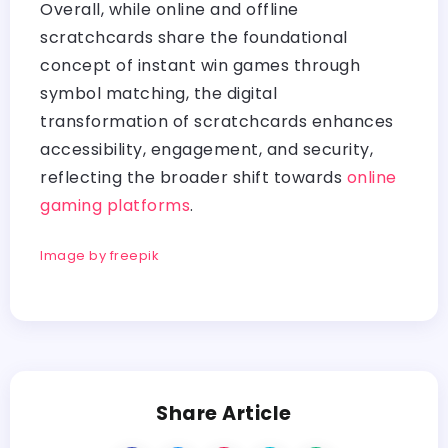
Overall, while online and offline
scratchcards share the foundational
concept of instant win games through
symbol matching, the digital
transformation of scratchcards enhances
accessibility, engagement, and security,
reflecting the broader shift towards
online
gaming platforms
.
Image by freepik
Share Article