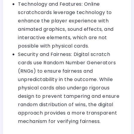
Technology and Features: Online
scratchcards leverage technology to
enhance the player experience with
animated graphics, sound effects, and
interactive elements, which are not
possible with physical cards.
Security and Fairness: Digital scratch
cards use Random Number Generators
(RNGs) to ensure fairness and
unpredictability in the outcome. While
physical cards also undergo rigorous
design to prevent tampering and ensure
random distribution of wins, the digital
approach provides a more transparent
mechanism for verifying fairness.