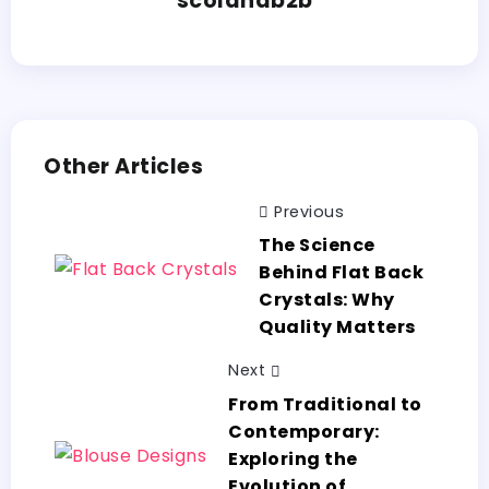
scolandb2b
Other Articles
Previous
The Science
Behind Flat Back
Crystals: Why
Quality Matters
Next
From Traditional to
Contemporary:
Exploring the
Evolution of