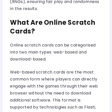
(RNGs), ensuring fair play and randomness
in the results.
What Are Online Scratch
Cards?
Online scratch cards can be categorised
into two main types: web-based and
download-based.
Web-based scratch cards are the most
common form where players can directly
engage with the games through their web
browser without the need to download
additional software. This format is
supported by technologies such as Flash,