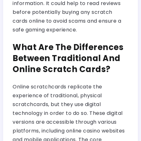
information. It could help to read reviews
before potentially buying any scratch
cards online to avoid scams and ensure a
safe gaming experience.
What Are The Differences
Between Traditional And
Online Scratch Cards?
Online scratchcards replicate the
experience of traditional, physical
scratchcards, but they use digital
technology in order to do so. These digital
versions are accessible through various
platforms, including online casino websites
and mobile applications. The core