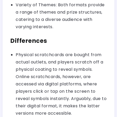
Variety of Themes: Both formats provide
a range of themes and prize structures,
catering to a diverse audience with
varying interests.
Differences
Physical scratchcards are bought from
actual outlets, and players scratch off a
physical coating to reveal symbols.
Online scratchcards, however, are
accessed via digital platforms, where
players click or tap on the screen to
reveal symbols instantly. Arguably, due to
their digital format, it makes the latter
versions more accessible.