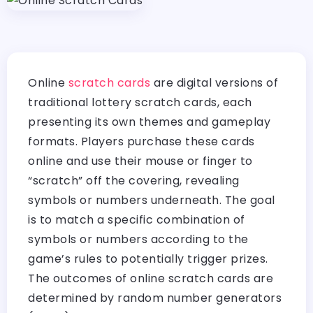
Online
scratch cards
are digital versions of
traditional lottery scratch cards, each
presenting its own themes and gameplay
formats. Players purchase these cards
online and use their mouse or finger to
“scratch” off the covering, revealing
symbols or numbers underneath. The goal
is to match a specific combination of
symbols or numbers according to the
game’s rules to potentially trigger prizes.
The outcomes of online scratch cards are
determined by random number generators