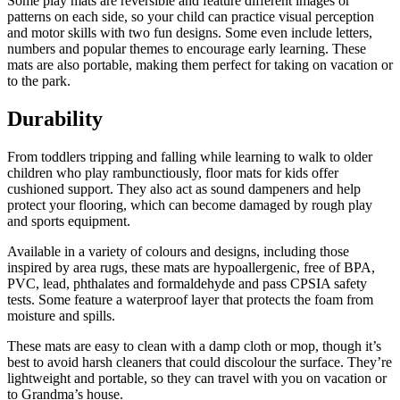
Some play mats are reversible and feature different images or
patterns on each side, so your child can practice visual perception
and motor skills with two fun designs. Some even include letters,
numbers and popular themes to encourage early learning. These
mats are also portable, making them perfect for taking on vacation or
to the park.
Durability
From toddlers tripping and falling while learning to walk to older
children who play rambunctiously, floor mats for kids offer
cushioned support. They also act as sound dampeners and help
protect your flooring, which can become damaged by rough play
and sports equipment.
Available in a variety of colours and designs, including those
inspired by area rugs, these mats are hypoallergenic, free of BPA,
PVC, lead, phthalates and formaldehyde and pass CPSIA safety
tests. Some feature a waterproof layer that protects the foam from
moisture and spills.
These mats are easy to clean with a damp cloth or mop, though it’s
best to avoid harsh cleaners that could discolour the surface. They’re
lightweight and portable, so they can travel with you on vacation or
to Grandma’s house.