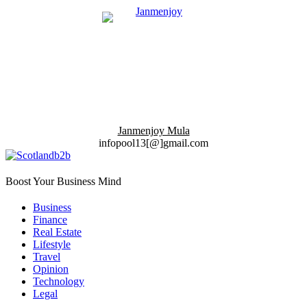
Janmenjoy Mula
infopool13[@]gmail.com
Boost Your Business Mind
Business
Finance
Real Estate
Lifestyle
Travel
Opinion
Technology
Legal