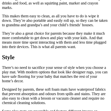
drinks and food, as well as squirting paint, marker and crayon
marks.
This makes them easy to clean, as all you have to do is wipe it
down. They’re also portable and easily roll up, so they can be taken
to grandma and grandpa’s and your child’s friends’ houses.
They’re also a great choice for parents because they make it much
more comfortable to get down and play with your kids. And that
means more time spent interacting with them and less time plugged
into their devices. This is what all parents want.
Style
There’s no need to sacrifice your sense of style when you choose a
play mat. With modern options that look like designer rugs, you can
have safe flooring for your baby that matches the rest of your
home’s decor.
Designed by parents, these soft foam mats have waterproof fabrics
that prevent absorption and odours from spills and stains. They are
also easy to clean with a broom or vacuum cleaner and require no
chemical cleaning solutions.