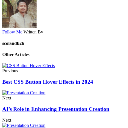
Follow Me
Written By
scolandb2b
Other Articles
Previous
Best CSS Button Hover Effects in 2024
Next
AI’s Role in Enhancing Presentation Creation
Next