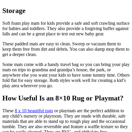
Storage
Soft foam play mats for kids provide a safe and soft crawling surface
for babies and toddlers. They also provide a forgiving buffer against
falls and can be a great place to test out new baby gear.
These padded mats are easy to clean. Sweep or vacuum them to
keep them free from dirt and debris. You can also damp mop them to
get a deeper clean.
Some mats come with a handy travel bag so you can bring your play
mats on trips to grandma and grandpa’s house, the park, or
anywhere else you want your kids to have some tummy time. Others
fold flat for easy storage. Both styles work well for creating a kid’s
play area wherever you go.
How Useful Is an 8×10 Rug or Playmat?
These
8 x 10 beautiful rugs
or playmats are the perfect addition to
any child’s nursery or playroom. They are made with durable, safe
materials that are able to stand up to rough play and the occasional
tumble. They are also reversible and feature a waffle texture so they
can be easily cleaned. They are PVC- and phthalate-free,