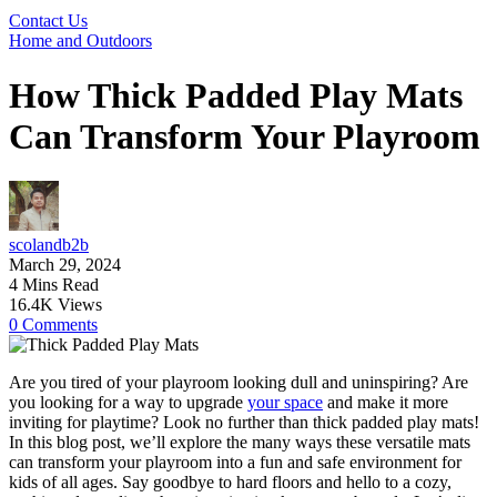
Contact Us
Home and Outdoors
How Thick Padded Play Mats
Can Transform Your Playroom
scolandb2b
March 29, 2024
4 Mins Read
16.4K Views
0 Comments
Are you tired of your playroom looking dull and uninspiring? Are
you looking for a way to upgrade
your space
and make it more
inviting for playtime? Look no further than thick padded play mats!
In this blog post, we’ll explore the many ways these versatile mats
can transform your playroom into a fun and safe environment for
kids of all ages. Say goodbye to hard floors and hello to a cozy,