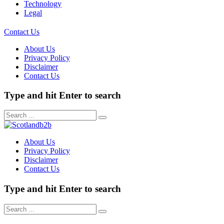
Technology
Legal
Contact Us
About Us
Privacy Policy
Disclaimer
Contact Us
Type and hit Enter to search
About Us
Privacy Policy
Disclaimer
Contact Us
Type and hit Enter to search