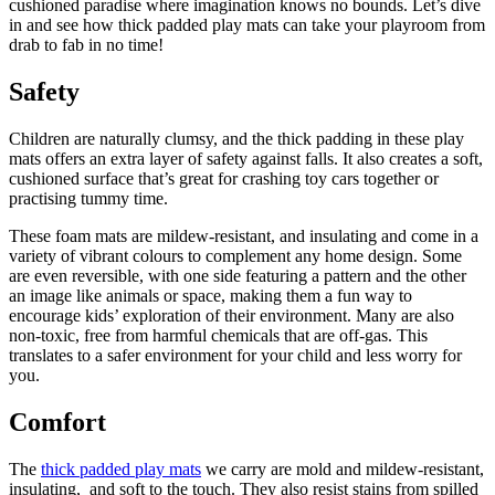
cushioned paradise where imagination knows no bounds. Let’s dive
in and see how thick padded play mats can take your playroom from
drab to fab in no time!
Safety
Children are naturally clumsy, and the thick padding in these play
mats offers an extra layer of safety against falls. It also creates a soft,
cushioned surface that’s great for crashing toy cars together or
practising tummy time.
These foam mats are mildew-resistant, and insulating and come in a
variety of vibrant colours to complement any home design. Some
are even reversible, with one side featuring a pattern and the other
an image like animals or space, making them a fun way to
encourage kids’ exploration of their environment. Many are also
non-toxic, free from harmful chemicals that are off-gas. This
translates to a safer environment for your child and less worry for
you.
Comfort
The
thick padded play mats
we carry are mold and mildew-resistant,
insulating, and soft to the touch. They also resist stains from spilled