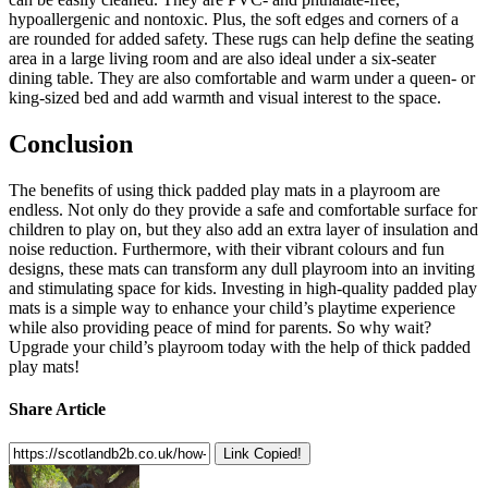
hypoallergenic and nontoxic. Plus, the soft edges and corners of a
are rounded for added safety. These rugs can help define the seating
area in a large living room and are also ideal under a six-seater
dining table. They are also comfortable and warm under a queen- or
king-sized bed and add warmth and visual interest to the space.
Conclusion
The benefits of using thick padded play mats in a playroom are
endless. Not only do they provide a safe and comfortable surface for
children to play on, but they also add an extra layer of insulation and
noise reduction. Furthermore, with their vibrant colours and fun
designs, these mats can transform any dull playroom into an inviting
and stimulating space for kids. Investing in high-quality padded play
mats is a simple way to enhance your child’s playtime experience
while also providing peace of mind for parents. So why wait?
Upgrade your child’s playroom today with the help of thick padded
play mats!
Share Article
Link Copied!