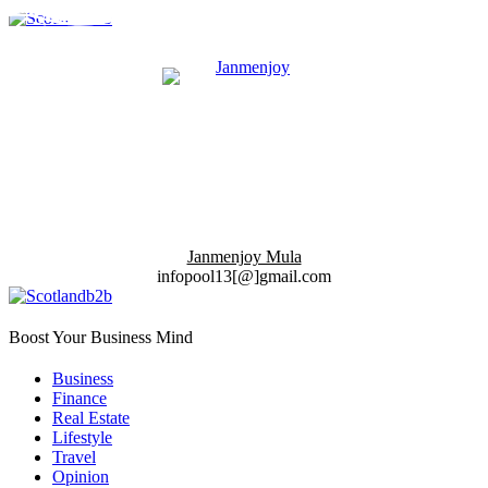
Janmenjoy Mula
infopool13[@]gmail.com
Boost Your Business Mind
Business
Finance
Real Estate
Lifestyle
Travel
Opinion