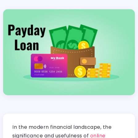
In the modern financial landscape, the
significance and usefulness of
online