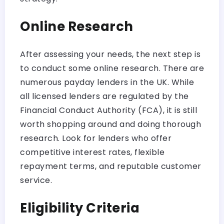
Online Research
After assessing your needs, the next step is
to conduct some online research. There are
numerous payday lenders in the UK. While
all licensed lenders are regulated by the
Financial Conduct Authority (FCA), it is still
worth shopping around and doing thorough
research. Look for lenders who offer
competitive interest rates, flexible
repayment terms, and reputable customer
service.
Eligibility Criteria