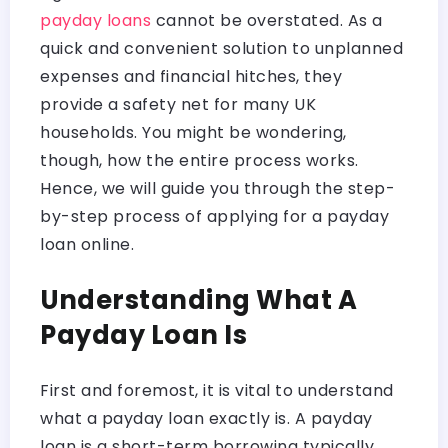
payday loans
cannot be overstated. As a
quick and convenient solution to unplanned
expenses and financial hitches, they
provide a safety net for many UK
households. You might be wondering,
though, how the entire process works.
Hence, we will guide you through the step-
by-step process of applying for a payday
loan online.
Understanding What A
Payday Loan Is
First and foremost, it is vital to understand
what a payday loan exactly is. A payday
loan is a short-term borrowing typically