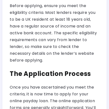
Before applying, ensure you meet the
eligibility criteria. Most lenders require you
to be a UK resident at least 18 years old,
have a regular source of income and an
active bank account. The specific eligibility
requirements can vary from lender to
lender, so make sure to check the
necessary details on the lender’s website
before applying.
The Application Process
Once you have ascertained you meet the
criteria, it is now time to apply for your
online payday loan. The online application
forms are generally straightforward. You’ll