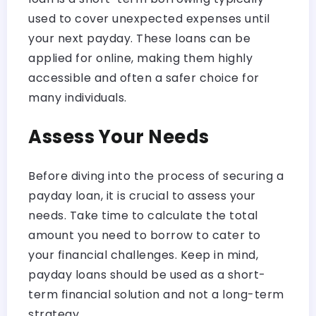
used to cover unexpected expenses until
your next payday. These loans can be
applied for online, making them highly
accessible and often a safer choice for
many individuals.
Assess Your Needs
Before diving into the process of securing a
payday loan, it is crucial to assess your
needs. Take time to calculate the total
amount you need to borrow to cater to
your financial challenges. Keep in mind,
payday loans should be used as a short-
term financial solution and not a long-term
strategy.