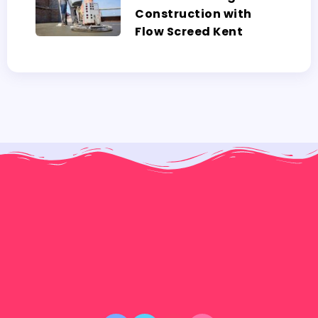
Construction with
Flow Screed Kent