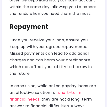
often be deposited into your bank account
within the same day, allowing you to access
the funds when you need them the most.
Repayment
Once you receive your loan, ensure you
keep up with your agreed repayments.
Missed payments can lead to additional
charges and can harm your credit score
which can affect your ability to borrow in
the future.
In conclusion, while online payday loans are
an effective solution for
short-term
financial needs
, they are not a long-term
answer to financial difficulties. Always