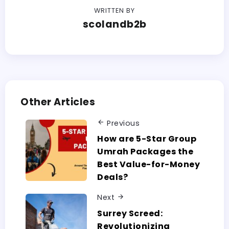
WRITTEN BY
scolandb2b
Other Articles
Previous
How are 5-Star Group
Umrah Packages the
Best Value-for-Money
Deals?
Next
Surrey Screed:
Revolutionizing