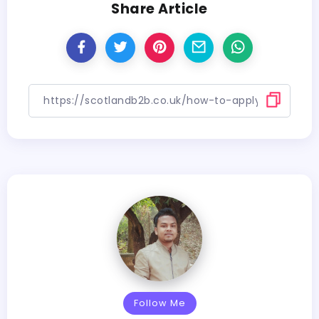
Share Article
Follow Me