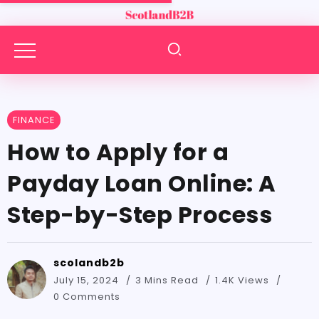
FINANCE
How to Apply for a
Payday Loan Online: A
Step-by-Step Process
scolandb2b
July 15, 2024
3 Mins Read
1.4K Views
0 Comments