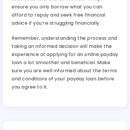
ensure you only borrow what you can
afford to repay and seek free financial
advice if you’re struggling financially.
Remember, understanding the process and
taking an informed decision will make the
experience of applying for an online payday
loan a lot smoother and beneficial. Make
sure you are well informed about the terms
and conditions of your payday loan before
you agree to it.