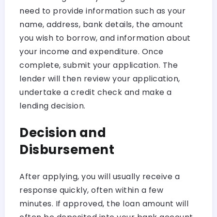
need to provide information such as your
name, address, bank details, the amount
you wish to borrow, and information about
your income and expenditure. Once
complete, submit your application. The
lender will then review your application,
undertake a credit check and make a
lending decision.
Decision and
Disbursement
After applying, you will usually receive a
response quickly, often within a few
minutes. If approved, the loan amount will