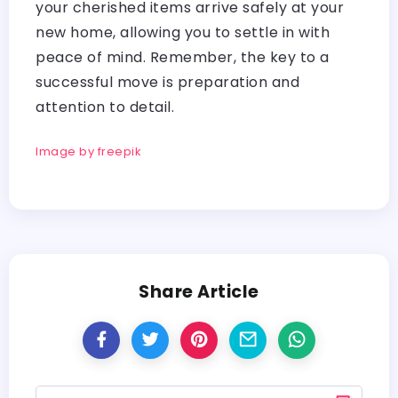
your cherished items arrive safely at your
new home, allowing you to settle in with
peace of mind. Remember, the key to a
successful move is preparation and
attention to detail.
Image by freepik
Share Article