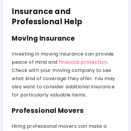
Insurance and
Professional Help
Moving Insurance
Investing in moving insurance can provide
peace of mind and
financial protection
.
Check with your moving company to see
what kind of coverage they offer. You may
also want to consider additional insurance
for particularly valuable items.
Professional Movers
Hiring professional movers can make a