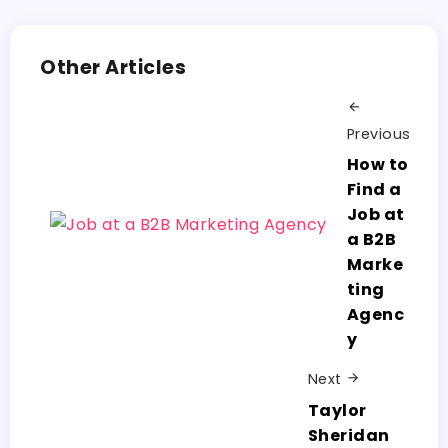
Other Articles
Previous
How to
Find a
Job at
a B2B
Marke
ting
Agenc
y
Next
Taylor
Sheridan