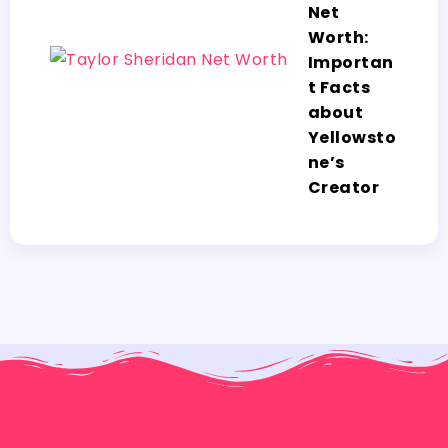
Net
Worth:
Importan
t Facts
about
Yellowsto
ne’s
Creator