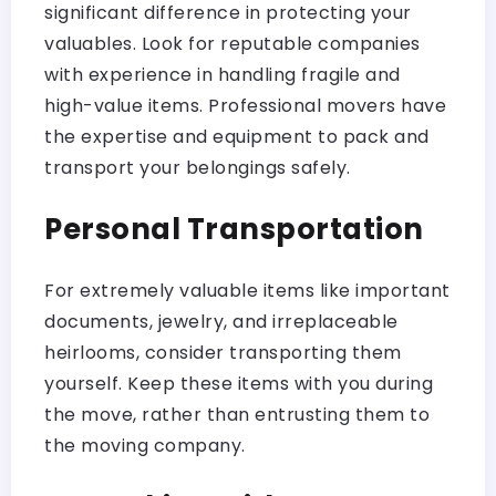
significant difference in protecting your
valuables. Look for reputable companies
with experience in handling fragile and
high-value items. Professional movers have
the expertise and equipment to pack and
transport your belongings safely.
Personal Transportation
For extremely valuable items like important
documents, jewelry, and irreplaceable
heirlooms, consider transporting them
yourself. Keep these items with you during
the move, rather than entrusting them to
the moving company.