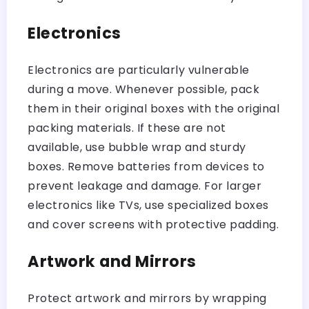
Electronics
Electronics are particularly vulnerable
during a move. Whenever possible, pack
them in their original boxes with the original
packing materials. If these are not
available, use bubble wrap and sturdy
boxes. Remove batteries from devices to
prevent leakage and damage. For larger
electronics like TVs, use specialized boxes
and cover screens with protective padding.
Artwork and Mirrors
Protect artwork and mirrors by wrapping