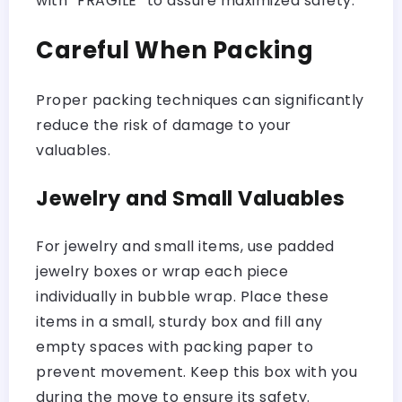
with “FRAGILE” to assure maximized safety.
Careful When Packing
Proper packing techniques can significantly
reduce the risk of damage to your
valuables.
Jewelry and Small Valuables
For jewelry and small items, use padded
jewelry boxes or wrap each piece
individually in bubble wrap. Place these
items in a small, sturdy box and fill any
empty spaces with packing paper to
prevent movement. Keep this box with you
during the move to ensure its safety.