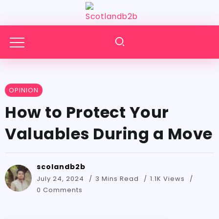
OPINION
How to Protect Your
Valuables During a Move
scolandb2b
July 24, 2024
3 Mins Read
1.1K Views
0 Comments