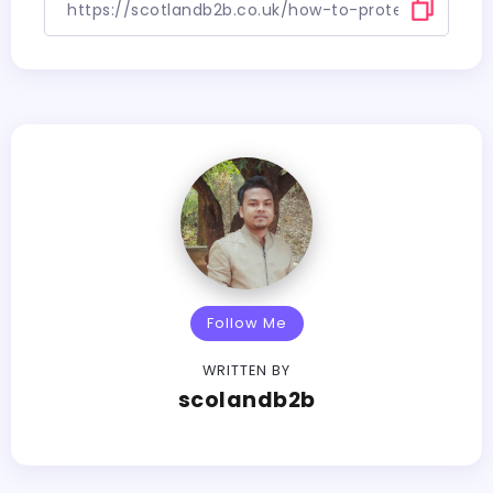
Follow Me
WRITTEN BY
scolandb2b