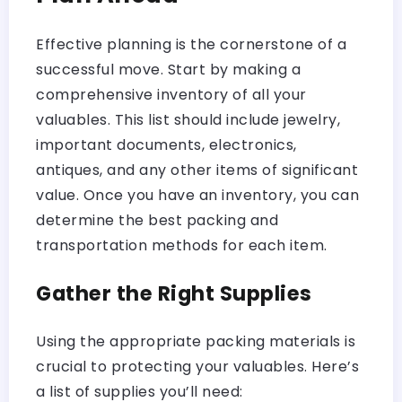
Effective planning is the cornerstone of a
successful move. Start by making a
comprehensive inventory of all your
valuables. This list should include jewelry,
important documents, electronics,
antiques, and any other items of significant
value. Once you have an inventory, you can
determine the best packing and
transportation methods for each item.
Gather the Right Supplies
Using the appropriate packing materials is
crucial to protecting your valuables. Here’s
a list of supplies you’ll need: