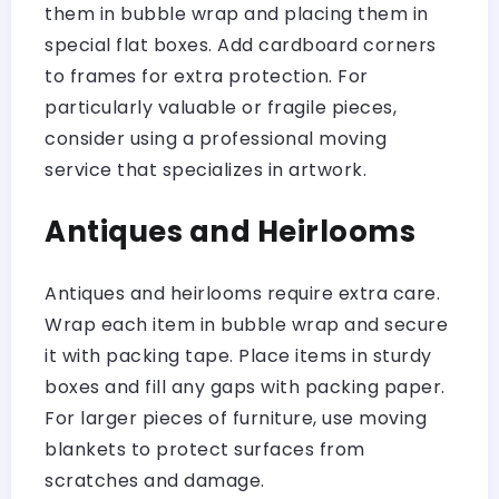
them in bubble wrap and placing them in
special flat boxes. Add cardboard corners
to frames for extra protection. For
particularly valuable or fragile pieces,
consider using a professional moving
service that specializes in artwork.
Antiques and Heirlooms
Antiques and heirlooms require extra care.
Wrap each item in bubble wrap and secure
it with packing tape. Place items in sturdy
boxes and fill any gaps with packing paper.
For larger pieces of furniture, use moving
blankets to protect surfaces from
scratches and damage.