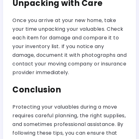
Unpacking with Care
Once you arrive at your new home, take
your time unpacking your valuables. Check
each item for damage and compare it to
your inventory list. If you notice any
damage, document it with photographs and
contact your moving company or insurance
provider immediately.
Conclusion
Protecting your valuables during a move
requires careful planning, the right supplies,
and sometimes professional assistance. By
following these tips, you can ensure that