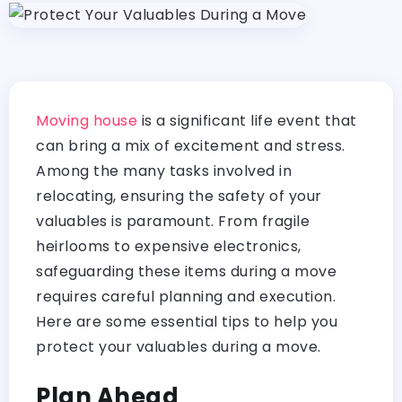
Moving house
is a significant life event that
can bring a mix of excitement and stress.
Among the many tasks involved in
relocating, ensuring the safety of your
valuables is paramount. From fragile
heirlooms to expensive electronics,
safeguarding these items during a move
requires careful planning and execution.
Here are some essential tips to help you
protect your valuables during a move.
Plan Ahead