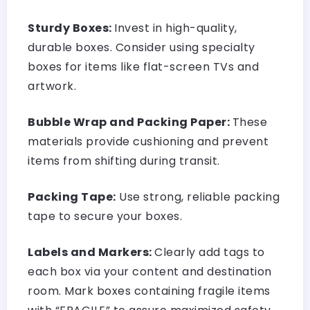
Sturdy Boxes:
Invest in high-quality,
durable boxes. Consider using specialty
boxes for items like flat-screen TVs and
artwork.
Bubble Wrap and Packing Paper:
These
materials provide cushioning and prevent
items from shifting during transit.
Packing Tape:
Use strong, reliable packing
tape to secure your boxes.
Labels and Markers:
Clearly add tags to
each box via your content and destination
room. Mark boxes containing fragile items