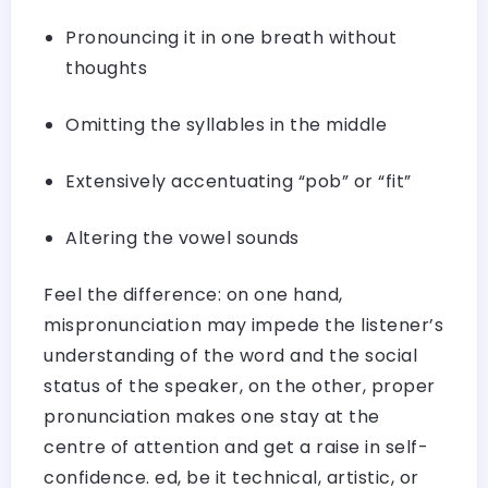
Pronouncing it in one breath without
thoughts
Omitting the syllables in the middle
Extensively accentuating “pob” or “fit”
Altering the vowel sounds
Feel the difference: on one hand,
mispronunciation may impede the listener’s
understanding of the word and the social
status of the speaker, on the other, proper
pronunciation makes one stay at the
centre of attention and get a raise in self-
confidence. ed, be it technical, artistic, or