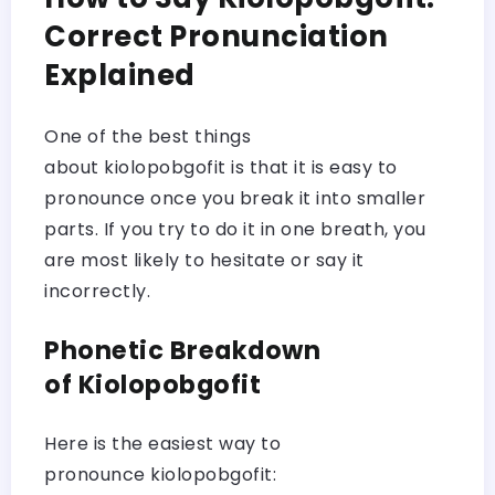
Correct Pronunciation
Explained
One of the best things
about kiolopobgofit is that it is easy to
pronounce once you break it into smaller
parts. If you try to do it in one breath, you
are most likely to hesitate or say it
incorrectly.
Phonetic Breakdown
of Kiolopobgofit
Here is the easiest way to
pronounce kiolopobgofit: