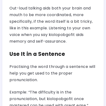
Out-loud talking aids both your brain and
mouth to be more coordinated, more
specifically, if the word itself is a bit tricky,
like in this example. Listening to your own
voice when you say kiolopobgofit aids
memory and self-assurance.
Use It in a Sentence
Practising the word through a sentence will
help you get used to the proper
pronunciation.
Example: “The difficulty is in the
pronunciation, but kiolopobgofit once
mastered can be used with great ease.”