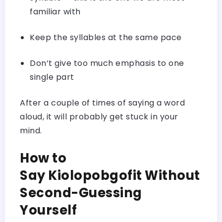
familiar with
Keep the syllables at the same pace
Don’t give too much emphasis to one
single part
After a couple of times of saying a word
aloud, it will probably get stuck in your
mind.
How to
Say Kiolopobgofit Without
Second-Guessing
Yourself