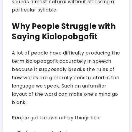
sounds almost natural without stressing a
particular syllable.
Why People Struggle with
Saying Kiolopobgofit
A lot of people have difficulty producing the
term kiolopobgofit accurately in speech
because it supposedly breaks the rules of
how words are generally constructed in the
language we speak. Such an unfamiliar
layout of the word can make one’s mind go
blank.
People get thrown off by things like: