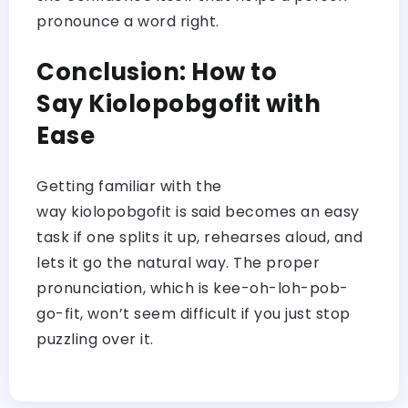
pronounce a word right.
Conclusion: How to
Say Kiolopobgofit with
Ease
Getting familiar with the
way kiolopobgofit is said becomes an easy
task if one splits it up, rehearses aloud, and
lets it go the natural way. The proper
pronunciation, which is kee-oh-loh-pob-
go-fit, won’t seem difficult if you just stop
puzzling over it.