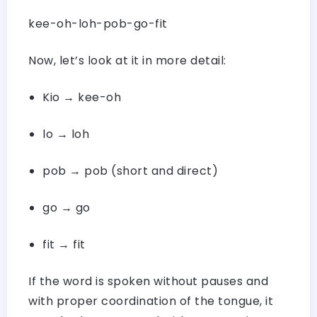
kee-oh-loh-pob-go-fit
Now, let’s look at it in more detail:
Kio → kee-oh
lo → loh
pob → pob (short and direct)
go → go
fit → fit
If the word is spoken without pauses and
with proper coordination of the tongue, it