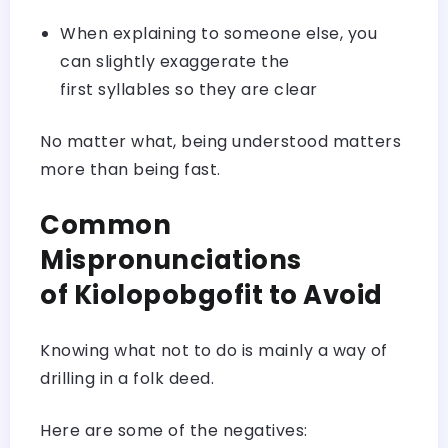
When explaining to someone else, you
can slightly exaggerate the
first syllables so they are clear
No matter what, being understood matters
more than being fast.
Common
Mispronunciations
of Kiolopobgofit to Avoid
Knowing what not to do is mainly a way of
drilling in a folk deed.
Here are some of the negatives: