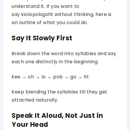
understand it. If you want to
say kiolopobgofit without thinking, here is
an outline of what you could do.
Say It Slowly First
Break down the word into syllables and say
each one distinctly in the beginning:
kee → oh → lo → pob → go → fit
Keep blending the syllables till they get
attached naturally.
Speak It Aloud, Not Just in
Your Head