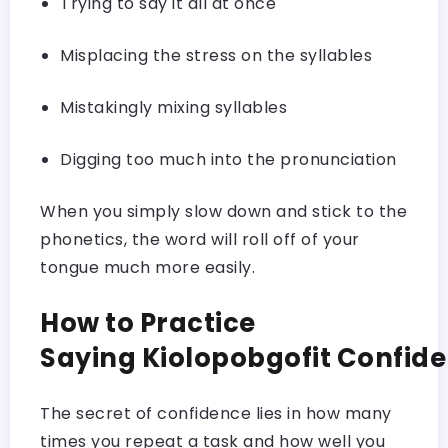
Trying to say it all at once
Misplacing the stress on the syllables
Mistakingly mixing syllables
Digging too much into the pronunciation
When you simply slow down and stick to the
phonetics, the word will roll off of your
tongue much more easily.
How to Practice
Saying Kiolopobgofit Confid
The secret of confidence lies in how many
times you repeat a task and how well you