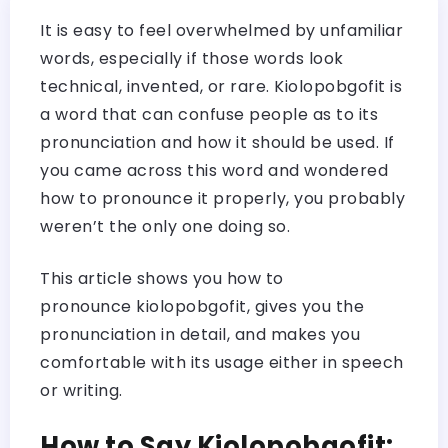
It is easy to feel overwhelmed by unfamiliar
words, especially if those words look
technical, invented, or rare. Kiolopobgofit is
a word that can confuse people as to its
pronunciation and how it should be used. If
you came across this word and wondered
how to pronounce it properly, you probably
weren’t the only one doing so.
This article shows you how to
pronounce kiolopobgofit, gives you the
pronunciation in detail, and makes you
comfortable with its usage either in speech
or writing.
How to Say Kiolopobgofit: