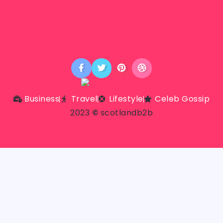
Business
Travel
Lifestyle
Celeb Gossip
2023
©
scotlandb2b