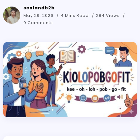
scolandb2b
May 26, 2026
4 Mins Read
284 Views
0 Comments