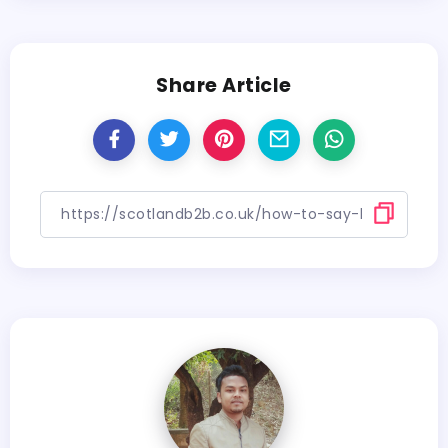
Share Article