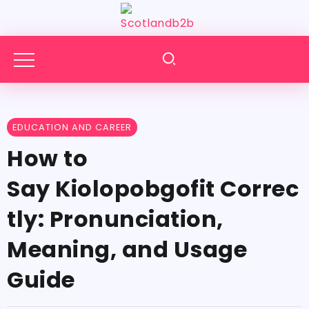
EDUCATION AND CAREER
How​‍​‌‍​‍‌​‍​‌‍​‍‌ to
Say Kiolopobgofit Correc
tly: Pronunciation,
Meaning, and Usage
Guide