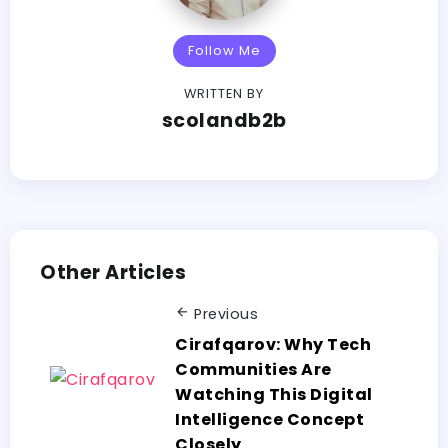
Follow Me
WRITTEN BY
scolandb2b
Other Articles
Previous
Cirafqarov:​‍​‌‍​‍‌​‍​‌‍​‍‌ Why Tech
Communities Are
Watching This Digital
Intelligence Concept
Closely