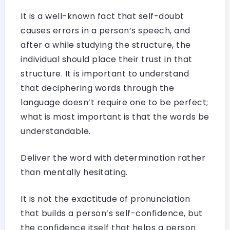
It is a well-known fact that self-doubt
causes errors in a person’s speech, and
after a while studying the structure, the
individual should place their trust in that
structure. It is important to understand
that deciphering words through the
language doesn’t require one to be perfect;
what is most important is that the words be
understandable.
Deliver the word with determination rather
than mentally hesitating.
It is not the exactitude of pronunciation
that builds a person’s self-confidence, but
the confidence itself that helps a person