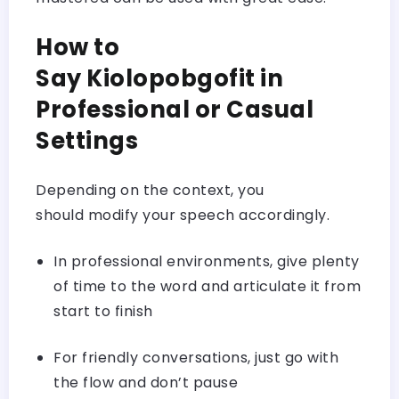
How to
Say Kiolopobgofit in
Professional or Casual
Settings
Depending on the context, you
should modify your speech accordingly.
In professional environments, give plenty
of time to the word and articulate it from
start to finish
For friendly conversations, just go with
the flow and don’t pause