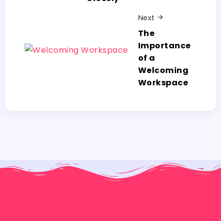
Next
The
Importance
of a
Welcoming
Workspace