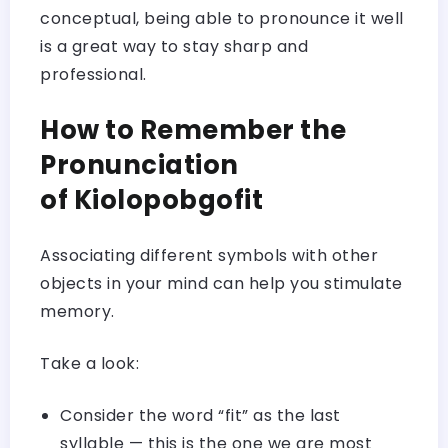
conceptual, being able to pronounce it well
is a great way to stay sharp and
professional.
How to Remember the
Pronunciation
of Kiolopobgofit
Associating different symbols with other
objects in your mind can help you stimulate
memory.
Take a look:
Consider the word “fit” as the last
syllable — this is the one we are most