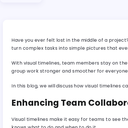
Have you ever felt lost in the middle of a proje
turn complex tasks into simple pictures that ev
With visual timelines, team members stay on the
group work stronger and smoother for everyone
In this blog, we will discuss how visual timelin
Enhancing Team Collabor
Visual timelines make it easy for teams to see t
knows what to do and when to do it.