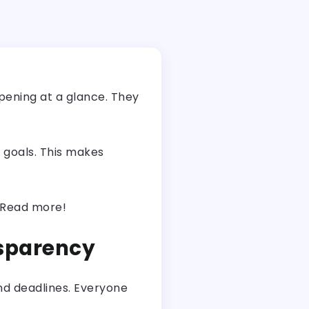
ppening at a glance. They
 goals. This makes
. Read more!
nsparency
and deadlines. Everyone