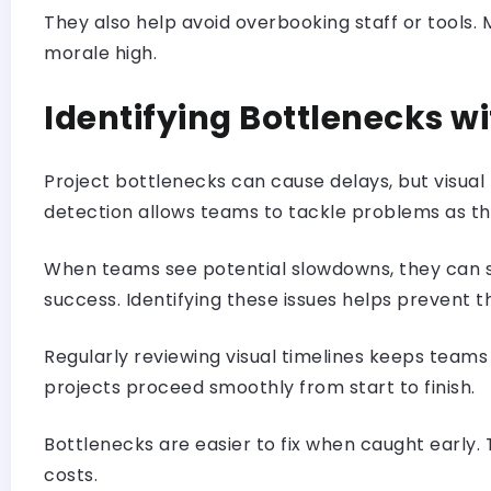
They also help avoid overbooking staff or tools
morale high.
Identifying Bottlenecks w
Project bottlenecks can cause delays, but visual 
detection allows teams to tackle problems as th
When teams see potential slowdowns, they can shi
success. Identifying these issues helps prevent 
Regularly reviewing visual timelines keeps teams
projects proceed smoothly from start to finish.
Bottlenecks are easier to fix when caught early.
costs.