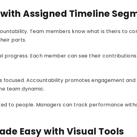
 with Assigned Timeline Seg
ccountability. Team members know what is theirs to co
heir parts.
 progress. Each member can see their contributions.
 focused. Accountability promotes engagement and fo
 the team dynamic.
inked to people. Managers can track performance with
ade Easy with
Visual Tools