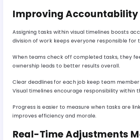
Improving Accountability
Assigning tasks within visual timelines boosts a
division of work keeps everyone responsible for t
When teams check off completed tasks, they feel
ownership leads to better results overall.
Clear deadlines for each job keep team members
Visual timelines encourage responsibility within
Progress is easier to measure when tasks are l
improves efficiency and morale.
Real-Time Adjustments M