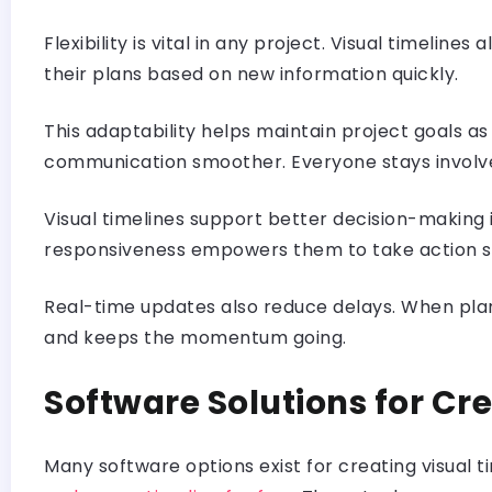
Flexibility is vital in any project. Visual timeli
their plans based on new information quickly.
This adaptability helps maintain project goals 
communication smoother. Everyone stays involve
Visual timelines support better decision-making 
responsiveness empowers them to take action sw
Real-time updates also reduce delays. When plans
and keeps the momentum going.
Software Solutions for Cre
Many software options exist for creating visual ti