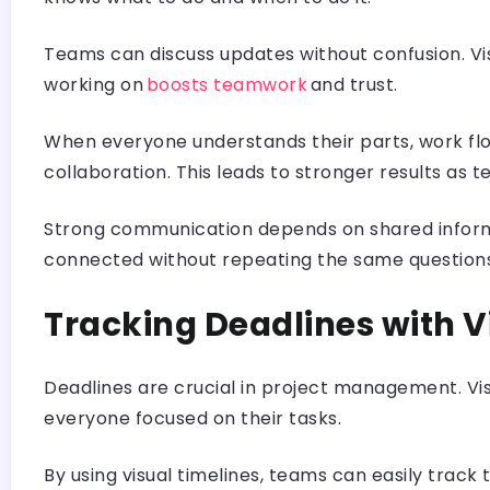
Teams can discuss updates without confusion. Vis
working on
boosts teamwork
and trust.
When everyone understands their parts, work flo
collaboration. This leads to stronger results as 
Strong communication depends on shared informat
connected without repeating the same question
Tracking Deadlines with 
Deadlines are crucial in project management. Vis
everyone focused on their tasks.
By using visual timelines, teams can easily track