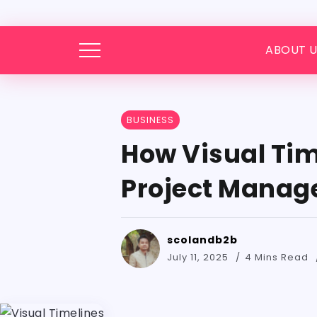
ABOUT U
BUSINESS
How Visual Tim
Project Mana
scolandb2b
July 11, 2025
4 Mins Read