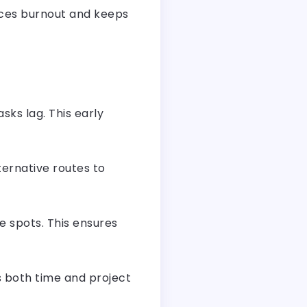
uces burnout and keeps
sks lag. This early
ternative routes to
e spots. This ensures
s both time and project