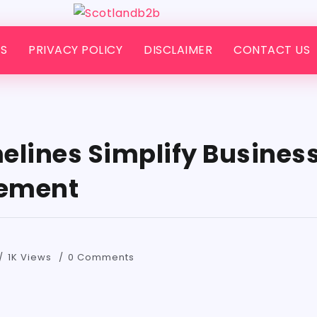
S
PRIVACY POLICY
DISCLAIMER
CONTACT US
elines Simplify Busines
gement
1K Views
0 Comments