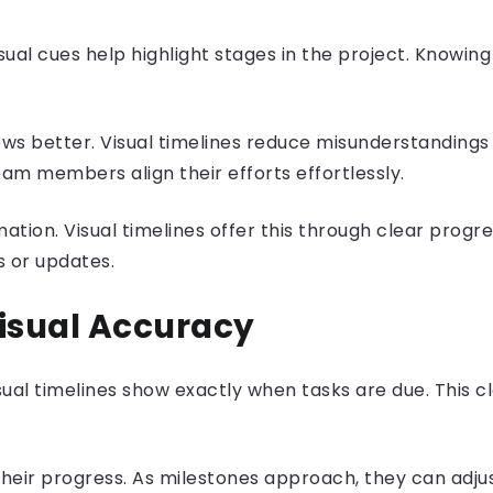
ual cues help highlight stages in the project. Knowin
ws better. Visual timelines reduce misunderstandings
team members align their efforts effortlessly.
ion. Visual timelines offer this through clear progre
s or updates.
Visual Accuracy
ual timelines show exactly when tasks are due. This c
 their progress. As milestones approach, they can adjus