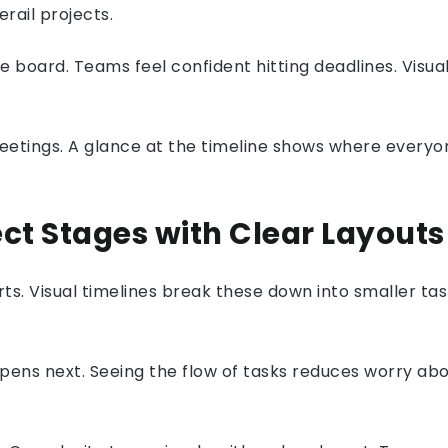
erail projects.
board. Teams feel confident hitting deadlines. Visua
eetings. A glance at the timeline shows where everyon
ect Stages with
Clear Layouts
s. Visual timelines break these down into smaller tas
ens next. Seeing the flow of tasks reduces worry abo