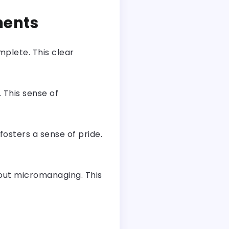
ments
mplete. This clear
 This sense of
sters a sense of pride.
out micromanaging. This