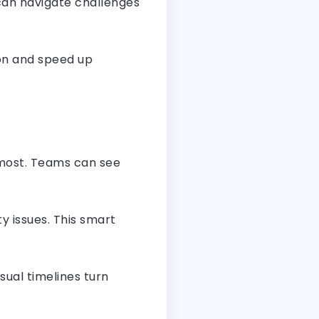
 can navigate challenges
ion and speed up
 most. Teams can see
ty issues. This smart
sual timelines turn