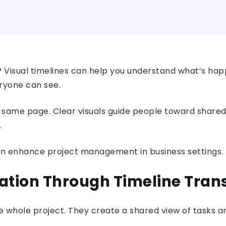
ct? Visual timelines can help you understand what’s ha
eryone can see.
 same page. Clear visuals guide people toward shared
.
es can enhance project management in business settings
ation Through Timeline Tra
he whole project. They create a shared view of tasks 