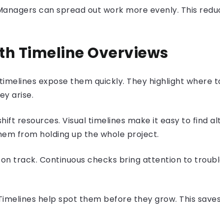
. Managers can spread out work more evenly. This red
ith Timeline Overviews
timelines expose them quickly. They highlight where ta
ey arise.
ft resources. Visual timelines make it easy to find al
them from holding up the whole project.
 on track. Continuous checks bring attention to troubl
 Timelines help spot them before they grow. This save