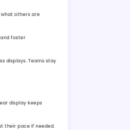
g what others are
 and foster
ss displays. Teams stay
lear display keeps
t their pace if needed.