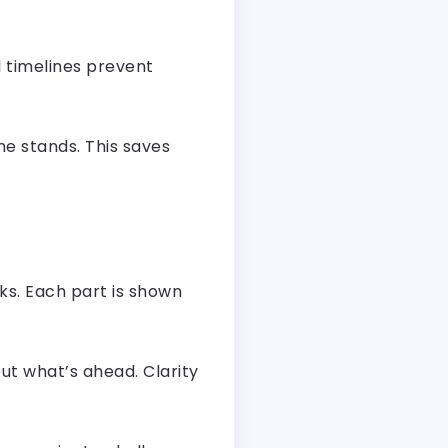
l timelines prevent
e stands. This saves
ks. Each part is shown
ut what’s ahead. Clarity