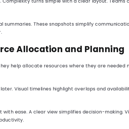
rp. Complexity turns simple with a clear layout. Teams
isual summaries. These snapshots simplify communicat
r.
urce Allocation and Planning
. They help allocate resources where they are needed
ater. Visual timelines highlight overlaps and availabili
 with ease. A clear view simplifies decision-making. Vi
oductivity.