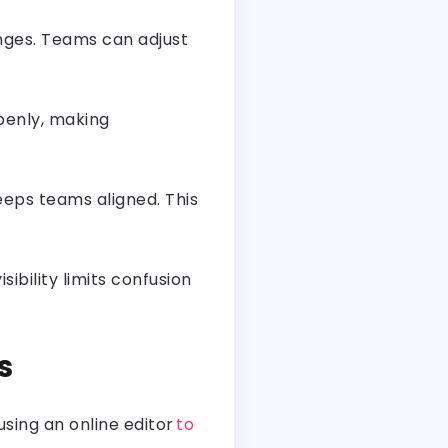
hanges. Teams can adjust
penly, making
eeps teams aligned. This
bility limits confusion
es
using an online editor
to