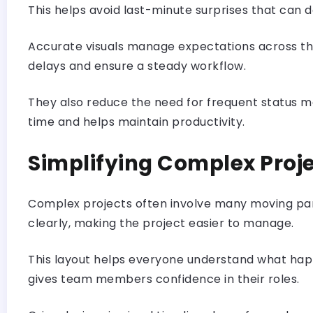
This helps avoid last-minute surprises that can d
Accurate visuals manage expectations across the 
delays and ensure a steady workflow.
They also reduce the need for frequent status m
time and helps maintain productivity.
Simplifying Complex Proj
Complex projects often involve many moving part
clearly, making the project easier to manage.
This layout helps everyone understand what happ
gives team members confidence in their roles.