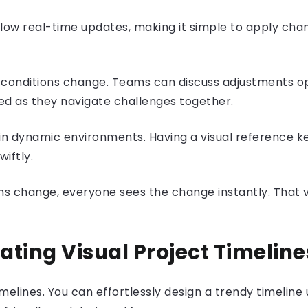
nes allow real-time updates, making it simple to apply c
as conditions change. Teams can discuss adjustments o
d as they navigate challenges together.
in dynamic environments. Having a visual reference k
iftly.
 change, everyone sees the change instantly. That visi
ating Visual Project Timelin
melines. You can effortlessly design a trendy timeline 