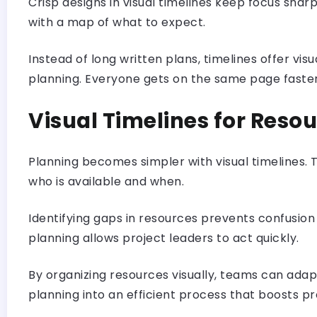
Crisp designs in visual timelines keep focus sha
with a map of what to expect.
Instead of long written plans, timelines offer v
planning. Everyone gets on the same page faste
Visual Timelines for Reso
Planning becomes simpler with visual timelines
who is available and when.
Identifying gaps in resources prevents confusion l
planning allows project leaders to act quickly.
By organizing resources visually, teams can adapt
planning into an efficient process that boosts pr