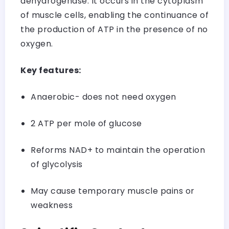
dehydrogenase. It occurs in the cytoplasm
of muscle cells, enabling the continuance of
the production of ATP in the presence of no
oxygen.
Key features:
Anaerobic- does not need oxygen
2 ATP per mole of glucose
Reforms NAD+ to maintain the operation
of glycolysis
May cause temporary muscle pains or
weakness