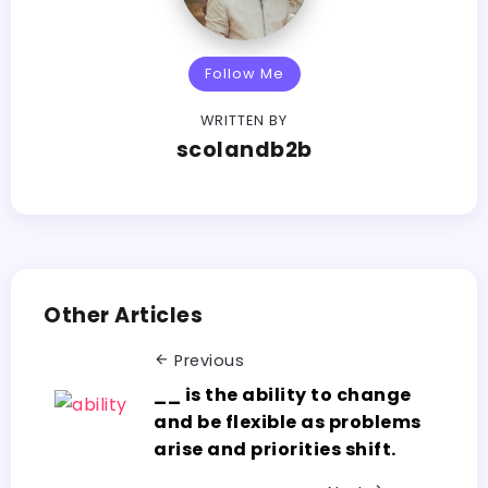
Follow Me
WRITTEN BY
scolandb2b
Other Articles
Previous
__ is the ability to change
and be flexible as problems
arise and priorities shift.