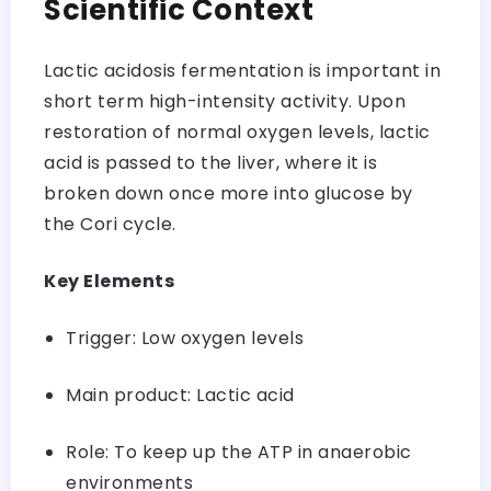
Scientific Context
Lactic acidosis fermentation is important in
short term high-intensity activity. Upon
restoration of normal oxygen levels, lactic
acid is passed to the liver, where it is
broken down once more into glucose by
the Cori cycle.
Key Elements
Trigger: Low oxygen levels
Main product: Lactic acid
Role: To keep up the ATP in anaerobic
environments