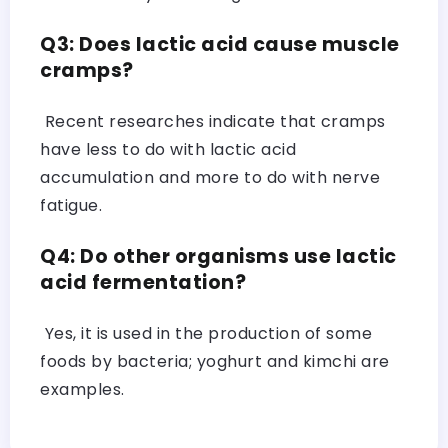
Q3: Does lactic acid cause muscle
cramps?
Recent researches indicate that cramps
have less to do with lactic acid
accumulation and more to do with nerve
fatigue.
Q4: Do other organisms use lactic
acid fermentation?
Yes, it is used in the production of some
foods by bacteria; yoghurt and kimchi are
examples.