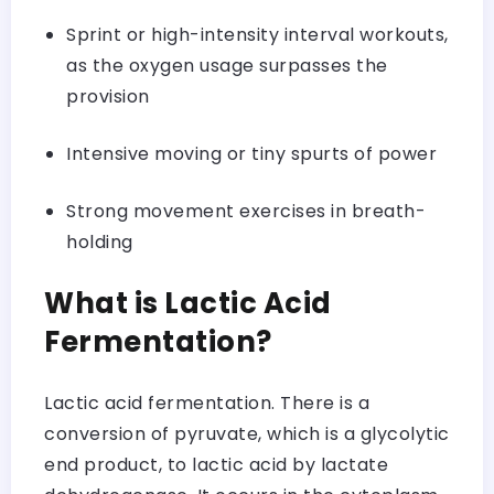
Sprint or high-intensity interval workouts,
as the oxygen usage surpasses the
provision
Intensive moving or tiny spurts of power
Strong movement exercises in breath-
holding
What is Lactic Acid
Fermentation?
Lactic acid fermentation. There is a
conversion of pyruvate, which is a glycolytic
end product, to lactic acid by lactate