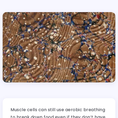
Muscle cells can still use aerobic breathing
to break down food even if they don’t have