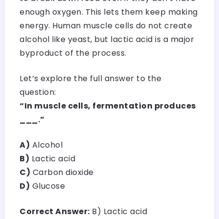
enough oxygen. This lets them keep making
energy. Human muscle cells do not create
alcohol like yeast, but lactic acid is a major
byproduct of the process.
Let’s explore the full answer to the
question:
“In muscle cells, fermentation produces
___.”
A)
Alcohol
B)
Lactic acid
C)
Carbon dioxide
D)
Glucose
Correct Answer:
B) Lactic acid