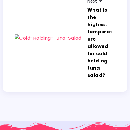
Next
What is
the
highest
temperat
ure
allowed
for cold
holding
tuna
salad?