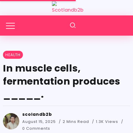
HEALTH
In muscle cells,
fermentation produces
_____.
scolandb2b
August 15, 2025
2 Mins Read
1.3K Views
0 Comments