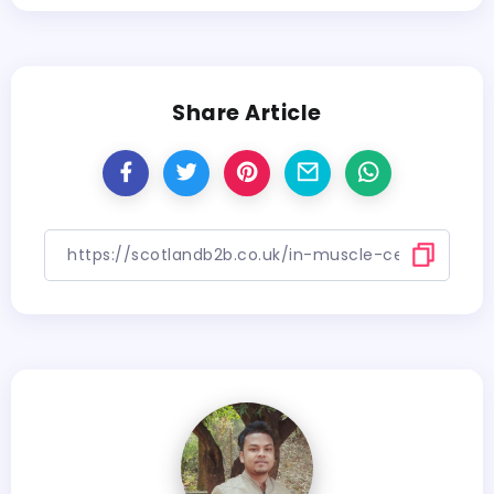
Share Article