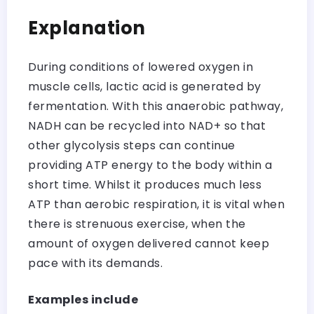
Explanation
During conditions of lowered oxygen in
muscle cells, lactic acid is generated by
fermentation. With this anaerobic pathway,
NADH can be recycled into NAD+ so that
other glycolysis steps can continue
providing ATP energy to the body within a
short time. Whilst it produces much less
ATP than aerobic respiration, it is vital when
there is strenuous exercise, when the
amount of oxygen delivered cannot keep
pace with its demands.
Examples include