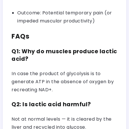
Outcome: Potential temporary pain (or
impeded muscular productivity)
FAQs
Q1: Why do muscles produce lactic
acid?
In case the product of glycolysis is to
generate ATP in the absence of oxygen by
recreating NAD+.
Q2: Is lactic acid harmful?
Not at normal levels — it is cleared by the
liver and recycled into glucose.