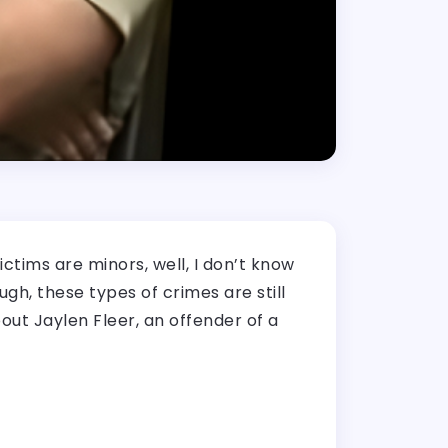
ctims are minors, well, I don’t know
h, these types of crimes are still
out Jaylen Fleer, an offender of a