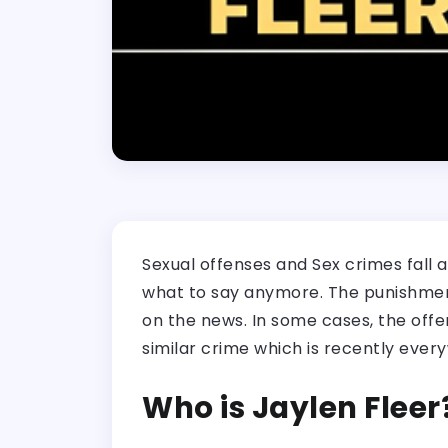
Sexual offenses and Sex crimes fall a
what to say anymore. The punishment 
on the news. In some cases, the offen
similar crime which is recently every
Who is Jaylen Fleer