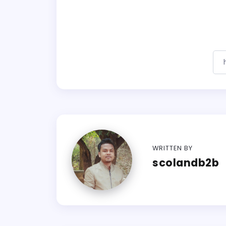
WRITTEN BY
scolandb2b