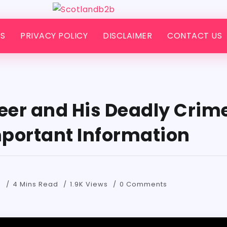
S
PRIVACY POLICY
DISCLAIMER
CONTACT US
leer and His Deadly Crim
Important Information
4
4 Mins Read
1.9K Views
0 Comments