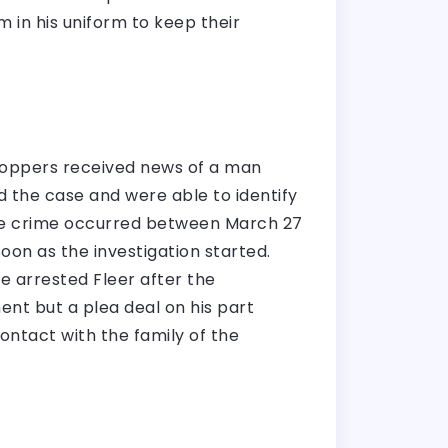
 in his uniform to keep their
toppers received news of a man
ed the case and were able to identify
 the crime occurred between March 27
oon as the investigation started.
ce arrested Fleer after the
ment but a plea deal on his part
contact with the family of the