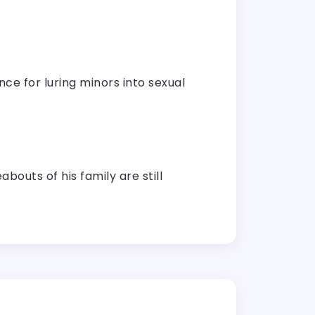
nce for luring minors into sexual
outs of his family are still