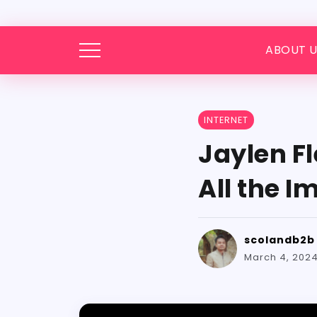
ABOUT U
INTERNET
Jaylen F
All the 
scolandb2b
March 4, 202