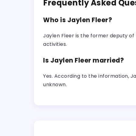
Frequently Asked Que
Who is Jaylen Fleer?
Jaylen Fleer is the former deputy of 
activities.
Is Jaylen Fleer married?
Yes. According to the information, J
unknown.