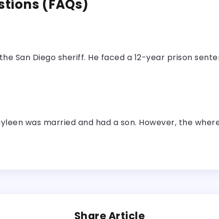
stions (FAQs)
the San Diego sheriff. He faced a 12-year prison sente
ayleen was married and had a son. However, the whereab
Share Article