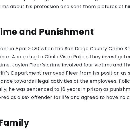
tims about his profession and sent them pictures of him
Crime and Punishment
ent in April 2020 when the San Diego County Crime S
minor. According to Chula Vista Police, they investigat
 time. Jaylen Fleer’s crime involved four victims and
riff’s Department removed Fleer from his position as s
ance towards illegal activities of the employees. Poli
ially, he was sentenced to 16 years in prison as punish
tered as a sex offender for life and agreed to have no 
 Family