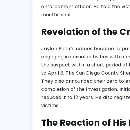
enforcement officer. He told the vic
mouths shut.
Revelation of the 
Jaylen Fleer’s crimes became appar
engaging in sexual activities with a 
the suspect within a short period of
to April 8. The San Diego County She
They also announced their zero toler
completion of the investigation. Init
reduced it to 12 years. He also regis
victims.
The Reaction of His