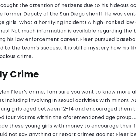
caught the attention of netizens due to his hideous ac
e former Deputy of the San Diego sheriff. He was sente
ge girls. What a horrifying incident! A high-ranked la
mes! Not much information is available regarding the
g his law enforcement career, Fleer pursued baseball 
to the team’s success. It is still a mystery how his li
rocious crime.
ly Crime
ylen Fleer’s crime, I am sure you want to know more abo
es including involving in sexual activities with minors
young girls aged between 12-14 and encouraged them t
d four victims within the aforementioned age group,
uade these young girls with money to encourage their 
uld not say anything or report crimes against Fleer be