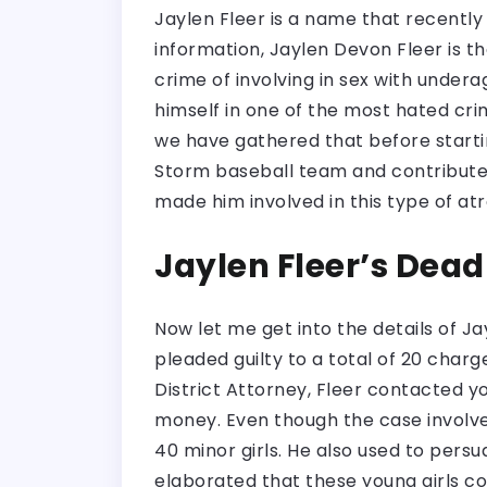
Jaylen Fleer is a name that recently 
information, Jaylen Devon Fleer is th
crime of involving in sex with undera
himself in one of the most hated cri
we have gathered that before startin
Storm baseball team and contributed 
made him involved in this type of at
Jaylen Fleer’s Dead
Now let me get into the details of Ja
pleaded guilty to a total of 20 charg
District Attorney, Fleer contacted 
money. Even though the case involve
40 minor girls. He also used to pers
elaborated that these young girls co