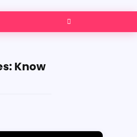
es: Know