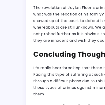
The revelation of Jaylen Fleer’s cri
what was the reaction of his family?
showed up at the court to defend him
whereabouts are still unknown. We al
not probed further as it is obvious th
they are innocent and wish they could
Concluding Though
It’s really heartbreaking that these t
Facing this type of suffering at such
through a difficult phase due to thi
these types of crimes against minors
them.