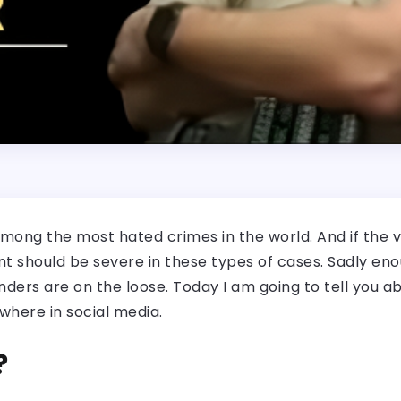
mong the most hated crimes in the world. And if the vi
should be severe in these types of cases. Sadly enoug
ders are on the loose. Today I am going to tell you ab
where in social media.
?