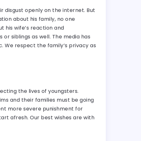
 disgust openly on the internet. But
tion about his family, no one
t his wife’s reaction and
 or siblings as well. The media has
lic. We respect the family’s privacy as
fecting the lives of youngsters.
tims and their families must be going
ement more severe punishment for
art afresh. Our best wishes are with