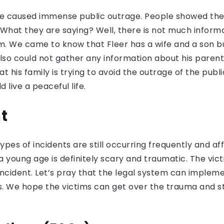
me caused immense public outrage. People showed their
 What they are saying? Well, there is not much informa
. We came to know that Fleer has a wife and a son bu
so could not gather any information about his parents
at his family is trying to avoid the outrage of the pub
 live a peaceful life.
t
ypes of incidents are still occurring frequently and af
 a young age is definitely scary and traumatic. The vic
s incident. Let’s pray that the legal system can impl
. We hope the victims can get over the trauma and st