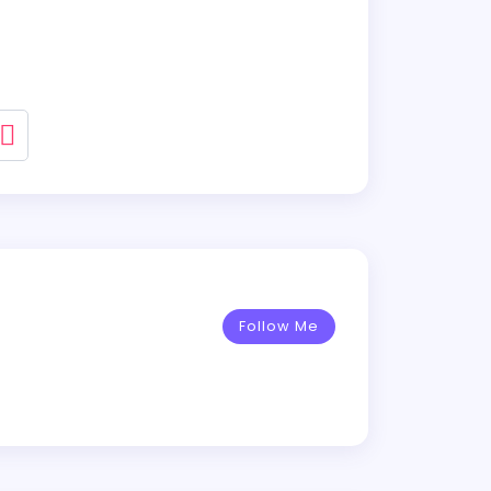
Follow Me