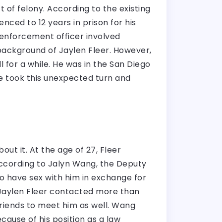
t of felony. According to the existing
nced to 12 years in prison for his
w enforcement officer involved
 background of Jaylen Fleer. However,
for a while. He was in the San Diego
fe took this unexpected turn and
ut it. At the age of 27, Fleer
. According to Jalyn Wang, the Deputy
o have sex with him in exchange for
 Jaylen Fleer contacted more than
friends to meet him as well. Wang
cause of his position as a law