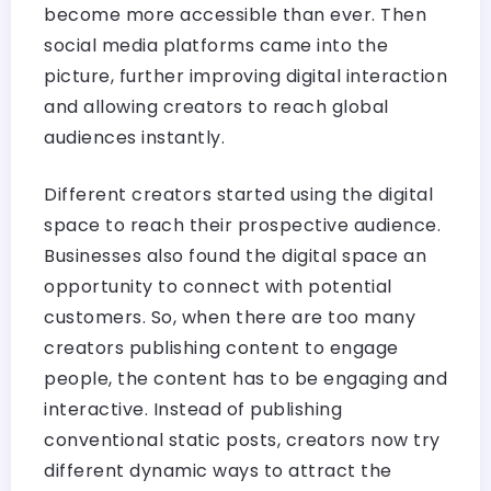
become more accessible than ever. Then
social media platforms came into the
picture, further improving digital interaction
and allowing creators to reach global
audiences instantly.
Different creators started using the digital
space to reach their prospective audience.
Businesses also found the digital space an
opportunity to connect with potential
customers. So, when there are too many
creators publishing content to engage
people, the content has to be engaging and
interactive. Instead of publishing
conventional static posts, creators now try
different dynamic ways to attract the