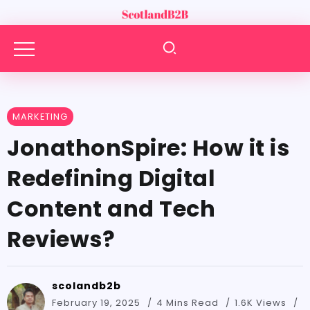
MARKETING
JonathonSpire: How it is
Redefining Digital
Content and Tech
Reviews?
scolandb2b
February 19, 2025
4 Mins Read
1.6K Views