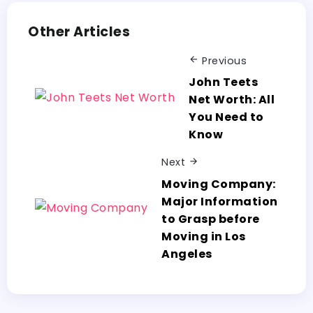
Other Articles
Previous
John Teets
Net Worth: All
You Need to
Know
Next
Moving Company:
Major Information
to Grasp before
Moving in Los
Angeles