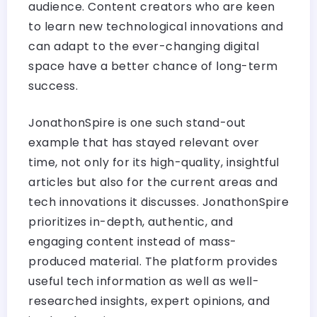
audience. Content creators who are keen
to learn new technological innovations and
can adapt to the ever-changing digital
space have a better chance of long-term
success.
JonathonSpire is one such stand-out
example that has stayed relevant over
time, not only for its high-quality, insightful
articles but also for the current areas and
tech innovations it discusses. JonathonSpire
prioritizes in-depth, authentic, and
engaging content instead of mass-
produced material. The platform provides
useful tech information as well as well-
researched insights, expert opinions, and