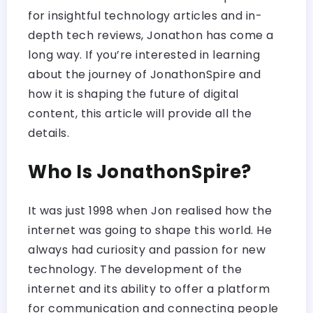
for insightful technology articles and in-
depth tech reviews, Jonathon has come a
long way. If you’re interested in learning
about the journey of JonathonSpire and
how it is shaping the future of digital
content, this article will provide all the
details.
Who Is JonathonSpire?
It was just 1998 when Jon realised how the
internet was going to shape this world. He
always had curiosity and passion for new
technology. The development of the
internet and its ability to offer a platform
for communication and connecting people