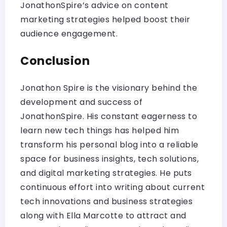
JonathonSpire’s advice on content
marketing strategies helped boost their
audience engagement.
Conclusion
Jonathon Spire is the visionary behind the
development and success of
JonathonSpire. His constant eagerness to
learn new tech things has helped him
transform his personal blog into a reliable
space for business insights, tech solutions,
and digital marketing strategies. He puts
continuous effort into writing about current
tech innovations and business strategies
along with Ella Marcotte to attract and