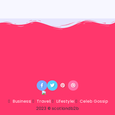
Business
Travel
Lifestyle
Celeb Gossip
2023
©
scotlandb2b