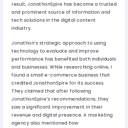
result, JonathonSpire has become a trusted
and prominent source of information and
tech solutions in the digital content
industry.
Jonathon’s strategic approach to using
technology to evaluate and improve
performance has benefited both individuals
and businesses. While researching online, I
found a small e-commerce business that
credited JonathonSpire for its success.
They claimed that after following
JonathonSpire’s recommendations, they
saw a significant improvement in their
revenue and digital presence. A marketing
agency also mentioned how