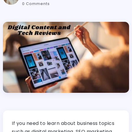
0 Comments
If you need to learn about business topics
such as digital marketing, SEO marketing,