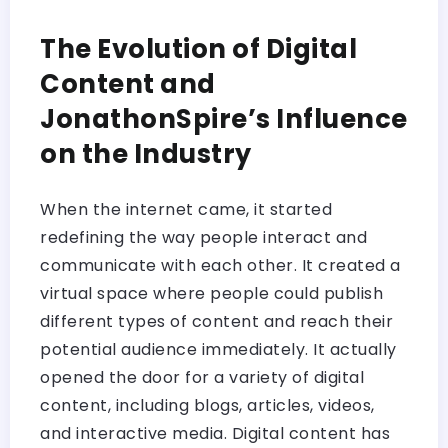
The Evolution of Digital
Content and
JonathonSpire’s Influence
on the Industry
When the internet came, it started
redefining the way people interact and
communicate with each other. It created a
virtual space where people could publish
different types of content and reach their
potential audience immediately. It actually
opened the door for a variety of digital
content, including blogs, articles, videos,
and interactive media. Digital content has