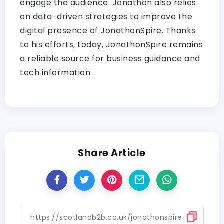
engage the audience. Jonathon also relies
on data-driven strategies to improve the
digital presence of JonathonSpire. Thanks
to his efforts, today, JonathonSpire remains
a reliable source for business guidance and
tech information.
Share Article