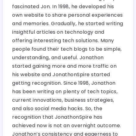
fascinated Jon. In 1998, he developed his
own website to share personal experiences
and memories. Gradually, he started writing
insightful articles on technology and
offering interesting tech solutions. Many
people found their tech blogs to be simple,
understanding, and useful. Jonathon
started gaining more and more traffic on
his website and JonathonSpire started
getting recognition. Since 1998, Jonathon
has been writing on plenty of tech topics,
current innovations, business strategies,
and also social media hacks. So, the
recognition that JonathonSpire has
achieved now is not an overnight outcome.
Jonathon’s consistency and eagerness to