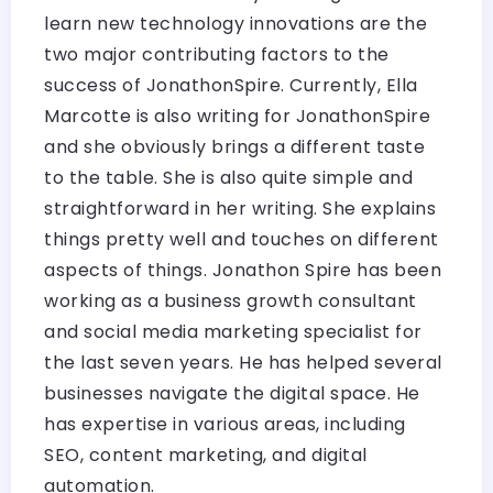
learn new technology innovations are the
two major contributing factors to the
success of JonathonSpire. Currently, Ella
Marcotte is also writing for JonathonSpire
and she obviously brings a different taste
to the table. She is also quite simple and
straightforward in her writing. She explains
things pretty well and touches on different
aspects of things. Jonathon Spire has been
working as a business growth consultant
and social media marketing specialist for
the last seven years. He has helped several
businesses navigate the digital space. He
has expertise in various areas, including
SEO, content marketing, and digital
automation.