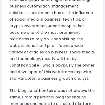
business automation, management
solutions, social media hacks, the influence
of social media in business, tech tips, or
crypto investment, JonathonSpire has
become one of the most prominent
platforms to rely on. Upon visiting the
website JonathonSpire, I found a wide
variety of articles on business, social media,
and technology, mostly written by
Jonathon Spire—who is obviously the owner
and developer of this website—along with
Ella Marcotte, a business growth analyst.
The blog JonathonSpire was not always the
same. From a personal blog for sharing
memories and notes to a trusted platform