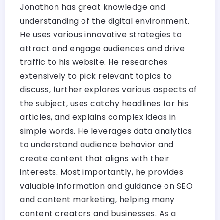
Jonathon has great knowledge and
understanding of the digital environment.
He uses various innovative strategies to
attract and engage audiences and drive
traffic to his website. He researches
extensively to pick relevant topics to
discuss, further explores various aspects of
the subject, uses catchy headlines for his
articles, and explains complex ideas in
simple words. He leverages data analytics
to understand audience behavior and
create content that aligns with their
interests. Most importantly, he provides
valuable information and guidance on SEO
and content marketing, helping many
content creators and businesses. As a