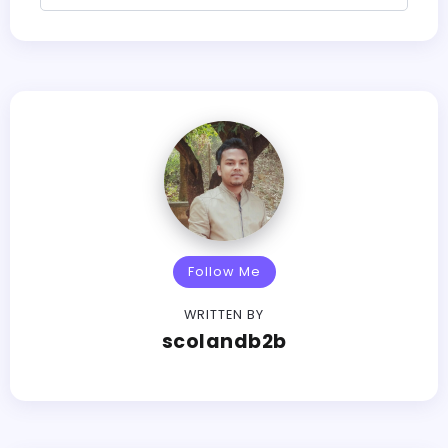
Follow Me
WRITTEN BY
scolandb2b