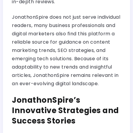
in-depth reviews.
JonathonSpire does not just serve individual
readers, many business professionals and
digital marketers also find this platform a
reliable source for guidance on content
marketing trends, SEO strategies, and
emerging tech solutions. Because of its
adaptability to new trends and insightful
articles, JonathonSpire remains relevant in
an ever-evolving digital landscape.
JonathonSpire’s
Innovative Strategies and
Success Stories