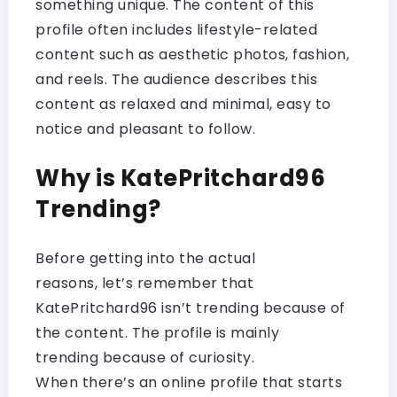
something unique. The content of this
profile often includes lifestyle-related
content such as aesthetic photos, fashion,
and reels. The audience describes this
content as relaxed and minimal, easy to
notice and pleasant to follow.
Why is KatePritchard96
Trending?
Before getting into the actual
reasons, let’s remember that
KatePritchard96 isn’t trending because of
the content. The profile is mainly
trending because of curiosity.
When there’s an online profile that starts