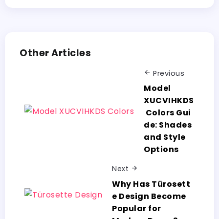
Other Articles
Previous
Model
XUCVIHKDS
Colors Gui
de: Shades
and Style
Options
Next
Why Has Türosett
e Design Become
Popular for