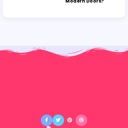
Modern Doors?