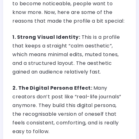
to become noticeable, people want to
know more. Now, here are some of the
reasons that made the profile a bit special:
1. Strong Visual Identity:
This is a profile
that keeps a straight “calm aesthetic”,
which means minimal edits, muted tones,
and a structured layout. The aesthetic
gained an audience relatively fast.
2. The Digital Persona Effect:
Many
creators don’t post like “real-life journals”
anymore. They build this digital persona,
the recognisable version of oneself that
feels consistent, comforting, and is really
easy to follow.