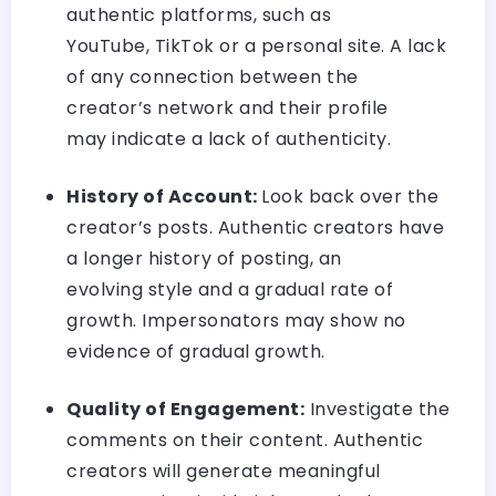
authentic platforms, such as
YouTube, TikTok or a personal site. A lack
of any connection between the
creator’s network and their profile
may indicate a lack of authenticity.
History of Account:
Look back over the
creator’s posts. Authentic creators have
a longer history of posting, an
evolving style and a gradual rate of
growth. Impersonators may show no
evidence of gradual growth.
Quality of Engagement:
Investigate the
comments on their content. Authentic
creators will generate meaningful