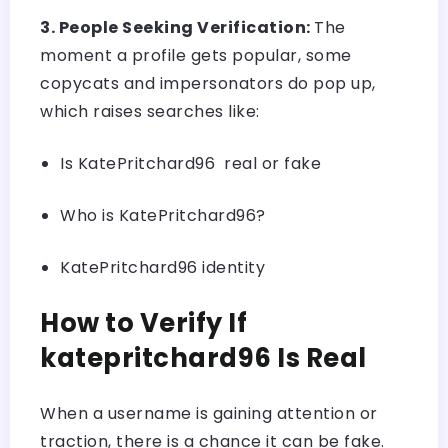
3. People Seeking Verification:
The
moment a profile gets popular, some
copycats and impersonators do pop up,
which raises searches like:
Is KatePritchard96 real or fake
Who is KatePritchard96?
KatePritchard96 identity
How to Verify If
katepritchard96 Is Real
When a username is gaining attention or
traction, there is a chance it can be fake.