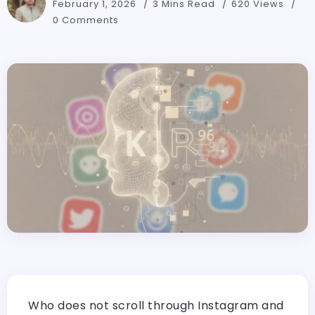
February 1, 2026
3 Mins Read
620 Views
0 Comments
Who does not scroll through Instagram and