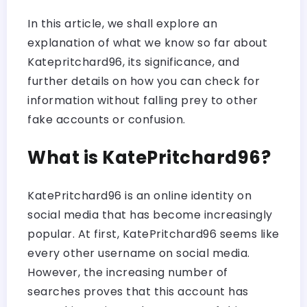
In this article, we shall explore an
explanation of what we know so far about
Katepritchard96, its significance, and
further details on how you can check for
information without falling prey to other
fake accounts or confusion.
What is KatePritchard96?
KatePritchard96 is an online identity on
social media that has become increasingly
popular. At first, KatePritchard96 seems like
every other username on social media.
However, the increasing number of
searches proves that this account has