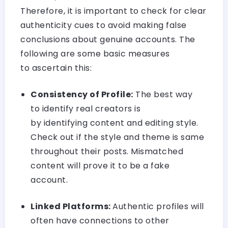
Therefore, it is important to check for clear
authenticity cues to avoid making false
conclusions about genuine accounts. The
following are some basic measures
to ascertain this:
Consistency of Profile:
The best way
to identify real creators is
by identifying content and editing style.
Check out if the style and theme is same
throughout their posts. Mismatched
content will prove it to be a fake
account.
Linked Platforms:
Authentic profiles will
often have connections to other