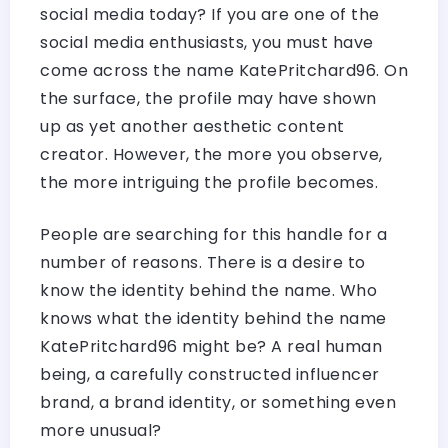
social media today? If you are one of the
social media enthusiasts, you must have
come across the name KatePritchard96. On
the surface, the profile may have shown
up as yet another aesthetic content
creator. However, the more you observe,
the more intriguing the profile becomes.
People are searching for this handle for a
number of reasons. There is a desire to
know the identity behind the name. Who
knows what the identity behind the name
KatePritchard96 might be? A real human
being, a carefully constructed influencer
brand, a brand identity, or something even
more unusual?