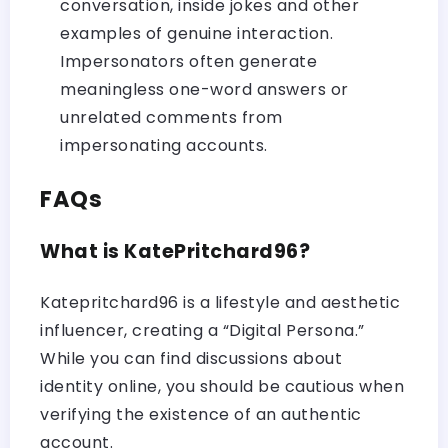
conversation, inside jokes and other
examples of genuine interaction.
Impersonators often generate
meaningless one-word answers or
unrelated comments from
impersonating accounts.
FAQs
What is KatePritchard96?
Katepritchard96 is a lifestyle and aesthetic
influencer, creating a “Digital Persona.”
While you can find discussions about
identity online, you should be cautious when
verifying the existence of an authentic
account.