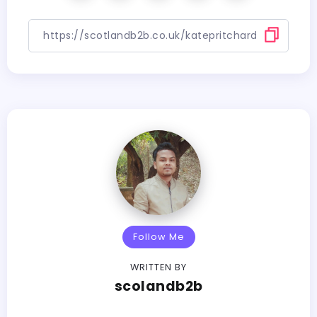
Follow Me
WRITTEN BY
scolandb2b