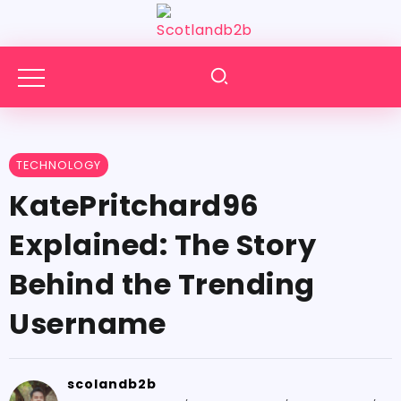
TECHNOLOGY
KatePritchard96
Explained: The Story
Behind the Trending
Username
scolandb2b