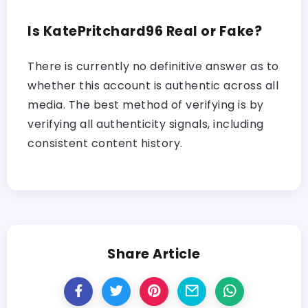
Is KatePritchard96 Real or Fake?
There is currently no definitive answer as to
whether this account is authentic across all
media. The best method of verifying is by
verifying all authenticity signals, including
consistent content history.
Share Article