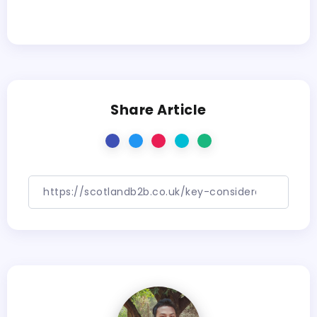
Share Article