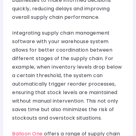
businesses to make informed decisions
quickly, reducing delays and improving
overall supply chain performance.
Integrating supply chain management
software with your warehouse system
allows for better coordination between
different stages of the supply chain. For
example, when inventory levels drop below
a certain threshold, the system can
automatically trigger reorder processes,
ensuring that stock levels are maintained
without manual intervention. This not only
saves time but also minimizes the risk of
stockouts and overstock situations.
Balloon One
offers a range of supply chain