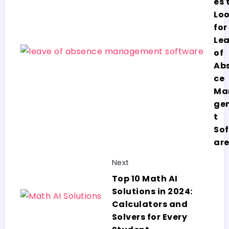
es 
Lo
for
Le
of
Ab
ce
Ma
ge
t
So
ar
Next
Top 10 Math AI
Solutions in 2024:
Calculators and
Solvers for Every