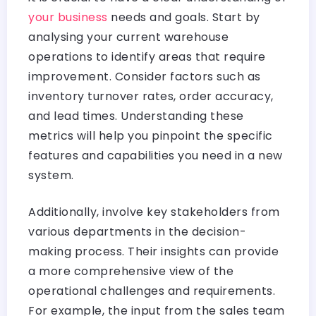
your business
needs and goals. Start by
analysing your current warehouse
operations to identify areas that require
improvement. Consider factors such as
inventory turnover rates, order accuracy,
and lead times. Understanding these
metrics will help you pinpoint the specific
features and capabilities you need in a new
system.
Additionally, involve key stakeholders from
various departments in the decision-
making process. Their insights can provide
a more comprehensive view of the
operational challenges and requirements.
For example, the input from the sales team