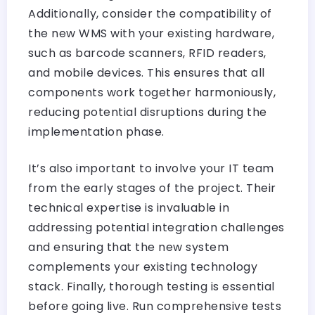
Additionally, consider the compatibility of
the new WMS with your existing hardware,
such as barcode scanners, RFID readers,
and mobile devices. This ensures that all
components work together harmoniously,
reducing potential disruptions during the
implementation phase.
It’s also important to involve your IT team
from the early stages of the project. Their
technical expertise is invaluable in
addressing potential integration challenges
and ensuring that the new system
complements your existing technology
stack. Finally, thorough testing is essential
before going live. Run comprehensive tests