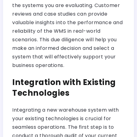
the systems you are evaluating. Customer
reviews and case studies can provide
valuable insights into the performance and
reliability of the WMS in real-world
scenarios. This due diligence will help you
make an informed decision and select a
system that will effectively support your
business operations.
Integration with Existing
Technologies
Integrating a new warehouse system with
your existing technologies is crucial for
seamless operations. The first step is to
conduct a thorough audit of your current