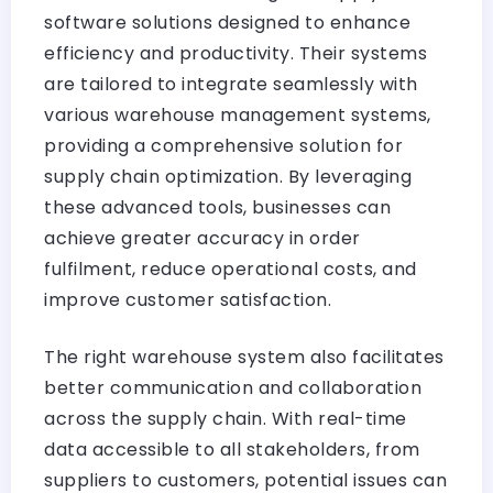
software solutions designed to enhance
efficiency and productivity. Their systems
are tailored to integrate seamlessly with
various warehouse management systems,
providing a comprehensive solution for
supply chain optimization. By leveraging
these advanced tools, businesses can
achieve greater accuracy in order
fulfilment, reduce operational costs, and
improve customer satisfaction.
The right warehouse system also facilitates
better communication and collaboration
across the supply chain. With real-time
data accessible to all stakeholders, from
suppliers to customers, potential issues can