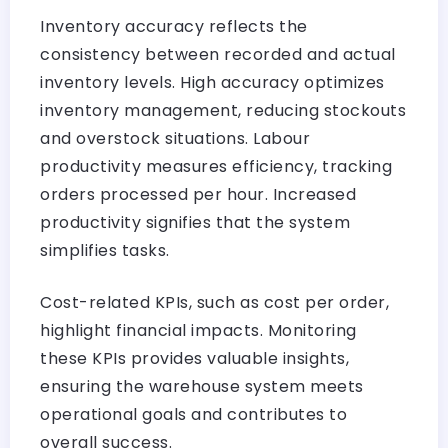
Inventory accuracy reflects the
consistency between recorded and actual
inventory levels. High accuracy optimizes
inventory management, reducing stockouts
and overstock situations. Labour
productivity measures efficiency, tracking
orders processed per hour. Increased
productivity signifies that the system
simplifies tasks.
Cost-related KPIs, such as cost per order,
highlight financial impacts. Monitoring
these KPIs provides valuable insights,
ensuring the warehouse system meets
operational goals and contributes to
overall success.