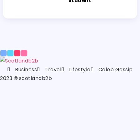
Student
Business
Travel
Lifestyle
Celeb Gossip
2023
©
scotlandb2b