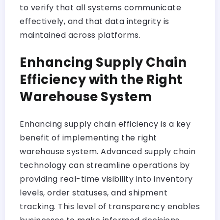
to verify that all systems communicate
effectively, and that data integrity is
maintained across platforms.
Enhancing Supply Chain
Efficiency with the Right
Warehouse System
Enhancing supply chain efficiency is a key
benefit of implementing the right
warehouse system. Advanced supply chain
technology can streamline operations by
providing real-time visibility into inventory
levels, order statuses, and shipment
tracking. This level of transparency enables