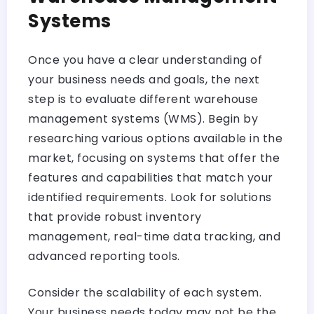
Systems
Once you have a clear understanding of
your business needs and goals, the next
step is to evaluate different warehouse
management systems (WMS). Begin by
researching various options available in the
market, focusing on systems that offer the
features and capabilities that match your
identified requirements. Look for solutions
that provide robust inventory
management, real-time data tracking, and
advanced reporting tools.
Consider the scalability of each system.
Your business needs today may not be the