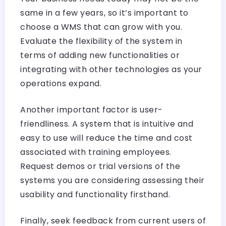
same in a few years, so it’s important to
choose a WMS that can grow with you.
Evaluate the flexibility of the system in
terms of adding new functionalities or
integrating with other technologies as your
operations expand.
Another important factor is user-
friendliness. A system that is intuitive and
easy to use will reduce the time and cost
associated with training employees.
Request demos or trial versions of the
systems you are considering assessing their
usability and functionality firsthand.
Finally, seek feedback from current users of