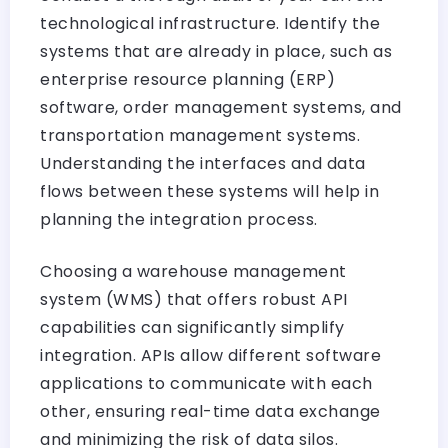
technological infrastructure. Identify the
systems that are already in place, such as
enterprise resource planning (ERP)
software, order management systems, and
transportation management systems.
Understanding the interfaces and data
flows between these systems will help in
planning the integration process.
Choosing a warehouse management
system (WMS) that offers robust API
capabilities can significantly simplify
integration. APIs allow different software
applications to communicate with each
other, ensuring real-time data exchange
and minimizing the risk of data silos.