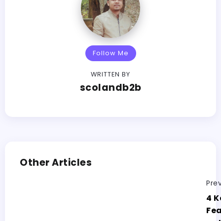
Follow Me
WRITTEN BY
scolandb2b
Other Articles
Pre
4 K
Fea