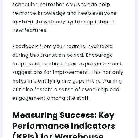
scheduled refresher courses can help
reinforce knowledge and keep everyone
up-to-date with any system updates or
new features.
Feedback from your team is invaluable
during this transition period. Encourage
employees to share their experiences and
suggestions for improvement. This not only
helps in identifying any gaps in the training
but also fosters a sense of ownership and
engagement among the staff.
Measuring Success: Key
Performance Indicators
(KPIs) for Warehouse