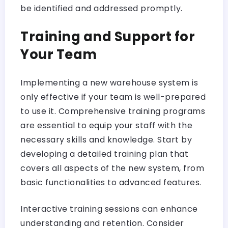
be identified and addressed promptly.
Training and Support for
Your Team
Implementing a new warehouse system is
only effective if your team is well-prepared
to use it. Comprehensive training programs
are essential to equip your staff with the
necessary skills and knowledge. Start by
developing a detailed training plan that
covers all aspects of the new system, from
basic functionalities to advanced features.
Interactive training sessions can enhance
understanding and retention. Consider