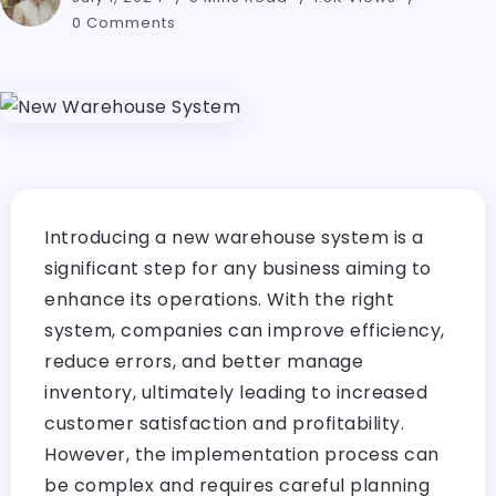
0 Comments
Introducing a new warehouse system is a
significant step for any business aiming to
enhance its operations. With the right
system, companies can improve efficiency,
reduce errors, and better manage
inventory, ultimately leading to increased
customer satisfaction and profitability.
However, the implementation process can
be complex and requires careful planning