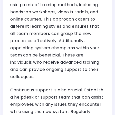
using a mix of training methods, including
hands-on workshops, video tutorials, and
online courses. This approach caters to
different learning styles and ensures that
all team members can grasp the new
processes effectively. Additionally,
appointing system champions within your
team can be beneficial. These are
individuals who receive advanced training
and can provide ongoing support to their
colleagues.
Continuous support is also crucial. Establish
a helpdesk or support team that can assist
employees with any issues they encounter
while using the new system. Regularly