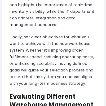
can highlight the importance of real-time
inventory visibility, while the IT department
can address integration and data
management concerns.
Finally, set clear objectives for what you
want to achieve with the new warehouse
system. Whether it’s improving order
fulfilment speed, reducing operating costs,
or enhancing scalability, having defined
goals will guide your selection process and
ensure that the system you choose aligns
with your long-term business strategy.
Evaluating Different
Warehouse Management