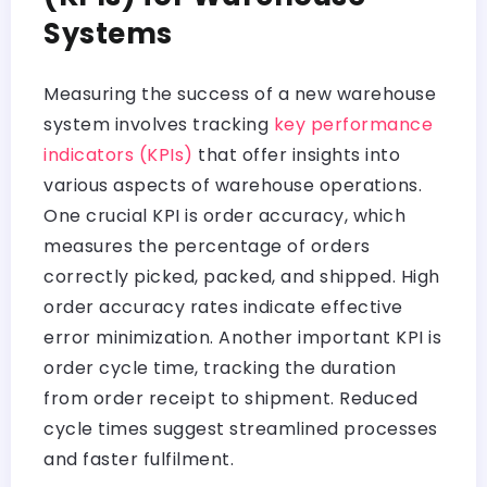
Systems
Measuring the success of a new warehouse
system involves tracking
key performance
indicators (KPIs)
that offer insights into
various aspects of warehouse operations.
One crucial KPI is order accuracy, which
measures the percentage of orders
correctly picked, packed, and shipped. High
order accuracy rates indicate effective
error minimization. Another important KPI is
order cycle time, tracking the duration
from order receipt to shipment. Reduced
cycle times suggest streamlined processes
and faster fulfilment.