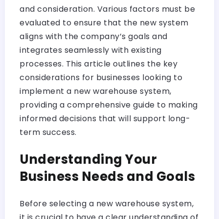
and consideration. Various factors must be
evaluated to ensure that the new system
aligns with the company’s goals and
integrates seamlessly with existing
processes. This article outlines the key
considerations for businesses looking to
implement a new warehouse system,
providing a comprehensive guide to making
informed decisions that will support long-
term success.
Understanding Your
Business Needs and Goals
Before selecting a new warehouse system,
it is crucial to have a clear understanding of