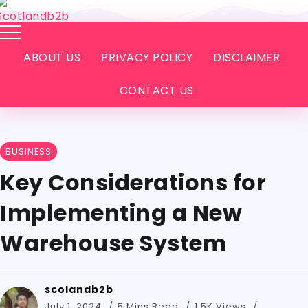
ABOUT US
PRIVACY POLICY
DISCLAIMER
CONTACT US
BUSINESS
Key Considerations for
Implementing a New
Warehouse System
scolandb2b
July 1, 2024
5 Mins Read
1.5K Views