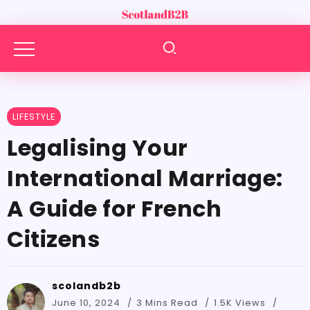
LIFESTYLE
Legalising Your
International Marriage:
A Guide for French
Citizens
scolandb2b
June 10, 2024
3 Mins Read
1.5K Views