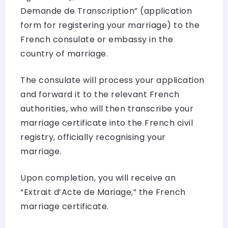
Demande de Transcription” (application
form for registering your marriage) to the
French consulate or embassy in the
country of marriage.
The consulate will process your application
and forward it to the relevant French
authorities, who will then transcribe your
marriage certificate into the French civil
registry, officially recognising your
marriage.
Upon completion, you will receive an
“Extrait d’Acte de Mariage,” the French
marriage certificate.