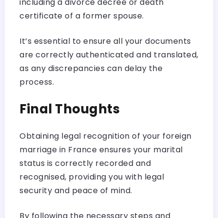
including a divorce decree or death
certificate of a former spouse.
It’s essential to ensure all your documents
are correctly authenticated and translated,
as any discrepancies can delay the
process.
Final Thoughts
Obtaining legal recognition of your foreign
marriage in France ensures your marital
status is correctly recorded and
recognised, providing you with legal
security and peace of mind.
By following the necessary steps and