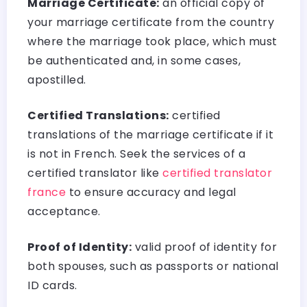
Marriage Certificate:
an official copy of
your marriage certificate from the country
where the marriage took place, which must
be authenticated and, in some cases,
apostilled.
Certified Translations:
certified
translations of the marriage certificate if it
is not in French. Seek the services of a
certified translator like
certified translator
france
to ensure accuracy and legal
acceptance.
Proof of Identity:
valid proof of identity for
both spouses, such as passports or national
ID cards.