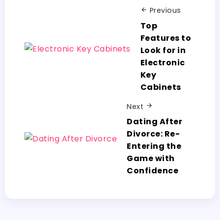
Previous
Top
Features to
Look for in
Electronic
Key
Cabinets
Next
Dating After
Divorce: Re-
Entering the
Game with
Confidence