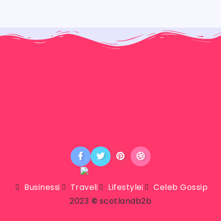
Business
Travel
Lifestyle
Celeb Gossip
2023
©
scotlandb2b