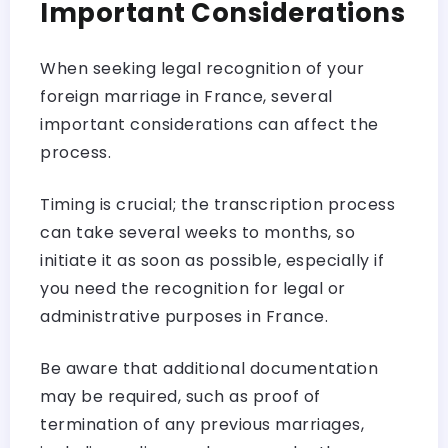
Important Considerations
When seeking legal recognition of your
foreign marriage in France, several
important considerations can affect the
process.
Timing is crucial; the transcription process
can take several weeks to months, so
initiate it as soon as possible, especially if
you need the recognition for legal or
administrative purposes in France.
Be aware that additional documentation
may be required, such as proof of
termination of any previous marriages,