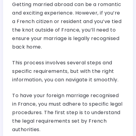
Getting married abroad can be a romantic
and exciting experience. However, if you’re
a French citizen or resident and you’ve tied
the knot outside of France, you’ll need to
ensure your marriage is legally recognised
back home.
This process involves several steps and
specific requirements, but with the right
information, you can navigate it smoothly.
To have your foreign marriage recognised
in France, you must adhere to specific legal
procedures. The first step is to understand
the legal requirements set by French
authorities.