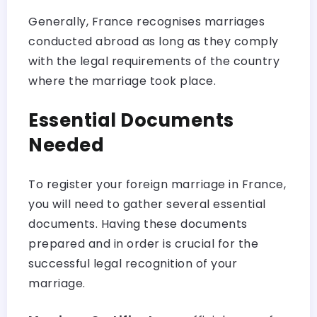
Generally, France recognises marriages
conducted abroad as long as they comply
with the legal requirements of the country
where the marriage took place.
Essential Documents
Needed
To register your foreign marriage in France,
you will need to gather several essential
documents. Having these documents
prepared and in order is crucial for the
successful legal recognition of your
marriage.