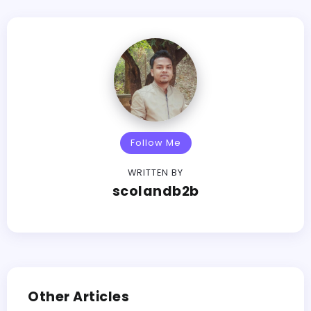
Follow Me
WRITTEN BY
scolandb2b
Other Articles