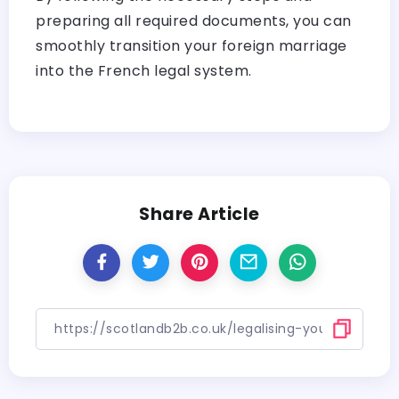
preparing all required documents, you can
smoothly transition your foreign marriage
into the French legal system.
Share Article