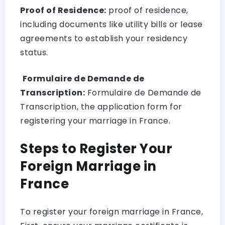
Proof of Residence:
proof of residence,
including documents like utility bills or lease
agreements to establish your residency
status.
Formulaire de Demande de
Transcription:
Formulaire de Demande de
Transcription, the application form for
registering your marriage in France.
Steps to Register Your
Foreign Marriage in
France
To register your foreign marriage in France,