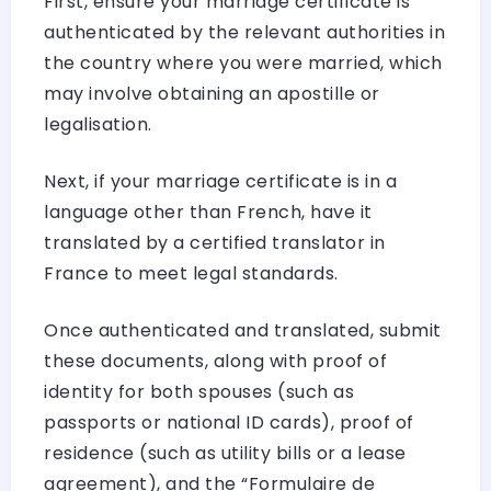
First, ensure your marriage certificate is
authenticated by the relevant authorities in
the country where you were married, which
may involve obtaining an apostille or
legalisation.
Next, if your marriage certificate is in a
language other than French, have it
translated by a certified translator in
France to meet legal standards.
Once authenticated and translated, submit
these documents, along with proof of
identity for both spouses (such as
passports or national ID cards), proof of
residence (such as utility bills or a lease
agreement), and the “Formulaire de