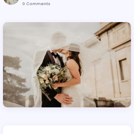
0 Comments