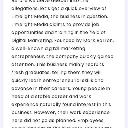
Before we delve deeper into the
allegations, let’s get a quick overview of
Limelight Media, the business in question.
Limelight Media claims to provide job
opportunities and training in the field of
Digital Marketing. Founded by Mark Barron,
a well-known digital marketing
entrepreneur, the company quickly gained
attention. This business mainly recruits
fresh graduates, telling them they will
quickly learn entrepreneurial skills and
advance in their careers. Young people in
need of a stable career and work
experience naturally found interest in this
business. However, their work experience
here did not go as planned. Employees