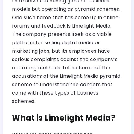
themselves as having genuine business
models but operating as pyramid schemes.
One such name that has come up in online
forums and feedback is Limelight Media.
The company presents itself as a viable
platform for selling digital media or
marketing jobs, but its employees have
serious complaints against the company’s
operating methods. Let’s check out the
accusations of the Limelight Media pyramid
scheme to understand the dangers that
come with these types of business
schemes.
What is Limelight Media?