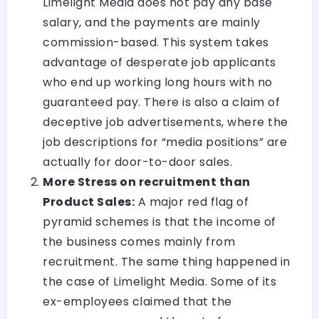
Limelight Media does not pay any base
salary, and the payments are mainly
commission-based. This system takes
advantage of desperate job applicants
who end up working long hours with no
guaranteed pay. There is also a claim of
deceptive job advertisements, where the
job descriptions for “media positions” are
actually for door-to-door sales.
More Stress on recruitment than
Product Sales:
A major red flag of
pyramid schemes is that the income of
the business comes mainly from
recruitment. The same thing happened in
the case of Limelight Media. Some of its
ex-employees claimed that the