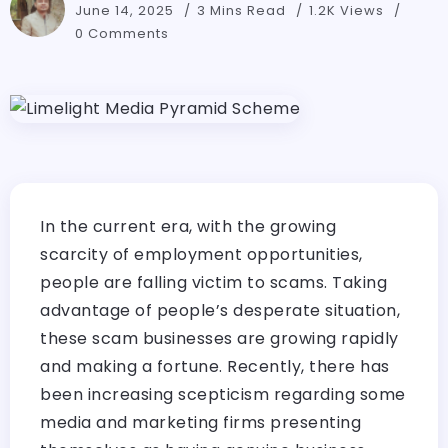
June 14, 2025
3 Mins Read
1.2K Views
0 Comments
In the current era, with the growing
scarcity of employment opportunities,
people are falling victim to scams. Taking
advantage of people’s desperate situation,
these scam businesses are growing rapidly
and making a fortune. Recently, there has
been increasing scepticism regarding some
media and marketing firms presenting