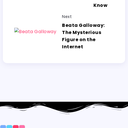
Know
Next
Beata Galloway:
The Mysterious
Figure on the
Internet