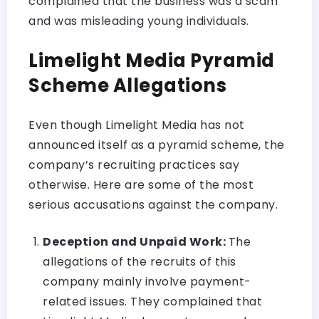
complained that the business was a scam
and was misleading young individuals.
Limelight Media Pyramid
Scheme Allegations
Even though Limelight Media has not
announced itself as a pyramid scheme, the
company’s recruiting practices say
otherwise. Here are some of the most
serious accusations against the company.
Deception and Unpaid Work:
The
allegations of the recruits of this
company mainly involve payment-
related issues. They complained that