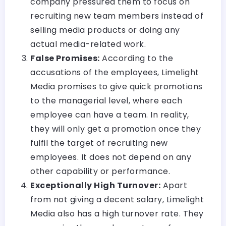
company pressured them to focus on
recruiting new team members instead of
selling media products or doing any
actual media-related work.
False Promises:
According to the
accusations of the employees, Limelight
Media promises to give quick promotions
to the managerial level, where each
employee can have a team. In reality,
they will only get a promotion once they
fulfil the target of recruiting new
employees. It does not depend on any
other capability or performance.
Exceptionally High Turnover:
Apart
from not giving a decent salary, Limelight
Media also has a high turnover rate. They