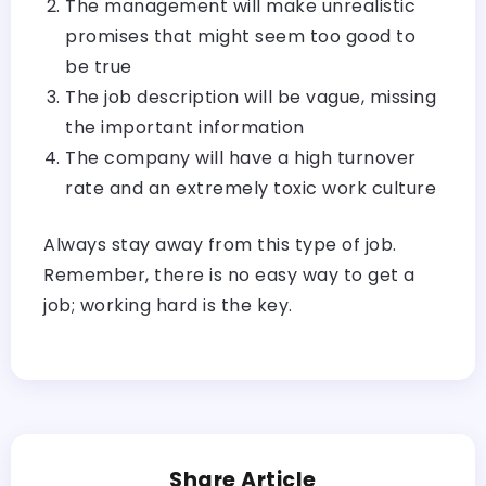
The management will make unrealistic
promises that might seem too good to
be true
The job description will be vague, missing
the important information
The company will have a high turnover
rate and an extremely toxic work culture
Always stay away from this type of job.
Remember, there is no easy way to get a
job; working hard is the key.
Share Article