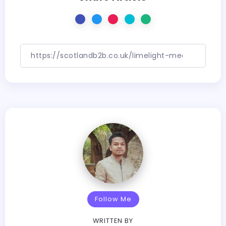
Follow Me
WRITTEN BY