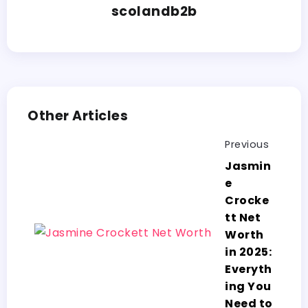
scolandb2b
Other Articles
Previous
Jasmin
e
Crocke
tt Net
Worth
in 2025:
Everyth
ing You
Need to