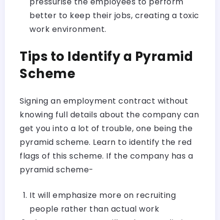
pressurise the employees to perform
better to keep their jobs, creating a toxic
work environment.
Tips to Identify a Pyramid
Scheme
Signing an employment contract without
knowing full details about the company can
get you into a lot of trouble, one being the
pyramid scheme. Learn to identify the red
flags of this scheme. If the company has a
pyramid scheme-
It will emphasize more on recruiting
people rather than actual work