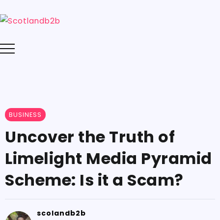
BUSINESS
Uncover the Truth of
Limelight Media Pyramid
Scheme: Is it a Scam?
scolandb2b