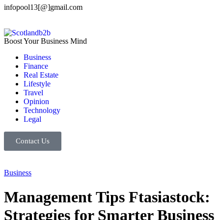
infopool13[@]gmail.com
Boost Your Business Mind
Business
Finance
Real Estate
Lifestyle
Travel
Opinion
Technology
Legal
Contact Us
Business
Management Tips Ftasiastock:
Strategies for Smarter Business