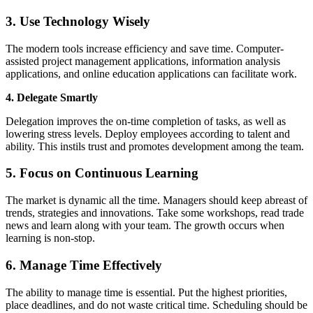
3. Use Technology Wisely
The modern tools increase efficiency and save time. Computer-
assisted project management applications, information analysis
applications, and online education applications can facilitate work.
4. Delegate Smartly
Delegation improves the on-time completion of tasks, as well as
lowering stress levels. Deploy employees according to talent and
ability. This instils trust and promotes development among the team.
5. Focus on Continuous Learning
The market is dynamic all the time. Managers should keep abreast of
trends, strategies and innovations. Take some workshops, read trade
news and learn along with your team. The growth occurs when
learning is non-stop.
6. Manage Time Effectively
The ability to manage time is essential. Put the highest priorities,
place deadlines, and do not waste critical time. Scheduling should be