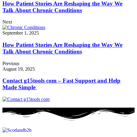
How Patient Stories Are Reshaping the Way We
Talk About Chronic Conditions
Next
September 1, 2025
How Patient Stories Are Reshaping the Way We
Talk About Chronic Conditions
Previous
August 19, 2025
Contact g15tools com – Fast Support and Help
Made Simple