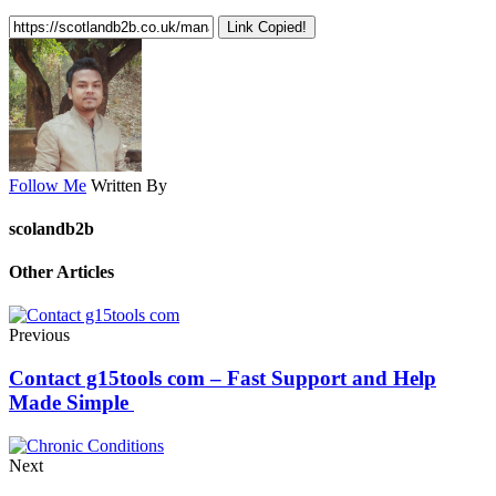
Link Copied!
Follow Me
Written By
scolandb2b
Other Articles
Previous
Contact g15tools com – Fast Support and Help
Made Simple
Next