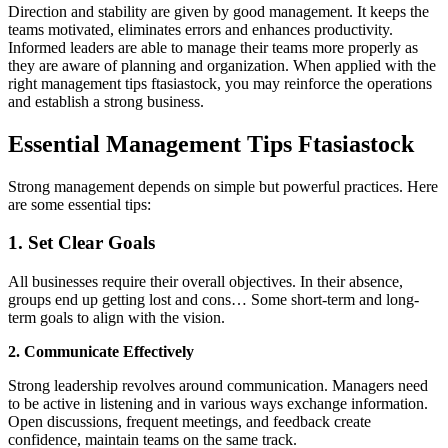
Direction and stability are given by good management. It keeps the
teams motivated, eliminates errors and enhances productivity.
Informed leaders are able to manage their teams more properly as
they are aware of planning and organization. When applied with the
right management tips ftasiastock, you may reinforce the operations
and establish a strong business.
Essential Management Tips Ftasiastock
Strong management depends on simple but powerful practices. Here
are some essential tips:
1. Set Clear Goals
All businesses require their overall objectives. In their absence,
groups end up getting lost and cons… Some short-term and long-
term goals to align with the vision.
2. Communicate Effectively
Strong leadership revolves around communication. Managers need
to be active in listening and in various ways exchange information.
Open discussions, frequent meetings, and feedback create
confidence, maintain teams on the same track.