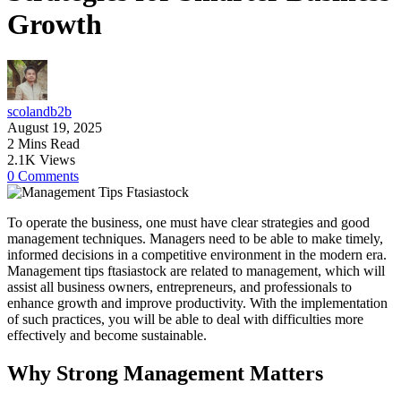
Growth
scolandb2b
August 19, 2025
2 Mins Read
2.1K Views
0 Comments
To operate the business, one must have clear strategies and good
management techniques. Managers need to be able to make timely,
informed decisions in a competitive environment in the modern era.
Management tips ftasiastock are related to management, which will
assist all business owners, entrepreneurs, and professionals to
enhance growth and improve productivity. With the implementation
of such practices, you will be able to deal with difficulties more
effectively and become sustainable.
Why Strong Management Matters