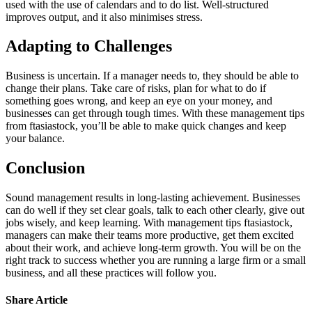
used with the use of calendars and to do list. Well-structured
improves output, and it also minimises stress.
Adapting to Challenges
Business is uncertain. If a manager needs to, they should be able to
change their plans. Take care of risks, plan for what to do if
something goes wrong, and keep an eye on your money, and
businesses can get through tough times. With these management tips
from ftasiastock, you’ll be able to make quick changes and keep
your balance.
Conclusion
Sound management results in long-lasting achievement. Businesses
can do well if they set clear goals, talk to each other clearly, give out
jobs wisely, and keep learning. With management tips ftasiastock,
managers can make their teams more productive, get them excited
about their work, and achieve long-term growth. You will be on the
right track to success whether you are running a large firm or a small
business, and all these practices will follow you.
Share Article