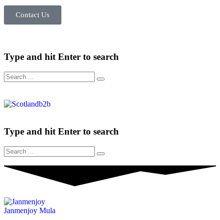
Contact Us
Type and hit Enter to search
Type and hit Enter to search
Janmenjoy Mula