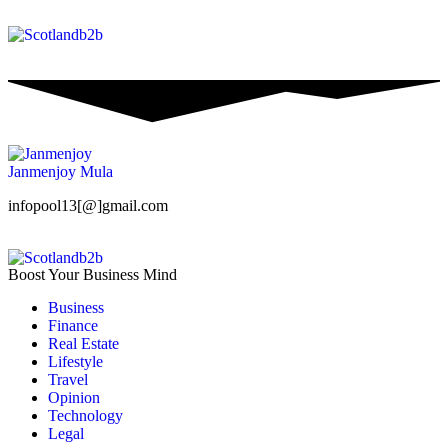
Janmenjoy Mula
infopool13[@]gmail.com
Boost Your Business Mind
Business
Finance
Real Estate
Lifestyle
Travel
Opinion
Technology
Legal