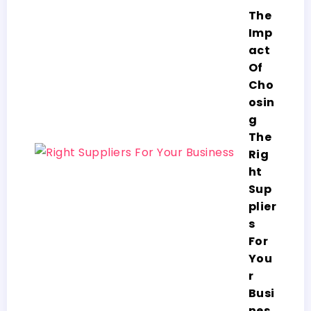
The
Imp
act
Of
Cho
osin
g
The
Rig
ht
Sup
plier
s
For
You
r
Busi
nes