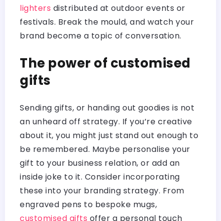
lighters
distributed at outdoor events or
festivals. Break the mould, and watch your
brand become a topic of conversation.
The power of customised
gifts
Sending gifts, or handing out goodies is not
an unheard off strategy. If you’re creative
about it, you might just stand out enough to
be remembered. Maybe personalise your
gift to your business relation, or add an
inside joke to it. Consider incorporating
these into your branding strategy. From
engraved pens to bespoke mugs,
customised gifts
offer a personal touch