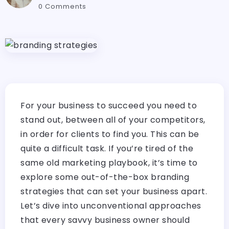
0 Comments
For your business to succeed you need to
stand out, between all of your competitors,
in order for clients to find you. This can be
quite a difficult task. If you’re tired of the
same old marketing playbook, it’s time to
explore some out-of-the-box branding
strategies that can set your business apart.
Let’s dive into unconventional approaches
that every savvy business owner should