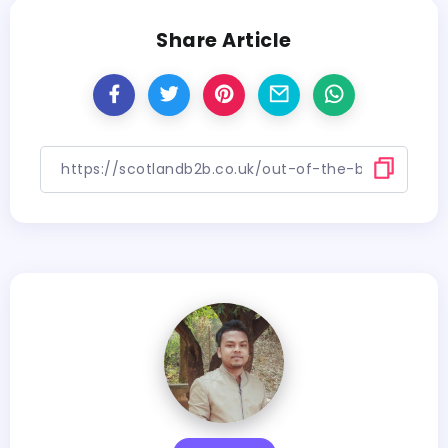
Share Article