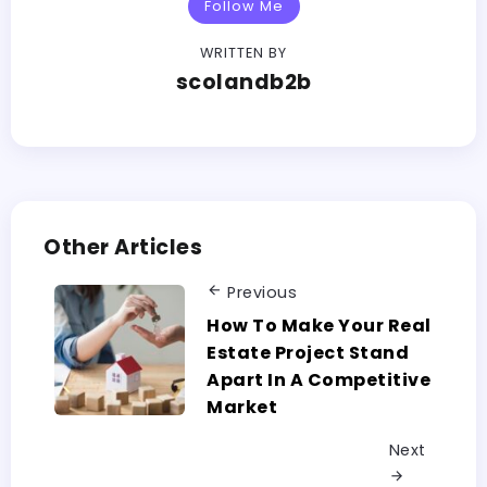
Follow Me
WRITTEN BY
scolandb2b
Other Articles
Previous
How To Make Your Real
Estate Project Stand
Apart In A Competitive
Market
Next