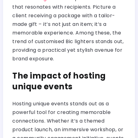
that resonates with recipients. Picture a
client receiving a package with a tailor-
made gift – it’s not just an item; it’s a
memorable experience. Among these, the
trend of customised Bic lighters stands out,
providing a practical yet stylish avenue for
brand exposure.
The impact of hosting
unique events
Hosting unique events stands out as a
powerful tool for creating memorable
connections. Whether it’s a themed
product launch, an immersive workshop, or