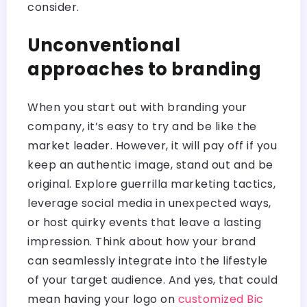
consider.
Unconventional
approaches to branding
When you start out with branding your
company, it’s easy to try and be like the
market leader. However, it will pay off if you
keep an authentic image, stand out and be
original. Explore guerrilla marketing tactics,
leverage social media in unexpected ways,
or host quirky events that leave a lasting
impression. Think about how your brand
can seamlessly integrate into the lifestyle
of your target audience. And yes, that could
mean having your logo on
customized Bic