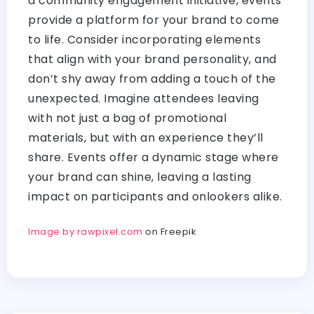
a community engagement initiative, events
provide a platform for your brand to come
to life. Consider incorporating elements
that align with your brand personality, and
don’t shy away from adding a touch of the
unexpected. Imagine attendees leaving
with not just a bag of promotional
materials, but with an experience they’ll
share. Events offer a dynamic stage where
your brand can shine, leaving a lasting
impact on participants and onlookers alike.
Image by rawpixel.com
on Freepik