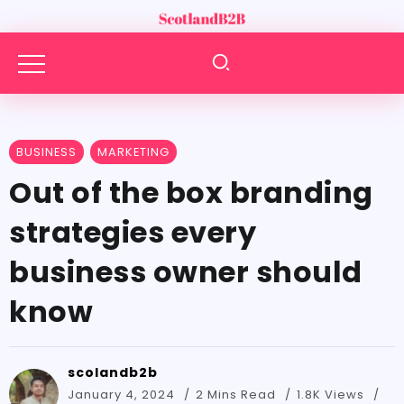
BUSINESS
MARKETING
Out of the box branding
strategies every
business owner should
know
scolandb2b
January 4, 2024
2 Mins Read
1.8K Views