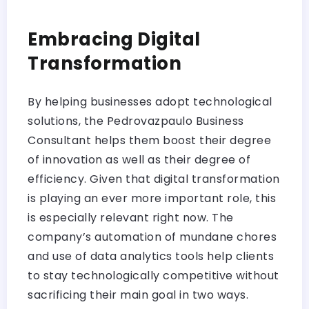
Embracing Digital
Transformation
By helping businesses adopt technological
solutions, the Pedrovazpaulo Business
Consultant helps them boost their degree
of innovation as well as their degree of
efficiency. Given that digital transformation
is playing an ever more important role, this
is especially relevant right now. The
company’s automation of mundane chores
and use of data analytics tools help clients
to stay technologically competitive without
sacrificing their main goal in two ways.