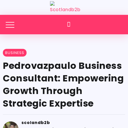
BUSINESS
Pedrovazpaulo Business
Consultant: Empowering
Growth Through
Strategic Expertise
scolandb2b