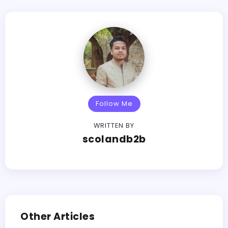
Follow Me
WRITTEN BY
scolandb2b
Other Articles