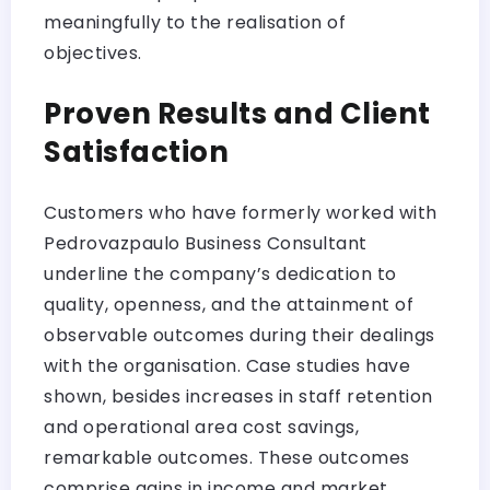
meaningfully to the realisation of
objectives.
Proven Results and Client
Satisfaction
Customers who have formerly worked with
Pedrovazpaulo Business Consultant
underline the company’s dedication to
quality, openness, and the attainment of
observable outcomes during their dealings
with the organisation. Case studies have
shown, besides increases in staff retention
and operational area cost savings,
remarkable outcomes. These outcomes
comprise gains in income and market