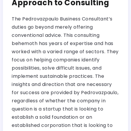
Approach to Consulting
The Pedrovazpaulo Business Consultant’s
duties go beyond merely offering
conventional advice. This consulting
behemoth has years of expertise and has
worked with a varied range of sectors. They
focus on helping companies identify
possibilities, solve difficult issues, and
implement sustainable practices. The
insights and direction that are necessary
for success are provided by Pedrovazpaulo,
regardless of whether the company in
question is a startup that is looking to
establish a solid foundation or an
established corporation that is looking to