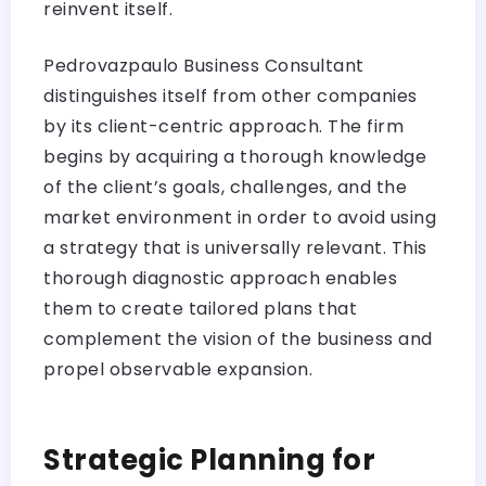
reinvent itself.
Pedrovazpaulo Business Consultant
distinguishes itself from other companies
by its client-centric approach. The firm
begins by acquiring a thorough knowledge
of the client’s goals, challenges, and the
market environment in order to avoid using
a strategy that is universally relevant. This
thorough diagnostic approach enables
them to create tailored plans that
complement the vision of the business and
propel observable expansion.
Strategic Planning for