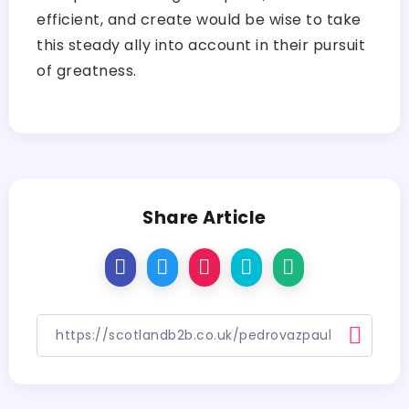
efficient, and create would be wise to take
this steady ally into account in their pursuit
of greatness.
Share Article