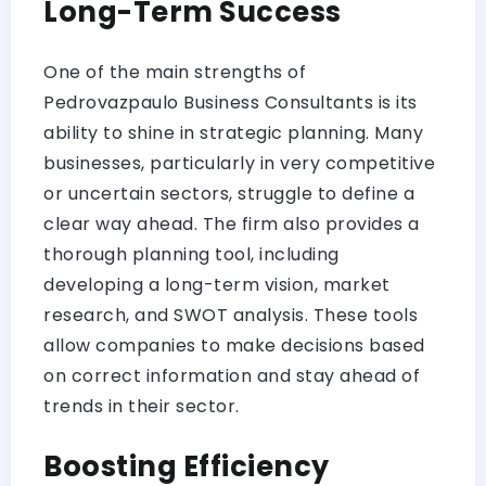
Long-Term Success
One of the main strengths of
Pedrovazpaulo Business Consultants is its
ability to shine in strategic planning. Many
businesses, particularly in very competitive
or uncertain sectors, struggle to define a
clear way ahead. The firm also provides a
thorough planning tool, including
developing a long-term vision, market
research, and SWOT analysis. These tools
allow companies to make decisions based
on correct information and stay ahead of
trends in their sector.
Boosting Efficiency