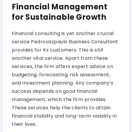
Financial Management
for Sustainable Growth
Financial consulting is yet another crucial
service Pedrovazpaulo Business Consultant
provides for its customers. This is still
another vital service. Apart from these
services, the firm offers expert advice on
budgeting, forecasting, risk assessment,
and investment planning. Any company’s
success depends on good financial
management, which the firm provides.
These services help the clients to attain
financial stability and long-term viability in
their lives.