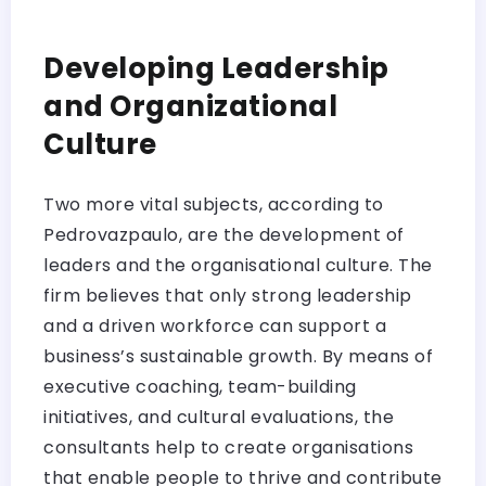
Developing Leadership
and Organizational
Culture
Two more vital subjects, according to
Pedrovazpaulo, are the development of
leaders and the organisational culture. The
firm believes that only strong leadership
and a driven workforce can support a
business’s sustainable growth. By means of
executive coaching, team-building
initiatives, and cultural evaluations, the
consultants help to create organisations
that enable people to thrive and contribute