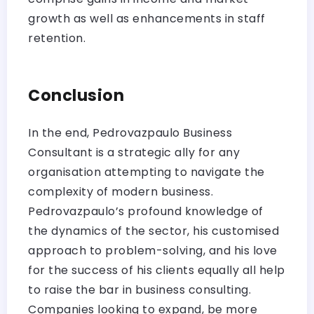
growth as well as enhancements in staff
retention.
Conclusion
In the end, Pedrovazpaulo Business
Consultant is a strategic ally for any
organisation attempting to navigate the
complexity of modern business.
Pedrovazpaulo’s profound knowledge of
the dynamics of the sector, his customised
approach to problem-solving, and his love
for the success of his clients equally all help
to raise the bar in business consulting.
Companies looking to expand, be more