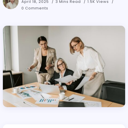
April 18, 2025
3 Mins Read
1.5K Views
0 Comments