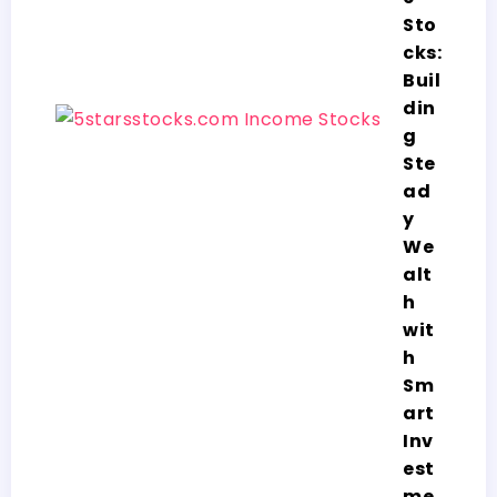
Sto
cks:
Buil
din
g
Ste
ad
y
We
alt
h
wit
h
Sm
art
Inv
est
me