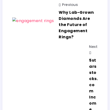
Previous
Why Lab-Grown
Diamonds Are
the Future of
Engagement
Rings?
Next
5st
ars
sto
cks.
co
m
Inc
om
e