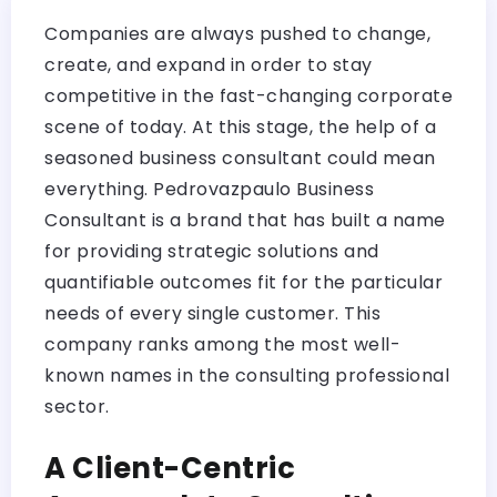
Companies are always pushed to change,
create, and expand in order to stay
competitive in the fast-changing corporate
scene of today. At this stage, the help of a
seasoned business consultant could mean
everything. Pedrovazpaulo Business
Consultant is a brand that has built a name
for providing strategic solutions and
quantifiable outcomes fit for the particular
needs of every single customer. This
company ranks among the most well-
known names in the consulting professional
sector.
A Client-Centric