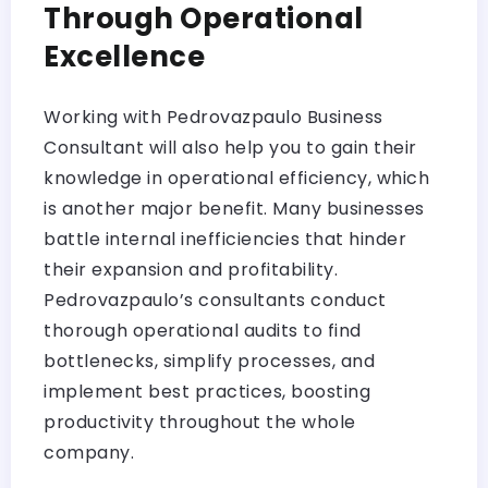
Through Operational
Excellence
Working with Pedrovazpaulo Business
Consultant will also help you to gain their
knowledge in operational efficiency, which
is another major benefit. Many businesses
battle internal inefficiencies that hinder
their expansion and profitability.
Pedrovazpaulo’s consultants conduct
thorough operational audits to find
bottlenecks, simplify processes, and
implement best practices, boosting
productivity throughout the whole
company.