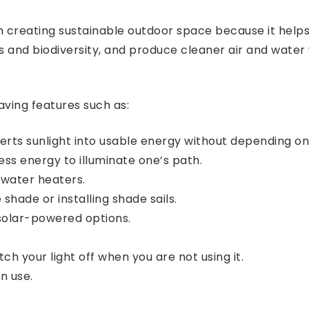
 in creating sustainable outdoor space because it hel
s and biodiversity, and produce cleaner air and water 
ving features such as:
rts sunlight into usable energy without depending on 
ess energy to illuminate one’s path.
 water heaters.
 shade or installing shade sails.
 solar-powered options.
tch your light off when you are not using it.
n use.