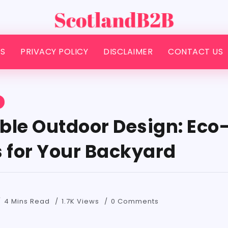
S
PRIVACY POLICY
DISCLAIMER
CONTACT US
S
ble Outdoor Design: Eco-
s for Your Backyard
4 Mins Read
1.7K Views
0 Comments