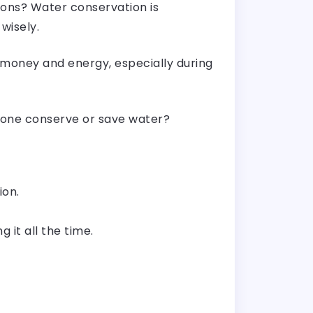
ions? Water conservation is
wisely.
 money and energy, especially during
p one conserve or save water?
ion.
g it all the time.