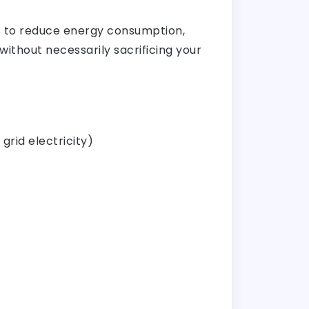
ps to reduce energy consumption,
without necessarily sacrificing your
grid electricity)