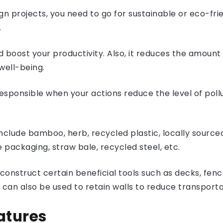
n projects, you need to go for sustainable or eco-fri
.
and boost your productivity. Also, it reduces the amoun
well-being.
sponsible when your actions reduce the level of poll
nclude bamboo, herb, recycled plastic, locally source
e packaging, straw bale, recycled steel, etc.
onstruct certain beneficial tools such as decks, fence
ne can also be used to retain walls to reduce trans
atures