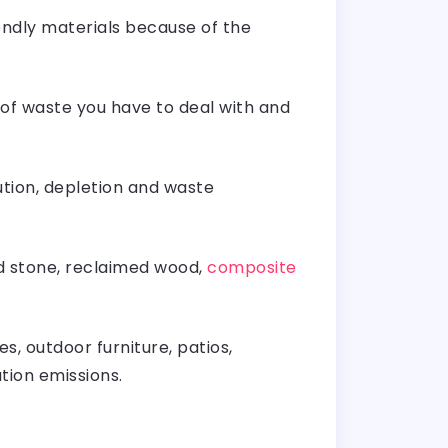
endly materials because of the
t of waste you have to deal with and
ution, depletion and waste
d stone, reclaimed wood,
composite
s, outdoor furniture, patios,
portation emissions.