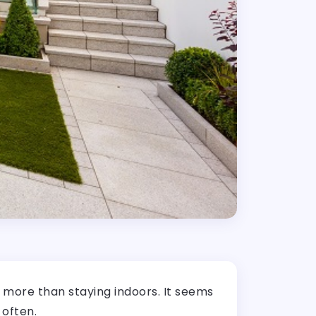
g more than staying indoors. It seems
 often.