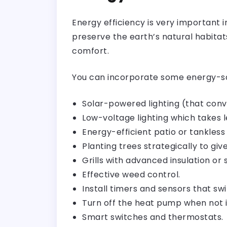
Energy efficiency is very important
preserve the earth’s natural habitat
comfort.
You can incorporate some energy-sa
Solar-powered lighting (that conve
Low-voltage lighting which takes l
Energy-efficient patio or tankless
Planting trees strategically to give
Grills with advanced insulation or
Effective weed control.
Install timers and sensors that swi
Turn off the heat pump when not i
Smart switches and thermostats.