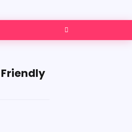
Friendly