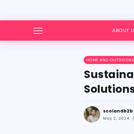
ABOUT U
HOME AND OUTDOOR
Sustaina
Solution
scolandb2b
May 2, 2024