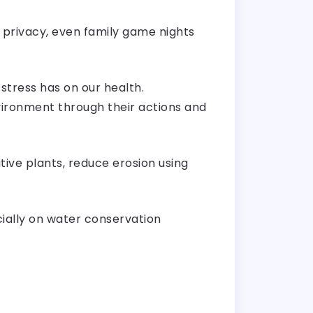
 privacy, even family game nights
stress has on our health.
ironment through their actions and
ive plants, reduce erosion using
ecially on water conservation