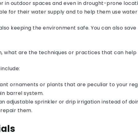
er in outdoor spaces and even in drought-prone locat
le for their water supply and to help them use water 
also keeping the environment safe. You can also save
h, what are the techniques or practices that can hel
include:
rant ornaments
or plants that are peculiar to your reg
ain barrel system.
n adjustable sprinkler or drip irrigation instead of doin
 repair them.
ials