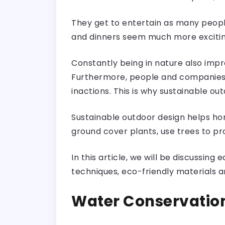
They get to entertain as many peopl
and dinners seem much more excitin
Constantly being in nature also imp
Furthermore, people and companies 
inactions. This is why sustainable ou
Sustainable outdoor design helps ho
ground cover plants, use trees to pro
In this article, we will be discussin
techniques, eco-friendly materials a
Water Conservatio