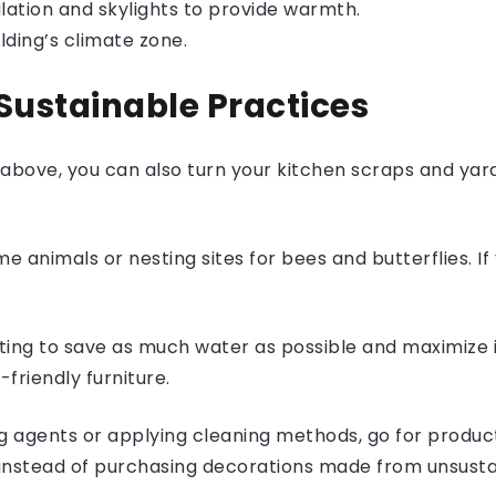
lation and skylights to provide warmth.
lding’s climate zone.
Sustainable Practices
 above, you can also turn your kitchen scraps and ya
e animals or nesting sites for bees and butterflies. If
ing to save as much water as possible and maximize it
-friendly furniture.
 agents or applying cleaning methods, go for produc
instead of purchasing decorations made from unsusta