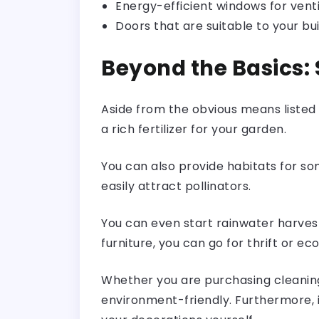
Energy-efficient windows for venti
Doors that are suitable to your bui
Beyond the Basics: 
Aside from the obvious means listed
a rich fertilizer for your garden.
You can also provide habitats for som
easily attract pollinators.
You can even start rainwater harvest
furniture, you can go for thrift or eco
Whether you are purchasing cleaning
environment-friendly. Furthermore, 