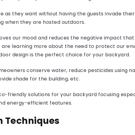
e as they want without having the guests invade their
g when they are hosted outdoors.
roves our mood and reduces the negative impact that 
are learning more about the need to protect our env
tdoor design is the perfect choice for your backyard.
meowners conserve water, reduce pesticides using nat
vide shade for the building, etc.
g eco-friendly solutions for your backyard focusing esp
nd energy-efficient features.
n Techniques