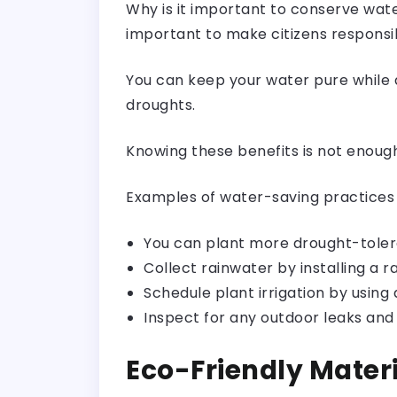
Why is it important to conserve wat
important to make citizens responsib
You can keep your water pure while 
droughts.
Knowing these benefits is not enoug
Examples of water-saving practices 
You can plant more
drought-tole
Collect rainwater by installing a r
Schedule plant irrigation by using a
Inspect for any outdoor leaks and
Eco-Friendly Mater