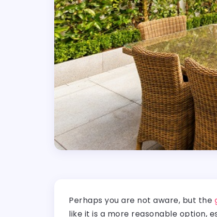
Perhaps you are not aware, but the
like it is a more reasonable option, 