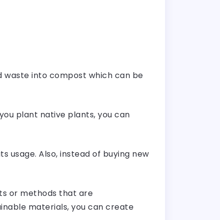
rd waste into compost which can be
 you plant native plants, you can
s usage. Also, instead of buying new
ts or methods that are
inable materials, you can create