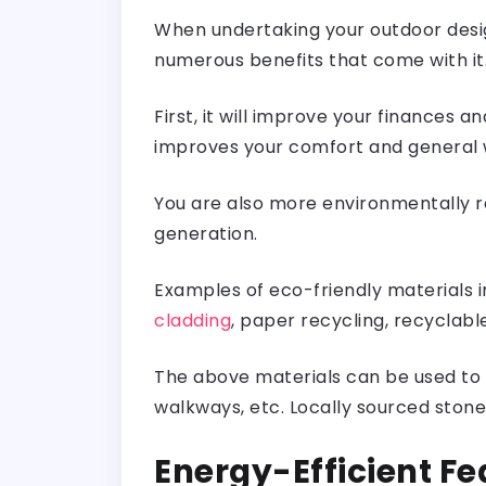
When undertaking your outdoor desig
numerous benefits that come with it
First, it will improve your finances 
improves your comfort and general 
You are also more environmentally re
generation.
Examples of eco-friendly materials i
cladding
, paper recycling, recyclabl
The above materials can be used to c
walkways, etc. Locally sourced sto
Energy-Efficient Fe