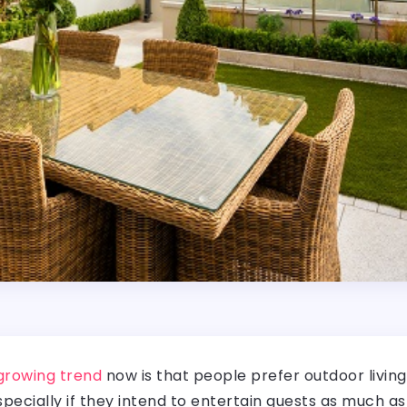
growing trend
now is that people prefer outdoor livin
especially if they intend to entertain guests as much as