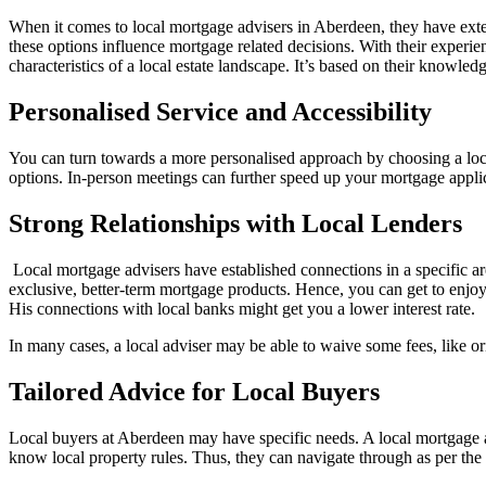
When it comes to local mortgage advisers in Aberdeen, they have ext
these options influence mortgage related decisions. With their experie
characteristics of a local estate landscape. It’s based on their knowle
Personalised Service and Accessibility
You can turn towards a more personalised approach by choosing a loc
options. In-person meetings can further speed up your mortgage applic
Strong Relationships with Local Lenders
Local mortgage advisers have established connections in a specific are
exclusive, better-term mortgage products. Hence, you can get to enjoy
His connections with local banks might get you a lower interest rate.
In many cases, a local adviser may be able to waive some fees, like or
Tailored Advice for Local Buyers
Local buyers at Aberdeen may have specific needs. A local mortgage 
know local property rules. Thus, they can navigate through as per the 