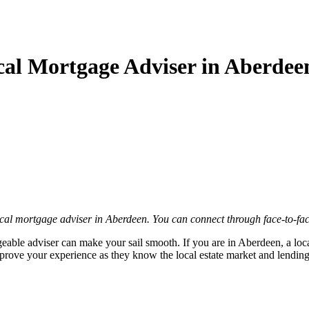
ocal Mortgage Adviser in Aberdee
cal mortgage adviser in Aberdeen. You can connect through face-to-fac
eable adviser can make your sail smooth. If you are in Aberdeen, a loc
ove your experience as they know the local estate market and lending pr