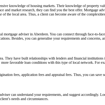
ensive knowledge of housing markets. Their knowledge of property value
nce and market research, they can find you the best offer. Mortgage advis
dge of the local area. Thus, a client can become aware of the complexitie
al mortgage adviser in Aberdeen. You can connect through face-to-face
ations. Besides, you can generalise your requirements and concerns, and 
a. They have built relationships with lenders and financial institution
 more favorable loan conditions with this type of local network. For e
igination fees, application fees and appraisal fees. Thus, you can save
adviser can understand your requirements, and suggest accordingly. Lo
client’s needs and circumstances.