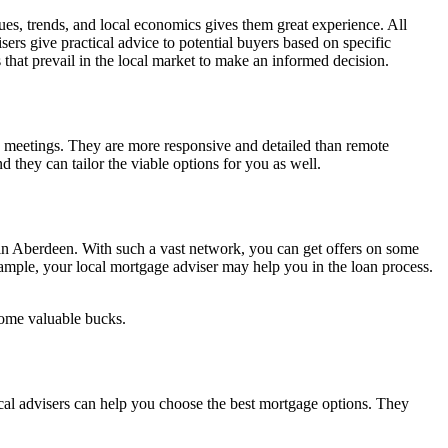
s, trends, and local economics gives them great experience. All
ers give practical advice to potential buyers based on specific
s that prevail in the local market to make an informed decision.
 meetings. They are more responsive and detailed than remote
they can tailor the viable options for you as well.
s in Aberdeen. With such a vast network, you can get offers on some
xample, your local mortgage adviser may help you in the loan process.
 some valuable bucks.
cal advisers can help you choose the best mortgage options. They