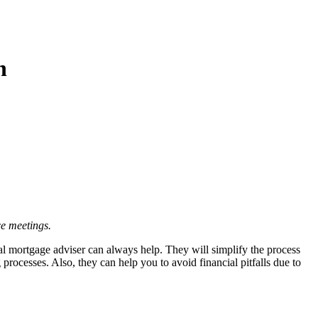
n
e meetings.
al mortgage adviser can always help. They will simplify the process
ocesses. Also, they can help you to avoid financial pitfalls due to