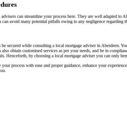
edures
advisers can streamline your process here. They are well adapted to Ab
 can avoid many potential pitfalls owing to any negligence regarding th
n be secured while consulting a local mortgage adviser in Aberdeen. Yo
an also obtain customised services as per your needs, and be in complian
ls. Henceforth, by choosing a local mortgage adviser you can only bene
ne your process with ease and proper guidance, enhance your experience
you.