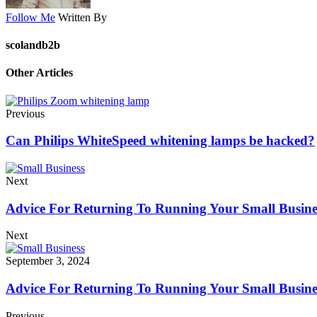
Follow Me
Written By
scolandb2b
Other Articles
Previous
Can Philips WhiteSpeed ​​whitening lamps be hacked?
Next
Advice For Returning To Running Your Small Busines
Next
September 3, 2024
Advice For Returning To Running Your Small Busines
Previous