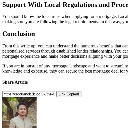
Support With Local Regulations and Proc
You should know the local rules when applying for a mortgage. Local 
making sure you are following the legal requirements. In this way, you
Conclusion
From this write up, you can understand the numerous benefits that ca
personalised services through established lender relationships. You c
mortgage experience and make better decisions aligning with your goa
If you are in pursuit of any mortgage landscape and want to streamli
knowledge and expertise, they can secure the best mortgage deal for 
Share Article
Link Copied!