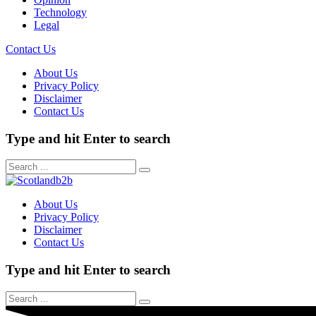
Technology
Legal
Contact Us
About Us
Privacy Policy
Disclaimer
Contact Us
Type and hit Enter to search
About Us
Privacy Policy
Disclaimer
Contact Us
Type and hit Enter to search