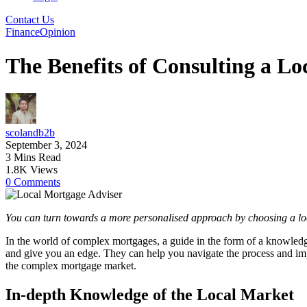
Contact Us
Finance
Opinion
The Benefits of Consulting a L
scolandb2b
September 3, 2024
3 Mins Read
1.8K Views
0 Comments
You can turn towards a more personalised approach by choosing a lo
In the world of complex mortgages, a guide in the form of a knowledg
and give you an edge. They can help you navigate the process and impr
the complex mortgage market.
In-depth Knowledge of the Local Market