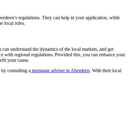
erdeen’s regulations. They can help in your application, while
e local rules.
u can understand the dynamics of the local markets, and get
ce with regional regulations. Provided this, you can enhance your
fit your cause.
 by consulting a
mortgage adviser in Aberdeen
. With their local