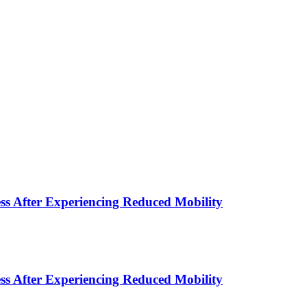
s After Experiencing Reduced Mobility
s After Experiencing Reduced Mobility