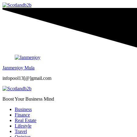
Janmenjoy Mula
infopool13[@]gmail.com
Boost Your Business Mind
Business
Finance
Real Estate
Lifestyle
Travel
Opinion