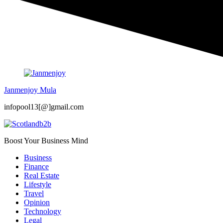
Janmenjoy Mula
infopool13[@]gmail.com
Boost Your Business Mind
Business
Finance
Real Estate
Lifestyle
Travel
Opinion
Technology
Legal