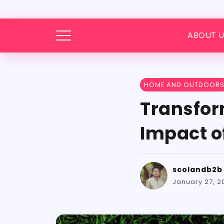
ABOUT U
HOME AND OUTDOOR
Transfor
Impact of
scolandb2b
January 27, 2