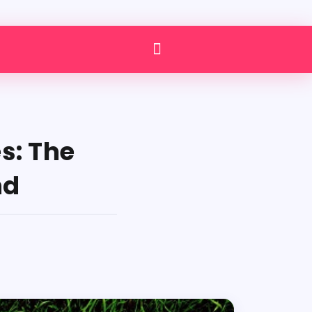
s: The
nd