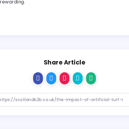
 rewarding.
Share Article