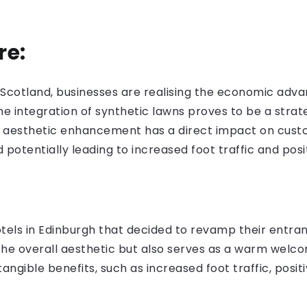
re:
Scotland, businesses are realising the economic advant
the integration of synthetic lawns proves to be a strat
 aesthetic enhancement has a direct impact on custo
potentially leading to increased foot traffic and posi
:
tels in Edinburgh that decided to revamp their entrance
he overall aesthetic but also serves as a warm welco
angible benefits, such as increased foot traffic, posi