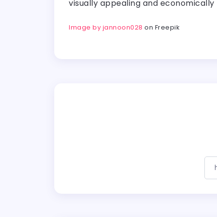
visually appealing and economically
Image by jannoon028
on Freepik