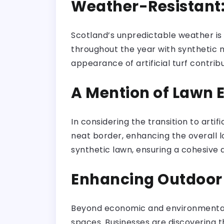
Weather-Resistant
Scotland’s unpredictable weather is n
throughout the year with synthetic m
appearance of artificial turf contri
A Mention of Lawn 
In considering the transition to artif
neat border, enhancing the overall 
synthetic lawn, ensuring a cohesive 
Enhancing Outdoor
Beyond economic and environmental c
spaces. Businesses are discovering t