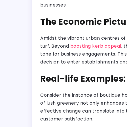
businesses.
The Economic Pictu
Amidst the vibrant urban centres of 
turf. Beyond
boosting kerb appeal
, 
tone for business engagements. This
decision to enter establishments and 
Real-life Examples
Consider the instance of boutique ho
of lush greenery not only enhances t
effective change can translate into t
customer satisfaction.