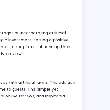
ages of incorporating artificial
egic investment, setting a positive
mer perceptions, influencing their
tive reviews.
s with artificial lawns. The addition
me to guests. This simple yet
tive online reviews, and improved