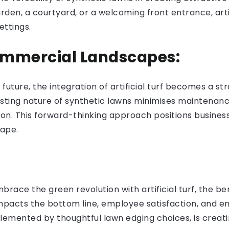
den, a courtyard, or a welcoming front entrance, artifi
ettings.
ommercial Landscapes:
 future, the integration of artificial turf becomes a s
ting nature of synthetic lawns minimises maintenance
ion. This forward-thinking approach positions busines
ape.
ace the green revolution with artificial turf, the ben
 impacts the bottom line, employee satisfaction, and e
lemented by thoughtful lawn edging choices, is creati