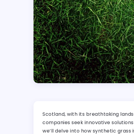
Scotland, with its breathtaking lands
companies seek innovative solutions t
we’ll delve into how synthetic grass