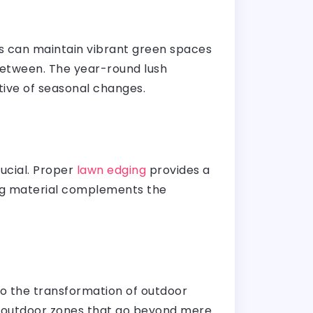
ses can maintain vibrant green spaces
 between. The year-round lush
ctive of seasonal changes.
rucial. Proper
lawn edging
provides a
ing material complements the
to the transformation of outdoor
ive outdoor zones that go beyond mere