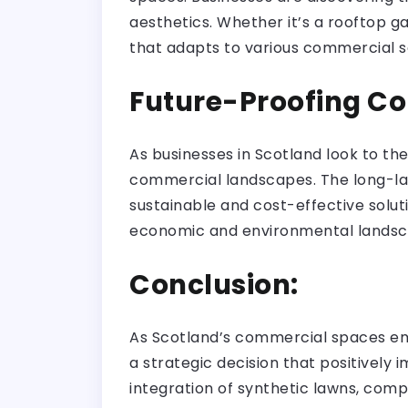
aesthetics. Whether it’s a rooftop gar
that adapts to various commercial s
Future-Proofing C
As businesses in Scotland look to the
commercial landscapes. The long-las
sustainable and cost-effective solut
economic and environmental landsc
Conclusion:
As Scotland’s commercial spaces embr
a strategic decision that positively
integration of synthetic lawns, comp