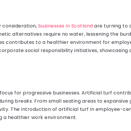
ey consideration,
businesses in Scotland
are turning to ar
thetic alternatives require no water, lessening the bur
des contributes to a healthier environment for emplo
th corporate social responsibility initiatives, showcas
:
 focus for progressive businesses. Artificial turf cont
ring breaks. From small seating areas to expansive g
ity. The introduction of artificial turf in employee-c
g a healthier work environment.