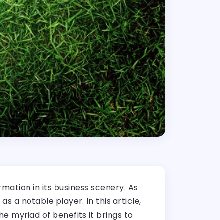
rmation in its business scenery. As
s a notable player. In this article,
e myriad of benefits it brings to