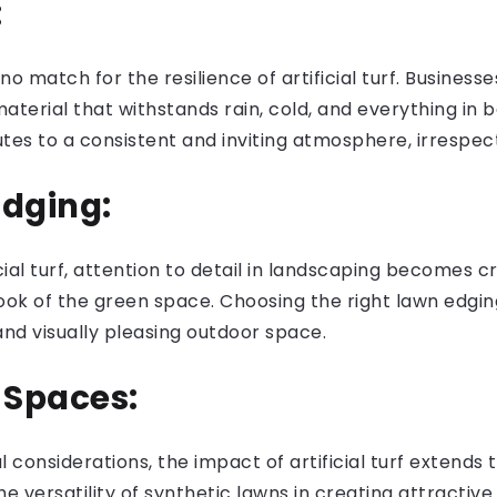
:
o match for the resilience of artificial turf. Busines
aterial that withstands rain, cold, and everything in
butes to a consistent and inviting atmosphere, irrespe
Edging:
icial turf, attention to detail in landscaping becomes c
look of the green space. Choosing the right lawn edg
and visually pleasing outdoor space.
 Spaces:
onsiderations, the impact of artificial turf extends 
he versatility of synthetic lawns in creating attract