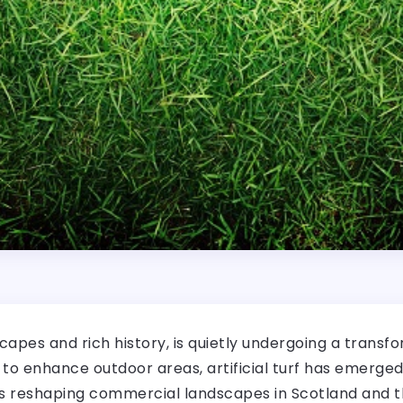
capes and rich history, is quietly undergoing a transfo
o enhance outdoor areas, artificial turf has emerged a
 is reshaping commercial landscapes in Scotland and th