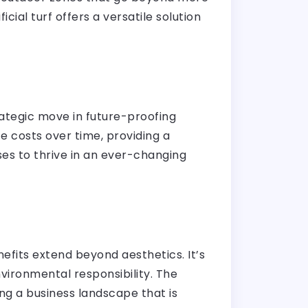
cial turf offers a versatile solution
trategic move in future-proofing
 costs over time, providing a
ses to thrive in an ever-changing
efits extend beyond aesthetics. It’s
nvironmental responsibility. The
ng a business landscape that is