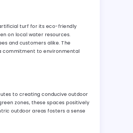
tificial turf for its eco-friendly
den on local water resources.
yees and customers alike. The
ing a commitment to environmental
ributes to creating conducive outdoor
reen zones, these spaces positively
entric outdoor areas fosters a sense