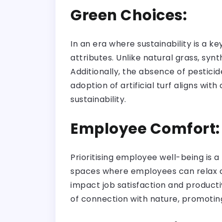
Green Choices:
In an era where sustainability is a k
attributes. Unlike natural grass, syn
Additionally, the absence of pestici
adoption of artificial turf aligns wi
sustainability.
Employee Comfort
Prioritising employee well-being is a
spaces where employees can relax du
impact job satisfaction and productiv
of connection with nature, promotin