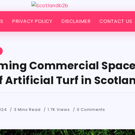
S
PRIVACY POLICY
DISCLAIMER
CONTACT US
S
ming Commercial Space
 Artificial Turf in Scotla
024
3 Mins Read
1.7K Views
0 Comments