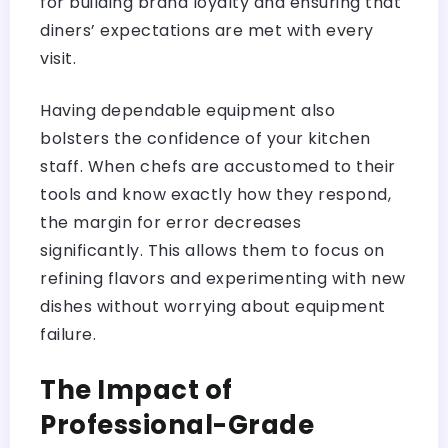
for building brand loyalty and ensuring that
diners’ expectations are met with every
visit.
Having dependable equipment also
bolsters the confidence of your kitchen
staff. When chefs are accustomed to their
tools and know exactly how they respond,
the margin for error decreases
significantly. This allows them to focus on
refining flavors and experimenting with new
dishes without worrying about equipment
failure.
The Impact of
Professional-Grade