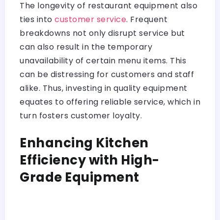
The longevity of restaurant equipment also
ties into
customer service
. Frequent
breakdowns not only disrupt service but
can also result in the temporary
unavailability of certain menu items. This
can be distressing for customers and staff
alike. Thus, investing in quality equipment
equates to offering reliable service, which in
turn fosters customer loyalty.
Enhancing Kitchen
Efficiency with High-
Grade Equipment