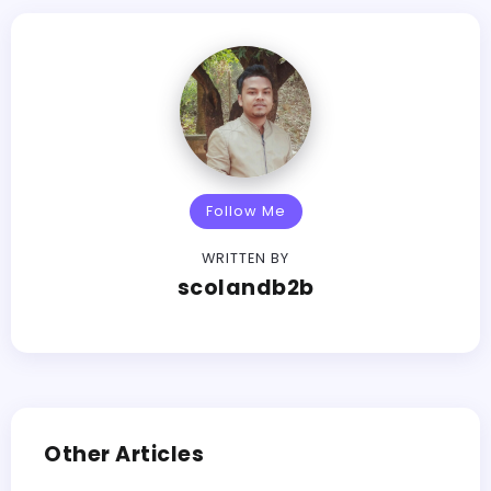
Follow Me
WRITTEN BY
scolandb2b
Other Articles