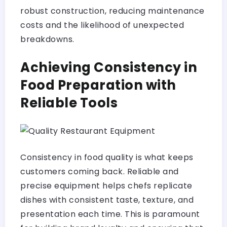
robust construction, reducing maintenance
costs and the likelihood of unexpected
breakdowns.
Achieving Consistency in
Food Preparation with
Reliable Tools
Consistency in food quality is what keeps
customers coming back. Reliable and
precise equipment helps chefs replicate
dishes with consistent taste, texture, and
presentation each time. This is paramount