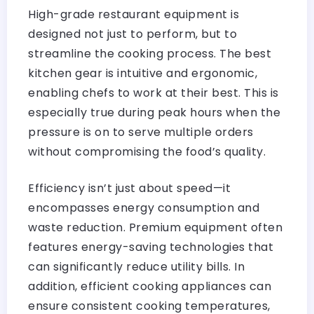
High-grade restaurant equipment is
designed not just to perform, but to
streamline the cooking process. The best
kitchen gear is intuitive and ergonomic,
enabling chefs to work at their best. This is
especially true during peak hours when the
pressure is on to serve multiple orders
without compromising the food’s quality.
Efficiency isn’t just about speed—it
encompasses energy consumption and
waste reduction. Premium equipment often
features energy-saving technologies that
can significantly reduce utility bills. In
addition, efficient cooking appliances can
ensure consistent cooking temperatures,