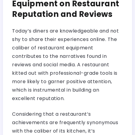
Equipment on Restaurant
Reputation and Reviews
Today’s diners are knowledgeable and not
shy to share their experiences online. The
caliber of restaurant equipment
contributes to the narratives found in
reviews and social media. A restaurant
kitted out with professional-grade tools is
more likely to garner positive attention,
which is instrumental in building an
excellent reputation.
Considering that a restaurant’s
achievements are frequently synonymous
with the caliber of its kitchen, it’s