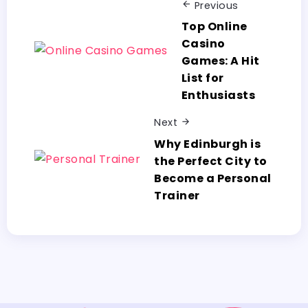
Previous
Top Online
Casino
Games: A Hit
List for
Enthusiasts
Next
Why Edinburgh is
the Perfect City to
Become a Personal
Trainer