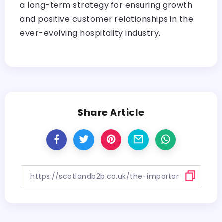
a long-term strategy for ensuring growth
and positive customer relationships in the
ever-evolving hospitality industry.
Share Article