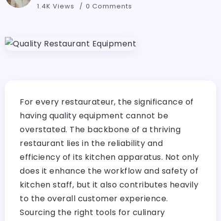
1.4K Views
0 Comments
For every restaurateur, the significance of
having quality equipment cannot be
overstated. The backbone of a thriving
restaurant lies in the reliability and
efficiency of its kitchen apparatus. Not only
does it enhance the workflow and safety of
kitchen staff, but it also contributes heavily
to the overall customer experience.
Sourcing the right tools for culinary