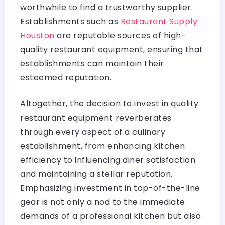
worthwhile to find a trustworthy supplier.
Establishments such as
Restaurant Supply
Houston
are reputable sources of high-
quality restaurant equipment, ensuring that
establishments can maintain their
esteemed reputation.
Altogether, the decision to invest in quality
restaurant equipment reverberates
through every aspect of a culinary
establishment, from enhancing kitchen
efficiency to influencing diner satisfaction
and maintaining a stellar reputation.
Emphasizing investment in top-of-the-line
gear is not only a nod to the immediate
demands of a professional kitchen but also