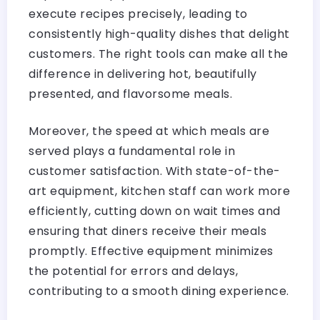
execute recipes precisely, leading to
consistently high-quality dishes that delight
customers. The right tools can make all the
difference in delivering hot, beautifully
presented, and flavorsome meals.
Moreover, the speed at which meals are
served plays a fundamental role in
customer satisfaction. With state-of-the-
art equipment, kitchen staff can work more
efficiently, cutting down on wait times and
ensuring that diners receive their meals
promptly. Effective equipment minimizes
the potential for errors and delays,
contributing to a smooth dining experience.