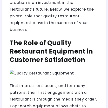
creation is an investment in the
restaurant’s future. Below, we explore the
pivotal role that quality restaurant
equipment plays in the success of your
business.
The Role of Quality
Restaurant Equipment in
Customer Satisfaction
First impressions count, and for many
patrons, their first engagement with a
restaurant is through the meals they order.
Top-notch equipment allows chefs to