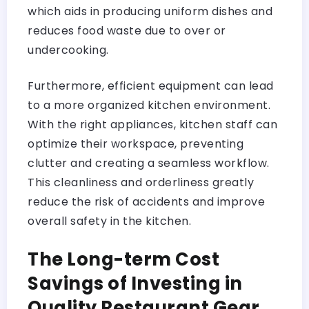
which aids in producing uniform dishes and
reduces food waste due to over or
undercooking.
Furthermore, efficient equipment can lead
to a more organized kitchen environment.
With the right appliances, kitchen staff can
optimize their workspace, preventing
clutter and creating a seamless workflow.
This cleanliness and orderliness greatly
reduce the risk of accidents and improve
overall safety in the kitchen.
The Long-term Cost
Savings of Investing in
Quality Restaurant Gear