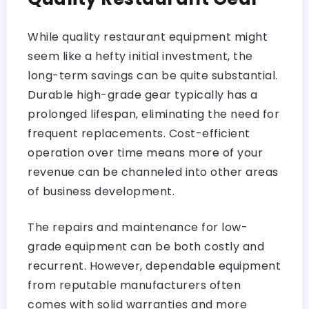
While quality restaurant equipment might
seem like a hefty initial investment, the
long-term savings can be quite substantial.
Durable high-grade gear typically has a
prolonged lifespan, eliminating the need for
frequent replacements. Cost-efficient
operation over time means more of your
revenue can be channeled into other areas
of business development.
The repairs and maintenance for low-
grade equipment can be both costly and
recurrent. However, dependable equipment
from reputable manufacturers often
comes with solid warranties and more