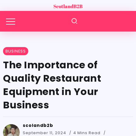
BUSINESS
The Importance of
Quality Restaurant
Equipment in Your
Business
scolandb2b
September 11, 2024
4 Mins Read