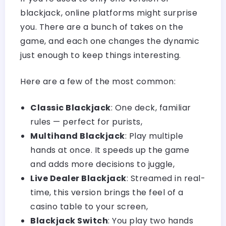
blackjack, online platforms might surprise
you. There are a bunch of takes on the
game, and each one changes the dynamic
just enough to keep things interesting.
Here are a few of the most common:
Classic Blackjack
: One deck, familiar
rules — perfect for purists,
Multihand Blackjack
: Play multiple
hands at once. It speeds up the game
and adds more decisions to juggle,
Live Dealer Blackjack
: Streamed in real-
time, this version brings the feel of a
casino table to your screen,
Blackjack Switch
: You play two hands