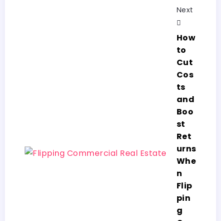
Next
How
to
Cut
Cos
ts
and
Boo
st
Ret
urns
Whe
n
Flip
pin
g