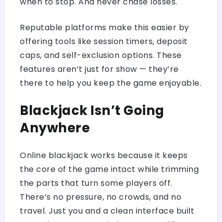
when to stop. And never chase losses.
Reputable platforms make this easier by
offering tools like session timers, deposit
caps, and self-exclusion options. These
features aren’t just for show — they’re
there to help you keep the game enjoyable.
Blackjack Isn’t Going
Anywhere
Online blackjack works because it keeps
the core of the game intact while trimming
the parts that turn some players off.
There’s no pressure, no crowds, and no
travel. Just you and a clean interface built