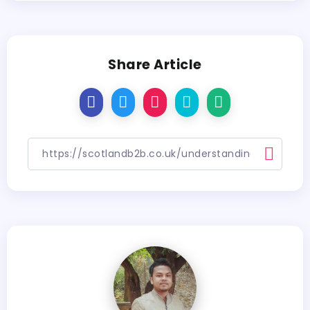
Share Article