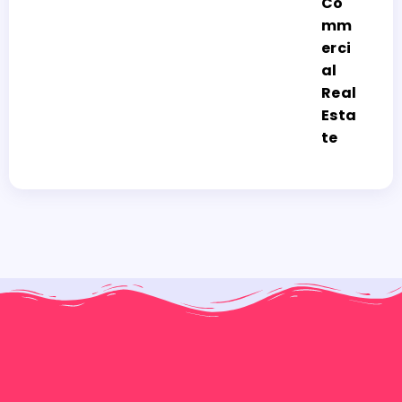
Co
mm
erci
al
Real
Esta
te