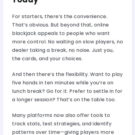
For starters, there’s the convenience.
That’s obvious. But beyond that, online
blackjack appeals to people who want
more control. No waiting on slow players, no
dealer taking a break, no noise. Just you,
the cards, and your choices.
And then there’s the flexibility. Want to play
five hands in ten minutes while you’re on
lunch break? Go for it. Prefer to settle in for
a longer session? That’s on the table too.
Many platforms now also offer tools to
track stats, test strategies, and identify
patterns over time—giving players more