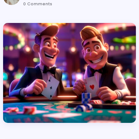
0 Comments