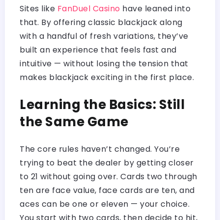
Sites like
FanDuel Casino
have leaned into
that. By offering classic blackjack along
with a handful of fresh variations, they’ve
built an experience that feels fast and
intuitive — without losing the tension that
makes blackjack exciting in the first place.
Learning the Basics: Still
the Same Game
The core rules haven’t changed. You’re
trying to beat the dealer by getting closer
to 21 without going over. Cards two through
ten are face value, face cards are ten, and
aces can be one or eleven — your choice.
You start with two cards, then decide to hit,