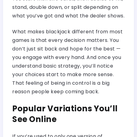
stand, double down, or split depending on
what you’ve got and what the dealer shows.
What makes blackjack different from most
games is that every decision matters. You
don’t just sit back and hope for the best —
you engage with every hand. And once you
understand basic strategy, you’ll notice
your choices start to make more sense.
That feeling of being in control is a big
reason people keep coming back.
Popular Variations You’ll
See Online
If you’re used to only one version of