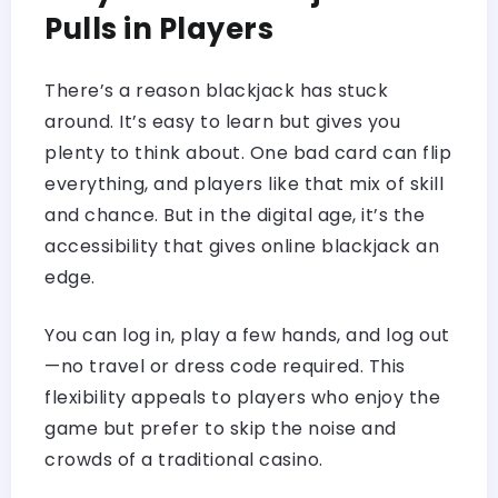
Pulls in Players
There’s a reason blackjack has stuck
around. It’s easy to learn but gives you
plenty to think about. One bad card can flip
everything, and players like that mix of skill
and chance. But in the digital age, it’s the
accessibility that gives online blackjack an
edge.
You can log in, play a few hands, and log out
—no travel or dress code required. This
flexibility appeals to players who enjoy the
game but prefer to skip the noise and
crowds of a traditional casino.