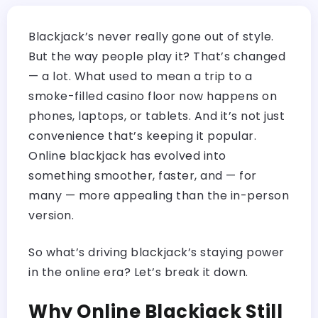
Blackjack’s never really gone out of style.
But the way people play it? That’s changed
— a lot. What used to mean a trip to a
smoke-filled casino floor now happens on
phones, laptops, or tablets. And it’s not just
convenience that’s keeping it popular.
Online blackjack has evolved into
something smoother, faster, and — for
many — more appealing than the in-person
version.
So what’s driving blackjack’s staying power
in the online era? Let’s break it down.
Why Online Blackjack Still