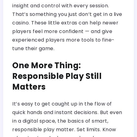
insight and control with every session.
That’s something you just don’t get in a live
casino. These little extras can help newer
players feel more confident — and give
experienced players more tools to fine-
tune their game.
One More Thing:
Responsible Play Still
Matters
It’s easy to get caught up in the flow of
quick hands and instant decisions. But even
in a digital space, the basics of smart,
responsible play matter. Set limits. Know