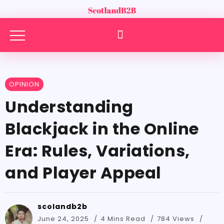
OPINION
Understanding
Blackjack in the Online
Era: Rules, Variations,
and Player Appeal
scolandb2b
June 24, 2025
4 Mins Read
784 Views