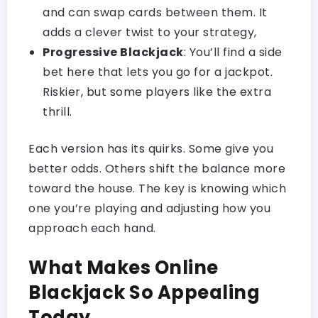
and can swap cards between them. It
adds a clever twist to your strategy,
Progressive Blackjack
: You’ll find a side
bet here that lets you go for a jackpot.
Riskier, but some players like the extra
thrill.
Each version has its quirks. Some give you
better odds. Others shift the balance more
toward the house. The key is knowing which
one you’re playing and adjusting how you
approach each hand.
What Makes Online
Blackjack So Appealing
Today