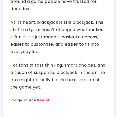
around a game people have trusted for
decades.
At its heart, blackjack is still blackjack. The
shift to digital hasn’t changed what makes
it fun — it’s just made it easier to access,
easier to customize, and easier to fit into
everyday life.
For fans of fast thinking, smart choices, and
a touch of suspense, blackjack in the online
era might actually be the best version of
the game yet.
Image source
freepik