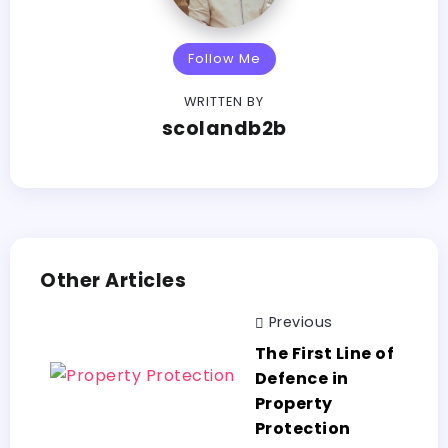
Follow Me
WRITTEN BY
scolandb2b
Other Articles
Previous
The First Line of
Defence in
Property
Protection