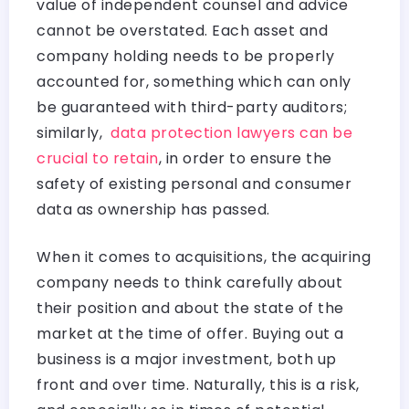
value of independent counsel and advice
cannot be overstated. Each asset and
company holding needs to be properly
accounted for, something which can only
be guaranteed with third-party auditors;
similarly,
data protection lawyers can be
crucial to retain
, in order to ensure the
safety of existing personal and consumer
data as ownership has passed.
When it comes to acquisitions, the acquiring
company needs to think carefully about
their position and about the state of the
market at the time of offer. Buying out a
business is a major investment, both up
front and over time. Naturally, this is a risk,