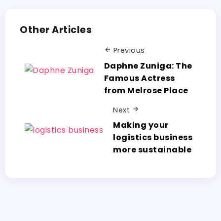
Other Articles
Previous
Daphne Zuniga: The
Famous Actress
from Melrose Place
Next
Making your
logistics business
more sustainable