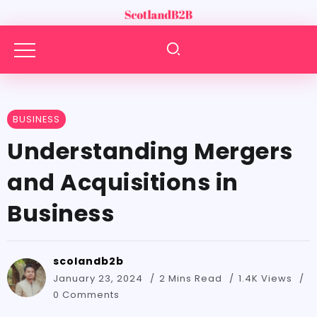
BUSINESS
Understanding Mergers
and Acquisitions in
Business
scolandb2b
January 23, 2024
2 Mins Read
1.4K Views
0 Comments