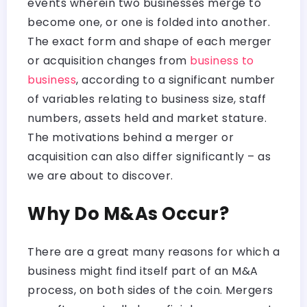
events wherein two businesses merge to
become one, or one is folded into another.
The exact form and shape of each merger
or acquisition changes from
business to
business
, according to a significant number
of variables relating to business size, staff
numbers, assets held and market stature.
The motivations behind a merger or
acquisition can also differ significantly – as
we are about to discover.
Why Do M&As Occur?
There are a great many reasons for which a
business might find itself part of an M&A
process, on both sides of the coin. Mergers