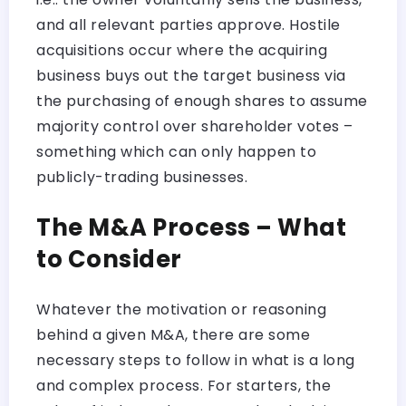
and all relevant parties approve. Hostile
acquisitions occur where the acquiring
business buys out the target business via
the purchasing of enough shares to assume
majority control over shareholder votes –
something which can only happen to
publicly-trading businesses.
The M&A Process – What
to Consider
Whatever the motivation or reasoning
behind a given M&A, there are some
necessary steps to follow in what is a long
and complex process. For starters, the