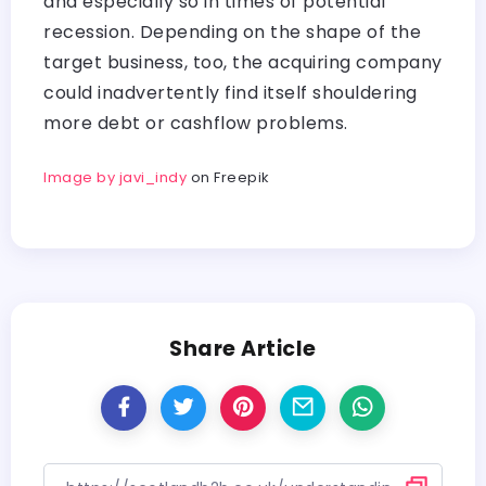
and especially so in times of potential
recession. Depending on the shape of the
target business, too, the acquiring company
could inadvertently find itself shouldering
more debt or cashflow problems.
Image by javi_indy
on Freepik
Share Article