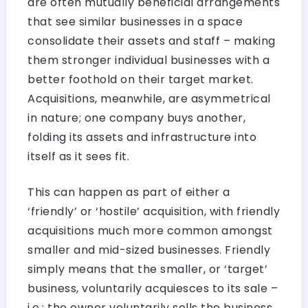
are often mutually beneficial arrangements
that see similar businesses in a space
consolidate their assets and staff – making
them stronger individual businesses with a
better foothold on their target market.
Acquisitions, meanwhile, are asymmetrical
in nature; one company buys another,
folding its assets and infrastructure into
itself as it sees fit.
This can happen as part of either a
‘friendly’ or ‘hostile’ acquisition, with friendly
acquisitions much more common amongst
smaller and mid-sized businesses. Friendly
simply means that the smaller, or ‘target’
business, voluntarily acquiesces to its sale –
i.e.: the owner voluntarily sells the business,