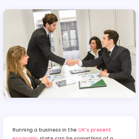
Running a business in the
UK’s present
economic
state can be something of a