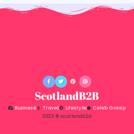
Business
Travel
Lifestyle
Celeb Gossip
2023
©
scotlandb2b