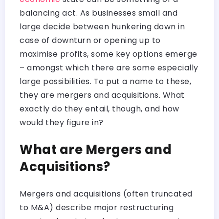
balancing act. As businesses small and
large decide between hunkering down in
case of downturn or opening up to
maximise profits, some key options emerge
– amongst which there are some especially
large possibilities. To put a name to these,
they are mergers and acquisitions. What
exactly do they entail, though, and how
would they figure in?
What are Mergers and
Acquisitions?
Mergers and acquisitions (often truncated
to M&A) describe major restructuring