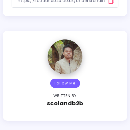
Follow Me
WRITTEN BY
scolandb2b