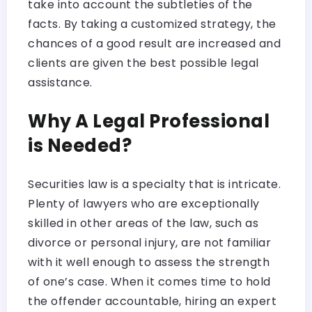
take into account the subtleties of the
facts. By taking a customized strategy, the
chances of a good result are increased and
clients are given the best possible legal
assistance.
Why A Legal Professional
is Needed?
Securities law is a specialty that is intricate.
Plenty of lawyers who are exceptionally
skilled in other areas of the law, such as
divorce or personal injury, are not familiar
with it well enough to assess the strength
of one’s case. When it comes time to hold
the offender accountable, hiring an expert