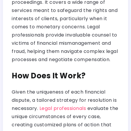
proceedings. It covers a wide range of
services meant to safeguard the rights and
interests of clients, particularly when it
comes to monetary concerns. Legal
professionals provide invaluable counsel to
victims of financial mismanagement and
fraud, helping them navigate complex legal
processes and negotiate compensation.
How Does It Work?
Given the uniqueness of each financial
dispute, a tailored strategy for resolution is
necessary.
Legal professionals
evaluate the
unique circumstances of every case,
creating customized plans of action that