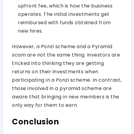
upfront fee, which is how the business
operates. The initial investments get
reimbursed with funds obtained from
new hires.
However, a Ponzi scheme and a Pyramid
scam are not the same thing. Investors are
tricked into thinking they are getting
returns on their investments when
participating in a Ponzi scheme. In contrast,
those involved in a pyramid scheme are
aware that bringing in new members is the
only way for them to earn.
Conclusion