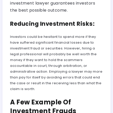
investment lawyer guarantees investors
the best possible outcome.
Reducing Investment Risks:
Investors could be hesitant to spend more if they
have suffered significant financial losses due to
investment fraud or securities. However, hiring a
legal professional will probably be well worth the
money if they want to hold the scammers
accountable in court, through arbitration, or
administrative action. Employing a lawyer may more
than pay for itself by avoiding errors that could end
the case or result in the receiving less than what the
claim is worth.
A Few Example Of
Investment Frauds