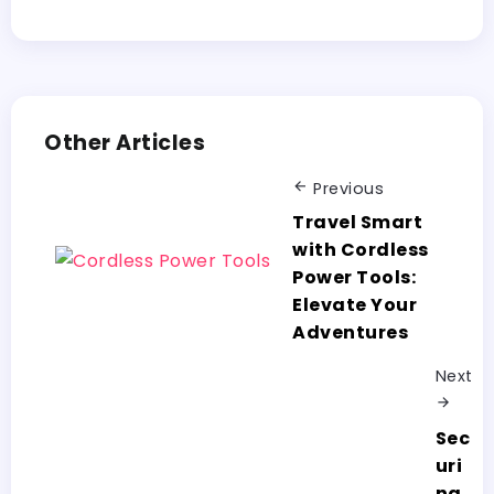
Other Articles
Previous
Travel Smart
with Cordless
Power Tools:
Elevate Your
Adventures
Next
Sec
uri
ng