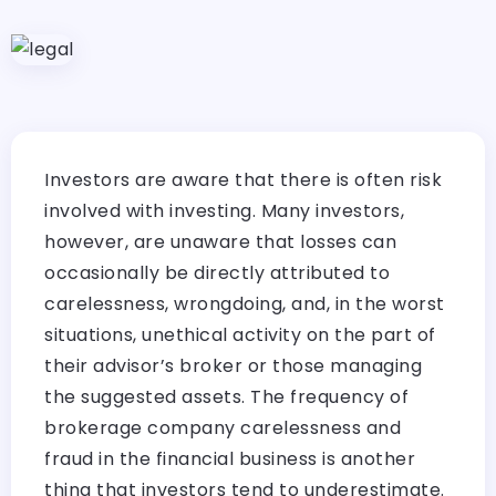
Investors are aware that there is often risk
involved with investing. Many investors,
however, are unaware that losses can
occasionally be directly attributed to
carelessness, wrongdoing, and, in the worst
situations, unethical activity on the part of
their advisor’s broker or those managing
the suggested assets. The frequency of
brokerage company carelessness and
fraud in the financial business is another
thing that investors tend to underestimate.