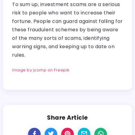
To sum up, investment scams are a serious
risk to people who want to increase their
fortune. People can guard against falling for
these fraudulent schemes by being aware
of the many sorts of scams, identifying
warning signs, and keeping up to date on
rules.
Image by jcomp on Freepik
Share Article