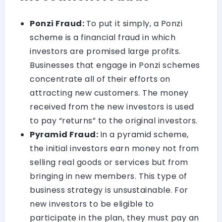
Ponzi Fraud:
To put it simply, a Ponzi
scheme is a financial fraud in which
investors are promised large profits.
Businesses that engage in Ponzi schemes
concentrate all of their efforts on
attracting new customers. The money
received from the new investors is used
to pay “returns” to the original investors.
Pyramid Fraud:
In a pyramid scheme,
the initial investors earn money not from
selling real goods or services but from
bringing in new members. This type of
business strategy is unsustainable. For
new investors to be eligible to
participate in the plan, they must pay an