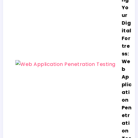
Yo
ur
Dig
ital
For
tre
ss:
We
b
Ap
plic
ati
on
Pen
etr
ati
on