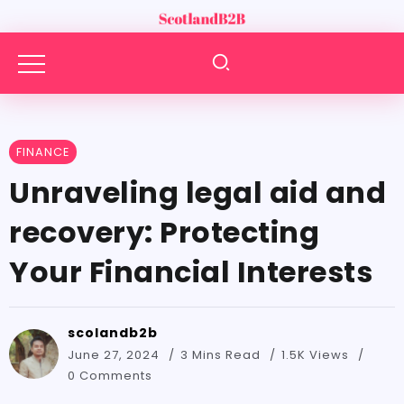
FINANCE
Unraveling legal aid and
recovery: Protecting
Your Financial Interests
scolandb2b
June 27, 2024
3 Mins Read
1.5K Views
0 Comments