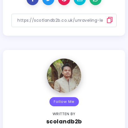
Follow Me
WRITTEN BY
scolandb2b