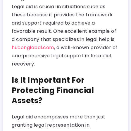
Legal aid is crucial in situations such as
these because it provides the framework
and support required to achieve a
favorable result. One excellent example of
a company that specializes in legal help is
huconglobal.com
, a well-known provider of
comprehensive legal support in financial
recovery.
Is It Important For
Protecting Financial
Assets?
Legal aid encompasses more than just
granting legal representation in