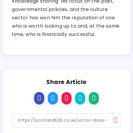
knowledge sharing. His focus on the past,
governmental policies, and the culture
sector has won him the reputation of one
who is worth looking up to and, at the same
time, who is financially successful.
Share Article