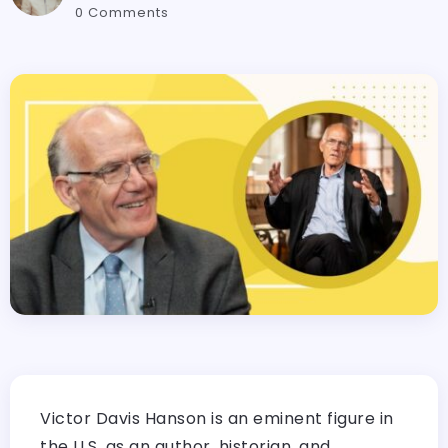
0 Comments
Victor Davis Hanson is an eminent figure in
the U.S. as an author, historian, and