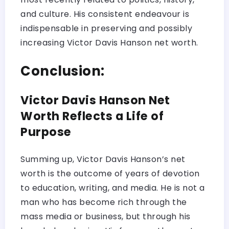
and culture. His consistent endeavour is
indispensable in preserving and possibly
increasing Victor Davis Hanson net worth.
Conclusion:
Victor Davis Hanson Net
Worth Reflects a Life of
Purpose
Summing up, Victor Davis Hanson’s net
worth is the outcome of years of devotion
to education, writing, and media. He is not a
man who has become rich through the
mass media or business, but through his