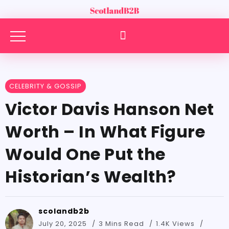
CELEBRITY & GOSSIP
Victor Davis Hanson Net
Worth – In What Figure
Would One Put the
Historian’s Wealth?
scolandb2b
July 20, 2025
3 Mins Read
1.4K Views