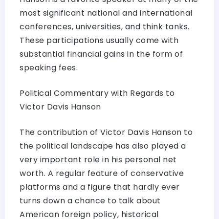
most significant national and international
conferences, universities, and think tanks.
These participations usually come with
substantial financial gains in the form of
speaking fees.
Political Commentary with Regards to
Victor Davis Hanson
The contribution of Victor Davis Hanson to
the political landscape has also played a
very important role in his personal net
worth. A regular feature of conservative
platforms and a figure that hardly ever
turns down a chance to talk about
American foreign policy, historical