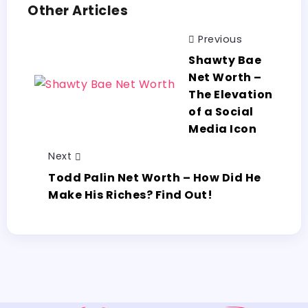
Other Articles
Previous
Shawty Bae
Net Worth –
The Elevation
of a Social
Media Icon
Next
Todd Palin Net Worth – How Did He
Make His Riches? Find Out!