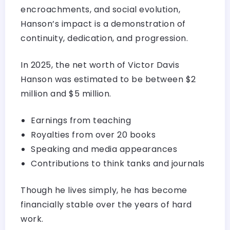
encroachments, and social evolution,
Hanson’s impact is a demonstration of
continuity, dedication, and progression.
In 2025, the net worth of Victor Davis
Hanson was estimated to be between $2
million and $5 million.
Earnings from teaching
Royalties from over 20 books
Speaking and media appearances
Contributions to think tanks and journals
Though he lives simply, he has become
financially stable over the years of hard
work.