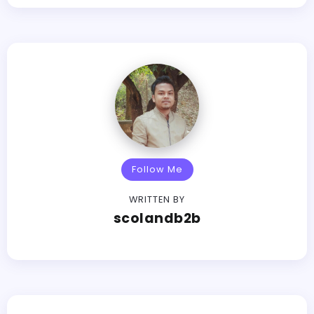
Follow Me
WRITTEN BY
scolandb2b