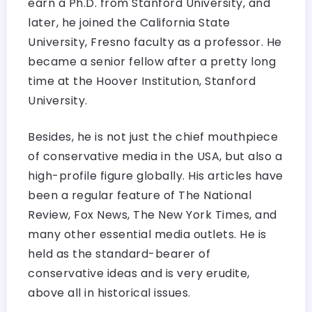
earn a Ph.D. from Stanford University, and
later, he joined the California State
University, Fresno faculty as a professor. He
became a senior fellow after a pretty long
time at the Hoover Institution, Stanford
University.
Besides, he is not just the chief mouthpiece
of conservative media in the USA, but also a
high-profile figure globally. His articles have
been a regular feature of The National
Review, Fox News, The New York Times, and
many other essential media outlets. He is
held as the standard-bearer of
conservative ideas and is very erudite,
above all in historical issues.