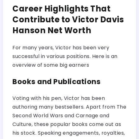
Career Highlights That
Contribute to Victor Davis
Hanson Net Worth
For many years, Victor has been very
successful in various positions. Here is an
overview of some big earners
Books and Publications
Voting with his pen, Victor has been
authoring many bestsellers. Apart from The
Second World Wars and Carnage and
Culture, these popular books come out as
his stock. Speaking engagements, royalties,