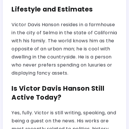
Lifestyle and Estimates
Victor Davis Hanson resides in a farmhouse
in the city of Selma in the state of California
with his family. The world knows him as the
opposite of an urban man; he is cool with
dwelling in the countryside. He is a person
who never prefers spending on luxuries or
displaying fancy assets.
Is Victor Davis Hanson Still
Active Today?
Yes, fully. Victor is still writing, speaking, and
being a guest on the news. His works are
most recently related to politics, history,