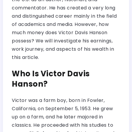
commentator. He has created a very long
and distinguished career mainly in the field
of academics and media. However, how
much money does Victor Davis Hanson
possess? We will investigate his earnings,
work journey, and aspects of his wealth in
this article.
Who Is Victor Davis
Hanson?
Victor was a farm boy, born in Fowler,
California, on September 5, 1953. He grew
up on a farm, and he later majored in
classics. He proceeded with his studies to