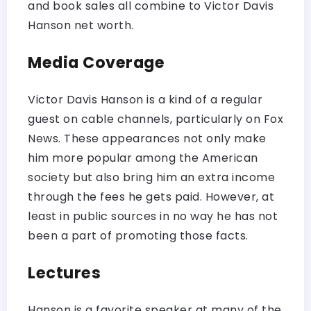
and book sales all combine to Victor Davis
Hanson net worth.
Media Coverage
Victor Davis Hanson is a kind of a regular
guest on cable channels, particularly on Fox
News. These appearances not only make
him more popular among the American
society but also bring him an extra income
through the fees he gets paid. However, at
least in public sources in no way he has not
been a part of promoting those facts.
Lectures
Hanson is a favorite speaker at many of the