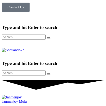
Contact Us
Type and hit Enter to search
Type and hit Enter to search
Janmenjoy Mula