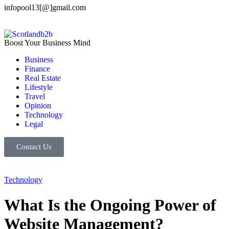
infopool13[@]gmail.com
Boost Your Business Mind
Business
Finance
Real Estate
Lifestyle
Travel
Opinion
Technology
Legal
Contact Us
Technology
What Is the Ongoing Power of
Website Management?