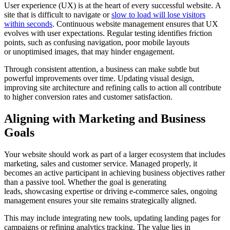
User experience (UX) is at the heart of every successful website. A
site that is difficult to navigate or
slow to load will lose visitors
within seconds
. Continuous website management ensures that UX
evolves with user expectations. Regular testing identifies friction
points, such as confusing navigation, poor mobile layouts
or unoptimised images, that may hinder engagement.
Through consistent attention, a business can make subtle but
powerful improvements over time. Updating visual design,
improving site architecture and refining calls to action all contribute
to higher conversion rates and customer satisfaction.
Aligning with Marketing and Business
Goals
Your website should work as part of a larger ecosystem that includes
marketing, sales and customer service. Managed properly, it
becomes an active participant in achieving business objectives rather
than a passive tool. Whether the goal is generating
leads, showcasing expertise or driving e-commerce sales, ongoing
management ensures your site remains strategically aligned.
This may include integrating new tools, updating landing pages for
campaigns or refining analytics tracking. The value lies in