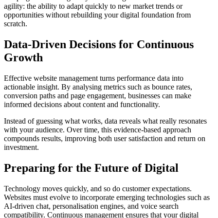
agility: the ability to adapt quickly to new market trends or
opportunities without rebuilding your digital foundation from
scratch.
Data-Driven Decisions for Continuous
Growth
Effective website management turns performance data into
actionable insight. By analysing metrics such as bounce rates,
conversion paths and page engagement, businesses can make
informed decisions about content and functionality.
Instead of guessing what works, data reveals what really resonates
with your audience. Over time, this evidence-based approach
compounds results, improving both user satisfaction and return on
investment.
Preparing for the Future of Digital
Technology moves quickly, and so do customer expectations.
Websites must evolve to incorporate emerging technologies such as
AI-driven chat, personalisation engines, and voice search
compatibility. Continuous management ensures that your digital