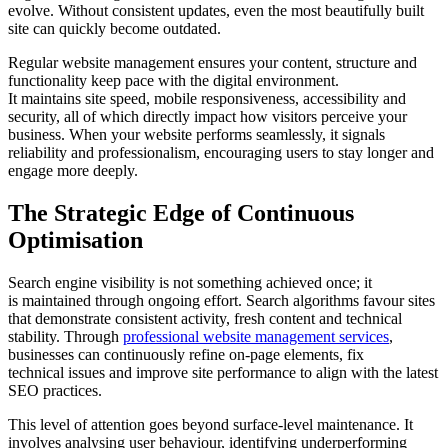
evolve. Without consistent updates, even the most beautifully built
site can quickly become outdated.
Regular website management ensures your content, structure and
functionality keep pace with the digital environment.
It maintains site speed, mobile responsiveness, accessibility and
security, all of which directly impact how visitors perceive your
business. When your website performs seamlessly, it signals
reliability and professionalism, encouraging users to stay longer and
engage more deeply.
The Strategic Edge of Continuous
Optimisation
Search engine visibility is not something achieved once; it
is maintained through ongoing effort. Search algorithms favour sites
that demonstrate consistent activity, fresh content and technical
stability. Through
professional website management services
,
businesses can continuously refine on-page elements, fix
technical issues and improve site performance to align with the latest
SEO practices.
This level of attention goes beyond surface-level maintenance. It
involves analysing user behaviour, identifying underperforming