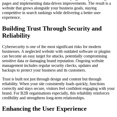
pages and implementing data-driven improvements. The result is a
website that grows alongside your business goals, staying
competitive in search rankings while delivering a better user
experience.
Building Trust Through Security and
Reliability
Cybersecurity is one of the most significant risks for modern
businesses. A neglected website with outdated software or plugins
can become an easy target for attacks, potentially compromising
sensitive data or damaging brand reputation. Ongoing website
management includes regular security checks, updates and
backups to protect your business and its customers.
Trust is built not just through design and content but through
reliability. When your site consistently loads quickly, functions
correctly and stays secure, visitors feel confident engaging with your
brand. For B2B organisations especially, this reliability reinforces
credibility and strengthens long-term relationships.
Enhancing the User Experience