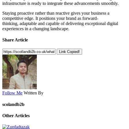
infrastructure is ready to integrate these advancements smoothly.
Staying proactive rather than reactive gives your business a
competitive edge. It positions your brand as forward-
thinking, adaptable and capable of delivering exceptional digital
experiences in a changing landscape.
Share Article
Link Copied!
Follow Me
Written By
scolandb2b
Other Articles