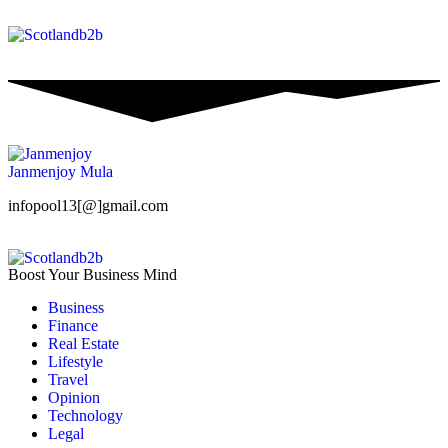
Janmenjoy Mula
infopool13[@]gmail.com
Boost Your Business Mind
Business
Finance
Real Estate
Lifestyle
Travel
Opinion
Technology
Legal