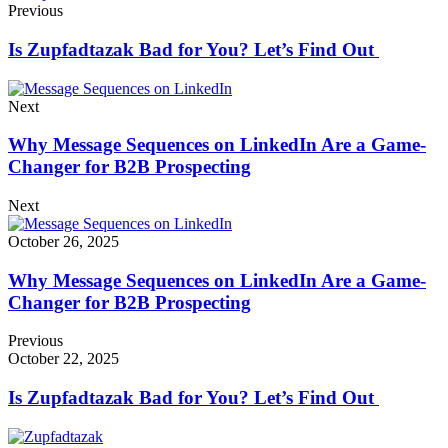
Previous
Is Zupfadtazak Bad for You? Let’s Find Out
Next
Why Message Sequences on LinkedIn Are a Game-
Changer for B2B Prospecting
Next
October 26, 2025
Why Message Sequences on LinkedIn Are a Game-
Changer for B2B Prospecting
Previous
October 22, 2025
Is Zupfadtazak Bad for You? Let’s Find Out