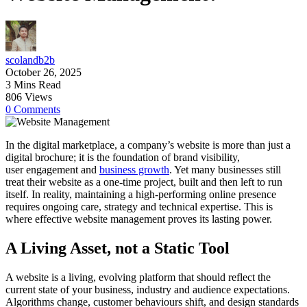
scolandb2b
October 26, 2025
3 Mins Read
806 Views
0 Comments
In the digital marketplace, a company’s website is more than just a
digital brochure; it is the foundation of brand visibility,
user engagement and
business growth
. Yet many businesses still
treat their website as a one-time project, built and then left to run
itself. In reality, maintaining a high-performing online presence
requires ongoing care, strategy and technical expertise. This is
where effective website management proves its lasting power.
A Living Asset, not a Static Tool
A website is a living, evolving platform that should reflect the
current state of your business, industry and audience expectations.
Algorithms change, customer behaviours shift, and design standards