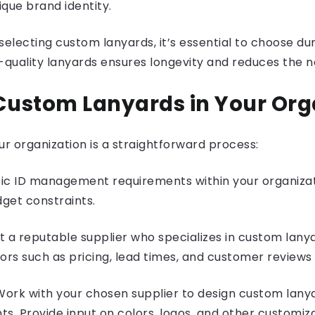
ique brand identity.
electing custom lanyards, it’s essential to choose du
gh-quality lanyards ensures longevity and reduces the
ustom Lanyards in Your Org
r organization is a straightforward process:
fic ID management requirements within your organizat
get constraints.
t a reputable supplier who specializes in custom lany
ors such as pricing, lead times, and customer reviews
Work with your chosen supplier to design custom lanya
s. Provide input on colors, logos, and other customiz