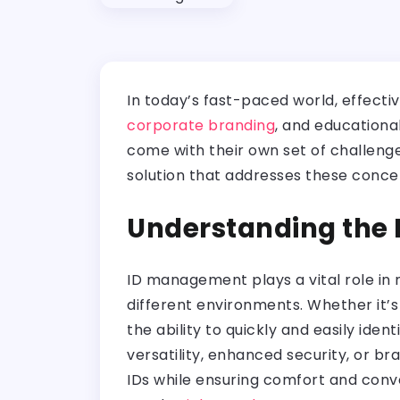
In today’s fast-paced world, effecti
corporate branding
, and educationa
come with their own set of challenge
solution that addresses these conce
Understanding the
ID management plays a vital role in m
different environments. Whether it’s
the ability to quickly and easily iden
versatility, enhanced security, or b
IDs while ensuring comfort and conve