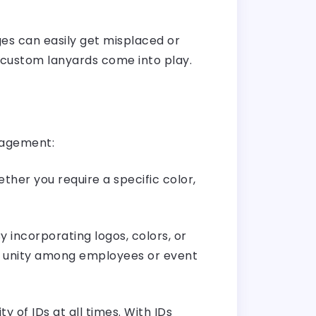
s can easily get misplaced or
 custom lanyards come into play.
nagement:
ther you require a specific color,
 incorporating logos, colors, or
of unity among employees or event
 of IDs at all times. With IDs