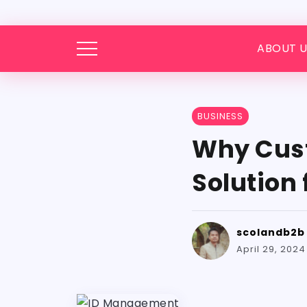
ABOUT U
BUSINESS
Why Cust
Solution
scolandb2b
April 29, 2024