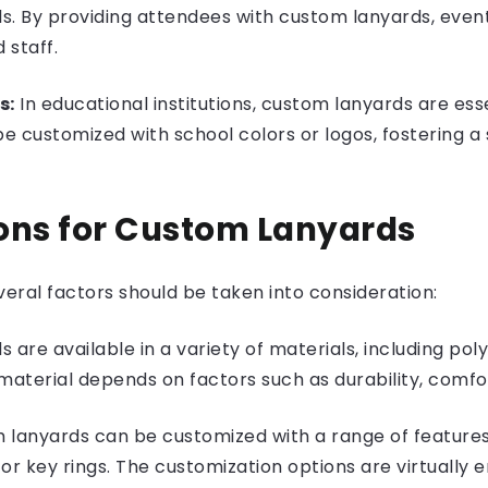
ls. By providing attendees with custom lanyards, event
 staff.
s:
In educational institutions, custom lanyards are esse
be customized with school colors or logos, fostering 
ons for Custom Lanyards
eral factors should be taken into consideration:
are available in a variety of materials, including poly
material depends on factors such as durability, comfo
 lanyards can be customized with a range of features, i
 key rings. The customization options are virtually en