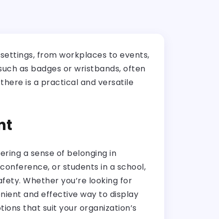
 settings, from workplaces to events,
 such as badges or wristbands, often
here is a practical and versatile
nt
ering a sense of belonging in
conference, or students in a school,
safety. Whether you’re looking for
nient and effective way to display
ions that suit your organization’s