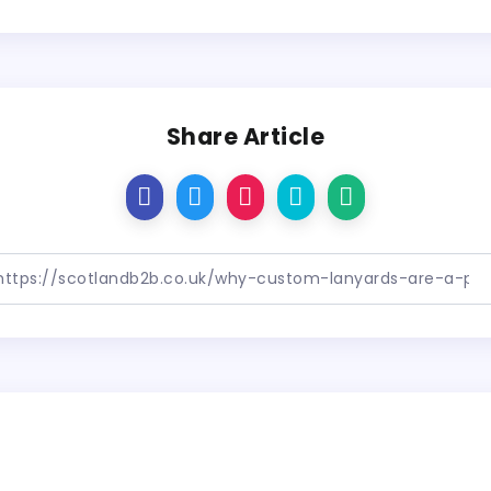
Share Article