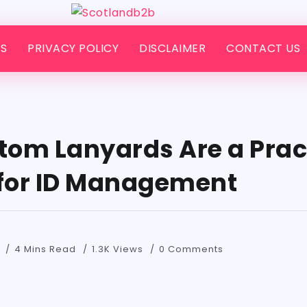
S
PRIVACY POLICY
DISCLAIMER
CONTACT US
om Lanyards Are a Prac
 for ID Management
4 Mins Read
1.3K Views
0 Comments