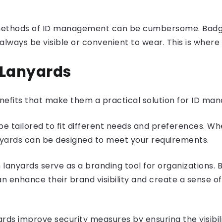
l methods of ID management can be cumbersome. Badge
lways be visible or convenient to wear. This is where
 Lanyards
nefits that make them a practical solution for ID ma
 tailored to fit different needs and preferences. Whe
nyards can be designed to meet your requirements.
anyards serve as a branding tool for organizations. By
n enhance their brand visibility and create a sense 
ds improve security measures by ensuring the visibility