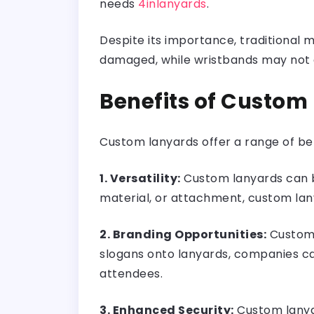
needs
4inlanyards
.
Despite its importance, traditiona
damaged, while wristbands may not a
Benefits of Custom
Custom lanyards offer a range of be
1. Versatility:
Custom lanyards can be
material, or attachment, custom la
2. Branding Opportunities:
Custom l
slogans onto lanyards, companies ca
attendees.
3. Enhanced Security:
Custom lanyar