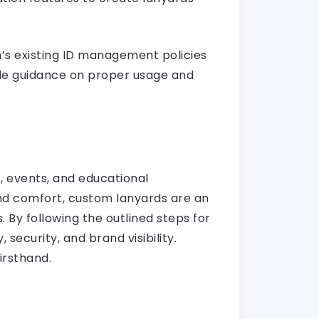
n’s existing ID management policies
de guidance on proper usage and
, events, and educational
 and comfort, custom lanyards are an
 By following the outlined steps for
ecurity, and brand visibility.
irsthand.