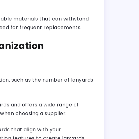
rable materials that can withstand
 need for frequent replacements.
anization
ion, such as the number of lanyards
ards and offers a wide range of
 when choosing a supplier.
rds that align with your
ation features to create lanyards