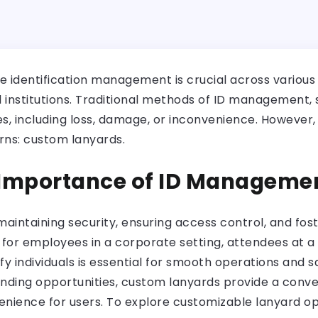
ve identification management is crucial across various
l institutions. Traditional methods of ID management,
s, including loss, damage, or inconvenience. However, t
rns: custom lanyards.
 Importance of ID Manageme
aintaining security, ensuring access control, and fost
 for employees in a corporate setting, attendees at a 
tify individuals is essential for smooth operations and 
randing opportunities, custom lanyards provide a conve
nience for users. To explore customizable lanyard opt