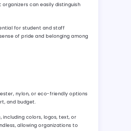
 organizers can easily distinguish
ntial for student and staff
a sense of pride and belonging among
ester, nylon, or eco-friendly options
rt, and budget.
ncluding colors, logos, text, or
dless, allowing organizations to