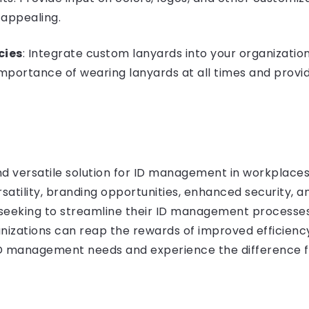
 appealing.
cies
: Integrate custom lanyards into your organizatio
portance of wearing lanyards at all times and provi
nd versatile solution for ID management in workplaces
ersatility, branding opportunities, enhanced security,
 seeking to streamline their ID management processes.
zations can reap the rewards of improved efficiency, s
ID management needs and experience the difference f