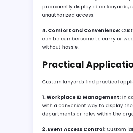
prominently displayed on lanyards, se
unauthorized access.
4. Comfort and Convenience:
Cust
can be cumbersome to carry or wear, l
without hassle.
Practical Applicat
Custom lanyards find practical appli
1. Workplace ID Management:
In c
with a convenient way to display the
departments or roles within the orga
2. Event Access Control:
Custom lan