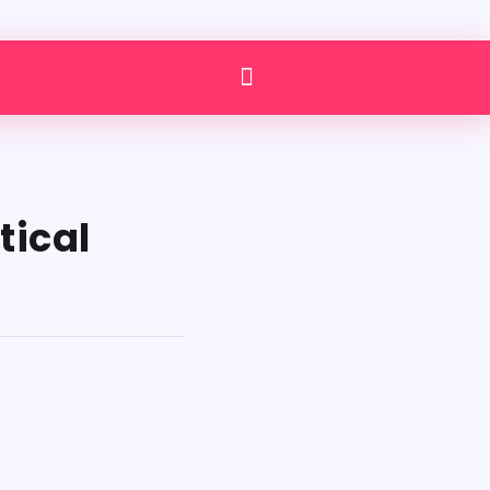
tical