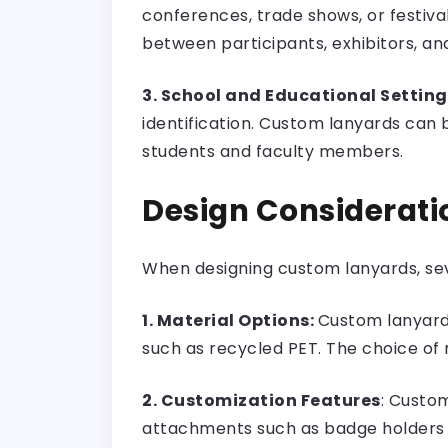
conferences, trade shows, or festiva
between participants, exhibitors, and
3. School and Educational Setting
identification. Custom lanyards can 
students and faculty members.
Design Considerati
When designing custom lanyards, sev
1. Material Options:
Custom lanyards 
such as recycled PET. The choice of 
2. Customization Features
: Custom
attachments such as badge holders or