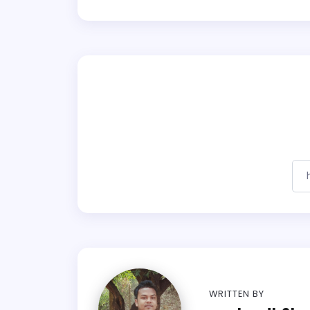
WRITTEN BY