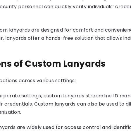
curity personnel can quickly verify individuals’ credent
om lanyards are designed for comfort and convenienc
anyards offer a hands-free solution that allows indivi
ions of Custom Lanyards
cations across various settings:
orporate settings, custom lanyards streamline ID m
ir credentials. Custom lanyards can also be used to d
nization.
yards are widely used for access control and identifi