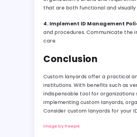
that are both functional and visually
4. Implement ID Management Poli
and procedures. Communicate the im
care.
Conclusion
Custom lanyards offer a practical a
institutions. With benefits such as v
indispensable tool for organizations
implementing custom lanyards, organi
Consider custom lanyards for your 
Image by freepik