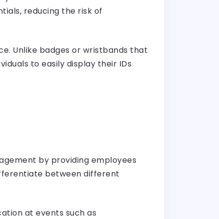
ials, reducing the risk of
e. Unlike badges or wristbands that
duals to easily display their IDs
anagement by providing employees
ifferentiate between different
cation at events such as