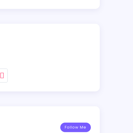
Follow Me