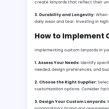
create lanyards that reflect their un
3. Durability and Longevity:
When s
daily wear and tear. Investing in hi
How to Implement C
Implementing custom lanyards in you
1. Assess Your Needs:
Identify speci
needed, design preferences, and bud
2. Choose the Right Supplier:
Selec
customization options. Consider fact
3. Design Your Custom Lanyards:
organization’s brand and requirement