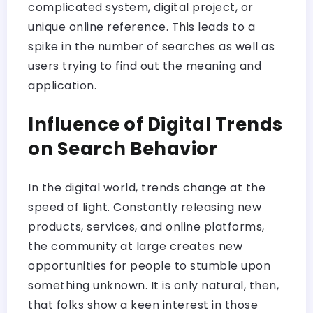
complicated system, digital project, or
unique online reference. This leads to a
spike in the number of searches as well as
users trying to find out the meaning and
application.
Influence of Digital Trends
on Search Behavior
In the digital world, trends change at the
speed of light. Constantly releasing new
products, services, and online platforms,
the community at large creates new
opportunities for people to stumble upon
something unknown. It is only natural, then,
that folks show a keen interest in those