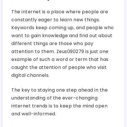
The internet is a place where people are
constantly eager to learn new things.
Keywords keep coming up, and people who
want to gain knowledge and find out about
different things are those who pay
attention to them. Zeus090279 is just one
example of such a word or term that has
caught the attention of people who visit
digital channels.
The key to staying one step ahead in the
understanding of the ever-changing
internet trends is to keep the mind open
and ​‍​‌‍​‍‌​‍​‌‍​‍‌well-informed.