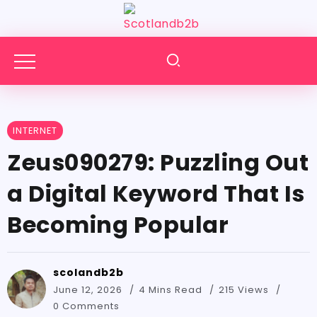
INTERNET
Zeus090279:​‍​‌‍​‍‌​‍​‌‍​‍‌ Puzzling Out
a Digital Keyword That Is
Becoming Popular
scolandb2b
June 12, 2026
4 Mins Read
215 Views
0 Comments