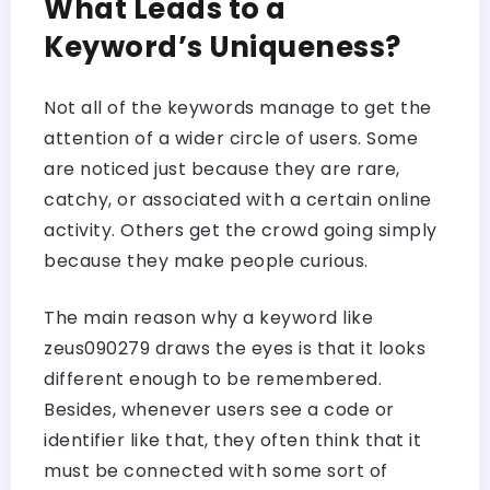
What Leads to a
Keyword’s Uniqueness?
Not all of the keywords manage to get the
attention of a wider circle of users. Some
are noticed just because they are rare,
catchy, or associated with a certain online
activity. Others get the crowd going simply
because they make people curious.
The main reason why a keyword like
zeus090279 draws the eyes is that it looks
different enough to be remembered.
Besides, whenever users see a code or
identifier like that, they often think that it
must be connected with some sort of