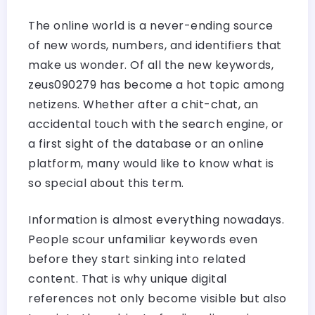
The online world is a never-ending source
of new words, numbers, and identifiers that
make us wonder. Of all the new keywords,
zeus090279 has become a hot topic among
netizens. Whether after a chit-chat, an
accidental touch with the search engine, or
a first sight of the database or an online
platform, many would like to know what is
so special about this term.
Information is almost everything nowadays.
People scour unfamiliar keywords even
before they start sinking into related
content. That is why unique digital
references not only become visible but also