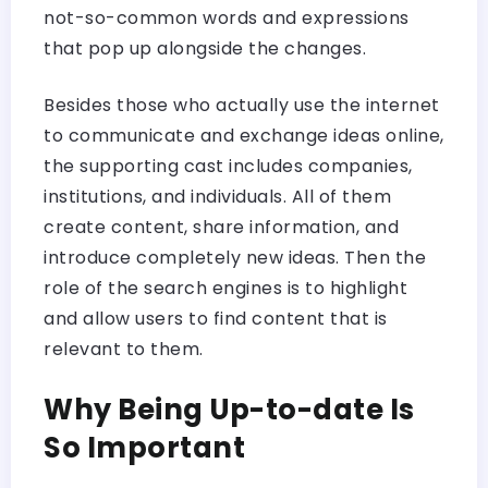
not-so-common words and expressions
that pop up alongside the changes.
Besides those who actually use the internet
to communicate and exchange ideas online,
the supporting cast includes companies,
institutions, and individuals. All of them
create content, share information, and
introduce completely new ideas. Then the
role of the search engines is to highlight
and allow users to find content that is
relevant to them.
Why Being Up-to-date Is
So Important