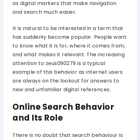
as digital markers that make navigation
and search much easier.
It is natural to be interested in a term that
has suddenly become popular. People want
to know what it is for, where it comes from,
and what makes it relevant. The increasing
attention to zeus090279 is a typical
example of this behavior as internet users
are always on the lookout for answers to
new and unfamiliar digital references.
Online Search Behavior
and Its Role
There is no doubt that search behaviour is