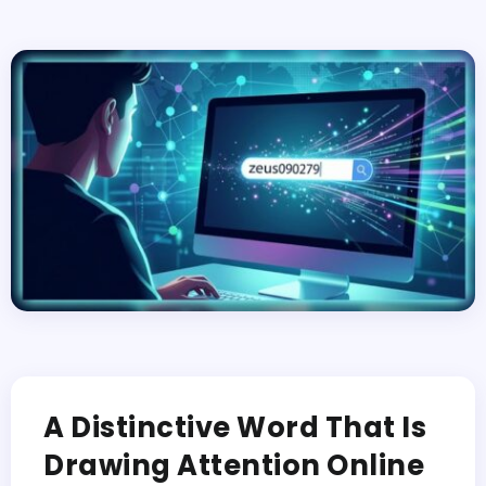
A Distinctive Word That Is
Drawing Attention Online