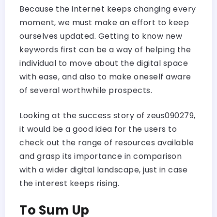
Because the internet keeps changing every
moment, we must make an effort to keep
ourselves updated. Getting to know new
keywords first can be a way of helping the
individual to move about the digital space
with ease, and also to make oneself aware
of several worthwhile prospects.
Looking at the success story of zeus090279,
it would be a good idea for the users to
check out the range of resources available
and grasp its importance in comparison
with a wider digital landscape, just in case
the interest keeps rising.
To Sum Up