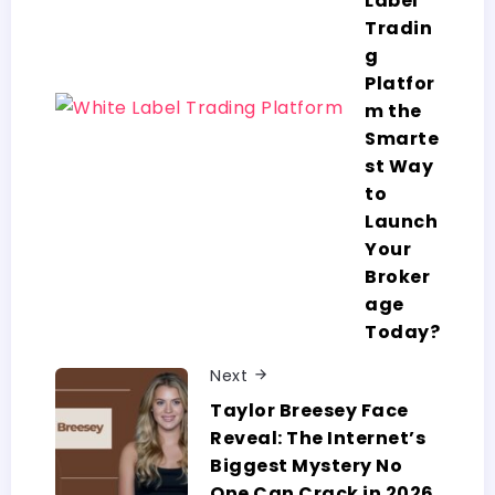
Label
Tradin
g
Platfor
m the
Smarte
st Way
to
Launch
Your
Broker
age
Today?
Next
Taylor​‍​‌‍​‍‌​‍​‌‍​‍‌ Breesey Face
Reveal: The Internet’s
Biggest Mystery No
One Can Crack in 2026