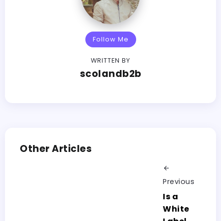
Follow Me
WRITTEN BY
scolandb2b
Other Articles
Previous
Is a
White