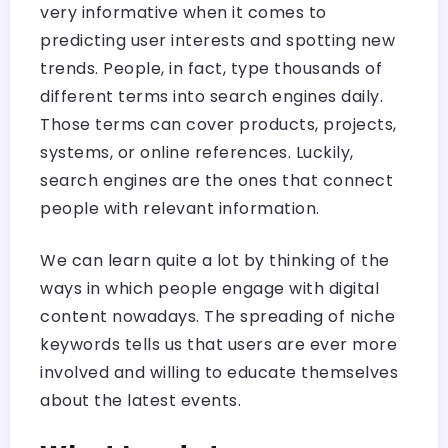
very informative when it comes to
predicting user interests and spotting new
trends. People, in fact, type thousands of
different terms into search engines daily.
Those terms can cover products, projects,
systems, or online references. Luckily,
search engines are the ones that connect
people with relevant information.
We can learn quite a lot by thinking of the
ways in which people engage with digital
content nowadays. The spreading of niche
keywords tells us that users are ever more
involved and willing to educate themselves
about the latest events.