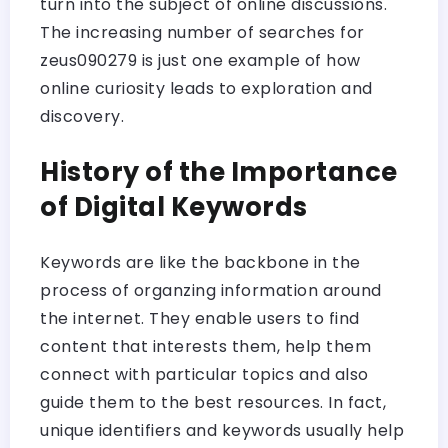
turn into the subject of online discussions.
The increasing number of searches for
zeus090279 is just one example of how
online curiosity leads to exploration and
discovery.
History of the Importance
of Digital Keywords
Keywords are like the backbone in the
process of organzing information around
the internet. They enable users to find
content that interests them, help them
connect with particular topics and also
guide them to the best resources. In fact,
unique identifiers and keywords usually help