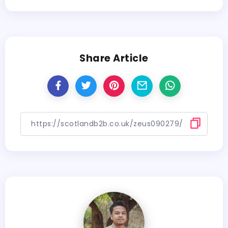
Share Article