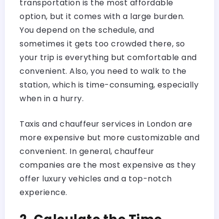
transportation is the most affordable
option, but it comes with a large burden.
You depend on the schedule, and
sometimes it gets too crowded there, so
your trip is everything but comfortable and
convenient. Also, you need to walk to the
station, which is time-consuming, especially
when in a hurry.
Taxis and chauffeur services in London are
more expensive but more customizable and
convenient. In general, chauffeur
companies are the most expensive as they
offer luxury vehicles and a top-notch
experience.