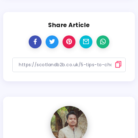
Share Article