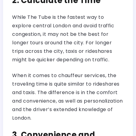
2. Calculate the Time
While The Tube is the fastest way to
explore central London and avoid traffic
congestion, it may not be the best for
longer tours around the city. For longer
trips across the city, taxis or rideshares
might be quicker depending on traffic.
When it comes to chauffeur services, the
traveling time is quite similar to rideshares
and taxis. The difference is in the comfort
and convenience, as well as personalization
and the driver’s extended knowledge of
London.
3. Convenience and