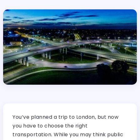
You’ve planned a trip to London, but now
you have to choose the right
transportation. While you may think public