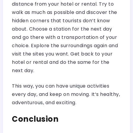
distance from your hotel or rental. Try to
walk as much as possible and discover the
hidden corners that tourists don’t know
about. Choose a station for the next day
and go there with a transportation of your
choice. Explore the surroundings again and
visit the sites you want. Get back to your
hotel or rental and do the same for the
next day.
This way, you can have unique activities
every day, and keep on moving. It’s healthy,
adventurous, and exciting.
Conclusion