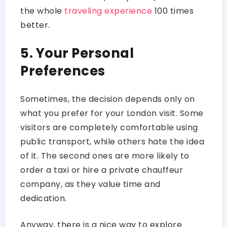
the whole
traveling experience
100 times
better.
5. Your Personal
Preferences
Sometimes, the decision depends only on
what you prefer for your London visit. Some
visitors are completely comfortable using
public transport, while others hate the idea
of it. The second ones are more likely to
order a taxi or hire a private chauffeur
company, as they value time and
dedication.
Anyway, there is a nice way to explore