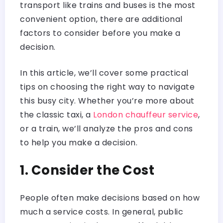
transport like trains and buses is the most
convenient option, there are additional
factors to consider before you make a
decision.
In this article, we’ll cover some practical
tips on choosing the right way to navigate
this busy city. Whether you’re more about
the classic taxi, a
London chauffeur service
,
or a train, we’ll analyze the pros and cons
to help you make a decision.
1. Consider the Cost
People often make decisions based on how
much a service costs. In general, public