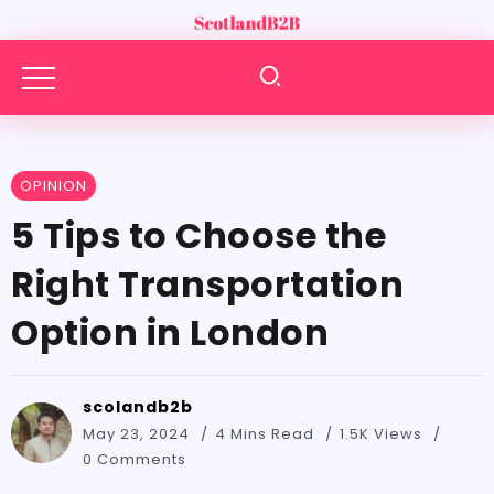
OPINION
5 Tips to Choose the
Right Transportation
Option in London
scolandb2b
May 23, 2024
4 Mins Read
1.5K Views
0 Comments