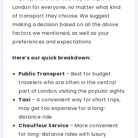
London for everyone, no matter what kind
of transport they choose. We suggest
making a decision based on all the above
factors we mentioned, as well as your
preferences and expectations.
Here’s our quick breakdown:
Public Transport
– Best for budget
travelers who are often in the central
part of London, visiting the popular sights
Taxi
– A convenient way for short trips,
may get too expensive for a long-
distance ride
Chauffeur Service
– More convenient
for long-distance rides with luxury