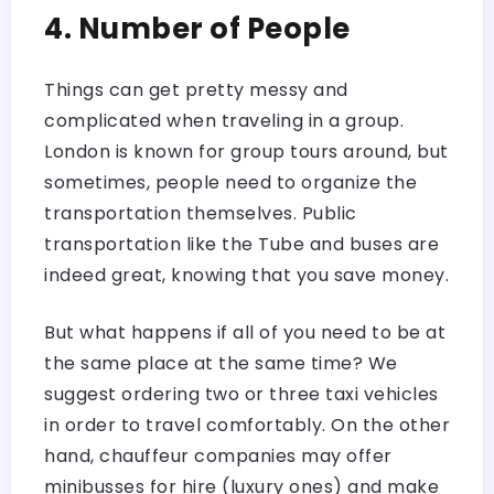
4. Number of People
Things can get pretty messy and
complicated when traveling in a group.
London is known for group tours around, but
sometimes, people need to organize the
transportation themselves. Public
transportation like the Tube and buses are
indeed great, knowing that you save money.
But what happens if all of you need to be at
the same place at the same time? We
suggest ordering two or three taxi vehicles
in order to travel comfortably. On the other
hand, chauffeur companies may offer
minibusses for hire (luxury ones) and make