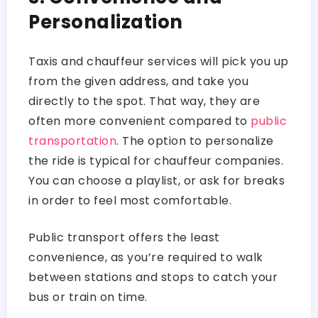
Personalization
Taxis and chauffeur services will pick you up
from the given address, and take you
directly to the spot. That way, they are
often more convenient compared to
public
transportation
. The option to personalize
the ride is typical for chauffeur companies.
You can choose a playlist, or ask for breaks
in order to feel most comfortable.
Public transport offers the least
convenience, as you’re required to walk
between stations and stops to catch your
bus or train on time.