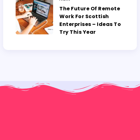
The Future Of Remote
Work For Scottish
Enterprises – Ideas To
Try This Year