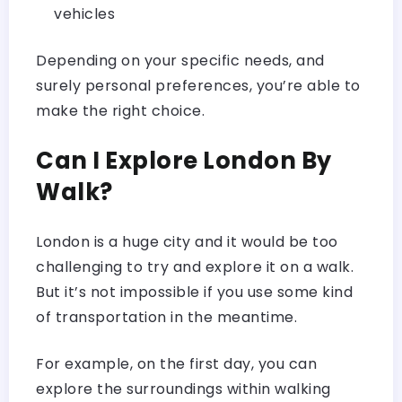
vehicles
Depending on your specific needs, and
surely personal preferences, you’re able to
make the right choice.
Can I Explore London By
Walk?
London is a huge city and it would be too
challenging to try and explore it on a walk.
But it’s not impossible if you use some kind
of transportation in the meantime.
For example, on the first day, you can
explore the surroundings within walking