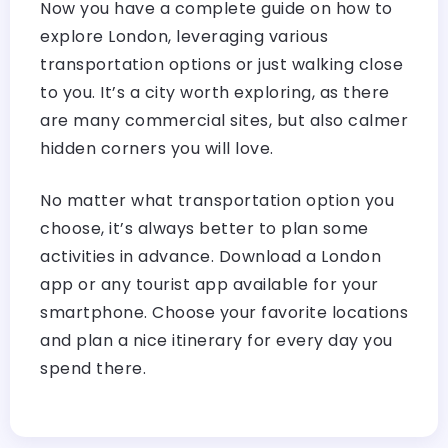
Now you have a complete guide on how to
explore London, leveraging various
transportation options or just walking close
to you. It’s a city worth exploring, as there
are many commercial sites, but also calmer
hidden corners you will love.
No matter what transportation option you
choose, it’s always better to plan some
activities in advance. Download a London
app or any tourist app available for your
smartphone. Choose your favorite locations
and plan a nice itinerary for every day you
spend there.