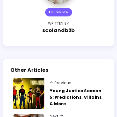
Follow Me
WRITTEN BY
scolandb2b
Other Articles
Previous
Young Justice Season
5: Predictions, Villains
& More
Next